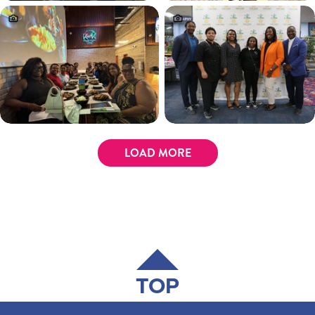
LOAD MORE
TOP