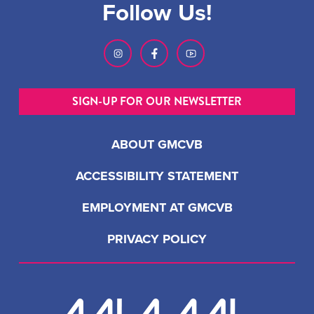
Follow Us!
SIGN-UP FOR OUR NEWSLETTER
ABOUT GMCVB
ACCESSIBILITY STATEMENT
EMPLOYMENT AT GMCVB
PRIVACY POLICY