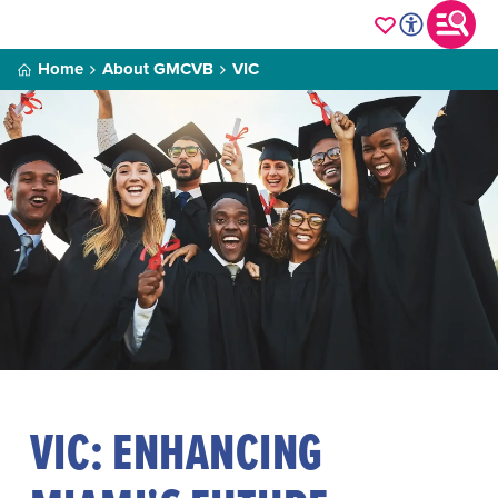
Home
About GMCVB
VIC
VIC: ENHANCING