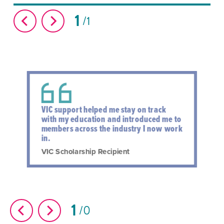
1
1
VIC support helped me stay on track
with my education and introduced me to
members across the industry I now work
in.
VIC Scholarship Recipient
1
0