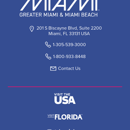
201 S Biscayne Blvd, Suite 2200
Miami, FL 33131 USA
1-305-539-3000
1-800-933-8448
Contact Us