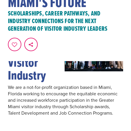
MIAMI'S FUTURE
SCHOLARSHIPS, CAREER PATHWAYS, AND
INDUSTRY CONNECTIONS FOR THE NEXT
GENERATION OF VISITOR INDUSTRY LEADERS
Investing
In Miami's
Visitor
Industry
We are a not-for-profit organization based in Miami,
Florida working to encourage the equitable economic
and increased workforce participation in the Greater
Miami visitor industry through Scholarship awards,
Talent Development and Job Connection Programs.