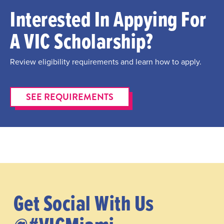
Interested In Appying For
A VIC Scholarship?
Review eligibility requirements and learn how to apply.
SEE REQUIREMENTS
Get Social With Us