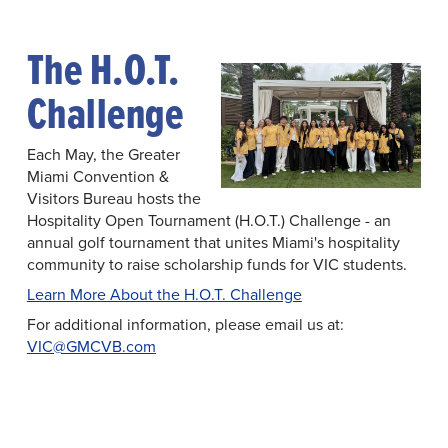
The H.O.T.
Challenge
Each May, the Greater
Miami Convention &
Visitors Bureau hosts the
Hospitality Open Tournament (H.O.T.) Challenge - an
annual golf tournament that unites Miami's hospitality
community to raise scholarship funds for VIC students.
Learn More About the H.O.T. Challenge
For additional information, please email us at:
VIC@GMCVB.com