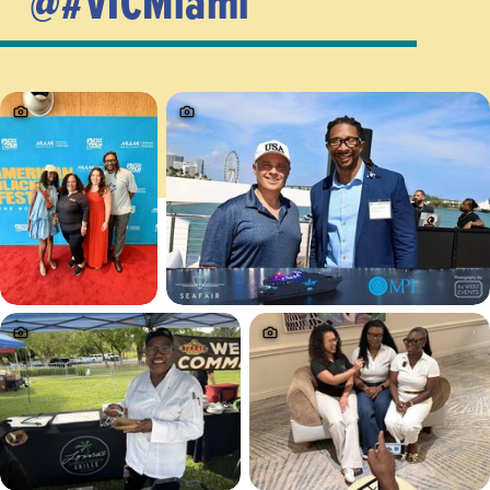
@#VICMiami