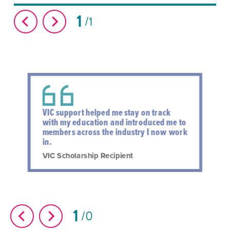
1
1
VIC support helped me stay on track
with my education and introduced me to
members across the industry I now work
in.
VIC Scholarship Recipient
1
0