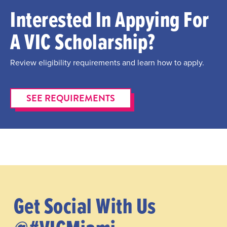
Interested In Appying For
A VIC Scholarship?
Review eligibility requirements and learn how to apply.
SEE REQUIREMENTS
Get Social With Us