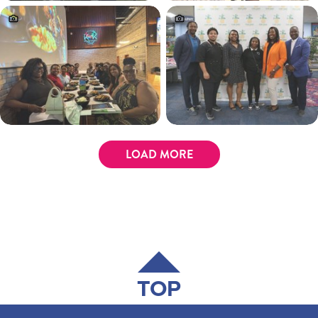
LOAD MORE
TOP