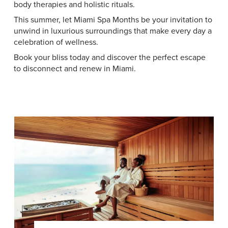
body therapies and holistic rituals.
This summer, let Miami Spa Months be your invitation to
unwind in luxurious surroundings that make every day a
celebration of wellness.
Book your bliss today and discover the perfect escape
to disconnect and renew in Miami.