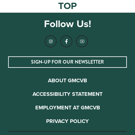
TOP
Follow Us!
SIGN-UP FOR OUR NEWSLETTER
ABOUT GMCVB
ACCESSIBILITY STATEMENT
EMPLOYMENT AT GMCVB
PRIVACY POLICY