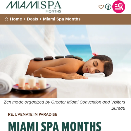
Home
Deals
Miami Spa Months
Zen mode organized by Greater Miami Convention and Visitors
Bureau
REJUVENATE IN PARADISE
MIAMI SPA MONTHS