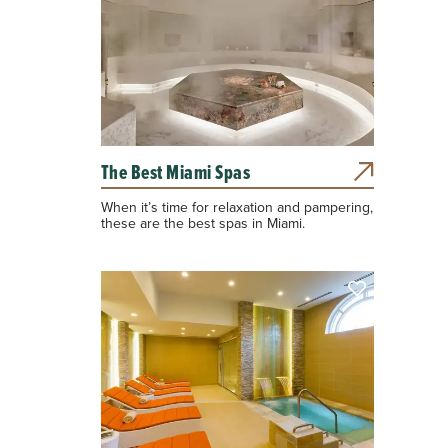
The Best Miami Spas
When it’s time for relaxation and pampering,
these are the best spas in Miami.