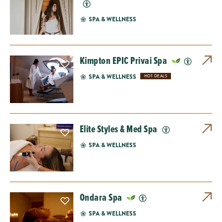
SPA & WELLNESS
Kimpton EPIC Privai Spa
SPA & WELLNESS
HOT DEALS
Elite Styles & Med Spa
SPA & WELLNESS
Ondara Spa
SPA & WELLNESS