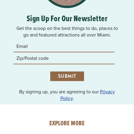
Sign Up For Our Newsletter
Get the scoop on the best things to do, places to
go and featured attractions all over Miami.
SUBMIT
By signing up, you are agreeing to our
Privacy
Policy
.
EXPLORE MORE