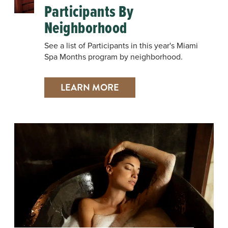
Participants By
Neighborhood
See a list of Participants in this year's Miami
Spa Months program by neighborhood.
LEARN MORE