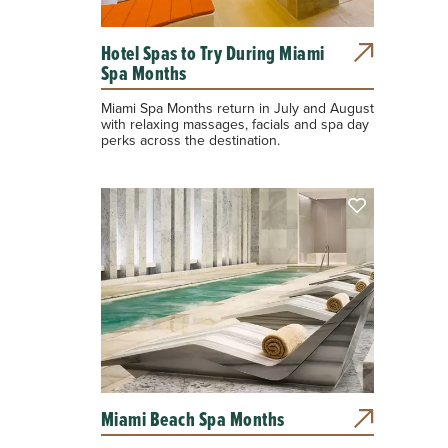
Hotel Spas to Try During Miami
Spa Months
Miami Spa Months return in July and August
with relaxing massages, facials and spa day
perks across the destination.
Miami Beach Spa Months