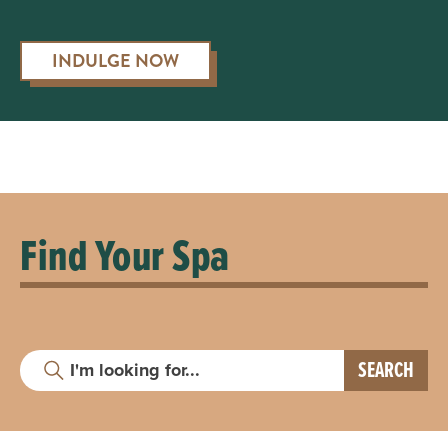
INDULGE NOW
Find Your Spa