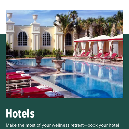
Hotels
Make the most of your wellness retreat—book your hotel