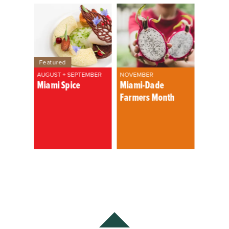
Featured
AUGUST + SEPTEMBER
NOVEMBER
Miami Spice
Miami-Dade
Farmers Month