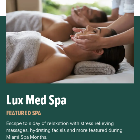
Lux Med Spa
FEATURED SPA
Escape to a day of relaxation with stress-relieving
massages, hydrating facials and more featured during
Miami Spa Months.