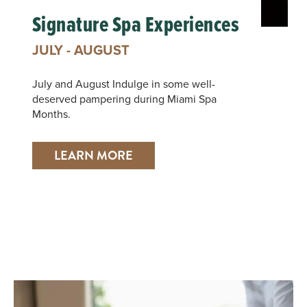
Signature Spa Experiences
JULY - AUGUST
July and August Indulge in some well-
deserved pampering during Miami Spa
Months.
LEARN MORE