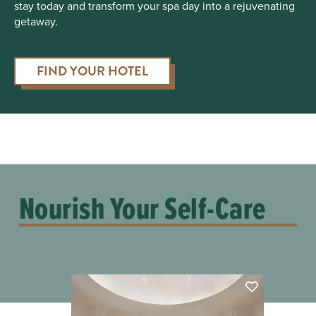
stay today and transform your spa day into a rejuvenating
getaway.
FIND YOUR HOTEL
Nourish Your Self-Care