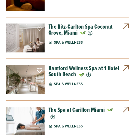
The Ritz-Carlton Spa Coconut
Grove, Miami
SPA & WELLNESS
Bamford Wellness Spa at 1 Hotel
South Beach
SPA & WELLNESS
The Spa at Carillon Miami
SPA & WELLNESS