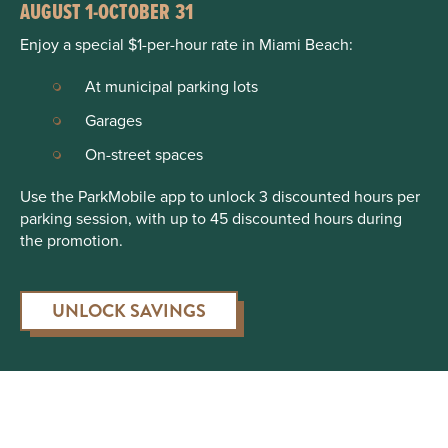
AUGUST 1-OCTOBER 31
Enjoy a special $1-per-hour rate in Miami Beach:
At municipal parking lots
Garages
On-street spaces
Use the ParkMobile app to unlock 3 discounted hours per
parking session, with up to 45 discounted hours during
the promotion.
UNLOCK SAVINGS