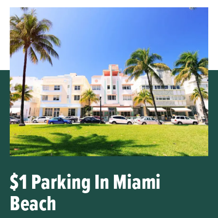
$1 Parking In Miami
Beach