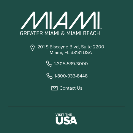
201 S Biscayne Blvd, Suite 2200
Miami, FL 33131 USA
1-305-539-3000
1-800-933-8448
Contact Us