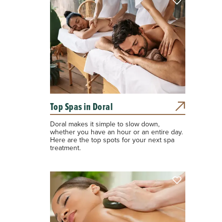
Top Spas in Doral
Doral makes it simple to slow down,
whether you have an hour or an entire day.
Here are the top spots for your next spa
treatment.