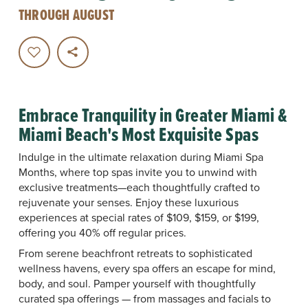
THROUGH AUGUST
Embrace Tranquility in Greater Miami &
Miami Beach's Most Exquisite Spas
Indulge in the ultimate relaxation during Miami Spa
Months, where top spas invite you to unwind with
exclusive treatments—each thoughtfully crafted to
rejuvenate your senses. Enjoy these luxurious
experiences at special rates of $109, $159, or $199,
offering you 40% off regular prices.
From serene beachfront retreats to sophisticated
wellness havens, every spa offers an escape for mind,
body, and soul. Pamper yourself with thoughtfully
curated spa offerings — from massages and facials to