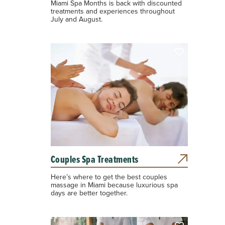
Miami Spa Months is back with discounted
treatments and experiences throughout
July and August.
Couples Spa Treatments
Here’s where to get the best couples
massage in Miami because luxurious spa
days are better together.