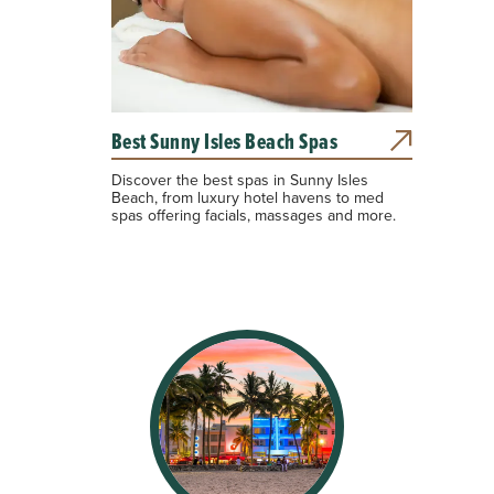
Best Sunny Isles Beach Spas
Discover the best spas in Sunny Isles
Beach, from luxury hotel havens to med
spas offering facials, massages and more.