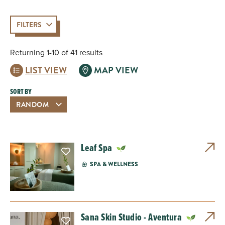
FILTERS
Returning 1-10 of 41 results
LIST VIEW
MAP VIEW
SORT BY
Leaf Spa
SPA & WELLNESS
Sana Skin Studio - Aventura