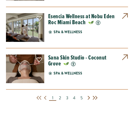
Esencia Wellness at Nobu Eden
Roc Miami Beach
SPA & WELLNESS
Sana Skin Studio - Coconut
Grove
SPA & WELLNESS
1
2
3
4
5