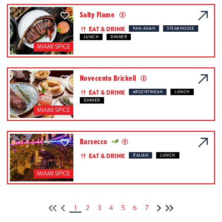
Salty Flame
EAT & DRINK
PAN-ASIAN
STEAKHOUSE
LUNCH
DINNER
MIAMI SPICE
Novecento Brickell
EAT & DRINK
ARGENTINEAN
LUNCH
DINNER
MIAMI SPICE
Barsecco
EAT & DRINK
ITALIAN
LUNCH
MIAMI SPICE
1
2
3
4
5
6
7