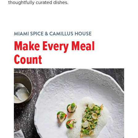
thoughtfully curated dishes.
MIAMI SPICE & CAMILLUS HOUSE
Make Every Meal
Count