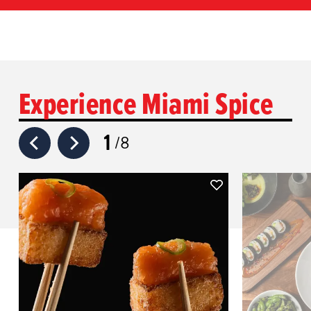
Experience Miami Spice
1
8