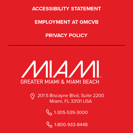
ACCESSIBILITY STATEMENT
EMPLOYMENT AT GMCVB
PRIVACY POLICY
201 S Biscayne Blvd, Suite 2200
Miami, FL 33131 USA
1-305-539-3000
1-800-933-8448