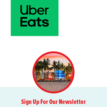
Sign Up For Our Newsletter