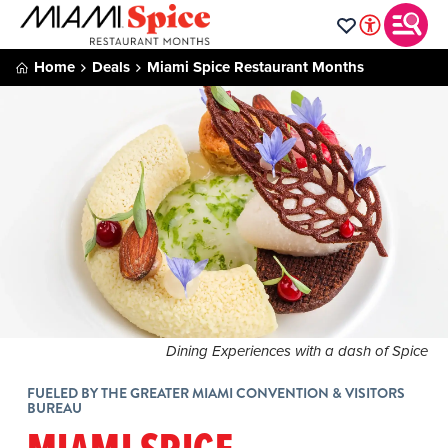
Home
Deals
Miami Spice Restaurant Months
Dining Experiences with a dash of Spice
FUELED BY THE GREATER MIAMI CONVENTION & VISITORS
BUREAU