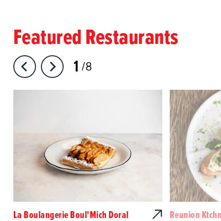
Featured Restaurants
1
8
La Boulangerie Boul'Mich Doral
Reunion Ktch