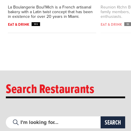
La Boulangerie Boul'Mich is a French artisanal
Reunion Ktchn Ba
bakery with a Latin twist concept that has been
family members, 
in existence for over 20 years in Miami.
enthusiasts.
EAT & DRINK
EAT & DRINK
$$$
$$
Search Restaurants