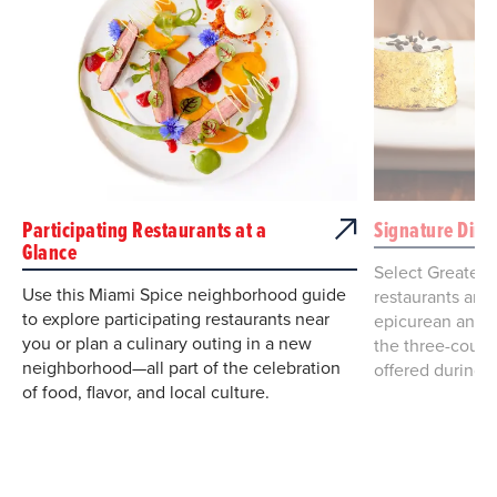
Participating Restaurants at a
Signature Dini
Glance
Select Greater
Use this Miami Spice neighborhood guide
restaurants are 
to explore participating restaurants near
epicurean and e
you or plan a culinary outing in a new
the three-cours
neighborhood—all part of the celebration
offered during 
of food, flavor, and local culture.