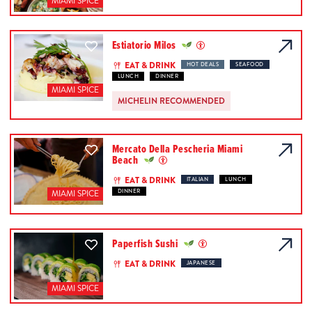
MIAMI SPICE
Estiatorio Milos
EAT & DRINK
HOT DEALS
SEAFOOD
LUNCH
DINNER
MIAMI SPICE
MICHELIN RECOMMENDED
Mercato Della Pescheria Miami
Beach
EAT & DRINK
ITALIAN
LUNCH
DINNER
MIAMI SPICE
Paperfish Sushi
EAT & DRINK
JAPANESE
MIAMI SPICE