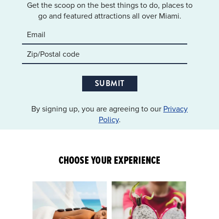
Get the scoop on the best things to do, places to
go and featured attractions all over Miami.
SUBMIT
By signing up, you are agreeing to our
Privacy
Policy
.
CHOOSE YOUR EXPERIENCE