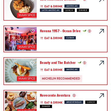
EAT & DRINK
AMERICAN
LATIN AMERICAN
LUNCH
DINNER
MIAMI SPICE
Havana 1957 - Ocean Drive
EAT & DRINK
CUBAN
MIAMI SPICE
Beauty and The Butcher
EAT & DRINK
AMERICAN
MICHELIN RECOMMENDED
MIAMI SPICE
Novecento Aventura
EAT & DRINK
ARGENTINEAN
LUNCH
DINNER