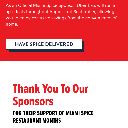
As an Official Miami Spice Sponsor, Uber Eats will run in-
app deals throughout August and September, allowing
you to enjoy exclusive savings from the convenience of
home.
HAVE SPICE DELIVERED
Thank You To Our
Sponsors
FOR THEIR SUPPORT OF MIAMI SPICE
RESTAURANT MONTHS