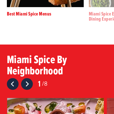
Best Miami Spice Menus
Miami Spice E
Dining Exper
Miami Spice By
Neighborhood
1
8