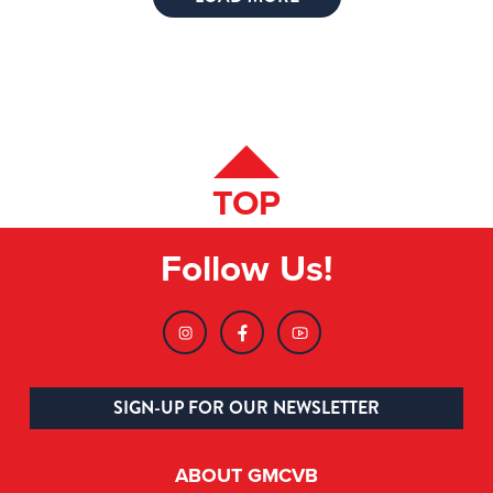
TOP
Follow Us!
SIGN-UP FOR OUR NEWSLETTER
ABOUT GMCVB