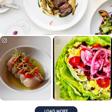
LOAD MORE