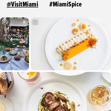
@VisitMiami
#MiamiSpice