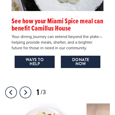
See how your Miami Spice meal can
benefit Camillus House
Your dining journey can extend beyond the plate—
helping provide meals, shelter, and a brighter
future for those in need in our community.
WAYS TO
DONATE
HELP
NOW
1
3