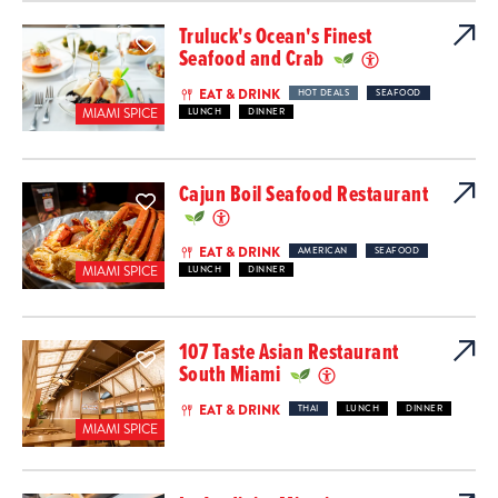
Truluck's Ocean's Finest
Seafood and Crab
EAT & DRINK
HOT DEALS
SEAFOOD
MIAMI SPICE
LUNCH
DINNER
Cajun Boil Seafood Restaurant
EAT & DRINK
AMERICAN
SEAFOOD
MIAMI SPICE
LUNCH
DINNER
107 Taste Asian Restaurant
South Miami
EAT & DRINK
THAI
LUNCH
DINNER
MIAMI SPICE