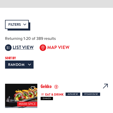
FILTERS
Returning 1-20 of 389 results
LIST VIEW
MAP VIEW
SORT BY
Gekko
EAT & DRINK
JAPANESE
STEAKHOUSE
DINNER
MIAMI SPICE