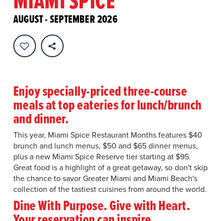
MIAMI SPICE
AUGUST - SEPTEMBER 2026
Enjoy specially-priced three-course
meals at top eateries for lunch/brunch
and dinner.
This year, Miami Spice Restaurant Months features $40
brunch and lunch menus, $50 and $65 dinner menus,
plus a new Miami Spice Reserve tier starting at $95.
Great food is a highlight of a great getaway, so don't skip
the chance to savor Greater Miami and Miami Beach's
collection of the tastiest cuisines from around the world.
Dine With Purpose. Give with Heart.
Your reservation can inspire