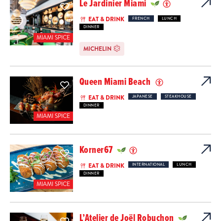
Le Jardinier Miami
EAT & DRINK
FRENCH
LUNCH
DINNER
MIAMI SPICE
MICHELIN
Queen Miami Beach
EAT & DRINK
JAPANESE
STEAKHOUSE
DINNER
MIAMI SPICE
Korner67
EAT & DRINK
INTERNATIONAL
LUNCH
DINNER
MIAMI SPICE
L’Atelier de Joël Robuchon