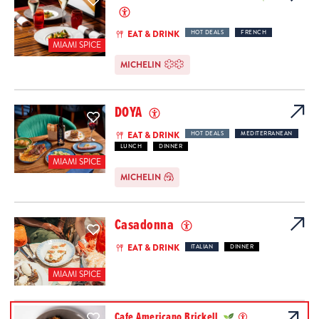
EAT & DRINK
HOT DEALS
FRENCH
MIAMI SPICE
MICHELIN
DOYA
EAT & DRINK
HOT DEALS
MEDITERRANEAN
LUNCH
DINNER
MIAMI SPICE
MICHELIN
Casadonna
EAT & DRINK
ITALIAN
DINNER
MIAMI SPICE
Cafe Americano Brickell