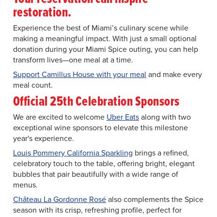
restoration.
Experience the best of Miami’s culinary scene while
making a meaningful impact. With just a small optional
donation during your Miami Spice outing, you can help
transform lives—one meal at a time.
Support Camillus House with your meal
and make every
meal count.
Official 25th Celebration Sponsors
We are excited to welcome
Uber Eats
along with two
exceptional wine sponsors to elevate this milestone
year's experience.
Louis Pommery California Sparkling
brings a refined,
celebratory touch to the table, offering bright, elegant
bubbles that pair beautifully with a wide range of
menus.
Château La Gordonne Rosé
also complements the Spice
season with its crisp, refreshing profile, perfect for