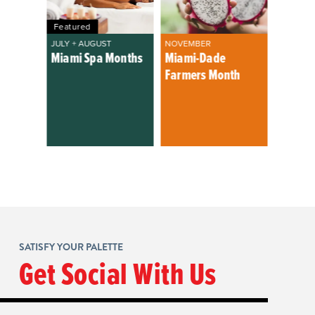
Featured
JULY + AUGUST
NOVEMBER
Miami Spa Months
Miami-Dade
Farmers Month
SATISFY YOUR PALETTE
Get Social With Us