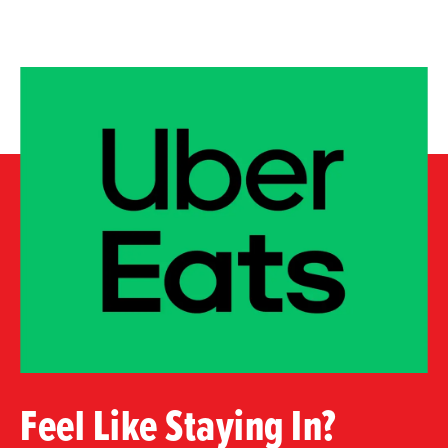
Feel Like Staying In?