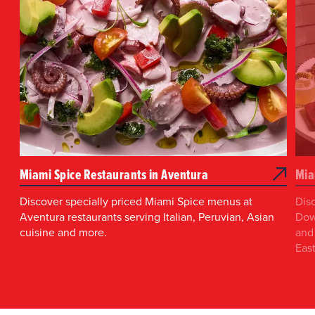
Miami Spice Restaurants in Aventura
Mia
Discover specially priced Miami Spice menus at
Dis
Aventura restaurants serving Italian, Peruvian, Asian
Dow
cuisine and more.
and 
East