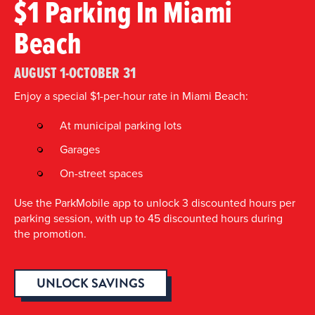
$1 Parking In Miami
Beach
AUGUST 1-OCTOBER 31
Enjoy a special $1-per-hour rate in Miami Beach:
At municipal parking lots
Garages
On-street spaces
Use the ParkMobile app to unlock 3 discounted hours per
parking session, with up to 45 discounted hours during
the promotion.
UNLOCK SAVINGS