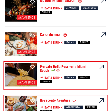
Queen Miami Beach
EAT & DRINK
JAPANESE
STEAKHOUSE
DINNER
MIAMI SPICE
Casadonna
EAT & DRINK
ITALIAN
DINNER
MIAMI SPICE
Mercato Della Pescheria Miami
Beach
EAT & DRINK
ITALIAN
LUNCH
DINNER
MIAMI SPICE
Novecento Aventura
EAT & DRINK
ARGENTINEAN
LUNCH