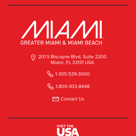
201 S Biscayne Blvd, Suite 2200
Miami, FL 33131 USA
1-305-539-3000
1-800-933-8448
Contact Us