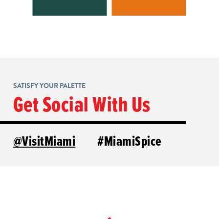
SATISFY YOUR PALETTE
Get Social With Us
@VisitMiami
#MiamiSpice