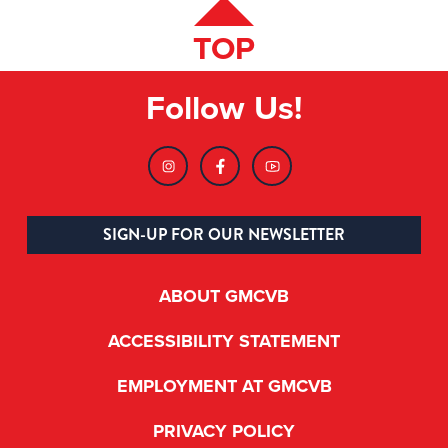
TOP
Follow Us!
SIGN-UP FOR OUR NEWSLETTER
ABOUT GMCVB
ACCESSIBILITY STATEMENT
EMPLOYMENT AT GMCVB
PRIVACY POLICY