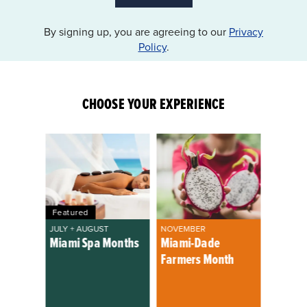
By signing up, you are agreeing to our
Privacy
Policy
.
CHOOSE YOUR EXPERIENCE
Featured
JULY + AUGUST
NOVEMBER
Miami Spa Months
Miami-Dade
Farmers Month