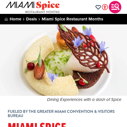
Home
Deals
Miami Spice Restaurant Months
Dining Experiences with a dash of Spice
FUELED BY THE GREATER MIAMI CONVENTION & VISITORS
BUREAU