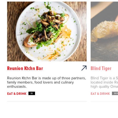
Reunion Ktchn Bar
Blind Tiger
Reunion Ktchn Bar is made up of three partners,
Blind Tiger is a
family members, food lovers and culinary
located inside R
enthusiasts.
high quality Omak
EAT & DRINK
EAT & DRINK
$$
$$$