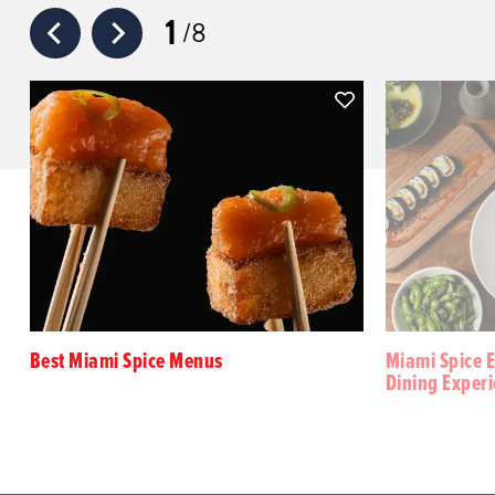
1
8
Best Miami Spice Menus
Miami Spice E
Dining Exper