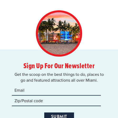
Sign Up For Our Newsletter
Get the scoop on the best things to do, places to
go and featured attractions all over Miami.
SUBMIT