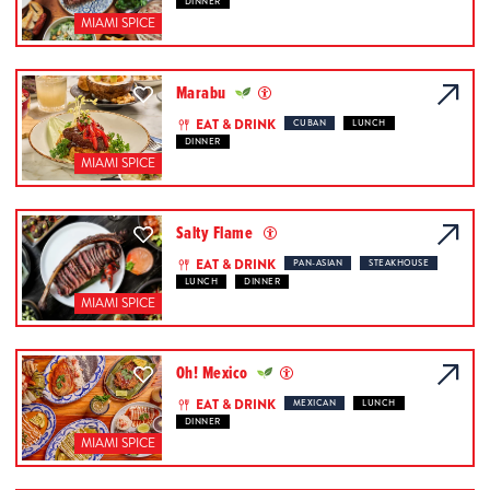
DINNER
MIAMI SPICE
Marabu
EAT & DRINK
CUBAN
LUNCH
DINNER
MIAMI SPICE
Salty Flame
EAT & DRINK
PAN-ASIAN
STEAKHOUSE
LUNCH
DINNER
MIAMI SPICE
Oh! Mexico
EAT & DRINK
MEXICAN
LUNCH
DINNER
MIAMI SPICE