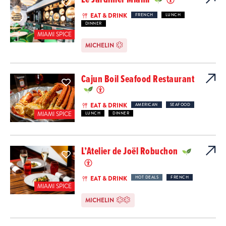
EAT & DRINK
FRENCH
LUNCH
DINNER
MIAMI SPICE
MICHELIN
Cajun Boil Seafood Restaurant
EAT & DRINK
AMERICAN
SEAFOOD
MIAMI SPICE
LUNCH
DINNER
L’Atelier de Joël Robuchon
EAT & DRINK
HOT DEALS
FRENCH
MIAMI SPICE
MICHELIN