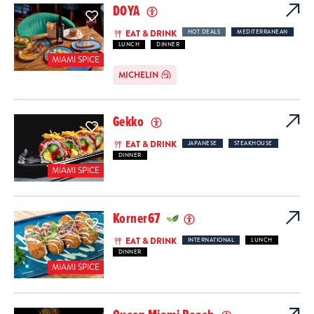
DOYA
EAT & DRINK
HOT DEALS
MEDITERRANEAN
LUNCH
DINNER
MIAMI SPICE
MICHELIN
Gekko
EAT & DRINK
JAPANESE
STEAKHOUSE
DINNER
MIAMI SPICE
Korner67
EAT & DRINK
INTERNATIONAL
LUNCH
DINNER
MIAMI SPICE