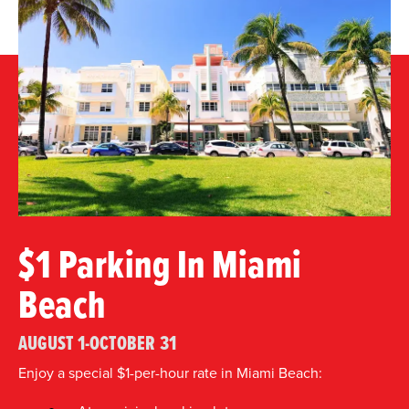
$1 Parking In Miami
Beach
AUGUST 1-OCTOBER 31
Enjoy a special $1-per-hour rate in Miami Beach: