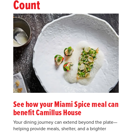
Count
See how your Miami Spice meal can
benefit Camillus House
Your dining journey can extend beyond the plate—
helping provide meals, shelter, and a brighter