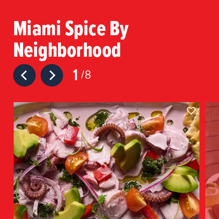
Miami Spice By
Neighborhood
1
8