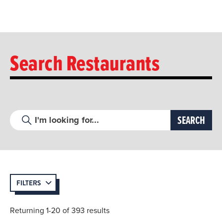
Search Restaurants
FILTERS
Returning 1-20 of 393 results