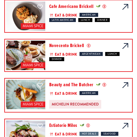
Cafe Americano Brickell
EAT & DRINK
AMERICAN
LATIN AMERICAN
LUNCH
DINNER
MIAMI SPICE
Novecento Brickell
EAT & DRINK
ARGENTINEAN
LUNCH
DINNER
MIAMI SPICE
Beauty and The Butcher
EAT & DRINK
AMERICAN
MICHELIN RECOMMENDED
MIAMI SPICE
Estiatorio Milos
EAT & DRINK
HOT DEALS
SEAFOOD