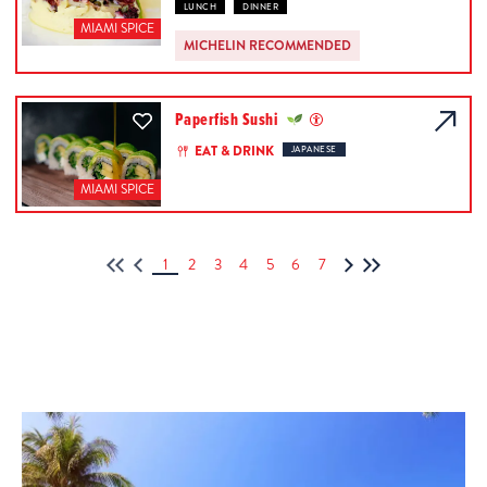
LUNCH
DINNER
MIAMI SPICE
MICHELIN RECOMMENDED
Paperfish Sushi
EAT & DRINK
JAPANESE
MIAMI SPICE
1
2
3
4
5
6
7