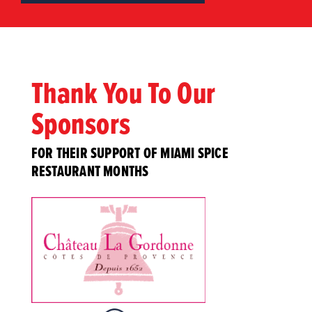
Thank You To Our
Sponsors
FOR THEIR SUPPORT OF MIAMI SPICE
RESTAURANT MONTHS