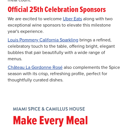
Official 25th Celebration Sponsors
We are excited to welcome
Uber Eats
along with two
exceptional wine sponsors to elevate this milestone
year's experience.
Louis Pommery California Sparkling
brings a refined,
celebratory touch to the table, offering bright, elegant
bubbles that pair beautifully with a wide range of
menus.
Château La Gordonne Rosé
also complements the Spice
season with its crisp, refreshing profile, perfect for
thoughtfully curated dishes.
MIAMI SPICE & CAMILLUS HOUSE
Make Every Meal