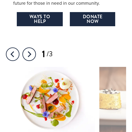
future for those in need in our community.
WAYS TO
DONATE
HELP
NOW
1
3