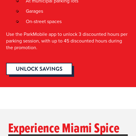
At municipal parking lots
Garages
On-street spaces
Use the ParkMobile app to unlock 3 discounted hours per
parking session, with up to 45 discounted hours during
the promotion.
UNLOCK SAVINGS
Experience Miami Spice