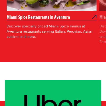
Miami Spice Restaurants in Aventura
Mia
Discover specially priced Miami Spice menus at
Dis
Aventura restaurants serving Italian, Peruvian, Asian
Dow
cuisine and more.
and 
East