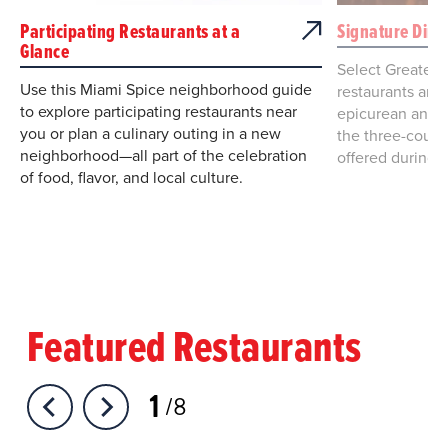
Participating Restaurants at a
Signature Dini
Glance
Select Greater
Use this Miami Spice neighborhood guide
restaurants are 
to explore participating restaurants near
epicurean and e
you or plan a culinary outing in a new
the three-cours
neighborhood—all part of the celebration
offered during 
of food, flavor, and local culture.
Featured Restaurants
1
8