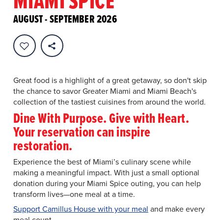
MIAMI SPICE
Enjoy specially-priced three-course
meals at top eateries for lunch/brunch
AUGUST - SEPTEMBER 2026
and dinner.
This year, Miami Spice Restaurant Months features $40
brunch and lunch menus, $50 and $65 dinner menus,
plus a new Miami Spice Reserve tier starting at $95.
Great food is a highlight of a great getaway, so don't skip
the chance to savor Greater Miami and Miami Beach's
collection of the tastiest cuisines from around the world.
Dine With Purpose. Give with Heart.
Your reservation can inspire
restoration.
Experience the best of Miami’s culinary scene while
making a meaningful impact. With just a small optional
donation during your Miami Spice outing, you can help
transform lives—one meal at a time.
Support Camillus House with your meal
and make every
meal count.