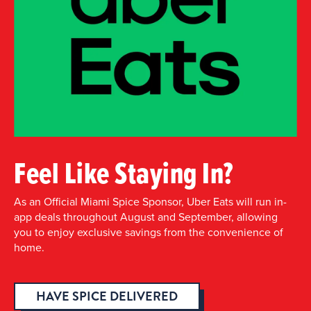
Feel Like Staying In?
As an Official Miami Spice Sponsor, Uber Eats will run in-
app deals throughout August and September, allowing
you to enjoy exclusive savings from the convenience of
home.
HAVE SPICE DELIVERED