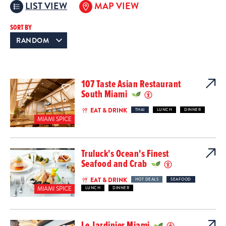
LIST VIEW
MAP VIEW
SORT BY
107 Taste Asian Restaurant
South Miami
EAT & DRINK
THAI
LUNCH
DINNER
MIAMI SPICE
Truluck's Ocean's Finest
Seafood and Crab
EAT & DRINK
HOT DEALS
SEAFOOD
MIAMI SPICE
LUNCH
DINNER
Le Jardinier Miami