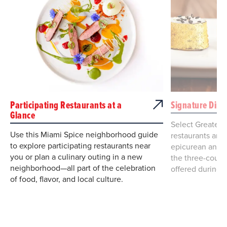
Participating Restaurants at a
Signature Dini
Glance
Select Greater
Use this Miami Spice neighborhood guide
restaurants are 
to explore participating restaurants near
epicurean and e
you or plan a culinary outing in a new
the three-cours
neighborhood—all part of the celebration
offered during 
of food, flavor, and local culture.