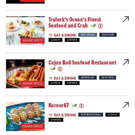
Truluck's Ocean's Finest
Seafood and Crab
EAT & DRINK
HOT DEALS
SEAFOOD
MIAMI SPICE
LUNCH
DINNER
Cajun Boil Seafood Restaurant
EAT & DRINK
AMERICAN
SEAFOOD
MIAMI SPICE
LUNCH
DINNER
Korner67
EAT & DRINK
INTERNATIONAL
LUNCH
DINNER
MIAMI SPICE