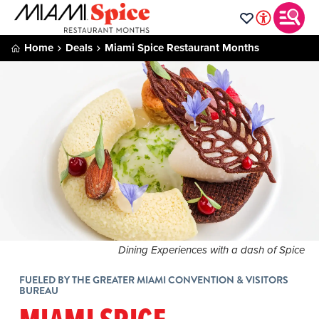
Home
Deals
Miami Spice Restaurant Months
Dining Experiences with a dash of Spice
FUELED BY THE GREATER MIAMI CONVENTION & VISITORS
BUREAU