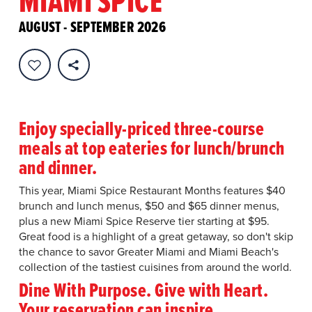
MIAMI SPICE
AUGUST - SEPTEMBER 2026
Enjoy specially-priced three-course
meals at top eateries for lunch/brunch
and dinner.
This year, Miami Spice Restaurant Months features $40
brunch and lunch menus, $50 and $65 dinner menus,
plus a new Miami Spice Reserve tier starting at $95.
Great food is a highlight of a great getaway, so don't skip
the chance to savor Greater Miami and Miami Beach's
collection of the tastiest cuisines from around the world.
Dine With Purpose. Give with Heart.
Your reservation can inspire