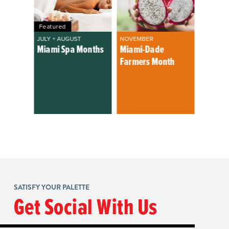
Featured
JULY + AUGUST
NOVEMBER
Miami Spa Months
Miami-Dade
Farmers Month
SATISFY YOUR PALETTE
Get Social With Us