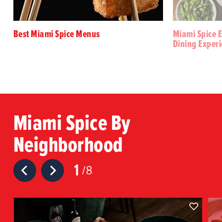
Best Miami Spice Menus
Miami Spice E
Dining Exper
Miami Spice By
Neighborhood
1
8