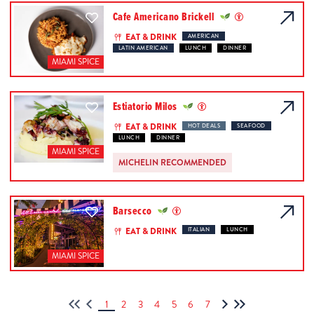
Cafe Americano Brickell
EAT & DRINK
AMERICAN
LATIN AMERICAN
LUNCH
DINNER
MIAMI SPICE
Estiatorio Milos
EAT & DRINK
HOT DEALS
SEAFOOD
LUNCH
DINNER
MIAMI SPICE
MICHELIN RECOMMENDED
Barsecco
EAT & DRINK
ITALIAN
LUNCH
MIAMI SPICE
1
2
3
4
5
6
7