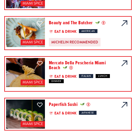
MIAMI SPICE
Beauty and The Butcher
EAT & DRINK
AMERICAN
MICHELIN RECOMMENDED
MIAMI SPICE
Mercato Della Pescheria Miami
Beach
EAT & DRINK
ITALIAN
LUNCH
DINNER
MIAMI SPICE
Paperfish Sushi
EAT & DRINK
JAPANESE
MIAMI SPICE