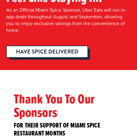
As an Official Miami Spice Sponsor, Uber Eats will run in-
app deals throughout August and September, allowing
you to enjoy exclusive savings from the convenience of
home.
HAVE SPICE DELIVERED
Thank You To Our
Sponsors
FOR THEIR SUPPORT OF MIAMI SPICE
RESTAURANT MONTHS