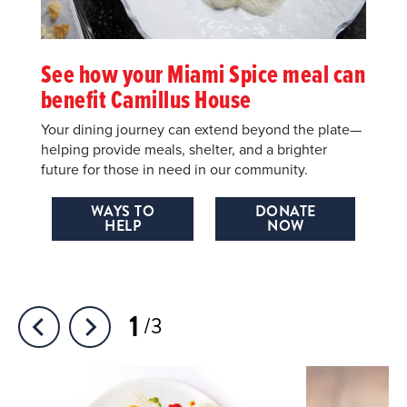
See how your Miami Spice meal can
benefit Camillus House
Your dining journey can extend beyond the plate—
helping provide meals, shelter, and a brighter
future for those in need in our community.
WAYS TO
DONATE
HELP
NOW
1
3