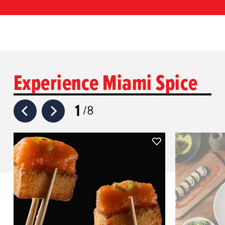
Experience Miami Spice
1
8