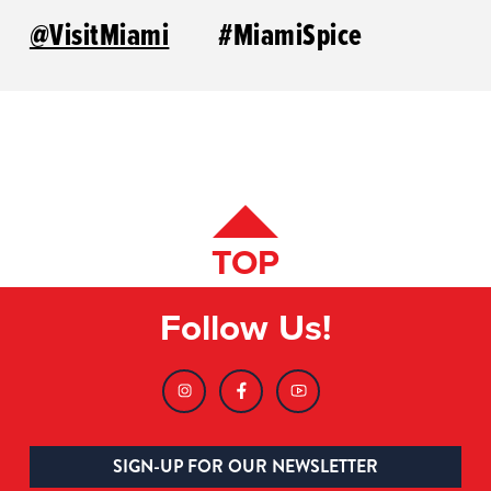
@VisitMiami
#MiamiSpice
TOP
Follow Us!
SIGN-UP FOR OUR NEWSLETTER