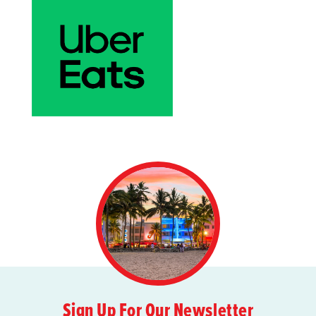
Sign Up For Our Newsletter