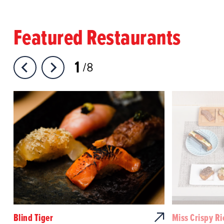
Featured Restaurants
1
8
Blind Tiger
Miss Crispy Ri