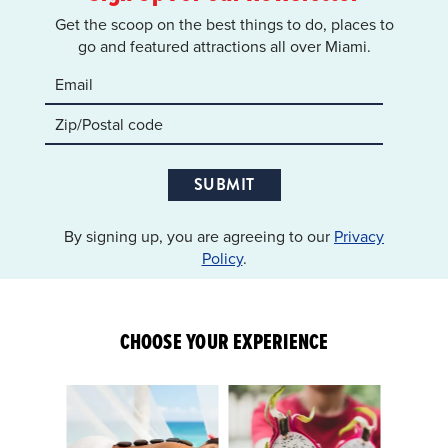
Get the scoop on the best things to do, places to
go and featured attractions all over Miami.
SUBMIT
By signing up, you are agreeing to our
Privacy
Policy
.
CHOOSE YOUR EXPERIENCE