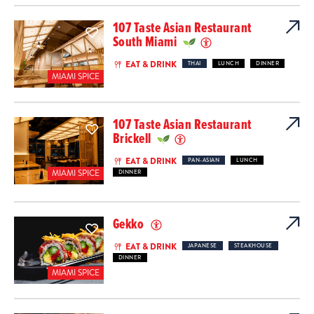
107 Taste Asian Restaurant
South Miami
EAT & DRINK
THAI
LUNCH
DINNER
MIAMI SPICE
107 Taste Asian Restaurant
Brickell
EAT & DRINK
PAN-ASIAN
LUNCH
MIAMI SPICE
DINNER
Gekko
EAT & DRINK
JAPANESE
STEAKHOUSE
DINNER
MIAMI SPICE