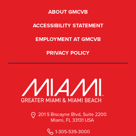
ABOUT GMCVB
ACCESSIBILITY STATEMENT
EMPLOYMENT AT GMCVB
PRIVACY POLICY
201 S Biscayne Blvd, Suite 2200
Miami, FL 33131 USA
1-305-539-3000