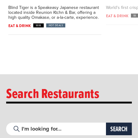
Blind Tiger is a Speakeasy Japanese restaurant
World's first cris
located inside Reunion Ktchn & Bar, offering a
EAT & DRINK
$$
high quality Omakase, or a-la-carte, experience.
EAT & DRINK
$$$$
HOT DEALS
Search Restaurants