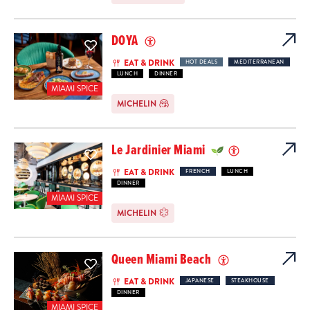
DOYA
EAT & DRINK
HOT DEALS
MEDITERRANEAN
LUNCH
DINNER
MIAMI SPICE
MICHELIN
Le Jardinier Miami
EAT & DRINK
FRENCH
LUNCH
DINNER
MIAMI SPICE
MICHELIN
Queen Miami Beach
EAT & DRINK
JAPANESE
STEAKHOUSE
DINNER
MIAMI SPICE