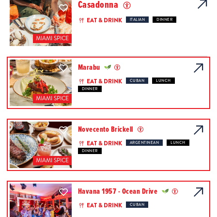
Casadonna
EAT & DRINK
ITALIAN
DINNER
MIAMI SPICE
Marabu
EAT & DRINK
CUBAN
LUNCH
DINNER
MIAMI SPICE
Novecento Brickell
EAT & DRINK
ARGENTINEAN
LUNCH
DINNER
MIAMI SPICE
Havana 1957 - Ocean Drive
EAT & DRINK
CUBAN