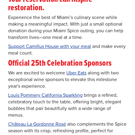
restoration.
Experience the best of Miami’s culinary scene while
making a meaningful impact. With just a small optional
donation during your Miami Spice outing, you can help
transform lives—one meal at a time.
Support Camillus House with your meal
and make every
meal count.
Official 25th Celebration Sponsors
We are excited to welcome
Uber Eats
along with two
exceptional wine sponsors to elevate this milestone
year's experience.
Louis Pommery California Sparkling
brings a refined,
celebratory touch to the table, offering bright, elegant
bubbles that pair beautifully with a wide range of
menus.
Château La Gordonne Rosé
also complements the Spice
season with its crisp, refreshing profile, perfect for