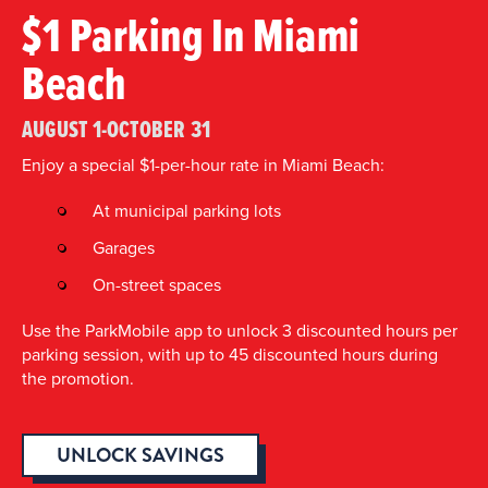
$1 Parking In Miami
Beach
AUGUST 1-OCTOBER 31
Enjoy a special $1-per-hour rate in Miami Beach:
At municipal parking lots
Garages
On-street spaces
Use the ParkMobile app to unlock 3 discounted hours per
parking session, with up to 45 discounted hours during
the promotion.
UNLOCK SAVINGS