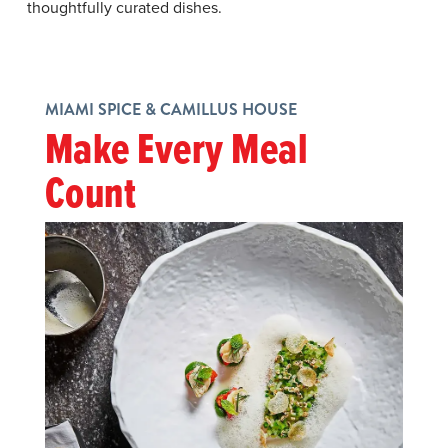
thoughtfully curated dishes.
MIAMI SPICE & CAMILLUS HOUSE
Make Every Meal
Count