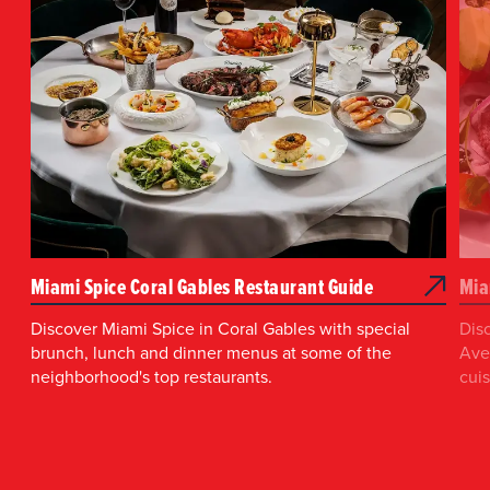
Miami Spice Coral Gables Restaurant Guide
Mia
Discover Miami Spice in Coral Gables with special
Dis
brunch, lunch and dinner menus at some of the
Aven
neighborhood's top restaurants.
cui