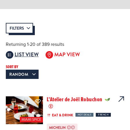
FILTERS
Returning 1-20 of 389 results
LIST VIEW
MAP VIEW
SORT BY
L’Atelier de Joël Robuchon
EAT & DRINK
HOT DEALS
FRENCH
MIAMI SPICE
MICHELIN