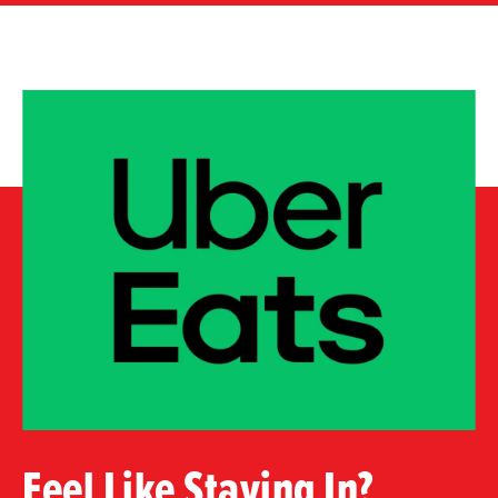
Feel Like Staying In?