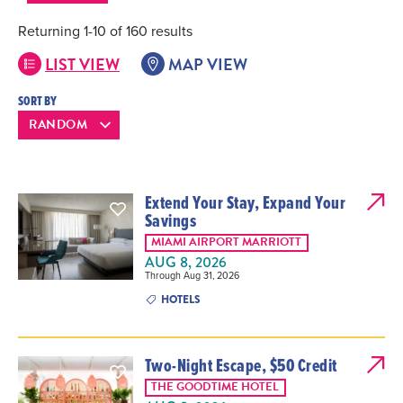
Returning 1-10 of 160 results
LIST VIEW
MAP VIEW
SORT BY
Extend Your Stay, Expand Your
Savings
MIAMI AIRPORT MARRIOTT
AUG 8, 2026
Through Aug 31, 2026
HOTELS
Two-Night Escape, $50 Credit
THE GOODTIME HOTEL