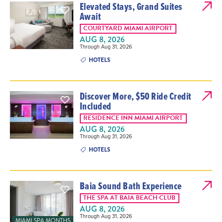
Elevated Stays, Grand Suites
Await
COURTYARD MIAMI AIRPORT
AUG 8, 2026
Through Aug 31, 2026
HOTELS
Discover More, $50 Ride Credit
Included
RESIDENCE INN MIAMI AIRPORT
AUG 8, 2026
Through Aug 31, 2026
HOTELS
Baia Sound Bath Experience
THE SPA AT BAIA BEACH CLUB
AUG 8, 2026
Through Aug 31, 2026
MIAMI SPA MONTHS