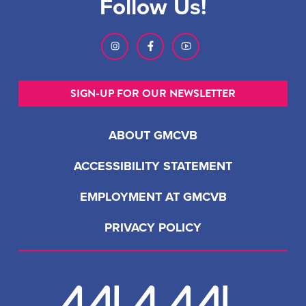
Follow Us!
SIGN-UP FOR OUR NEWSLETTER
ABOUT GMCVB
ACCESSIBILITY STATEMENT
EMPLOYMENT AT GMCVB
PRIVACY POLICY