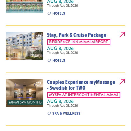
AUG 8, 2026
Through Aug 31, 2026
HOTELS
Stay, Park & Cruise Package
RESIDENCE INN MIAMI AIRPORT
AUG 8, 2026
Through Aug 31, 2026
HOTELS
Couples Experience myMassage
- Swedish for TWO
MYSPA AT INTERCONTINENTAL MIAMI
AUG 8, 2026
MIAMI SPA MONTHS
Through Aug 31, 2026
SPA & WELLNESS