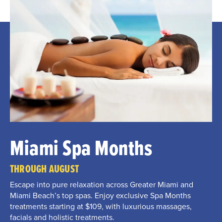
Miami Spa Months
THROUGH AUGUST
Escape into pure relaxation across Greater Miami and
Miami Beach’s top spas. Enjoy exclusive Spa Months
treatments starting at $109, with luxurious massages,
facials and holistic treatments.