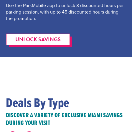
Use the ParkMobile app to unlock 3 discounted hours per
parking session, with up to 45 discounted hours during
the promotion.
UNLOCK SAVINGS
Deals By Type
DISCOVER A VARIETY OF EXCLUSIVE MIAMI SAVINGS
DURING YOUR VISIT