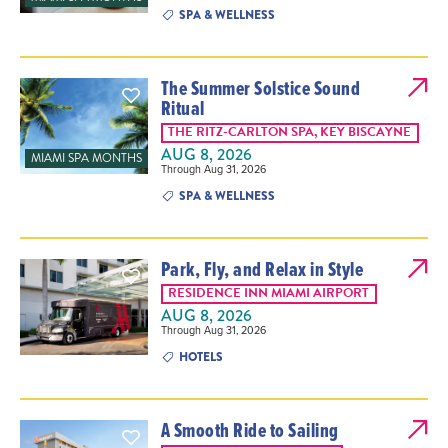
SPA & WELLNESS
The Summer Solstice Sound
Ritual
THE RITZ-CARLTON SPA, KEY BISCAYNE
AUG 8, 2026
MIAMI SPA MONTHS
Through Aug 31, 2026
SPA & WELLNESS
Park, Fly, and Relax in Style
RESIDENCE INN MIAMI AIRPORT
AUG 8, 2026
Through Aug 31, 2026
HOTELS
A Smooth Ride to Sailing