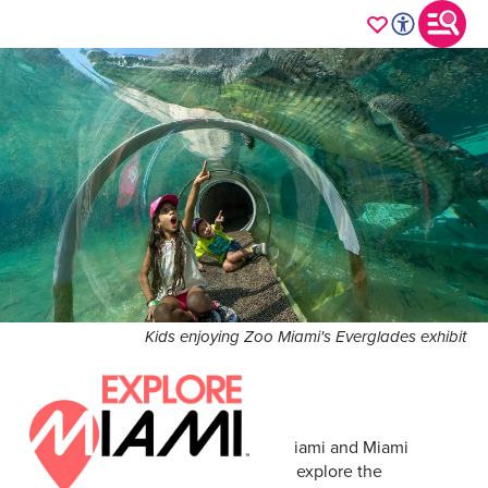
Kids enjoying Zoo Miami's Everglades exhibit
Adventure awaits across Greater Miami and Miami
Beach. Discover countless ways to explore the