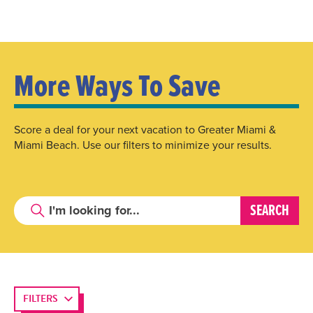
More Ways To Save
Score a deal for your next vacation to Greater Miami &
Miami Beach. Use our filters to minimize your results.
FILTERS