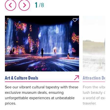
1
8
Art & Culture Deals
Attraction Deal
See our vibrant cultural tapestry with these
From the vibrant
exclusive museum deals, ensuring
lush beauty of 
unforgettable experiences at unbeatable
a world of excit
prices.
traveler.