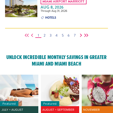
MIAMI AIRPORT MARRIOTT
AUG 8, 2026
Through Aug 31, 2026
HOTELS
1
2
3
4
5
6
7
UNLOCK INCREDIBLE MONTHLY SAVINGS IN GREATER
MIAMI AND MIAMI BEACH
Featured
Featured
JULY + AUGUST
AUGUST + SEPTEMBER
NOVEMBER