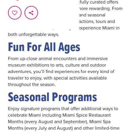
destination while enjoying thoughtfully curated offers
designed to make your visit even more rewarding. From
preferred admission opportunities and seasonal
packages to savings on hotels, attractions, tours and
renowned restaurants, it’s easy to experience Miami in
both unforgettable ways.
Fun For All Ages
From up-close animal encounters and immersive
museum exhibitions to arts, culture and outdoor
adventures, you’ll find experiences for every kind of
traveler to enjoy, with special activities available
throughout the season.
Seasonal Programs
Enjoy signature programs that offer additional ways to
celebrate Miami including Miami Spice Restaurant
Months (every August and September), Miami Spa
Months (every July and August) and other limited-time