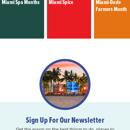
Miami Spa Months
Miami Spice
Miami-Dade
Farmers Month
Sign Up For Our Newsletter
Get the scoop on the best things to do, places to