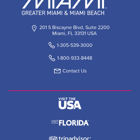
201 S Biscayne Blvd, Suite 2200
Miami, FL 33131 USA
1-305-539-3000
1-800-933-8448
Contact Us