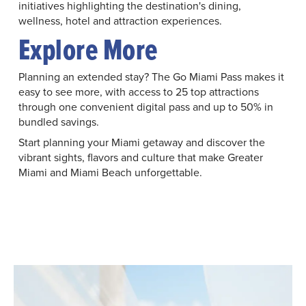
initiatives highlighting the destination's dining,
wellness, hotel and attraction experiences.
Explore More
Planning an extended stay? The Go Miami Pass makes it
easy to see more, with access to 25 top attractions
through one convenient digital pass and up to 50% in
bundled savings.
Start planning your Miami getaway and discover the
vibrant sights, flavors and culture that make Greater
Miami and Miami Beach unforgettable.