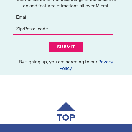
go and featured attractions all over Miami.
SUBMIT
By signing up, you are agreeing to our
Privacy
Policy
.
TOP