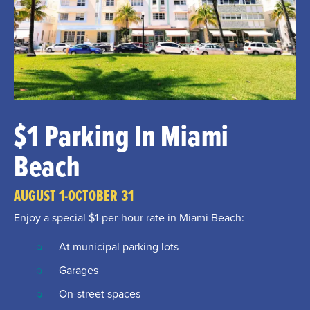
$1 Parking In Miami
Beach
AUGUST 1-OCTOBER 31
Enjoy a special $1-per-hour rate in Miami Beach:
At municipal parking lots
Garages
On-street spaces