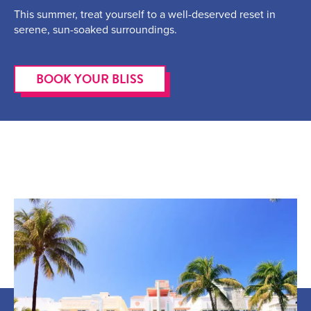
This summer, treat yourself to a well-deserved reset in
serene, sun-soaked surroundings.
BOOK YOUR BLISS