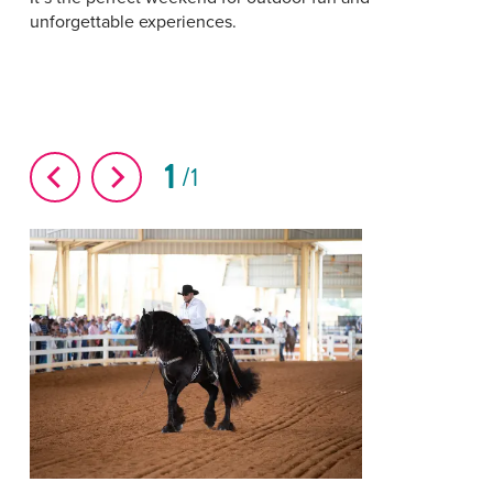
unforgettable experiences.
1
1