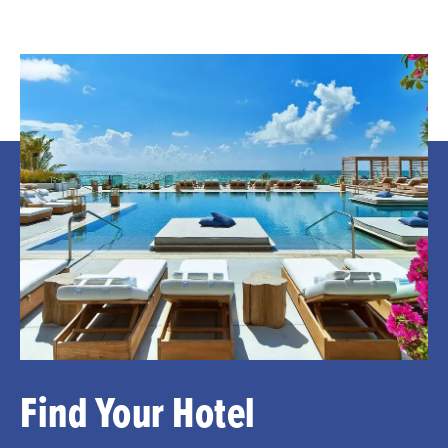
Find Your Hotel