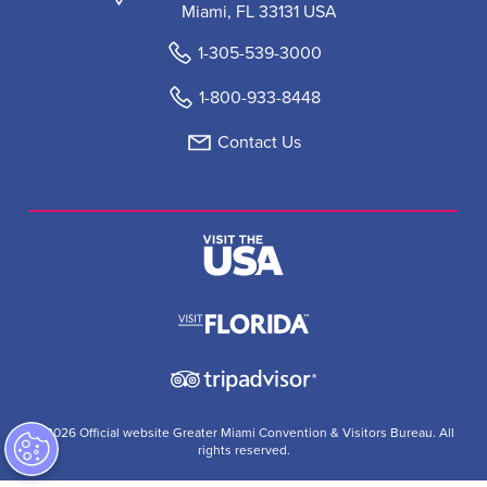
Miami, FL 33131 USA
1-305-539-3000
1-800-933-8448
Contact Us
© 2026 Official website Greater Miami Convention & Visitors Bureau. All
rights reserved.