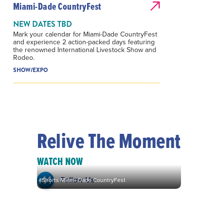
Miami-Dade CountryFest
NEW DATES TBD
Mark your calendar for Miami-Dade CountryFest
and experience 2 action-packed days featuring
the renowned International Livestock Show and
Rodeo.
SHOW/EXPO
Relive The Moment
WATCH NOW
Follow Us
#Shorts Miami-Dade CountryFest