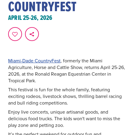
COUNTRYFEST
APRIL 25-26, 2026
Miami-Dade CountryFest
, formerly the Miami
Agriculture, Horse and Cattle Show, returns April 25-26,
2026, at the Ronald Reagan Equestrian Center in
Tropical Park.
This festival is fun for the whole family, featuring
exciting rodeos, livestock shows, thrilling barrel racing
and bull riding competitions.
Enjoy live concerts, unique artisanal goods, and
delicious food trucks. The kids won't want to miss the
play zone and petting zoo.
It’s the perfect weekend for outdoor fun and