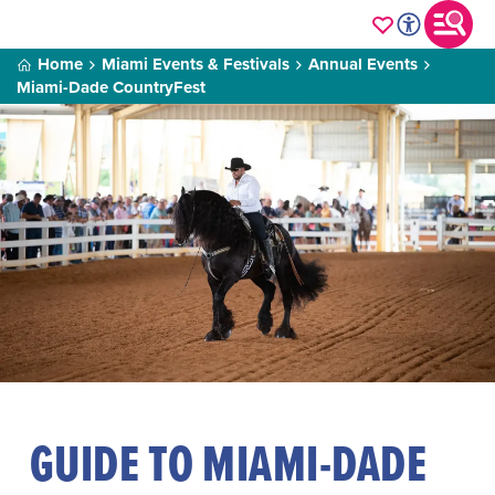
Home
Miami Events & Festivals
Annual Events
Miami-Dade CountryFest
GUIDE TO MIAMI-DADE