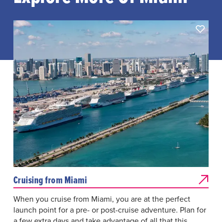
Cruising from Miami
When you cruise from Miami, you are at the perfect
launch point for a pre- or post-cruise adventure. Plan for
a few extra days and take advantage of all that this