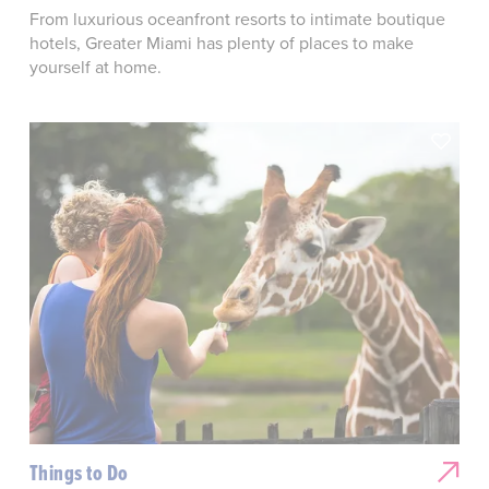
From luxurious oceanfront resorts to intimate boutique
hotels, Greater Miami has plenty of places to make
yourself at home.
Things to Do