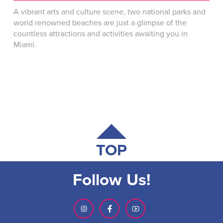
A vibrant arts and culture scene, two national parks and
world renowned beaches are just a glimpse of the
countless attractions and activities awaiting you in
Miami.
TOP
Follow Us!