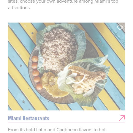
sites, choose your own adventure among Miami’s top
attractions.
Miami Restaurants
From its bold Latin and Caribbean flavors to hot