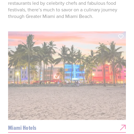
restaurants led by celebrity chefs and fabulous food
festivals, there’s much to savor on a culinary journey
through Greater Miami and Miami Beach.
Miami Hotels