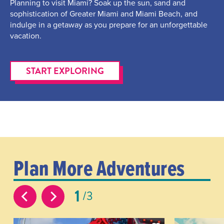
Planning to visit Miami? Soak up the sun, sand and
sophistication of Greater Miami and Miami Beach, and
indulge in a getaway as you prepare for an unforgettable
vacation.
START EXPLORING
Plan More Adventures
1
3