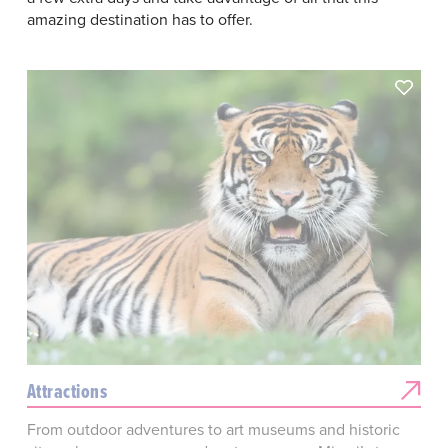
amazing destination has to offer.
Attractions
From outdoor adventures to art museums and historic