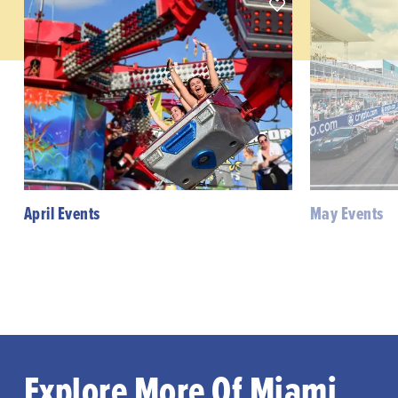
April Events
May Events
Explore More Of Miami