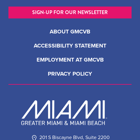
SIGN-UP FOR OUR NEWSLETTER
ABOUT GMCVB
ACCESSIBILITY STATEMENT
EMPLOYMENT AT GMCVB
PRIVACY POLICY
201 S Biscayne Blvd, Suite 2200