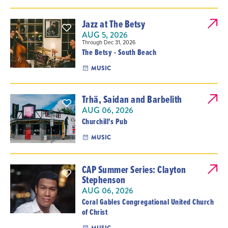
Jazz at The Betsy
AUG 5, 2026
Through Dec 31, 2026
The Betsy - South Beach
MUSIC
Trhä, Saidan and Barbelith
AUG 06, 2026
Churchill's Pub
MUSIC
CAP Summer Series: Clayton
Stephenson
AUG 06, 2026
Coral Gables Congregational United Church
of Christ