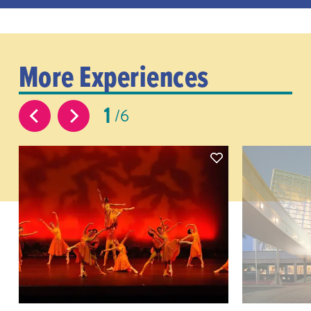
More Experiences
1
6