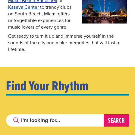
Miami Beach Bandshell
or
Kaseya Center
to trendy clubs
on South Beach, Miami offers
unforgettable experiences for
music lovers of every genre.
Get ready to turn it up and immerse yourself in the
sounds of the city and make memories that will last a
lifetime.
Find Your Rhythm