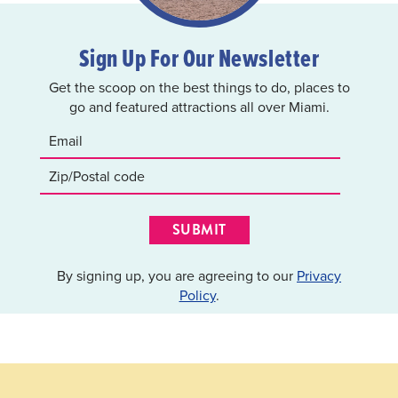
Sign Up For Our Newsletter
Get the scoop on the best things to do, places to
go and featured attractions all over Miami.
SUBMIT
By signing up, you are agreeing to our
Privacy
Policy
.