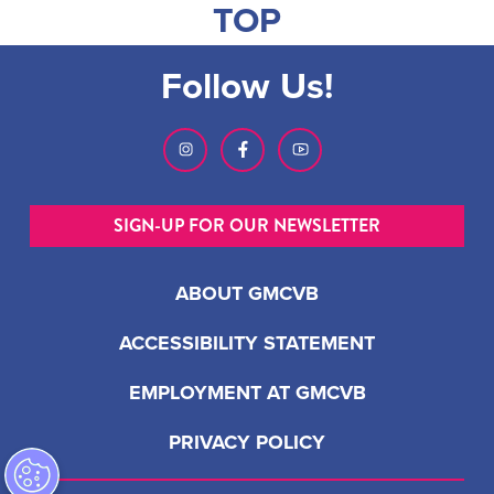
TOP
Follow Us!
SIGN-UP FOR OUR NEWSLETTER
ABOUT GMCVB
ACCESSIBILITY STATEMENT
EMPLOYMENT AT GMCVB
PRIVACY POLICY