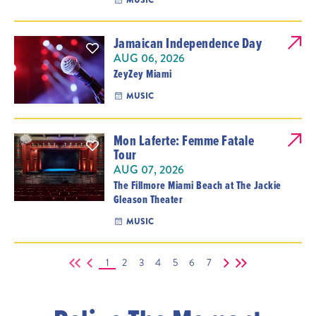
MUSIC
Jamaican Independence Day
AUG 06, 2026
ZeyZey Miami
MUSIC
Mon Laferte: Femme Fatale
Tour
AUG 07, 2026
The Fillmore Miami Beach at The Jackie
Gleason Theater
MUSIC
1
2
3
4
5
6
7