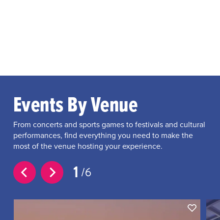
Events By Venue
From concerts and sports games to festivals and cultural
performances, find everything you need to make the
most of the venue hosting your experience.
1
6