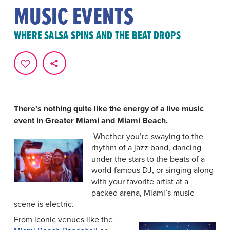
MUSIC EVENTS
WHERE SALSA SPINS AND THE BEAT DROPS
There’s nothing quite like the energy of a live music
event in Greater Miami and Miami Beach.
Whether you’re swaying to the
rhythm of a jazz band, dancing
under the stars to the beats of a
world-famous DJ, or singing along
with your favorite artist at a
packed arena, Miami’s music
scene is electric.
From iconic venues like the