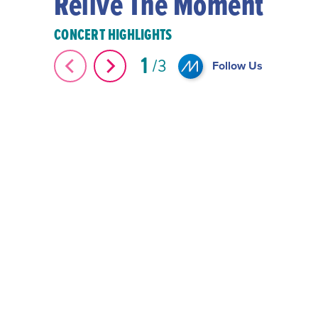
Relive The Moment
CONCERT HIGHLIGHTS
1
#Shorts 2024 Montreux
3
Follow Us
Country Bay Music Festival #Shorts
Miami