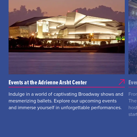
Events at the Adrienne Arsht Center
Eve
Indulge in a world of captivating Broadway shows and
Fro
mesmerizing ballets. Explore our upcoming events
The
and immerse yourself in unforgettable performances.
hos
star