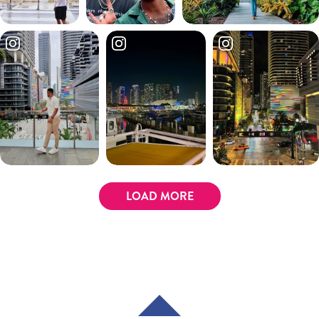
LOAD MORE