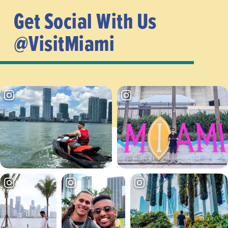
Get Social With Us
@VisitMiami