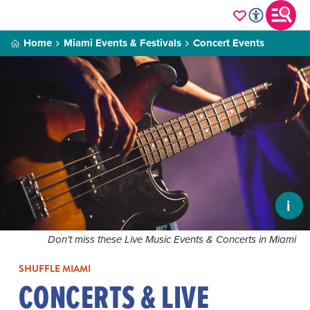
Home
Miami Events & Festivals
Concert Events
i
Don't miss these Live Music Events & Concerts in Miami
SHUFFLE MIAMI
CONCERTS & LIVE