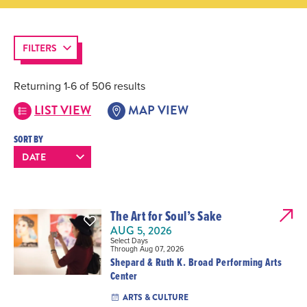
FILTERS
Returning 1-6 of 506 results
LIST VIEW
MAP VIEW
SORT BY
The Art for Soul’s Sake
AUG 5, 2026
Select Days
Through Aug 07, 2026
Shepard & Ruth K. Broad Performing Arts
Center
ARTS & CULTURE