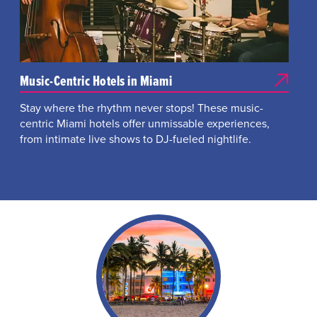
Music-Centric Hotels in Miami
Stay where the rhythm never stops! These music-
centric Miami hotels offer unmissable experiences,
from intimate live shows to DJ-fueled nightlife.