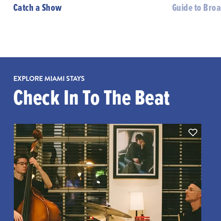
Catch a Show
Guide to Bro
EXPLORE MIAMI STAYS
Check In To The Beat