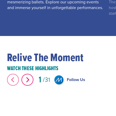
mesmerizing ballets. Explore our upcoming events
The
and immerse yourself in unforgettable performances.
hos
star
Relive The Moment
WATCH THESE HIGHLIGHTS
1
31
Follow Us
The Great Elephant Migration #Shorts
#Shorts Miami-D