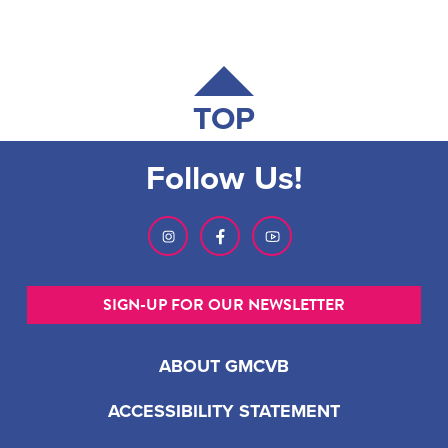
TOP
Follow Us!
SIGN-UP FOR OUR NEWSLETTER
ABOUT GMCVB
ACCESSIBILITY STATEMENT