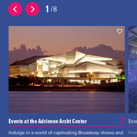
1
8
Events at the Adrienne Arsht Center
Eve
Indulge in a world of captivating Broadway shows and
Fro