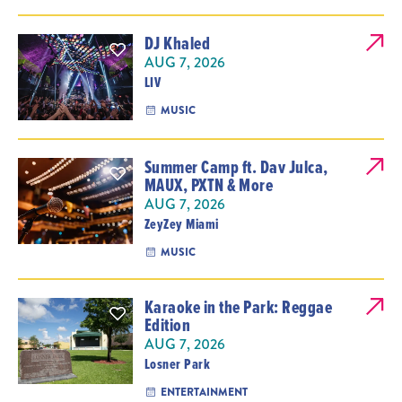
DJ Khaled
AUG 7, 2026
LIV
MUSIC
Summer Camp ft. Dav Julca,
MAUX, PXTN & More
AUG 7, 2026
ZeyZey Miami
MUSIC
Karaoke in the Park: Reggae
Edition
AUG 7, 2026
Losner Park
ENTERTAINMENT