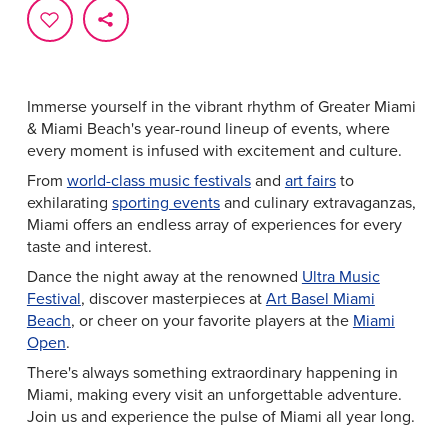
Immerse yourself in the vibrant rhythm of Greater Miami
& Miami Beach's year-round lineup of events, where
every moment is infused with excitement and culture.
From
world-class music festivals
and
art fairs
to
exhilarating
sporting events
and culinary extravaganzas,
Miami offers an endless array of experiences for every
taste and interest.
Dance the night away at the renowned
Ultra Music
Festival
, discover masterpieces at
Art Basel Miami
Beach
, or cheer on your favorite players at the
Miami
Open
.
There's always something extraordinary happening in
Miami, making every visit an unforgettable adventure.
Join us and experience the pulse of Miami all year long.