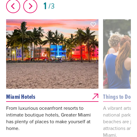
1
3
Miami Hotels
Things to Do
From luxurious oceanfront resorts to
A vibrant arts a
intimate boutique hotels, Greater Miami
national parks
has plenty of places to make yourself at
beaches are jus
home.
attractions and 
Miami.