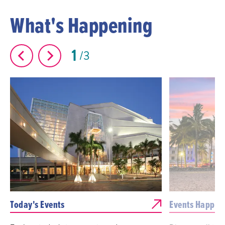
What's Happening
1
3
Today's Events
Events Happen