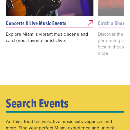
Concerts & Live Music Events
Catch a Show
Explore Miami’s vibrant music scene and
Discover the bes
catch your favorite artists live.
performing arts
best in theater
more.
Search Events
Art fairs, food festivals, live music extravaganzas and
more. Find your perfect Miami experience and unlock