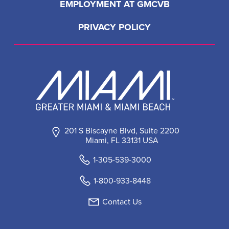
EMPLOYMENT AT GMCVB
PRIVACY POLICY
201 S Biscayne Blvd, Suite 2200
Miami, FL 33131 USA
1-305-539-3000
1-800-933-8448
Contact Us