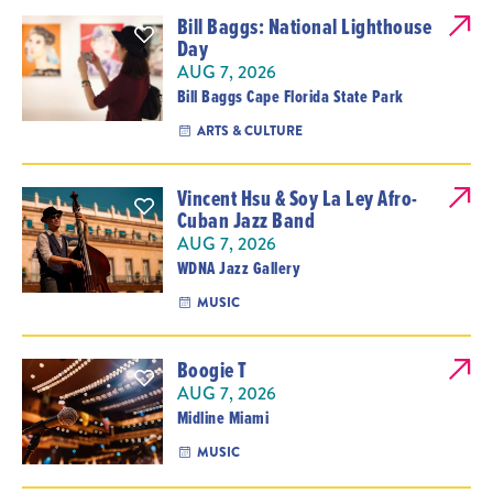
Bill Baggs: National Lighthouse
Day
AUG 7, 2026
Bill Baggs Cape Florida State Park
ARTS & CULTURE
Vincent Hsu & Soy La Ley Afro-
Cuban Jazz Band
AUG 7, 2026
WDNA Jazz Gallery
MUSIC
Boogie T
AUG 7, 2026
Midline Miami
MUSIC