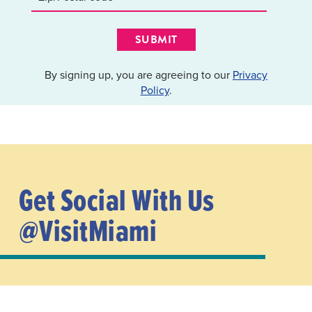
SUBMIT
By signing up, you are agreeing to our
Privacy
Policy
.
Get Social With Us
@VisitMiami