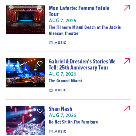
Mon Laferte: Femme Fatale
Tour
AUG 7, 2026
The Fillmore Miami Beach at The Jackie
Gleason Theater
MUSIC
Gabriel & Dresden's Stories We
Tell: 25th Anniversary Tour
AUG 7, 2026
The Ground Miami
MUSIC
Shan Nash
AUG 7, 2026
Do Not Sit On The Furniture
MUSIC