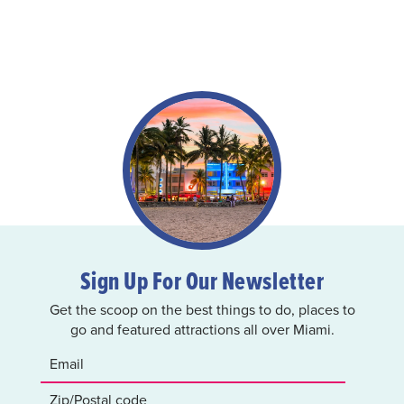
Sign Up For Our Newsletter
Get the scoop on the best things to do, places to
go and featured attractions all over Miami.