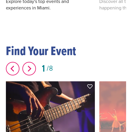
Explore today's top events and
Discover all th
experiences in Miami.
happening this
Find Your Event
1
8