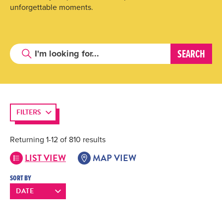
unforgettable moments.
FILTERS
Returning 1-12 of 810 results
LIST VIEW
MAP VIEW
SORT BY