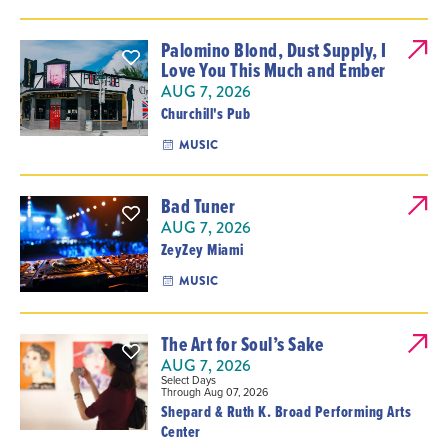
Palomino Blond, Dust Supply, I
Love You This Much and Ember
AUG 7, 2026
Churchill's Pub
MUSIC
Bad Tuner
AUG 7, 2026
ZeyZey Miami
MUSIC
The Art for Soul’s Sake
AUG 7, 2026
Select Days
Through Aug 07, 2026
Shepard & Ruth K. Broad Performing Arts
Center