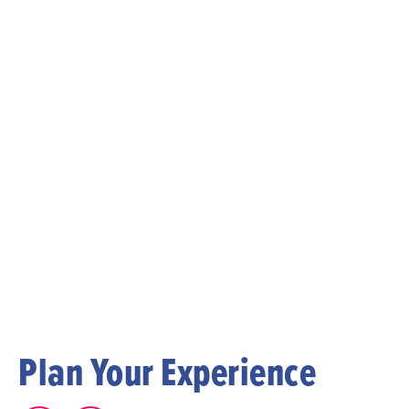
Plan Your Experience