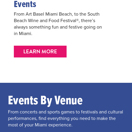
Events
From Art Basel Miami Beach, to the South
Beach Wine and Food Festival®, there’s
always something fun and festive going on
in Miami.
LEARN MORE
Events By Venue
From concerts and sports games to festivals and cultural
performances, find everything you need to make the
most of your Miami experience.