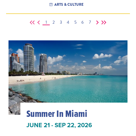
ARTS & CULTURE
1
2
3
4
5
6
7
Summer In Miami
JUNE 21 - SEP 22, 2026