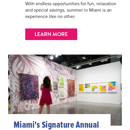
With endless opportunities for fun, relaxation
and special savings, summer in Miami is an
experience like no other.
LEARN MORE
Miami's Signature Annual