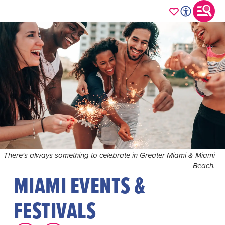
There's always something to celebrate in Greater Miami & Miami
Beach.
MIAMI EVENTS &
FESTIVALS