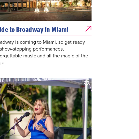
ide to Broadway in Miami
adway is coming to Miami, so get ready
 show-stopping performances,
orgettable music and all the magic of the
ge.