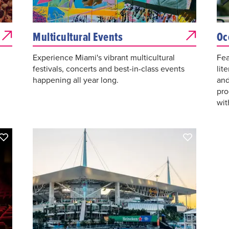
Multicultural Events
Oc
Experience Miami's vibrant multicultural
Fea
festivals, concerts and best-in-class events
lit
happening all year long.
and
pro
wit