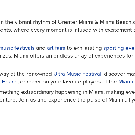
in the vibrant rhythm of Greater Miami & Miami Beach's
vents, where every moment is infused with excitement
music festivals
and
art fairs
to exhilarating
sporting eve
nzas, Miami offers an endless array of experiences for
.
away at the renowned
Ultra Music Festival
, discover ma
i Beach
, or cheer on your favorite players at the
Miami
mething extraordinary happening in Miami, making ever
nture. Join us and experience the pulse of Miami all y