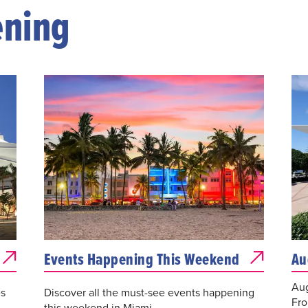
ening
Events Happening This Weekend
Au
Aug
es
Discover all the must-see events happening
Fro
this weekend in Miami