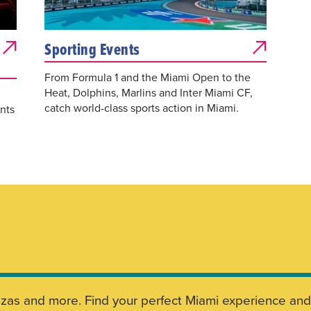
Sporting Events
From Formula 1 and the Miami Open to the
Heat, Dolphins, Marlins and Inter Miami CF,
catch world-class sports action in Miami.
nts
aganzas and more. Find your perfect Miami experience a