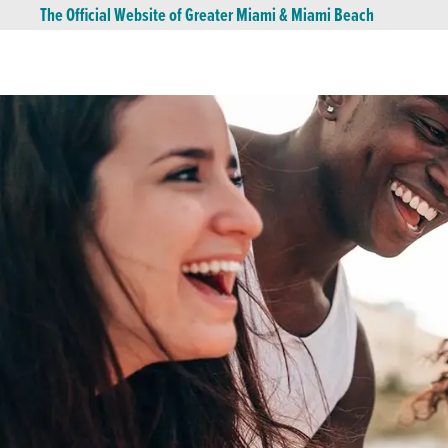
The Official Website of Greater Miami & Miami Beach