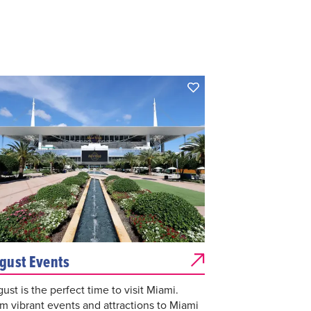
gust Events
ust is the perfect time to visit Miami.
m vibrant events and attractions to Miami