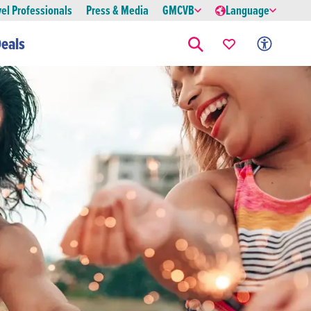
vel Professionals
Press & Media
GMCVB
Language
eals