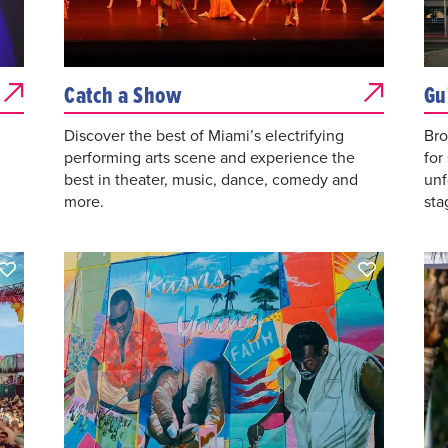
Catch a Show
Gu
Discover the best of Miami’s electrifying
Bro
performing arts scene and experience the
for
best in theater, music, dance, comedy and
unf
more.
sta