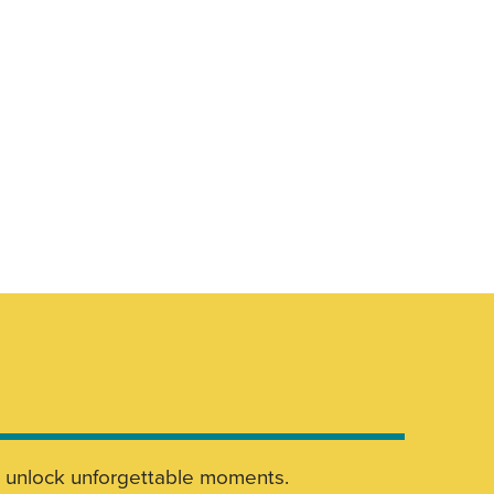
nd unlock unforgettable moments.