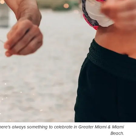
here's always something to celebrate in Greater Miami & Miami
Beach.