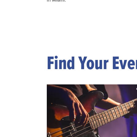
Find Your Eve