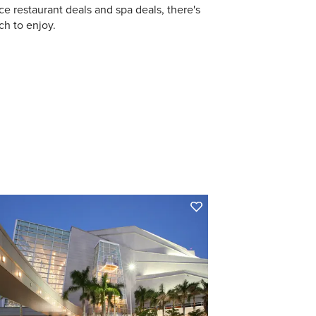
ce restaurant deals and spa deals, there's
h to enjoy.