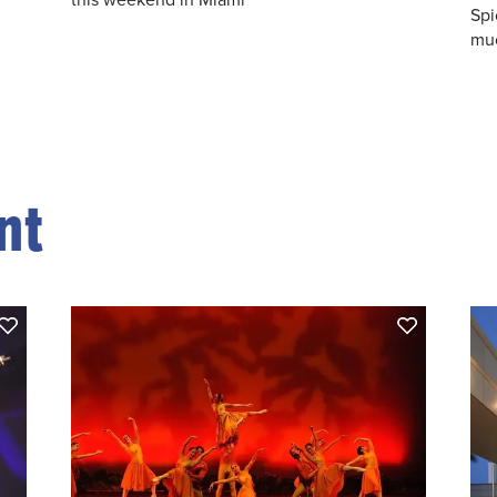
Spi
muc
nt