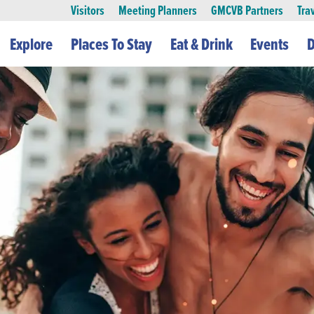
Visitors
Meeting Planners
GMCVB Partners
Tra
Explore
Places To Stay
Eat & Drink
Events
D