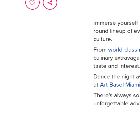
Immerse yourself 
round lineup of e
culture.
From
world-class 
culinary extravaga
taste and interest
Dance the night 
at
Art Basel Miam
There's always so
unforgettable adve