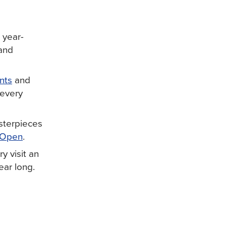
 year-
 and
nts
and
 every
sterpieces
 Open
.
y visit an
ear long.