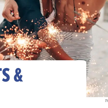
S &
T