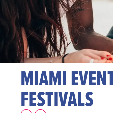
MIAMI EVENT
FESTIVALS