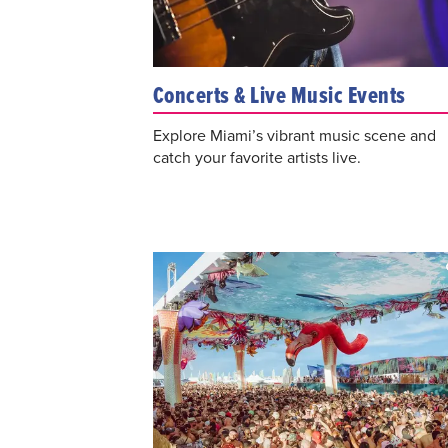
Concerts & Live Music Events
Explore Miami’s vibrant music scene and
catch your favorite artists live.