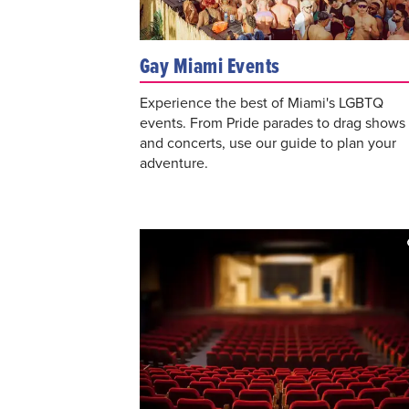
Gay Miami Events
Experience the best of Miami's LGBTQ
events. From Pride parades to drag shows
and concerts, use our guide to plan your
adventure.