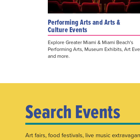
Performing Arts and Arts &
Culture Events
Explore Greater Miami & Miami Beach's
Performing Arts, Museum Exhibits, Art Eve
and more.
Search Events
Art fairs, food festivals, live music extrav