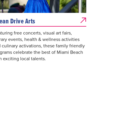
ean Drive Arts
turing free concerts, visual art fairs,
erary events, health & wellness activities
 culinary activations, these family friendly
grams celebrate the best of Miami Beach
h exciting local talents.