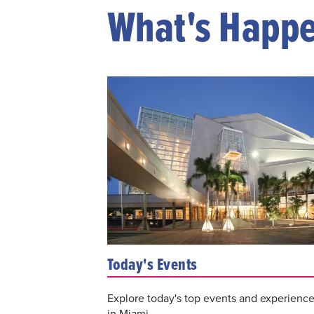
What's Happ
Today's Events
Explore today's top events and experienc
in Miami.