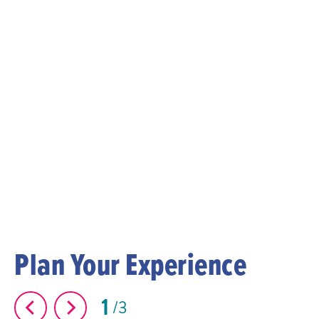
Plan Your Experience
1
3