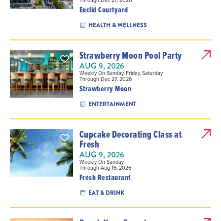
Through Dec 27, 2026
Euclid Courtyard
HEALTH & WELLNESS
Strawberry Moon Pool Party
AUG 9, 2026
Weekly On Sunday, Friday, Saturday
Through Dec 27, 2026
Strawberry Moon
ENTERTAINMENT
Cupcake Decorating Class at
Fresh
AUG 9, 2026
Weekly On Sunday
Through Aug 16, 2026
Fresh Restaurant
EAT & DRINK