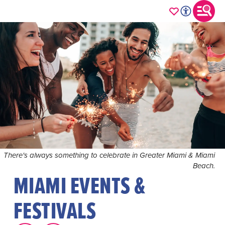
There's always something to celebrate in Greater Miami & Miami
Beach.
MIAMI EVENTS &
FESTIVALS
Immerse yourself in the vibrant rhythm of Greater Miami
& Miami Beach's year-round lineup of events, where