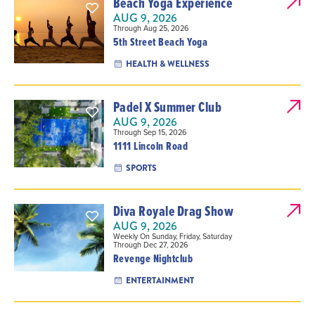
Beach Yoga Experience
AUG 9, 2026
Through Aug 25, 2026
5th Street Beach Yoga
HEALTH & WELLNESS
Padel X Summer Club
AUG 9, 2026
Through Sep 15, 2026
1111 Lincoln Road
SPORTS
Diva Royale Drag Show
AUG 9, 2026
Weekly On Sunday, Friday, Saturday
Through Dec 27, 2026
Revenge Nightclub
ENTERTAINMENT