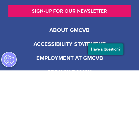
SIGN-UP FOR OUR NEWSLETTER
ABOUT GMCVB
ACCESSIBILITY STATEMENT
Have a Question?
EMPLOYMENT AT GMCVB
PRIVACY POLICY
201 S Biscayne Blvd, Suite 2200