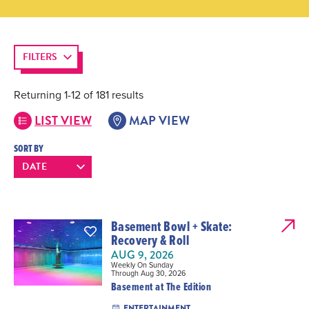
FILTERS
Returning 1-12 of 181 results
LIST VIEW
MAP VIEW
SORT BY
Basement Bowl + Skate:
Recovery & Roll
AUG 9, 2026
Weekly On Sunday
Through Aug 30, 2026
Basement at The Edition
ENTERTAINMENT