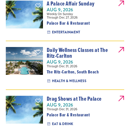
A Palace Affair Sunday
AUG 9, 2026
Weekly On Sunday
Through Dec 27, 2026
Palace Bar & Restaurant
ENTERTAINMENT
Daily Wellness Classes at The
Ritz-Carlton
AUG 9, 2026
Through Dec 31, 2026
The Ritz-Carlton, South Beach
HEALTH & WELLNESS
Drag Shows at The Palace
AUG 9, 2026
Through Dec 31, 2026
Palace Bar & Restaurant
EAT & DRINK