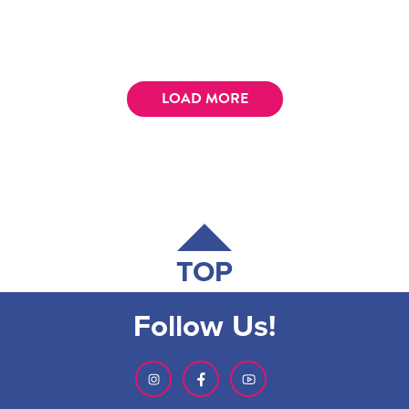
LOAD MORE
TOP
Follow Us!