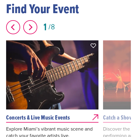
Find Your Event
1
8
Concerts & Live Music Events
Catch a Show
Explore Miami’s vibrant music scene and
Discover the bes
catch your favorite artists live.
performing arts