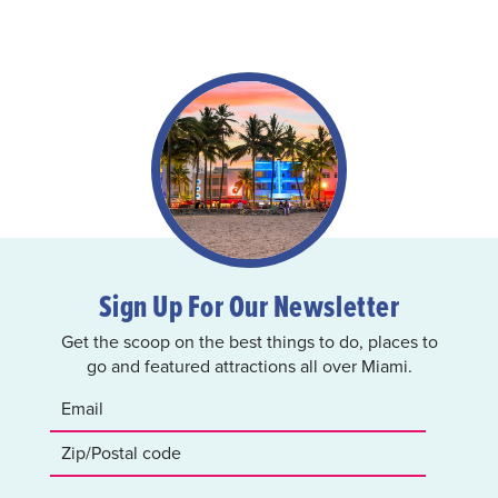
Sign Up For Our Newsletter
Get the scoop on the best things to do, places to
go and featured attractions all over Miami.