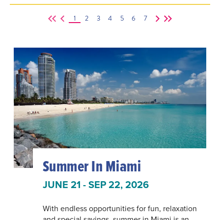
1
2
3
4
5
6
7
Summer In Miami
JUNE 21 - SEP 22, 2026
With endless opportunities for fun, relaxation
and special savings, summer in Miami is an