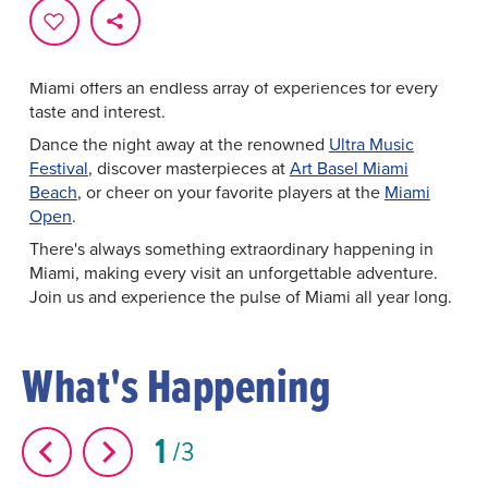
every moment is infused with excitement and culture.
From
world-class music festivals
and
art fairs
to
exhilarating
sporting events
and culinary extravaganzas,
Miami offers an endless array of experiences for every
taste and interest.
Dance the night away at the renowned
Ultra Music
Festival
, discover masterpieces at
Art Basel Miami
Beach
, or cheer on your favorite players at the
Miami
Open
.
There's always something extraordinary happening in
Miami, making every visit an unforgettable adventure.
Join us and experience the pulse of Miami all year long.
What's Happening
1
3