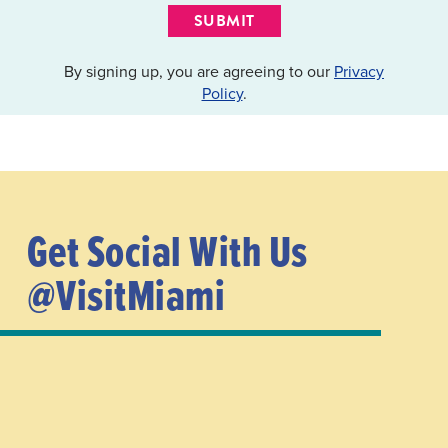
SUBMIT
By signing up, you are agreeing to our
Privacy
Policy
.
Get Social With Us
@VisitMiami