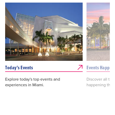
Today's Events
Events Happen
Explore today's top events and
Discover all th
experiences in Miami.
happening this