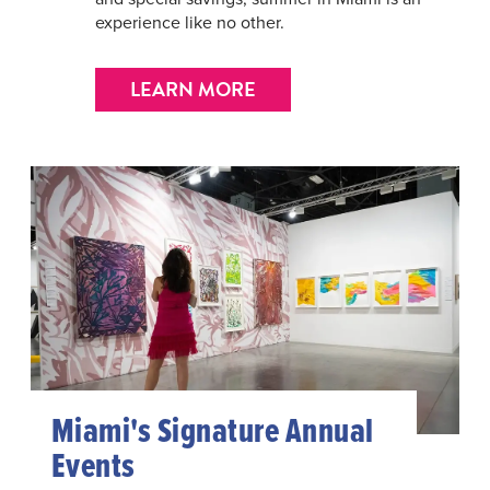
experience like no other.
LEARN MORE
Miami's Signature Annual
Events