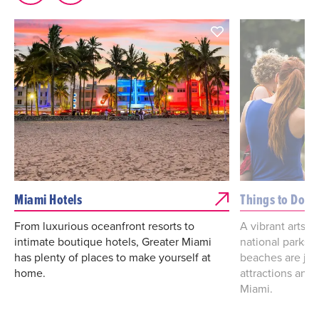
Miami Hotels
Things to Do
From luxurious oceanfront resorts to
A vibrant arts a
intimate boutique hotels, Greater Miami
national parks
has plenty of places to make yourself at
beaches are jus
home.
attractions and 
Miami.