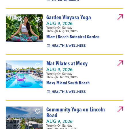
Garden Vinyasa Yoga
AUG 9, 2026
Weekly On Sunday
Through Aug 30, 2026
Miami Beach Botanical Garden
HEALTH & WELLNESS
Mat Pilates at Moxy
AUG 9, 2026
Weekly On Sunday
Through Dec 20, 2026
Moxy Miami South Beach
HEALTH & WELLNESS
Community Yoga on Lincoln
Road
AUG 9, 2026
Weekly On Sunday