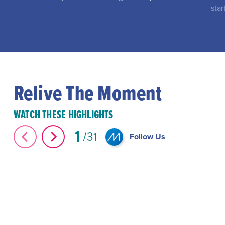
star
Relive The Moment
WATCH THESE HIGHLIGHTS
1
31
Follow Us
The Great Elephant Migration #Shorts
#Shorts Miami-D