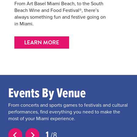
From Art Basel Miami Beach, to the South
Beach Wine and Food Festival®, there’s
always something fun and festive going on
in Miami.
LEARN MORE
Events By Venue
From concerts and sports games to festivals and cultural
performances, find everything you need to make the
most of your Miami experience.
1
8