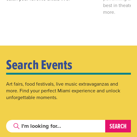
best in theater
more.
Search Events
Art fairs, food festivals, live music extravaganzas and
more. Find your perfect Miami experience and unlock
unforgettable moments.