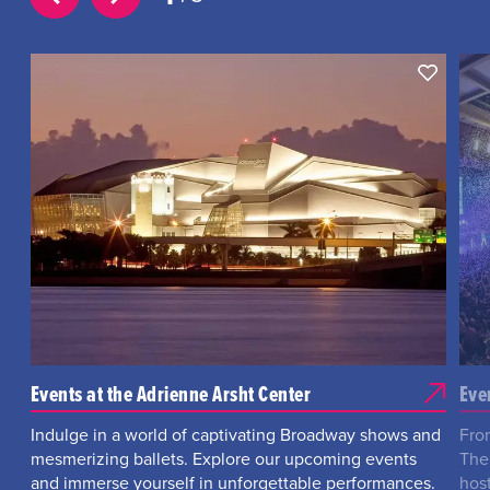
Events at the Adrienne Arsht Center
Eve
Indulge in a world of captivating Broadway shows and
Fro
mesmerizing ballets. Explore our upcoming events
The
and immerse yourself in unforgettable performances.
hos