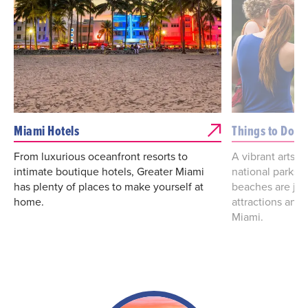
Miami Hotels
Things to Do
From luxurious oceanfront resorts to
A vibrant arts a
intimate boutique hotels, Greater Miami
national parks
has plenty of places to make yourself at
beaches are jus
home.
attractions and 
Miami.