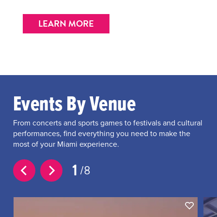
LEARN MORE
Events By Venue
From concerts and sports games to festivals and cultural
performances, find everything you need to make the
most of your Miami experience.
1
8