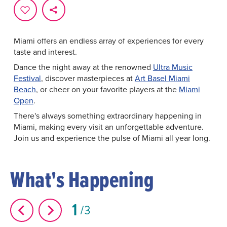
every moment is infused with excitement and culture.
From
world-class music festivals
and
art fairs
to
exhilarating
sporting events
and culinary extravaganzas,
Miami offers an endless array of experiences for every
taste and interest.
Dance the night away at the renowned
Ultra Music
Festival
, discover masterpieces at
Art Basel Miami
Beach
, or cheer on your favorite players at the
Miami
Open
.
There's always something extraordinary happening in
Miami, making every visit an unforgettable adventure.
Join us and experience the pulse of Miami all year long.
What's Happening
1
3