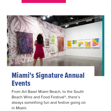
Miami's Signature Annual
Events
From Art Basel Miami Beach, to the South
Beach Wine and Food Festival®, there’s
always something fun and festive going on
in Miami.