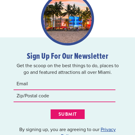
Sign Up For Our Newsletter
Get the scoop on the best things to do, places to
go and featured attractions all over Miami.
SUBMIT
By signing up, you are agreeing to our
Privacy