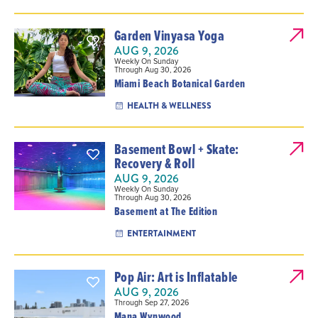
Garden Vinyasa Yoga
AUG 9, 2026
Weekly On Sunday
Through Aug 30, 2026
Miami Beach Botanical Garden
HEALTH & WELLNESS
Basement Bowl + Skate:
Recovery & Roll
AUG 9, 2026
Weekly On Sunday
Through Aug 30, 2026
Basement at The Edition
ENTERTAINMENT
Pop Air: Art is Inflatable
AUG 9, 2026
Through Sep 27, 2026
Mana Wynwood