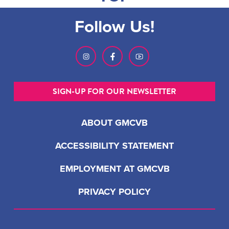
Follow Us!
SIGN-UP FOR OUR NEWSLETTER
ABOUT GMCVB
ACCESSIBILITY STATEMENT
EMPLOYMENT AT GMCVB
PRIVACY POLICY