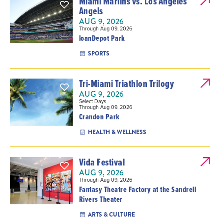
Miami Marlins vs. Los Angeles
Angels
AUG 9, 2026
Through Aug 09, 2026
loanDepot Park
SPORTS
Tri-Miami Triathlon Trilogy
AUG 9, 2026
Select Days
Through Aug 09, 2026
Crandon Park
HEALTH & WELLNESS
Vida Festival
AUG 9, 2026
Through Aug 09, 2026
Fantasy Theatre Factory at the Sandrell
Rivers Theater
ARTS & CULTURE