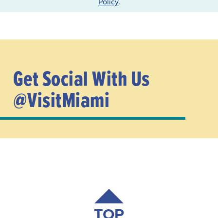
Policy
.
Get Social With Us
@VisitMiami
TOP