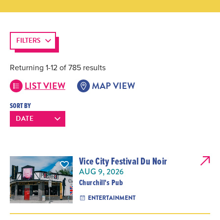
FILTERS
Returning 1-12 of 785 results
LIST VIEW
MAP VIEW
SORT BY
Vice City Festival Du Noir
AUG 9, 2026
Churchill's Pub
ENTERTAINMENT