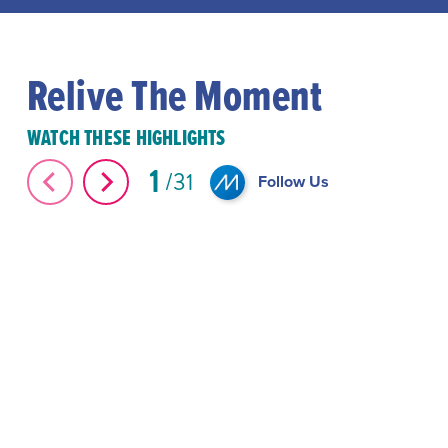
Relive The Moment
WATCH THESE HIGHLIGHTS
1
31
Follow Us
The Great Elephant Migration #Shorts
#Shorts Miami-D