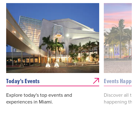
Today's Events
Events Happen
Explore today's top events and
Discover all th
experiences in Miami.
happening this