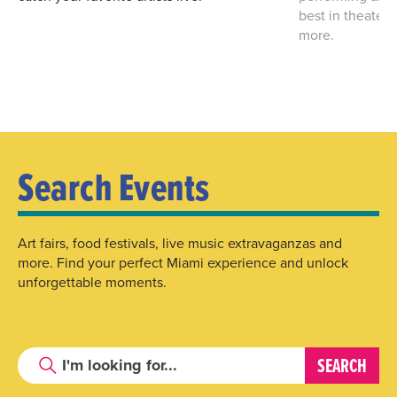
best in theater
more.
Search Events
Art fairs, food festivals, live music extravaganzas and
more. Find your perfect Miami experience and unlock
unforgettable moments.