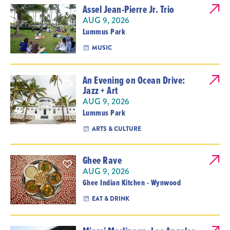
Assel Jean-Pierre Jr. Trio
AUG 9, 2026
Lummus Park
MUSIC
An Evening on Ocean Drive:
Jazz + Art
AUG 9, 2026
Lummus Park
ARTS & CULTURE
Ghee Rave
AUG 9, 2026
Ghee Indian Kitchen - Wynwood
EAT & DRINK