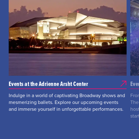
Events at the Adrienne Arsht Center
Eve
Indulge in a world of captivating Broadway shows and
Fro
mesmerizing ballets. Explore our upcoming events
The
and immerse yourself in unforgettable performances.
hos
star