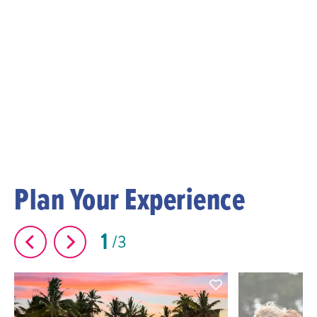
Plan Your Experience
1
3