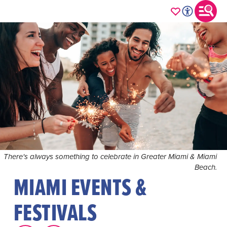
There's always something to celebrate in Greater Miami & Miami
Beach.
MIAMI EVENTS &
FESTIVALS
Immerse yourself in the vibrant rhythm of Greater Miami
& Miami Beach's year-round lineup of events, where