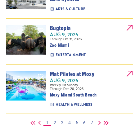
ARTS & CULTURE
Bugtopia
AUG 9, 2026
Through Oct 31, 2026
Zoo Miami
ENTERTAINMENT
Mat Pilates at Moxy
AUG 9, 2026
Weekly On Sunday
Through Dec 20, 2026
Moxy Miami South Beach
HEALTH & WELLNESS
1
2
3
4
5
6
7