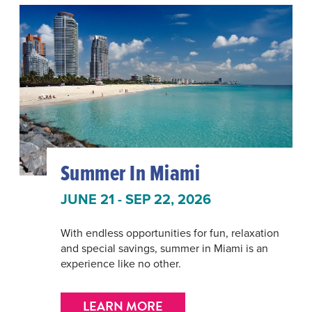
Summer In Miami
JUNE 21 - SEP 22, 2026
With endless opportunities for fun, relaxation
and special savings, summer in Miami is an
experience like no other.
LEARN MORE