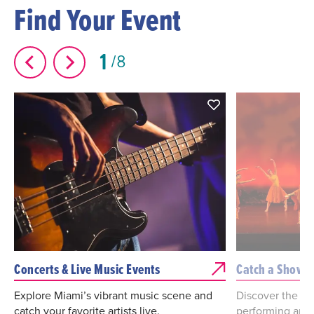
Find Your Event
1
8
Concerts & Live Music Events
Catch a Show
Explore Miami’s vibrant music scene and
Discover the bes
catch your favorite artists live.
performing arts