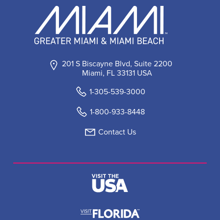
201 S Biscayne Blvd, Suite 2200
Miami, FL 33131 USA
1-305-539-3000
1-800-933-8448
Contact Us