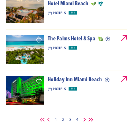
Hotel Miami Beach
HOTELS
$$$
The Palms Hotel & Spa
HOTELS
$$$
Holiday Inn Miami Beach
HOTELS
$$$
1
2
3
4