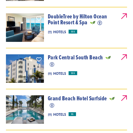
DoubleTree by Hilton Ocean
Point Resort & Spa
HOTELS
$$$
Park Central South Beach
HOTELS
$$$
Grand Beach Hotel Surfside
HOTELS
$$