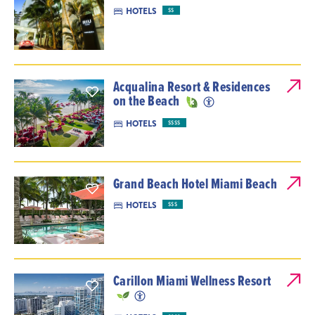
HOTELS
$$
Acqualina Resort & Residences
on the Beach
HOTELS
$$$$
Grand Beach Hotel Miami Beach
HOTELS
$$$
Carillon Miami Wellness Resort