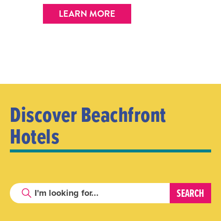
LEARN MORE
Discover Beachfront
Hotels