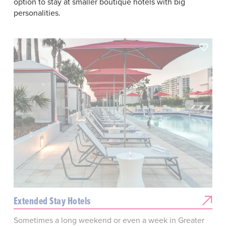
option to stay at smaller boutique hotels with big
personalities.
Extended Stay Hotels
Sometimes a long weekend or even a week in Greater