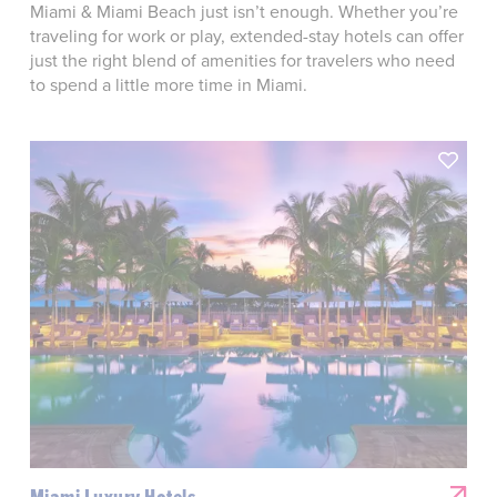
Miami & Miami Beach just isn’t enough. Whether you’re
traveling for work or play, extended-stay hotels can offer
just the right blend of amenities for travelers who need
to spend a little more time in Miami.