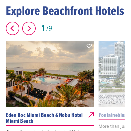
Explore Beachfront Hotels
1
9
Eden Roc Miami Beach & Nobu Hotel
Fontainebleau
Miami Beach
More than just a