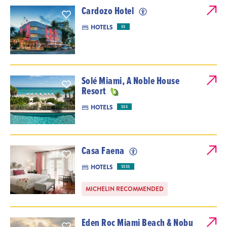
Cardozo Hotel
HOTELS
$$
Solé Miami, A Noble House
Resort
HOTELS
$$$
Casa Faena
HOTELS
$$$$
MICHELIN RECOMMENDED
Eden Roc Miami Beach & Nobu