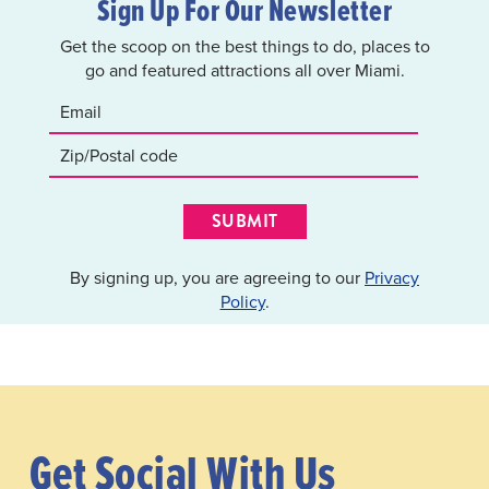
Sign Up For Our Newsletter
Get the scoop on the best things to do, places to
go and featured attractions all over Miami.
SUBMIT
By signing up, you are agreeing to our
Privacy
Policy
.
Get Social With Us