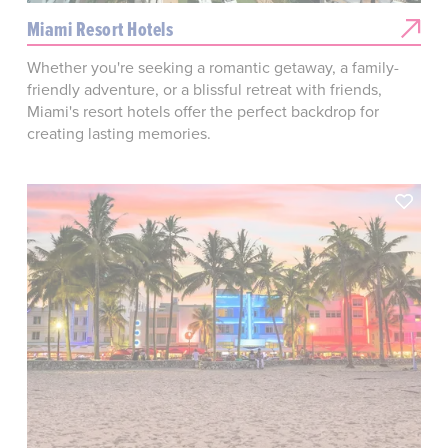
Miami Resort Hotels
Whether you're seeking a romantic getaway, a family-
friendly adventure, or a blissful retreat with friends,
Miami's resort hotels offer the perfect backdrop for
creating lasting memories.