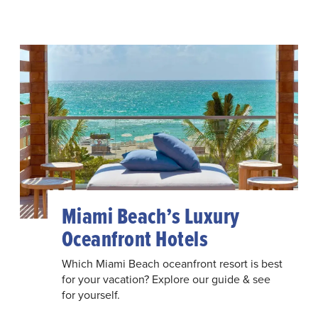
Miami Beach’s Luxury
Oceanfront Hotels
Which Miami Beach oceanfront resort is best
for your vacation? Explore our guide & see
for yourself.