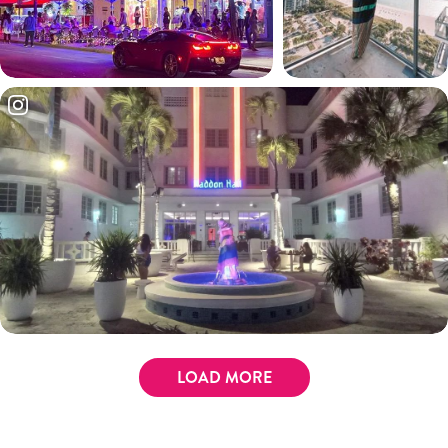
LOAD MORE