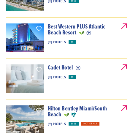
HOTELS
$$$$
Best Western PLUS Atlantic
Beach Resort
HOTELS
$$
Cadet Hotel
HOTELS
$$
Hilton Bentley Miami/South
Beach
HOTELS
$$$$
HOT DEALS