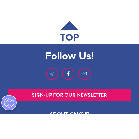
TOP
Follow Us!
SIGN-UP FOR OUR NEWSLETTER
ABOUT GMCVB
ACCESSIBILITY STATEMENT