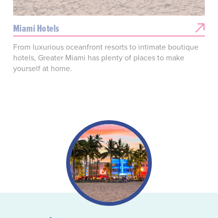
Miami Hotels
From luxurious oceanfront resorts to intimate boutique
hotels, Greater Miami has plenty of places to make
yourself at home.