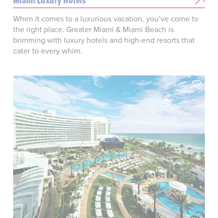
Miami Luxury Hotels
When it comes to a luxurious vacation, you’ve come to
the right place. Greater Miami & Miami Beach is
brimming with luxury hotels and high-end resorts that
cater to every whim.