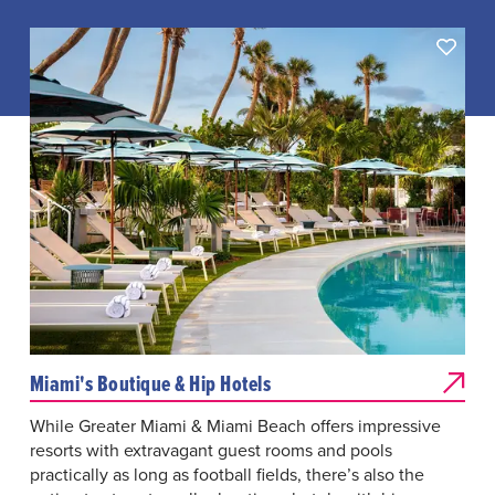
Miami's Boutique & Hip Hotels
While Greater Miami & Miami Beach offers impressive
resorts with extravagant guest rooms and pools
practically as long as football fields, there’s also the