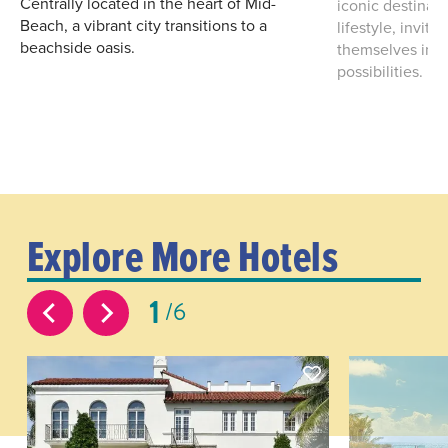
Centrally located in the heart of Mid-
iconic destinat
Beach, a vibrant city transitions to a
lifestyle, invit
beachside oasis.
themselves in a
possibilities.
Explore More Hotels
1
6