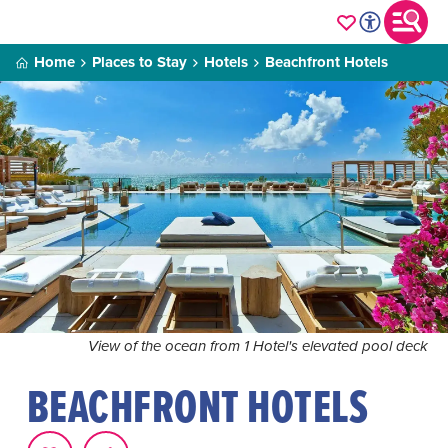
Home
Places to Stay
Hotels
Beachfront Hotels
View of the ocean from 1 Hotel's elevated pool deck
BEACHFRONT HOTELS