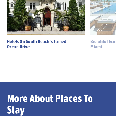
Hotels On South Beach’s Famed
Beautiful Eco
Ocean Drive
Miami
More About Places To
Stay