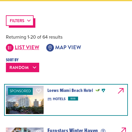
FILTERS
Returning 1-20 of 64 results
LIST VIEW
MAP VIEW
SORT BY
Loews Miami Beach Hotel
SPONSORED
HOTELS
$$$$
Eurostars Winter Haven