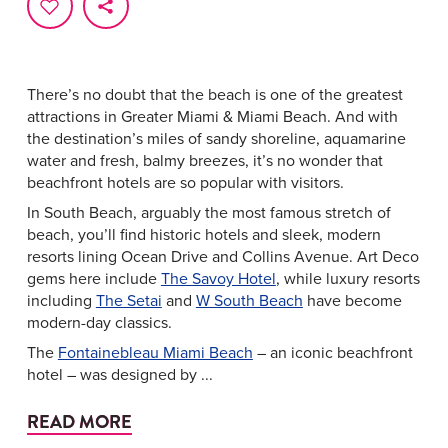
There’s no doubt that the beach is one of the greatest
attractions in Greater Miami & Miami Beach. And with
the destination’s miles of sandy shoreline, aquamarine
water and fresh, balmy breezes, it’s no wonder that
beachfront hotels are so popular with visitors.
In South Beach, arguably the most famous stretch of
beach, you’ll find historic hotels and sleek, modern
resorts lining Ocean Drive and Collins Avenue. Art Deco
gems here include
The Savoy Hotel
, while luxury resorts
including
The Setai
and
W South Beach
have become
modern-day classics.
The
Fontainebleau Miami Beach
– an iconic beachfront
hotel – was designed by ...
READ MORE