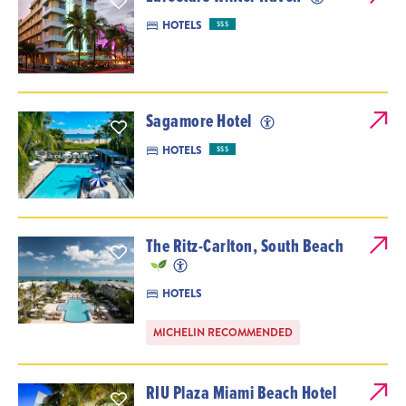
HOTELS
$$$
Sagamore Hotel
HOTELS
$$$
The Ritz-Carlton, South Beach
HOTELS
MICHELIN RECOMMENDED
RIU Plaza Miami Beach Hotel