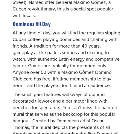
Street). Named after General Máximo Gómez, a
Cuban revolutionary, this is a social spot popular
with locals.
Dominoes All Day
At any time of day, you will find the regulars sipping
Cuban coffee, playing dominoes and chatting with
friends. A tradition for more than 40 years,
gameplay at the park is serious and exciting to
watch, with authentic Latin energy and competitive
banter. Games are typically for members only.
Anyone over 50 with a Maximo Gόmez Domino
Club card has free, lifetime membership to play
here – and the players don’t mind an audience.
The small park features walkways of domino-
decorated tilework and a perimeter lined with
benches for spectators. You can’t miss the painted
mural that serves as the backdrop for this popular
hangout. Created by Dominican artist Oscar
Thomas, the mural depicts the presidents of all
American nations that attended the first Summit of