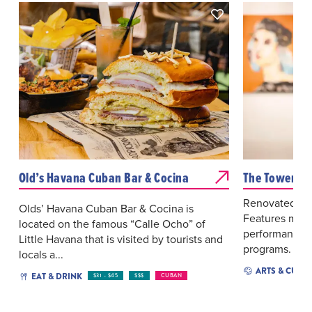
Old’s Havana Cuban Bar & Cocina
The Tower Th
Renovated hist
Olds’ Havana Cuban Bar & Cocina is
Features multic
located on the famous “Calle Ocho” of
performances,
Little Havana that is visited by tourists and
programs.
locals a...
ARTS & CULT
EAT & DRINK
$31 - $45
$$$
CUBAN