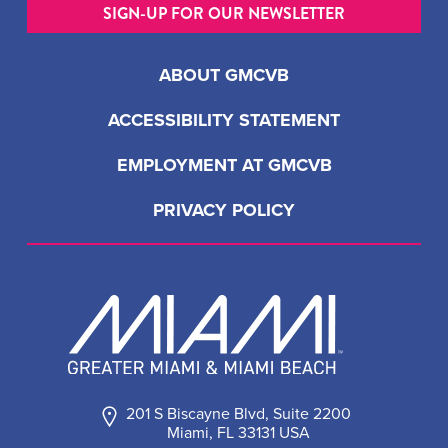
SIGN-UP FOR OUR NEWSLETTER
ABOUT GMCVB
ACCESSIBILITY STATEMENT
EMPLOYMENT AT GMCVB
PRIVACY POLICY
201 S Biscayne Blvd, Suite 2200
Miami, FL 33131 USA