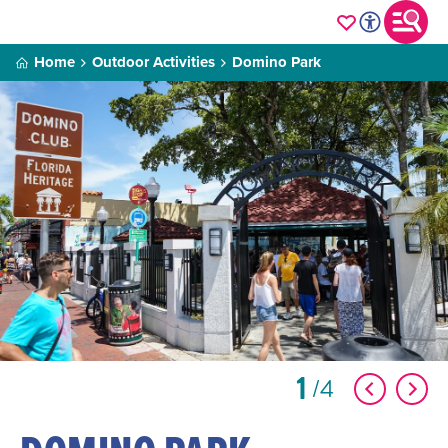
Home
Outdoor Activities
Domino Park
1
4