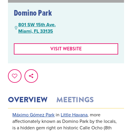
Domino Park
801 SW 15th Ave.
Miami, FL 33135
VISIT WEBSITE
OVERVIEW
MEETINGS
Máximo Gómez Park
in
Little Havana
, more
affectionately known as Domino Park by the locals,
is a hidden gem right on historic Calle Ocho (8th