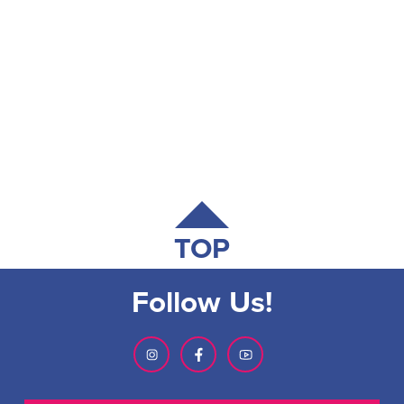
TOP
Follow Us!