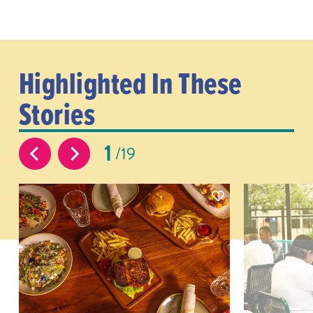
Highlighted In These
Stories
1
19