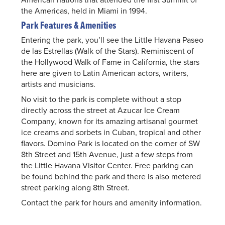
the Americas, held in Miami in 1994.
Park Features & Amenities
Entering the park, you’ll see the Little Havana Paseo
de las Estrellas (Walk of the Stars). Reminiscent of
the Hollywood Walk of Fame in California, the stars
here are given to Latin American actors, writers,
artists and musicians.
No visit to the park is complete without a stop
directly across the street at Azucar Ice Cream
Company, known for its amazing artisanal gourmet
ice creams and sorbets in Cuban, tropical and other
flavors. Domino Park is located on the corner of SW
8th Street and 15th Avenue, just a few steps from
the Little Havana Visitor Center. Free parking can
be found behind the park and there is also metered
street parking along 8th Street.
Contact the park for hours and amenity information.