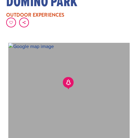
DOMINO PARK
OUTDOOR EXPERIENCES