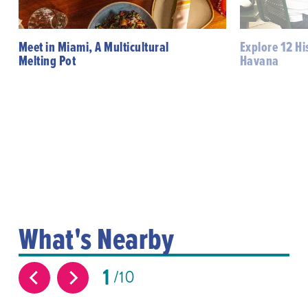
Meet in Miami, A Multicultural
Explore 12 His
Melting Pot
Havana
What's Nearby
1
10