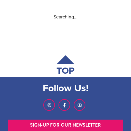
Searching...
TOP
Follow Us!
SIGN-UP FOR OUR NEWSLETTER