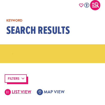
KEYWORD
SEARCH RESULTS
FILTERS
LIST VIEW
MAP VIEW