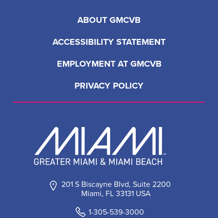
ABOUT GMCVB
ACCESSIBILITY STATEMENT
EMPLOYMENT AT GMCVB
PRIVACY POLICY
201 S Biscayne Blvd, Suite 2200
Miami, FL 33131 USA
1-305-539-3000