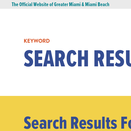
The Official Website of Greater Miami & Miami Beach
KEYWORD
SEARCH RES
Search Results F