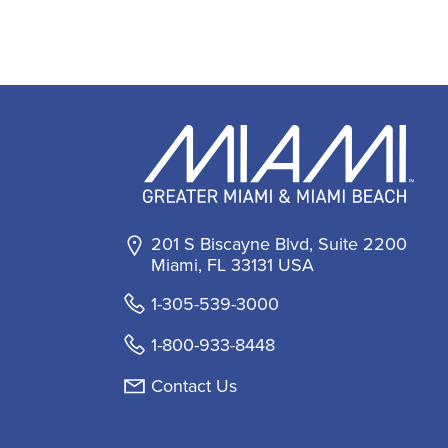
201 S Biscayne Blvd, Suite 2200
Miami, FL 33131 USA
1-305-539-3000
1-800-933-8448
Contact Us