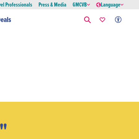
vel Professionals
Press & Media
GMCVB
Language
eals
x"