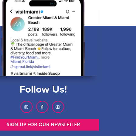
Follow Us!
SIGN-UP FOR OUR NEWSLETTER