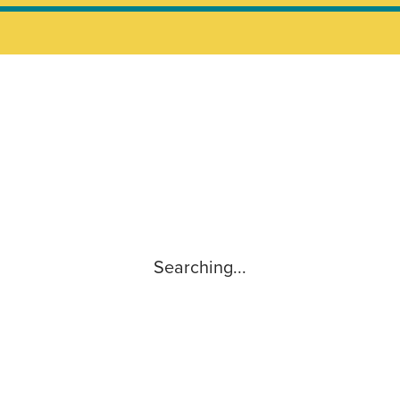
Searching...