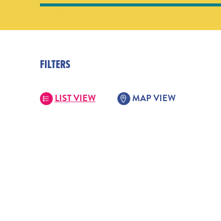
FILTERS
LIST VIEW
MAP VIEW