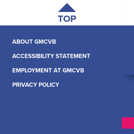
TOP
ABOUT GMCVB
ACCESSIBILITY STATEMENT
EMPLOYMENT AT GMCVB
PRIVACY POLICY