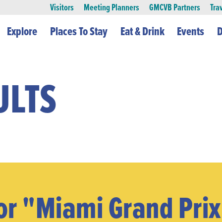
Visitors
Meeting Planners
GMCVB Partners
Tra
Explore
Places To Stay
Eat & Drink
Events
D
ULTS
or "miami Grand Pri