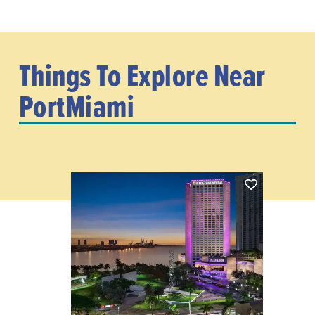
Things To Explore Near
PortMiami