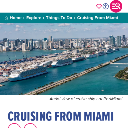
Home
Explore
Things To Do
Cruising From Miami
Aerial view of cruise ships at PortMiami
CRUISING FROM MIAMI