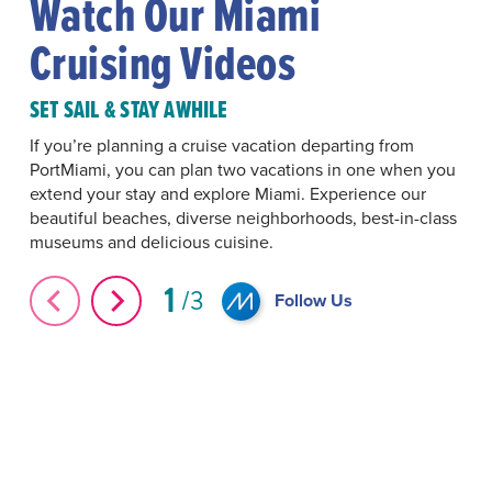
Watch Our Miami
Cruising Videos
SET SAIL & STAY AWHILE
If you’re planning a cruise vacation departing from
PortMiami, you can plan two vacations in one when you
extend your stay and explore Miami. Experience our
beautiful beaches, diverse neighborhoods, best-in-class
museums and delicious cuisine.
1
3
Follow Us
Cruising from Miami
#Icon of the Seas