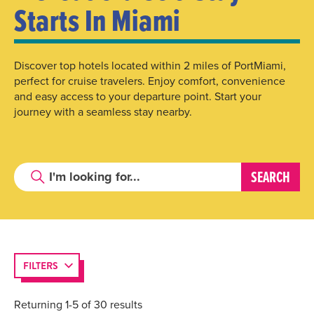
Starts In Miami
Discover top hotels located within 2 miles of PortMiami,
perfect for cruise travelers. Enjoy comfort, convenience
and easy access to your departure point. Start your
journey with a seamless stay nearby.
FILTERS
Returning 1-5 of 30 results