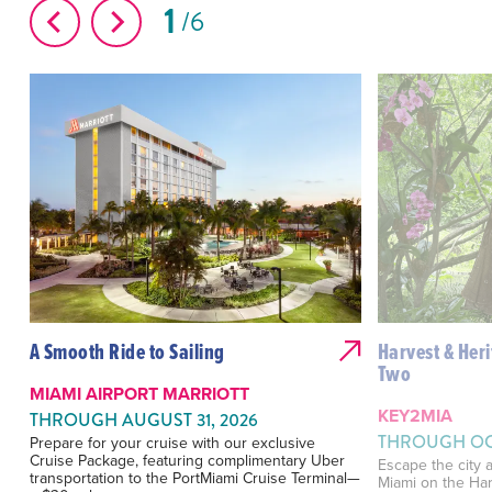
1
6
A Smooth Ride to Sailing
Harvest & Heri
Two
MIAMI AIRPORT MARRIOTT
KEY2MIA
THROUGH AUGUST 31, 2026
THROUGH OCT
Prepare for your cruise with our exclusive
Cruise Package, featuring complimentary Uber
Escape the city a
transportation to the PortMiami Cruise Terminal—
Miami on the Har