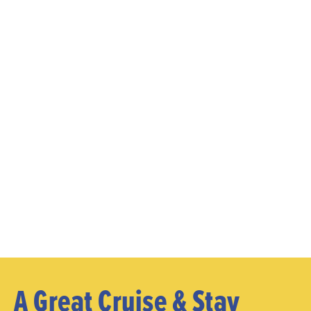
A Great Cruise & Stay