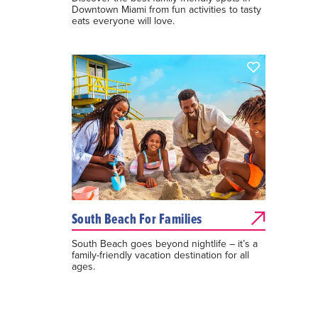
Downtown Miami from fun activities to tasty
eats everyone will love.
South Beach For Families
South Beach goes beyond nightlife – it’s a
family-friendly vacation destination for all
ages.