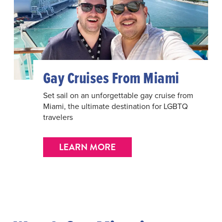
Gay Cruises From Miami
Set sail on an unforgettable gay cruise from
Miami, the ultimate destination for LGBTQ
travelers
LEARN MORE