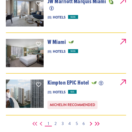
JW Marriott Marquis Miami
HOTELS
$$$$
W Miami
HOTELS
$$$$
Kimpton EPIC Hotel
HOTELS
$$$
MICHELIN RECOMMENDED
1
2
3
4
5
6