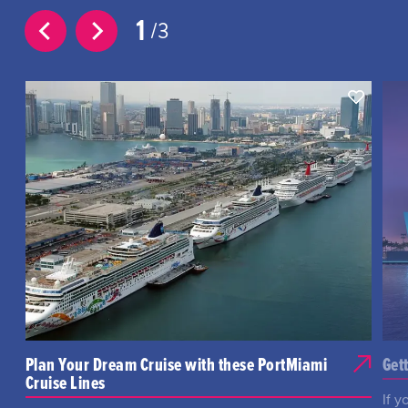
1
3
Plan Your Dream Cruise with these PortMiami
Get
Cruise Lines
If y