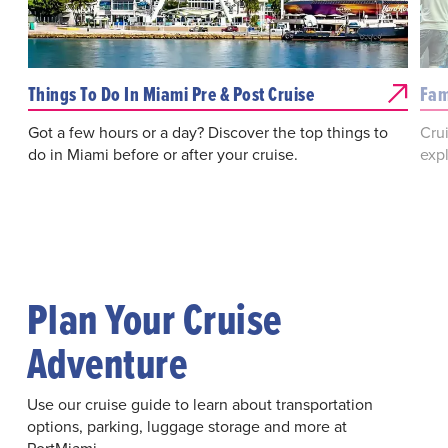
Things To Do In Miami Pre & Post Cruise
Fam
Got a few hours or a day? Discover the top things to
Crui
do in Miami before or after your cruise.
expl
Plan Your Cruise
Adventure
Use our cruise guide to learn about transportation
options, parking, luggage storage and more at