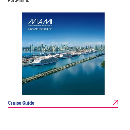
PortMiami.
Cruise Guide