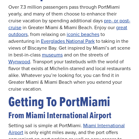
Over 7.3 million passengers pass through PortMiami
yearly, and many of them choose to enhance their
cruise vacation by spending additional days
pre- or post-
cruise
in Greater Miami & Miami Beach. Enjoy our
great
outdoors
, from relaxing on
iconic beaches
to
adventuring in
Everglades National Park
to taking in the
views of Biscayne Bay. Get inspired by Miami’s art scene
in best-in-class
museums
and on the streets of
Wynwood
. Transport your tastebuds with the world of
flavor that exists at Michelin-starred and local restaurants
alike. Whatever you’re looking for, you can find it in
Greater Miami & Miami Beach when you extend your
cruise vacation.
Getting To PortMiami
From Miami International Airport
Setting sail is simple at PortMiami.
Miami International
Airport
is only eight miles away, and the port offers