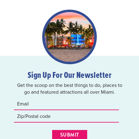
Sign Up For Our Newsletter
Get the scoop on the best things to do, places to
go and featured attractions all over Miami.
SUBMIT