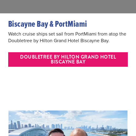
Biscayne Bay & PortMiami
Watch cruise ships set sail from PortMiami from atop the
Doubletree by Hilton Grand Hotel Biscayne Bay.
DOUBLETREE BY HILTON GRAND HOTEL
BISCAYNE BAY