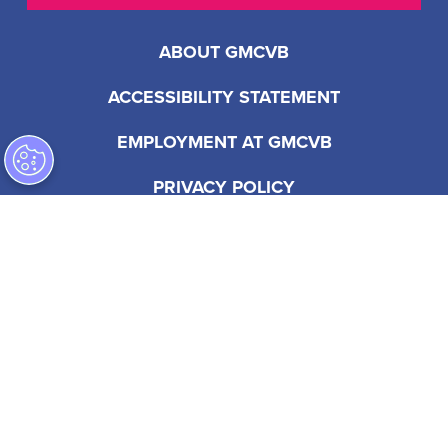
ABOUT GMCVB
ACCESSIBILITY STATEMENT
EMPLOYMENT AT GMCVB
PRIVACY POLICY
201 S Biscayne Blvd, Suite 2200
Miami, FL 33131 USA
1-305-539-3000