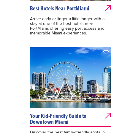
Best Hotels Near PortMiami
Arrive early or linger a little longer with a
stay at one of the best hotels near
PortMiami, offering easy port access and
memorable Miami experiences.
Your Kid-Friendly Guide to
Downtown Miami
Discover the best family-friendly spots in