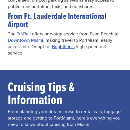
convenient on-port parking as well as easy access to
public transportation, taxis, and rideshares.
From Ft. Lauderdale International
Airport
The
Tri-Rail
offers one-stop service from Palm Beach to
Downtown Miami
, making travel to PortMiami easily
accessible. Or opt for
Brightline's
high-speed rail
service.
Cruising Tips &
Information
From planning your dream cruise to rental cars, luggage
storage and getting to PortMiami, here’s everything you
need to know about cruising from Miami.