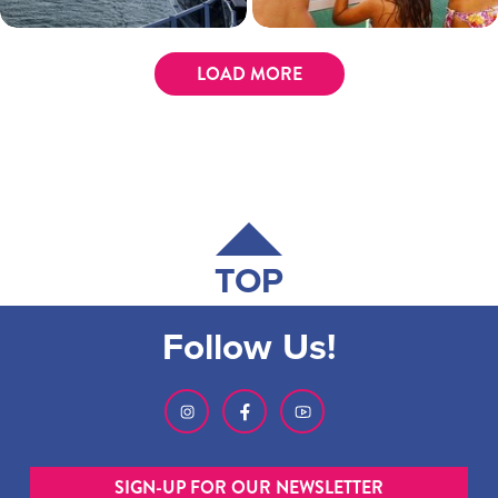
LOAD MORE
TOP
Follow Us!
SIGN-UP FOR OUR NEWSLETTER