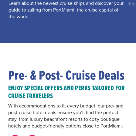
Learn about the newest cruise ships and discover your
dire
guide to sailing from PortMiami, the cruise capital of
the world.
Pre- & Post- Cruise Deals
ENJOY SPECIAL OFFERS AND PERKS TAILORED FOR
CRUISE TRAVELERS
With accommodations to fit every budget, our pre- and
post-cruise hotel deals ensure you’ll find the perfect
stay, from luxury beachfront resorts to cozy boutique
hotels and budget-friendly options close to PortMiami.