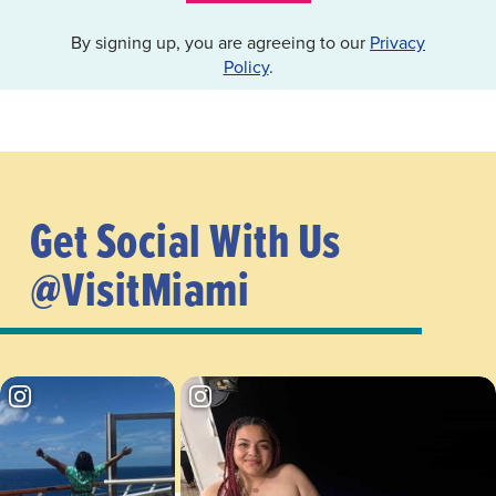
By signing up, you are agreeing to our
Privacy
Policy
.
Get Social With Us
@VisitMiami