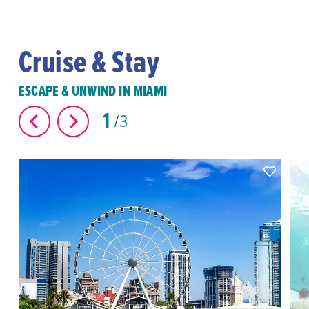
Cruise & Stay
ESCAPE & UNWIND IN MIAMI
1
3