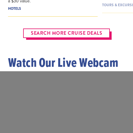
a $30 value.
TOURS & EXCURS
HOTELS
SEARCH MORE CRUISE DEALS
Watch Our Live Webcam