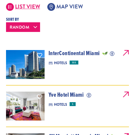
LIST VIEW
MAP VIEW
SORT BY
InterContinental Miami
HOTELS
$$$
Yve Hotel Miami
HOTELS
$