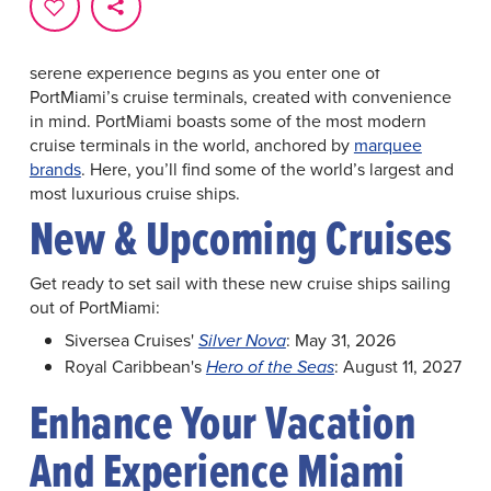
The undisputed Cruise Capital of the World now has
even more to offer. New ships and terminals at
PortMiami
have brought additional cruise offerings. Your
serene experience begins as you enter one of
PortMiami’s cruise terminals, created with convenience
in mind. PortMiami boasts some of the most modern
cruise terminals in the world, anchored by
marquee
brands
. Here, you’ll find some of the world’s largest and
most luxurious cruise ships.
New & Upcoming Cruises
Get ready to set sail with these new cruise ships sailing
out of PortMiami:
Siversea Cruises'
: May 31, 2026
Silver Nova
Royal Caribbean's
: August 11, 2027
Hero of the Seas
Enhance Your Vacation
And Experience Miami