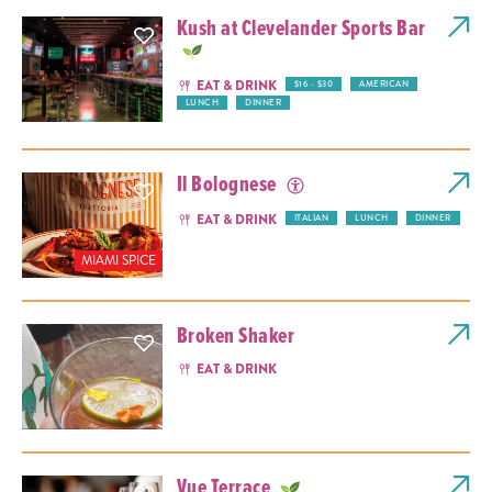
Kush at Clevelander Sports Bar
EAT & DRINK
$16 - $30
AMERICAN
LUNCH
DINNER
Il Bolognese
EAT & DRINK
ITALIAN
LUNCH
DINNER
MIAMI SPICE
Broken Shaker
EAT & DRINK
Vue Terrace