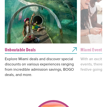
Unbeatable Deals
Miami Events &
Explore Miami deals and discover special
With an excitin
discounts on various experiences ranging
events, there's
from incredible admission savings, BOGO
festive going on
deals, and more.