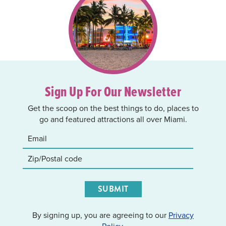
Sign Up For Our Newsletter
Get the scoop on the best things to do, places to
go and featured attractions all over Miami.
SUBMIT
By signing up, you are agreeing to our
Privacy
Policy
.