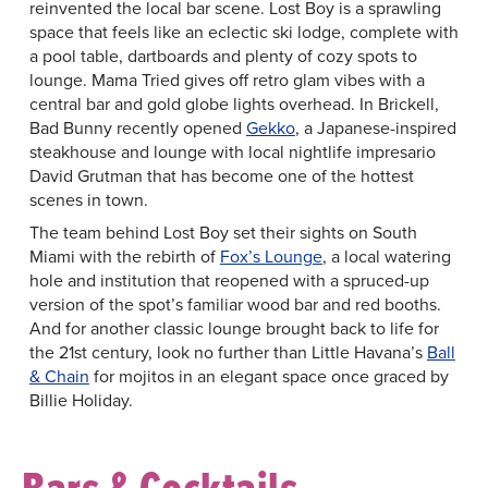
reinvented the local bar scene. Lost Boy is a sprawling
space that feels like an eclectic ski lodge, complete with
a pool table, dartboards and plenty of cozy spots to
lounge. Mama Tried gives off retro glam vibes with a
central bar and gold globe lights overhead. In Brickell,
Bad Bunny recently opened
Gekko
, a Japanese-inspired
steakhouse and lounge with local nightlife impresario
David Grutman that has become one of the hottest
scenes in town.
The team behind Lost Boy set their sights on South
Miami with the rebirth of
Fox’s Lounge
, a local watering
hole and institution that reopened with a spruced-up
version of the spot’s familiar wood bar and red booths.
And for another classic lounge brought back to life for
the 21st century, look no further than Little Havana’s
Ball
& Chain
for mojitos in an elegant space once graced by
Billie Holiday.
Bars & Cocktails