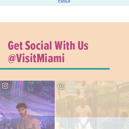
Get Social With Us
@VisitMiami