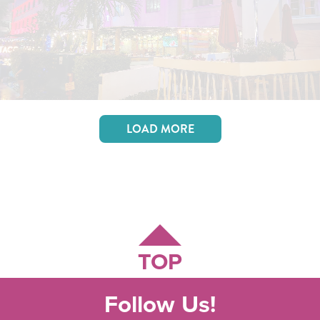
LOAD MORE
TOP
Follow Us!