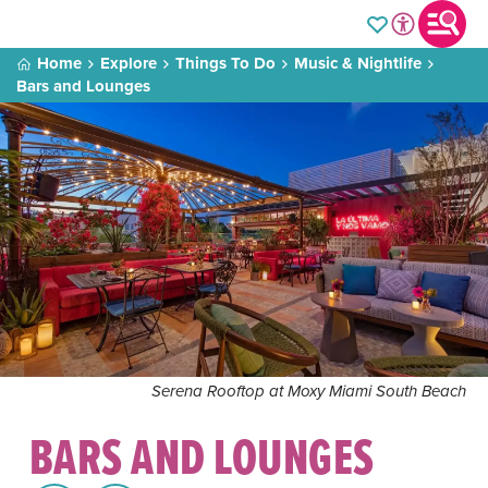
Home
Explore
Things To Do
Music & Nightlife
Bars and Lounges
Serena Rooftop at Moxy Miami South Beach
BARS AND LOUNGES