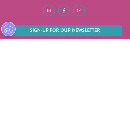
SIGN-UP FOR OUR NEWSLETTER
ABOUT GMCVB
ACCESSIBILITY STATEMENT
EMPLOYMENT AT GMCVB
PRIVACY POLICY