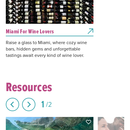
Miami For Wine Lovers
Raise a glass to Miami, where cozy wine
bars, hidden gems and unforgettable
tastings await every kind of wine lover.
Resources
1
2