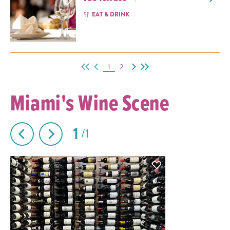
EAT & DRINK
1
2
Miami's Wine Scene
1
1