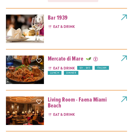
Bar 1939
EAT & DRINK
Mercato di Mare
EAT & DRINK
$31 - $45
ITALIAN
LUNCH
DINNER
Living Room - Faena Miami
Beach
EAT & DRINK