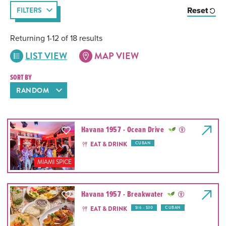
Reset
FILTERS
Returning 1-12 of 18 results
LIST VIEW
MAP VIEW
SORT BY
Havana 1957 - Ocean Drive
EAT & DRINK
CUBAN
MIAMI SPICE
Havana 1957 - Breakwater
EAT & DRINK
$16 - $30
CUBAN