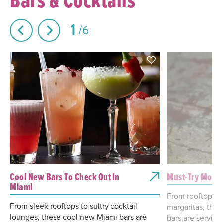
1
6
Cool New Bars To Check Out In
Must-Try Mockt
Miami
From rooftop sp
From sleek rooftops to sultry cocktail
margaritas, the
lounges, these cool new Miami bars are
bars are serving