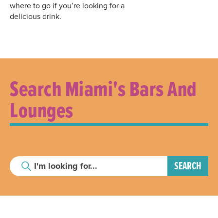
where to go if you’re looking for a
delicious drink.
Search Miami's Bars And
Lounges