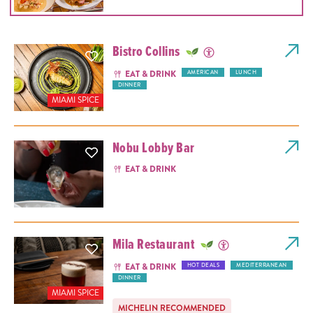
Bistro Collins
EAT & DRINK
AMERICAN
LUNCH
DINNER
MIAMI SPICE
Nobu Lobby Bar
EAT & DRINK
Mila Restaurant
EAT & DRINK
HOT DEALS
MEDITERRANEAN
DINNER
MIAMI SPICE
MICHELIN RECOMMENDED