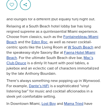
Greater Miami & Miami Beach is a premier nightlife
destination. And while it’s easy to find yourself dancing
till dawn at a mega club, there are also plenty of bars
and lounges for a different (but equally fun) night out.
Relaxing at a South Beach hotel lobby bar has long
reigned supreme as a quintessential Miami experience.
Choose from classics, such as the
Fontainebleau Miami
Beach
and the
Eden Roc
, as well as newer cocktail-
centric spots like the Living Room at
W South Beach
and
the speakeasy-style Saxony Bar at
Faena Hotel Miami
Beach
. For the ultimate South Beach dive bar,
Mac’s
Club Deuce
is a dimly lit haunt with pool tables, a
jukebox and an eclectic cast of characters immortalized
by the late Anthony Bourdain.
There’s always something new popping up in Wynwood.
For example,
Dante’s HiFi
is a sophisticated “vinyl
listening bar” for music and cocktail aficionados in a
sleek yet comfortable setting.
In Downtown Miami,
Lost Boy
and
Mama Tried
have