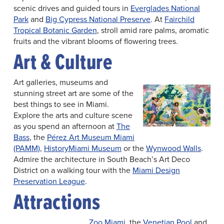
scenic drives and guided tours in
Everglades National
Park
and
Big Cypress National Preserve
. At
Fairchild
Tropical Botanic Garden
, stroll amid rare palms, aromatic
fruits and the vibrant blooms of flowering trees.
Art & Culture
Art galleries, museums and
stunning street art are some of the
best things to see in Miami.
Explore the arts and culture scene
as you spend an afternoon at
The
Bass
, the
Pérez Art Museum Miami
(PAMM)
,
HistoryMiami Museum
or the
Wynwood Walls
.
Admire the architecture in South Beach’s Art Deco
District on a walking tour with the
Miami Design
Preservation League
.
Attractions
Zoo Miami
, the
Venetian Pool
and