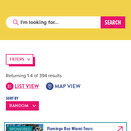
FILTERS
Returning 1-4 of 394 results
LIST VIEW
MAP VIEW
SORT BY
Flamingo Bus Miami Tours
SPONSORED