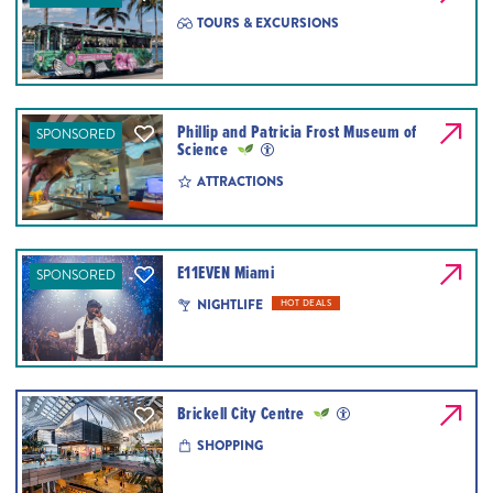
TOURS & EXCURSIONS
Phillip and Patricia Frost Museum of
SPONSORED
Science
ATTRACTIONS
E11EVEN Miami
SPONSORED
NIGHTLIFE
HOT DEALS
Brickell City Centre
SHOPPING