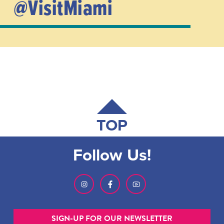
@VisitMiami