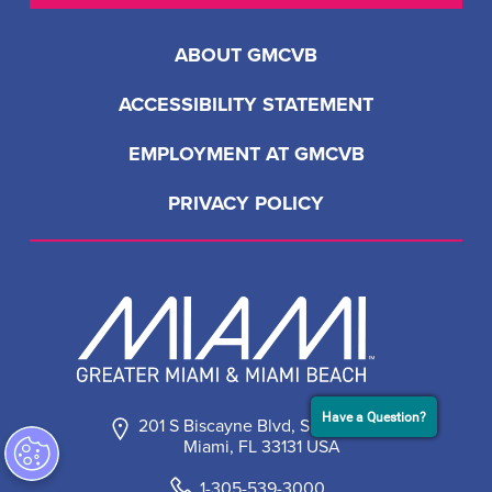
Have a Question?