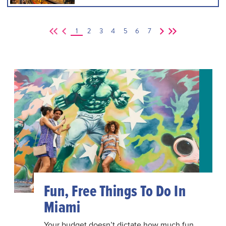
1
2
3
4
5
6
7
Fun, Free Things To Do In
Miami
Your budget doesn’t dictate how much fun