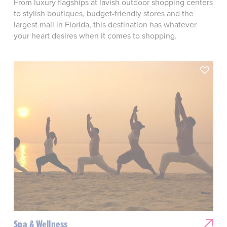
From luxury flagships at lavish outdoor shopping centers
to stylish boutiques, budget-friendly stores and the
largest mall in Florida, this destination has whatever
your heart desires when it comes to shopping.
Spa & Wellness