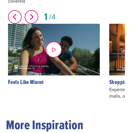
covered.
1
4
Feels Like Miami
Shopping 
Experience
malls, outl
More Inspiration