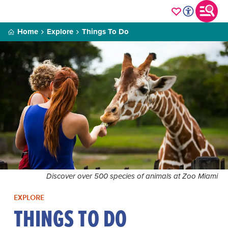
Home
Explore
Things To Do
Discover over 500 species of animals at Zoo Miami
EXPLORE
THINGS TO DO