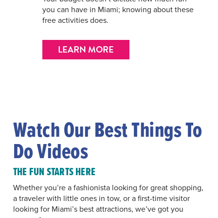
you can have in Miami; knowing about these
free activities does.
LEARN MORE
Watch Our Best Things To
Do Videos
THE FUN STARTS HERE
Whether you’re a fashionista looking for great shopping,
a traveler with little ones in tow, or a first-time visitor
looking for Miami’s best attractions, we’ve got you