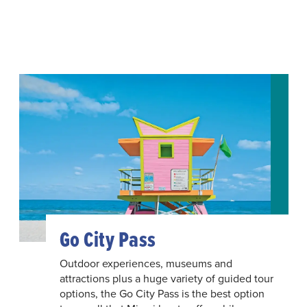
Go City Pass
Outdoor experiences, museums and
attractions plus a huge variety of guided tour
options, the Go City Pass is the best option