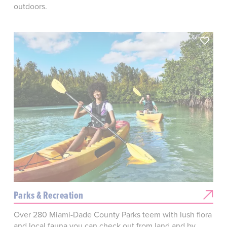
outdoors.
Parks & Recreation
Over 280 Miami-Dade County Parks teem with lush flora
and local fauna you can check out from land and by