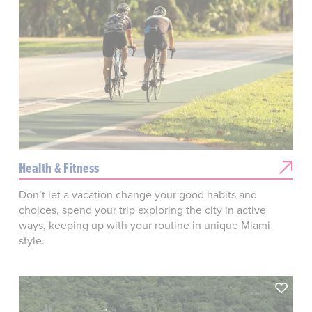
Health & Fitness
Don’t let a vacation change your good habits and
choices, spend your trip exploring the city in active
ways, keeping up with your routine in unique Miami
style.