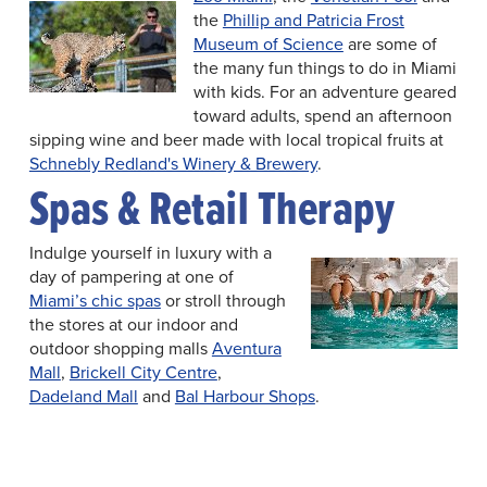
the
Phillip and Patricia Frost
Museum of Science
are some of
the many fun things to do in Miami
with kids. For an adventure geared
toward adults, spend an afternoon
sipping wine and beer made with local tropical fruits at
Schnebly Redland's Winery & Brewery
.
Spas & Retail Therapy
Indulge yourself in luxury with a
day of pampering at one of
Miami’s chic spas
or stroll through
the stores at our indoor and
outdoor shopping malls
Aventura
Mall
,
Brickell City Centre
,
Dadeland Mall
and
Bal Harbour Shops
.