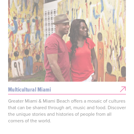
Multicultural Miami
Greater Miami & Miami Beach offers a mosaic of cultures
that can be shared through art, music and food. Discover
the unique stories and histories of people from all
corners of the world.