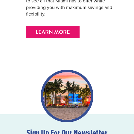
to see all that Miami has to offer while
providing you with maximum savings and
flexibility.
LEARN MORE
Sign Up For Our Newsletter