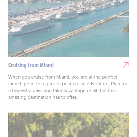
Cruising from Miami
When you cruise from Miami, you are at the perfect
launch point for a pre- or post-cruise adventure. Plan for
a few extra days and take advantage of all that this
amazing destination has to offer.