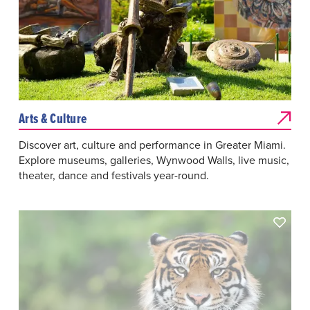
Arts & Culture
Discover art, culture and performance in Greater Miami.
Explore museums, galleries, Wynwood Walls, live music,
theater, dance and festivals year-round.