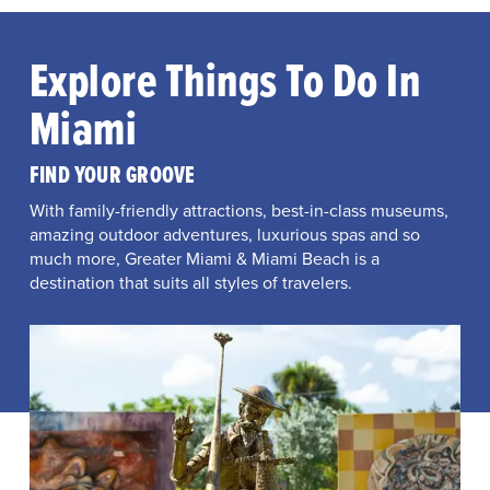
Explore Things To Do In
Miami
FIND YOUR GROOVE
With family-friendly attractions, best-in-class museums,
amazing outdoor adventures, luxurious spas and so
much more, Greater Miami & Miami Beach is a
destination that suits all styles of travelers.