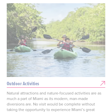
Outdoor Activities
Natural attractions and nature-focused activities are as
much a part of Miami as its modern, man-made
diversions are. No visit would be complete without
taking the opportunity to experience Miami’s great