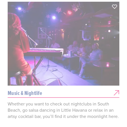
Music & Nightlife
Whether you want to check out nightclubs in South
Beach, go salsa dancing in Little Havana or relax in an
artsy cocktail bar, you’ll find it under the moonlight here.