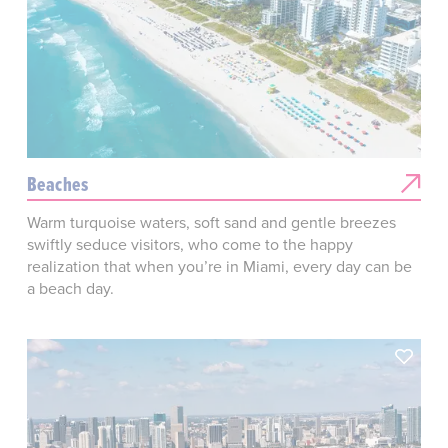
Beaches
Warm turquoise waters, soft sand and gentle breezes
swiftly seduce visitors, who come to the happy
realization that when you’re in Miami, every day can be
a beach day.