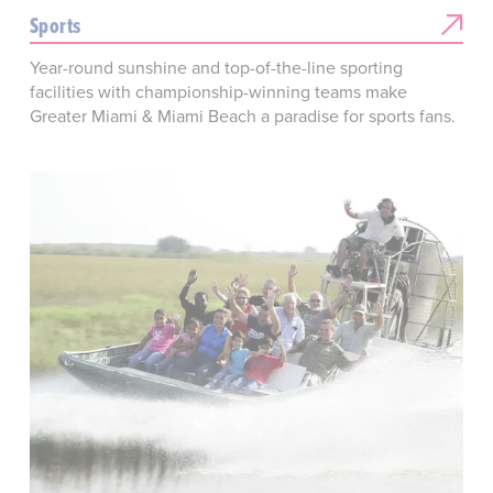
Sports
Year-round sunshine and top-of-the-line sporting
facilities with championship-winning teams make
Greater Miami & Miami Beach a paradise for sports fans.