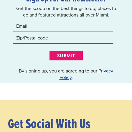
Get the scoop on the best things to do, places to
go and featured attractions all over Miami.
SUBMIT
By signing up, you are agreeing to our
Privacy
Policy
.
Get Social With Us