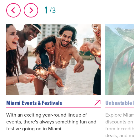
1
3
Miami Events & Festivals
Unbeatable De
With an exciting year-round lineup of
Explore Miami d
events, there's always something fun and
discounts on va
festive going on in Miami.
from incredibl
deals, and more