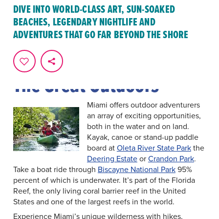
In Greater Miami & Miami Beach, the possibilities for
DIVE INTO WORLD-CLASS ART, SUN-SOAKED
excitement are endless. Whether you're drawn to the
BEACHES, LEGENDARY NIGHTLIFE AND
vibrant
arts and culture
scene, eager to explore
national
ADVENTURES THAT GO FAR BEYOND THE SHORE
parks
, or seeking adventure on a
sightseeing tour
,
there's something for everyone to enjoy. Here's just a
glimpse of the countless
attractions
and activities
awaiting you in Miami.
The Great Outdoors
Miami offers outdoor adventurers
an array of exciting opportunities,
both in the water and on land.
Kayak, canoe or stand-up paddle
board at
Oleta River State Park
the
Deering Estate
or
Crandon Park
.
Take a boat ride through
Biscayne National Park
95%
percent of which is underwater. It’s part of the Florida
Reef, the only living coral barrier reef in the United
States and one of the largest reefs in the world.
Experience Miami’s unique wilderness with hikes,