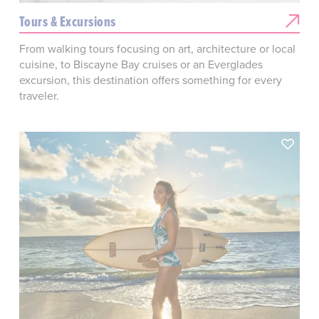
Tours & Excursions
From walking tours focusing on art, architecture or local
cuisine, to Biscayne Bay cruises or an Everglades
excursion, this destination offers something for every
traveler.