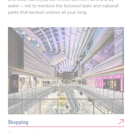
water – not to mention the beloved state and national
parks that beckon visitors all year long.
Shopping