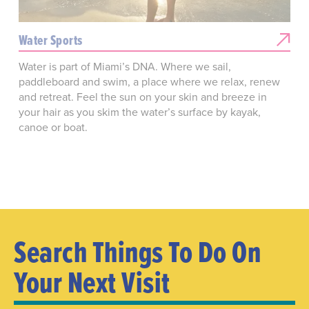
Water Sports
Water is part of Miami’s DNA. Where we sail,
paddleboard and swim, a place where we relax, renew
and retreat. Feel the sun on your skin and breeze in
your hair as you skim the water’s surface by kayak,
canoe or boat.
Search Things To Do On
Your Next Visit