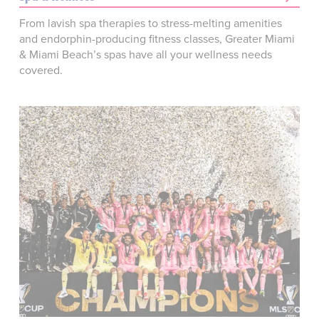
From lavish spa therapies to stress-melting amenities
and endorphin-producing fitness classes, Greater Miami
& Miami Beach’s spas have all your wellness needs
covered.