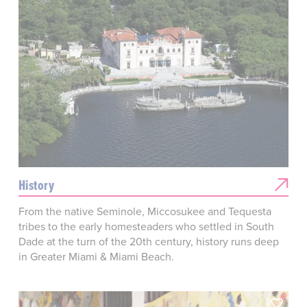
History
From the native Seminole, Miccosukee and Tequesta
tribes to the early homesteaders who settled in South
Dade at the turn of the 20th century, history runs deep
in Greater Miami & Miami Beach.