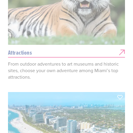
Attractions
From outdoor adventures to art museums and historic
sites, choose your own adventure among Miami’s top
attractions.