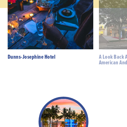
Dunns-Josephine Hotel
A Look Back A
American And