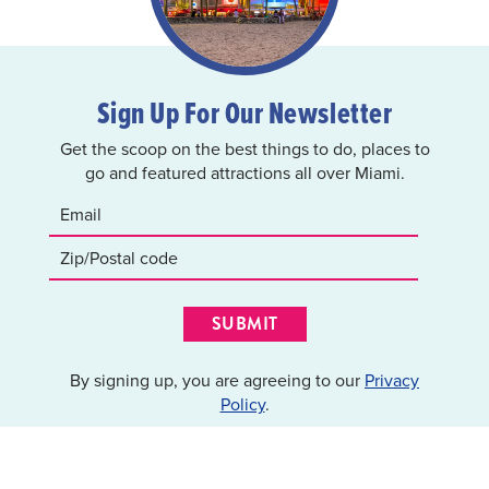
Sign Up For Our Newsletter
Get the scoop on the best things to do, places to
go and featured attractions all over Miami.
SUBMIT
By signing up, you are agreeing to our
Privacy
Policy
.