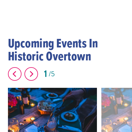
Upcoming Events In
Historic Overtown
1
5