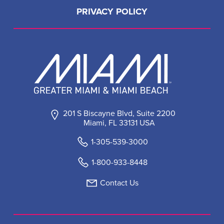
PRIVACY POLICY
201 S Biscayne Blvd, Suite 2200
Miami, FL 33131 USA
1-305-539-3000
1-800-933-8448
Contact Us