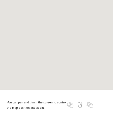
You can pan and pinch the screen to control
the map position and zoom.