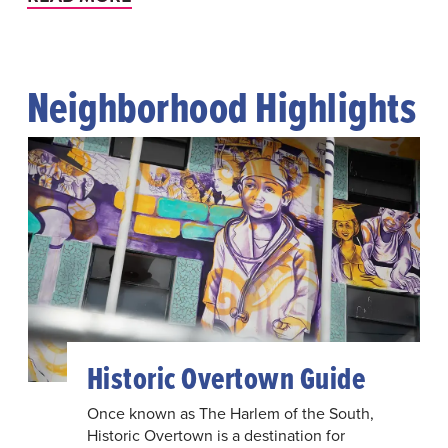
Neighborhood Highlights
Historic Overtown Guide
Once known as The Harlem of the South,
Historic Overtown is a destination for