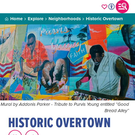
Home
Explore
Neighborhoods
Historic Overtown
Mural by Addonis Parker - Tribute to Purvis Young entitled “Good
Bread Alley”
HISTORIC OVERTOWN