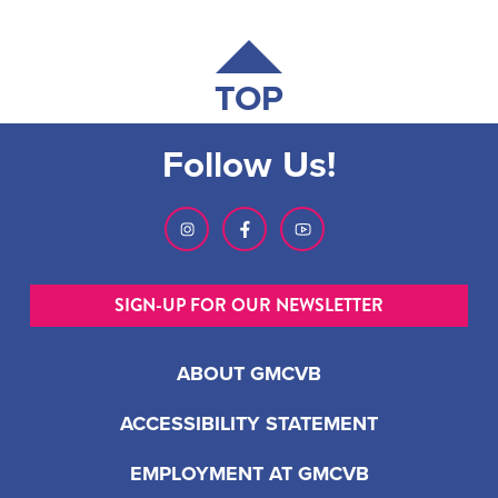
TOP
Follow Us!
SIGN-UP FOR OUR NEWSLETTER
ABOUT GMCVB
ACCESSIBILITY STATEMENT
EMPLOYMENT AT GMCVB