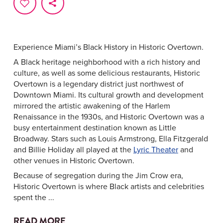
Experience Miami’s Black History in Historic Overtown.
A Black heritage neighborhood with a rich history and
culture, as well as some delicious restaurants, Historic
Overtown is a legendary district just northwest of
Downtown Miami. Its cultural growth and development
mirrored the artistic awakening of the Harlem
Renaissance in the 1930s, and Historic Overtown was a
busy entertainment destination known as Little
Broadway. Stars such as Louis Armstrong, Ella Fitzgerald
and Billie Holiday all played at the
Lyric Theater
and
other venues in Historic Overtown.
Because of segregation during the Jim Crow era,
Historic Overtown is where Black artists and celebrities
spent the ...
READ MORE