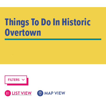
Things To Do In Historic
Overtown
FILTERS
LIST VIEW
MAP VIEW