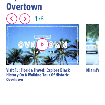
Overtown
1
8
Visit FL: Florida Travel: Explore Black
Miami’s Hi
History On A Walking Tour Of Historic
Overtown