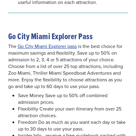
useful information on each attraction.
Go City Miami Explorer Pass
The
Go City Miami Explorer pass
is the best choice for
maximum savings and flexibility. Save up to 50% on
admission to 2, 3, 4 or 5 attractions of your choice.
Choose from a list of over 25 top attractions, including
Zoo Miami, Thriller Miami Speedboat Adventures and
more. Enjoy the flexibility to choose attractions as you
go and take up to 60 days to use your pass.
Save Money Save up to 50% off combined
admission prices.
Flexibility Create your own itinerary from over 25
attraction choices.
Freedom Do as much as you want each day or take
up to 30 days to use your pass.
Insider Info - receive a free guidebook packed with