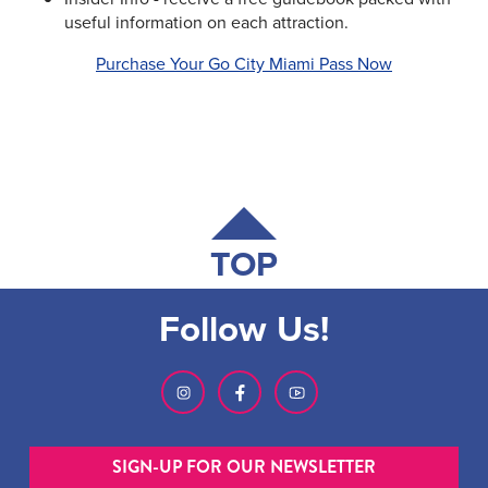
useful information on each attraction.
Purchase Your Go City Miami Pass Now
TOP
Follow Us!
SIGN-UP FOR OUR NEWSLETTER