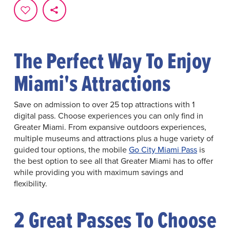
The Perfect Way To Enjoy
Miami's Attractions
Save on admission to over 25 top attractions with 1
digital pass. Choose experiences you can only find in
Greater Miami. From expansive outdoors experiences,
multiple museums and attractions plus a huge variety of
guided tour options, the mobile
Go City Miami Pass
is
the best option to see all that Greater Miami has to offer
while providing you with maximum savings and
flexibility.
2 Great Passes To Choose