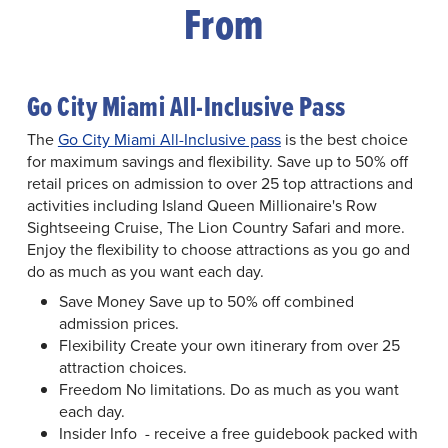
From
Go City Miami All-Inclusive Pass
The
Go City Miami All-Inclusive pass
is the best choice
for maximum savings and flexibility. Save up to 50% off
retail prices on admission to over 25 top attractions and
activities including Island Queen Millionaire's Row
Sightseeing Cruise, The Lion Country Safari and more.
Enjoy the flexibility to choose attractions as you go and
do as much as you want each day.
Save Money Save up to 50% off combined
admission prices.
Flexibility Create your own itinerary from over 25
attraction choices.
Freedom No limitations. Do as much as you want
each day.
Insider Info - receive a free guidebook packed with