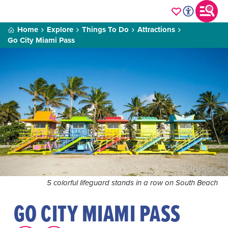
Home
Explore
Things To Do
Attractions
Go City Miami Pass
5 colorful lifeguard stands in a row on South Beach
GO CITY MIAMI PASS