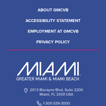
ABOUT GMCVB
ACCESSIBILITY STATEMENT
EMPLOYMENT AT GMCVB
PRIVACY POLICY
201 S Biscayne Blvd, Suite 2200
Miami, FL 33131 USA
1-305-539-3000