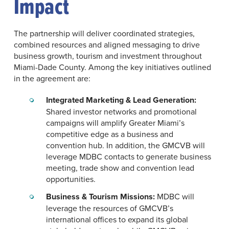
Impact
The partnership will deliver coordinated strategies,
combined resources and aligned messaging to drive
business growth, tourism and investment throughout
Miami-Dade County. Among the key initiatives outlined
in the agreement are:
Integrated Marketing & Lead Generation:
Shared investor networks and promotional
campaigns will amplify Greater Miami’s
competitive edge as a business and
convention hub. In addition, the GMCVB will
leverage MDBC contacts to generate business
meeting, trade show and convention lead
opportunities.
Business & Tourism Missions:
MDBC will
leverage the resources of GMCVB’s
international offices to expand its global