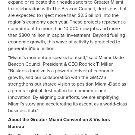
expand or relocate their headquarters to Greater Miami
in collaboration with The Beacon Council, decisions that
are expected to inject more than $2.5 billion into the
region’s economy each year. These projects represent a
commitment to more than 10,000 new jobs and more
than $800 million in capital investment. Beyond fueling
economic growth, this wave of activity is projected to
generate $16.6 million.
“Miami’s momentum speaks for itself,” said Miami-Dade
Beacon Council President & CEO Rodrick T. Miller.
“Business tourism is a powerful driver of economic
growth, and our collaboration with the GMCVB
strengthens our shared vision to position Miami-Dade as
a premier global destination for commerce and
innovation. By aligning our efforts, we are amplifying
Miami’s story and accelerating its ascent as a world-class
business hub.”
About the Greater Miami Convention & Visitors
Bureau