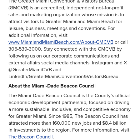
The Greater Miami Convention & Visitors Bureau
(GMCVB) is an accredited, independent not-for-profit
sales and marketing organization whose mission is to
attract visitors to Greater Miami and Miami Beach for
leisure, business, meetings and conventions. For
additional information, visit
www.MiamiandMiamiBeach.com/About-GMCVB
or call
305-539-3000. Stay connected with the GMCVB by
following us on our corporate communications and
external affairs social media channels: Instagram and X
@GreaterMiamiCVB and
LinkedIn/GreaterMiamiConvention&VisitorsBureau.
About the Miami-Dade Beacon Council
The Miami-Dade Beacon Council is the County’s official
economic development partnership, focused on driving
a more sustainable, inclusive, and competitive economy
for Greater Miami. Since 1985, The Beacon Council has
attracted more than 160,000 new jobs and $8.4 billion
in investments to the region. For more information, visit
The Beacon Council
.