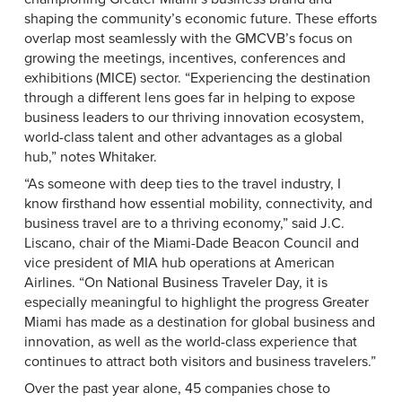
shaping the community’s economic future. These efforts
overlap most seamlessly with the GMCVB’s focus on
growing the meetings, incentives, conferences and
exhibitions (MICE) sector. “Experiencing the destination
through a different lens goes far in helping to expose
business leaders to our thriving innovation ecosystem,
world-class talent and other advantages as a global
hub,” notes Whitaker.
“As someone with deep ties to the travel industry, I
know firsthand how essential mobility, connectivity, and
business travel are to a thriving economy,” said J.C.
Liscano, chair of the Miami-Dade Beacon Council and
vice president of MIA hub operations at American
Airlines. “On National Business Traveler Day, it is
especially meaningful to highlight the progress Greater
Miami has made as a destination for global business and
innovation, as well as the world-class experience that
continues to attract both visitors and business travelers.”
Over the past year alone, 45 companies chose to