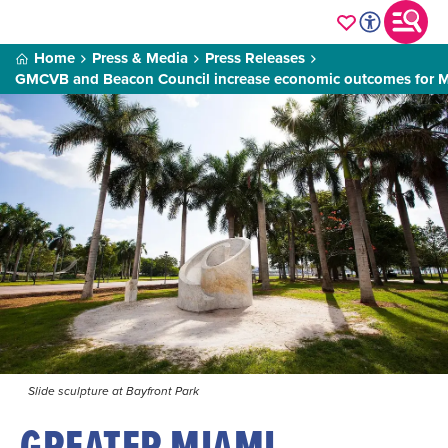
Home
Press & Media
Press Releases
GMCVB and Beacon Council increase economic outcomes for 
Slide sculpture at Bayfront Park
GREATER MIAMI