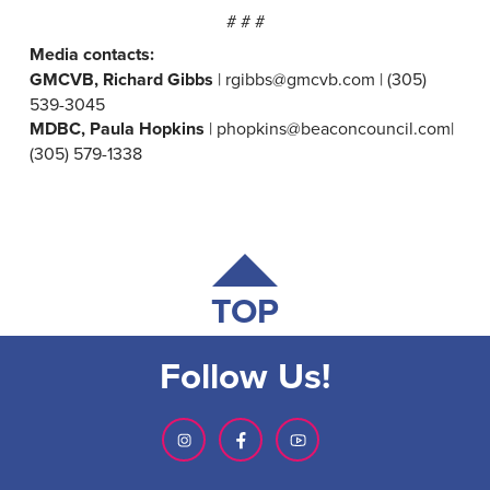
# # #
Media contacts:
GMCVB, Richard Gibbs
| rgibbs@gmcvb.com | (305)
539-3045
MDBC, Paula Hopkins
| phopkins@beaconcouncil.com|
(305) 579-1338
TOP
Follow Us!