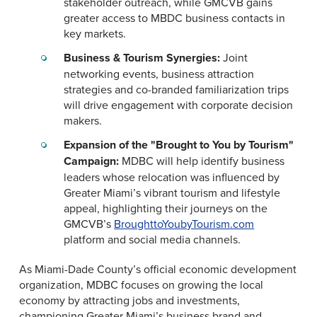
stakeholder outreach, while GMCVB gains
greater access to MBDC business contacts in
key markets.
Business & Tourism Synergies:
Joint
networking events, business attraction
strategies and co-branded familiarization trips
will drive engagement with corporate decision
makers.
Expansion of the "Brought to You by Tourism"
Campaign:
MDBC will help identify business
leaders whose relocation was influenced by
Greater Miami’s vibrant tourism and lifestyle
appeal, highlighting their journeys on the
GMCVB’s
BroughttoYoubyTourism.com
platform and social media channels.
As Miami-Dade County’s official economic development
organization, MDBC focuses on growing the local
economy by attracting jobs and investments,
championing Greater Miami’s business brand and