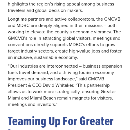
highlights the region’s rising appeal among business
travelers and global decision-makers.
Longtime partners and active collaborators, the GMCVB
and MDBC are deeply aligned in their missions – both
working to elevate the county’s economic vibrancy. The
GMCVB’s role in attracting global visitors, meetings and
conventions directly supports MDBC’s efforts to grow
target industry sectors, create high-value jobs and foster
an inclusive, sustainable economy.
“Our industries are interconnected – business expansion
fuels travel demand, and a thriving tourism economy
improves our business landscape,” said GMCVB
President & CEO David Whitaker. “This partnership
allows us to work more strategically, ensuring Greater
Miami and Miami Beach remain magnets for visitors,
meetings and investors.”
Teaming Up For Greater