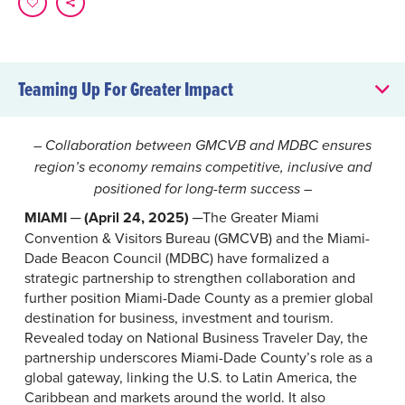
Teaming Up For Greater Impact
Teaming Up For Greater Impact
– Collaboration between GMCVB and MDBC ensures
region’s economy remains competitive, inclusive and
positioned for long-term success –
MIAMI ─ (April 24, 2025)
─The Greater Miami
Convention & Visitors Bureau (GMCVB) and the Miami-
Dade Beacon Council (MDBC) have formalized a
strategic partnership to strengthen collaboration and
further position Miami-Dade County as a premier global
destination for business, investment and tourism.
Revealed today on National Business Traveler Day, the
partnership underscores Miami-Dade County’s role as a
global gateway, linking the U.S. to Latin America, the
Caribbean and markets around the world. It also