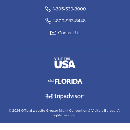
1-305-539-3000
1-800-933-8448
Contact Us
© 2026 Official website Greater Miami Convention & Visitors Bureau. All
rights reserved.