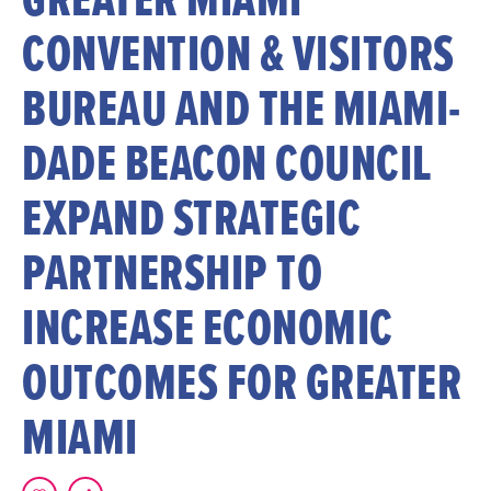
CONVENTION & VISITORS
BUREAU AND THE MIAMI-
DADE BEACON COUNCIL
EXPAND STRATEGIC
PARTNERSHIP TO
INCREASE ECONOMIC
OUTCOMES FOR GREATER
MIAMI