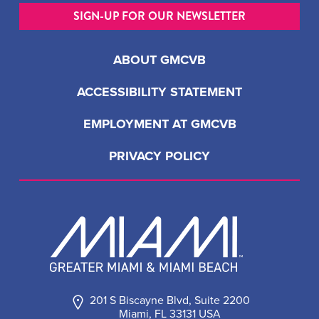
SIGN-UP FOR OUR NEWSLETTER
ABOUT GMCVB
ACCESSIBILITY STATEMENT
EMPLOYMENT AT GMCVB
PRIVACY POLICY
201 S Biscayne Blvd, Suite 2200
Miami, FL 33131 USA