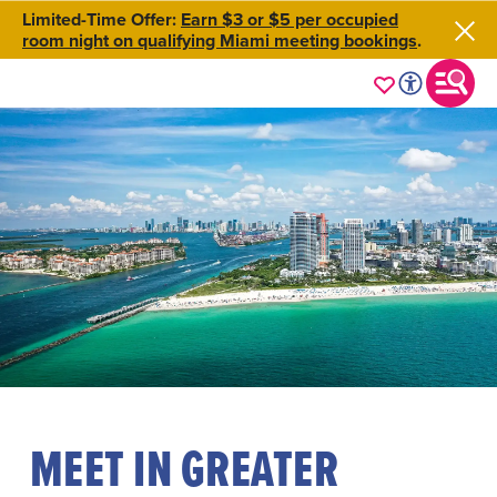
Limited-Time Offer:
Earn $3 or $5 per occupied
room night on qualifying Miami meeting bookings
.
MEET IN GREATER