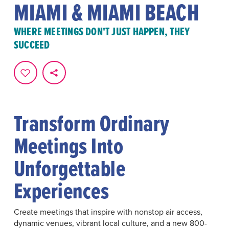
MIAMI & MIAMI BEACH
WHERE MEETINGS DON'T JUST HAPPEN, THEY
SUCCEED
Transform Ordinary
Meetings Into
Unforgettable
Experiences
Create meetings that inspire with nonstop air access,
dynamic venues, vibrant local culture, and a new 800-