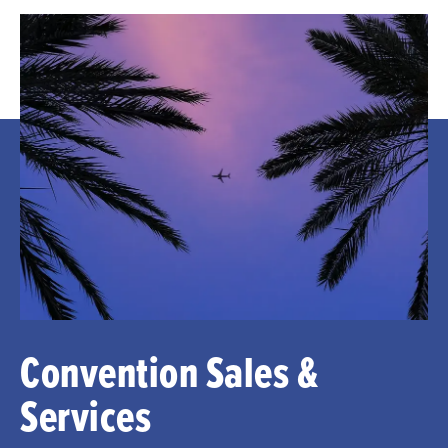
Convention Sales &
Services