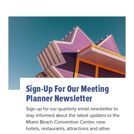
Sign-Up For Our Meeting
Planner Newsletter
Sign up for our quarterly email newsletter to
stay informed about the latest updates to the
Miami Beach Convention Center, new
hotels, restaurants, attractions and other