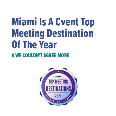
Miami Is A Cvent Top
Meeting Destination
Of The Year
& WE COULDN'T AGREE MORE