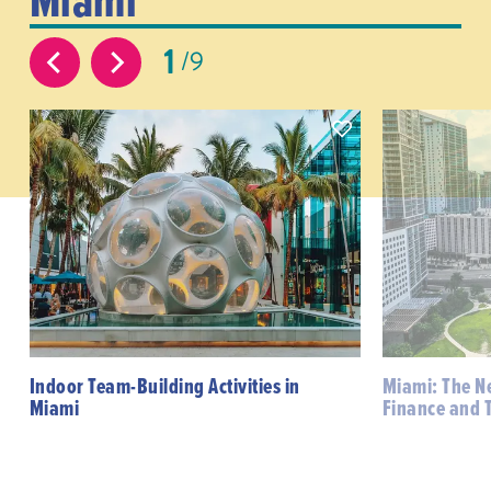
1
9
Indoor Team-Building Activities in
Miami: The N
Miami
Finance and 