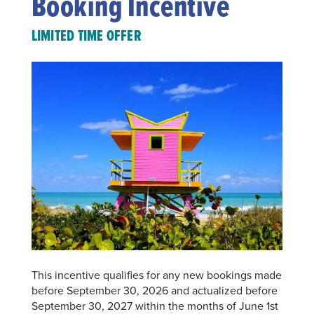
Booking Incentive
LIMITED TIME OFFER
This incentive qualifies for any new bookings made
before September 30, 2026 and actualized before
September 30, 2027 within the months of June 1st