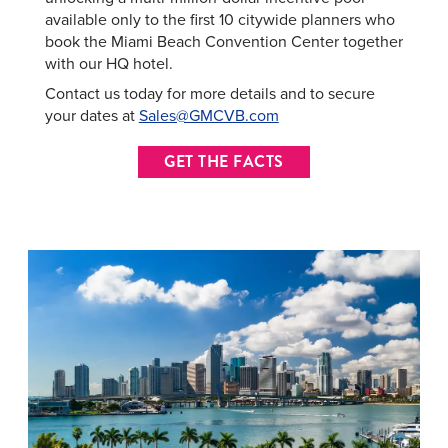
available only to the first 10 citywide planners who
book the Miami Beach Convention Center together
with our HQ hotel.
Contact us today for more details and to secure
your dates at
Sales@GMCVB.com
GET THE FACTS