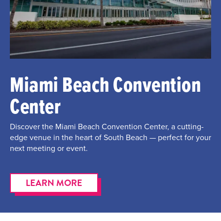
Miami Beach Convention
Center
Discover the Miami Beach Convention Center, a cutting-
edge venue in the heart of South Beach — perfect for your
next meeting or event.
LEARN MORE