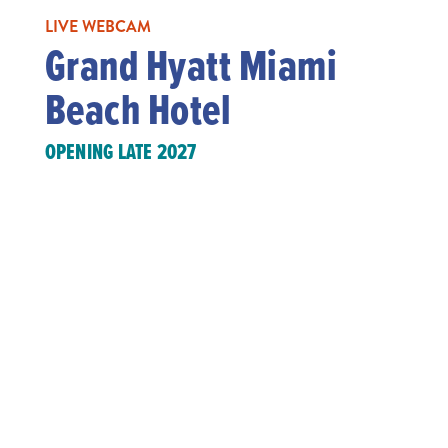
LIVE WEBCAM
Grand Hyatt Miami
Beach Hotel
OPENING LATE 2027