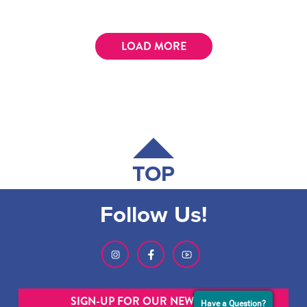
LOAD MORE
TOP
Follow Us!
SIGN-UP FOR OUR NEWSLETTER
Have a Question?