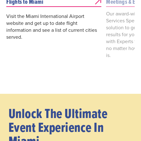
Flights to Miami
Meetings & Eve
Our award-winn
Visit the Miami International Airport
Services Special
website and get up to date flight
solution to get 
information and see a list of current cities
results for you
served.
with Experts to
no matter how l
is.
Unlock The Ultimate
Event Experience In
Miami