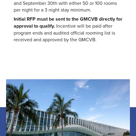
and September 30th with either 50 or 100 rooms
per night for a 3 night stay minimum.
Initial RFP must be sent to the GMCVB directly for
approval to qualify.
Incentive will be paid after
program ends and audited official rooming list is
received and approved by the GMCVB.