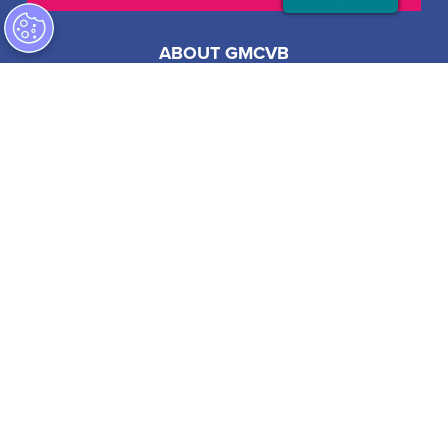
ABOUT GMCVB
ACCESSIBILITY STATEMENT
EMPLOYMENT AT GMCVB
PRIVACY POLICY
201 S Biscayne Blvd, Suite 2200
Miami, FL 33131 USA
1-305-539-3000