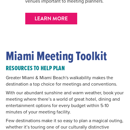
venues important to meeting planners.
LEARN MORE
Miami Meeting Toolkit
RESOURCES TO HELP PLAN
Greater Miami & Miami Beach's walkability makes the
destination a top choice for meetings and conventions.
With our abundant sunshine and warm weather, book your
meeting where there’s a world of great hotel, dining and
entertainment options for every budget within 5-10
minutes of your meeting facility.
Few destinations make it so easy to plan a magical outing,
whether it’s touring one of our culturally distinctive