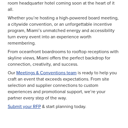
room headquarter hotel coming soon at the heart of it
all.
Whether you’re hosting a high-powered board meeting,
a citywide convention, or an unforgettable incentive
program, Miami’s unmatched energy and accessibility
turn every event into an experience worth
remembering.
From oceanfront boardrooms to rooftop receptions with
skyline views, Miami offers the perfect backdrop for
connection, creativity, and success.
Our
Meetings & Conventions team
is ready to help you
craft an event that exceeds expectations. From site
selection and supplier connections to custom
experiences and promotional support, we’re your
partner every step of the way.
Submit your RFP
& start planning today.