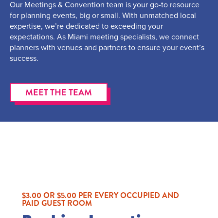
Our Meetings & Convention team is your go-to resource
for planning events, big or small. With unmatched local
expertise, we’re dedicated to exceeding your
expectations. As Miami meeting specialists, we connect
planners with venues and partners to ensure your event’s
success.
MEET THE TEAM
$3.00 OR $5.00 PER EVERY OCCUPIED AND
PAID GUEST ROOM