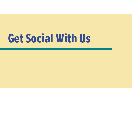
Get Social With Us