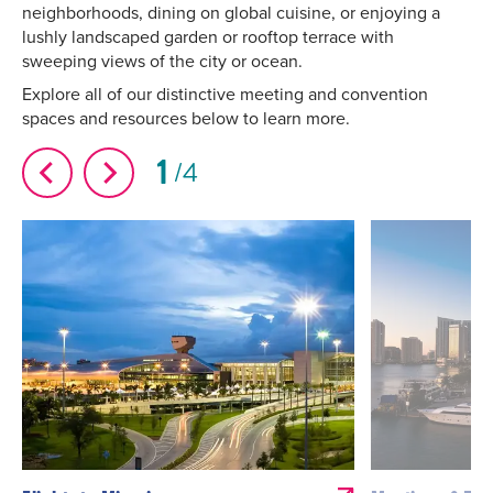
neighborhoods, dining on global cuisine, or enjoying a
lushly landscaped garden or rooftop terrace with
sweeping views of the city or ocean.
Explore all of our distinctive meeting and convention
spaces and resources below to learn more.
1
4