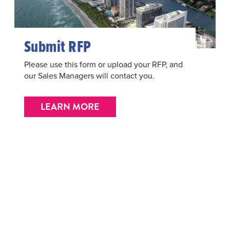
Submit RFP
Please use this form or upload your RFP, and
our Sales Managers will contact you.
LEARN MORE