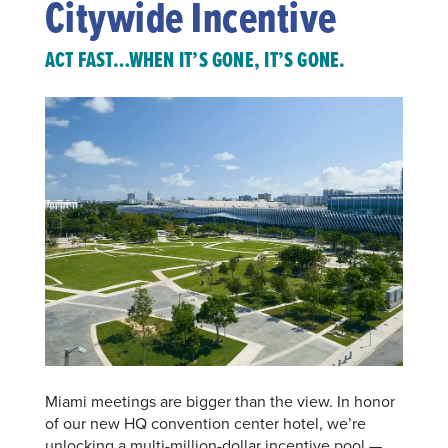
Citywide Incentive
ACT FAST…WHEN IT’S GONE, IT’S GONE.
Miami meetings are bigger than the view. In honor
of our new HQ convention center hotel, we’re
unlocking a multi-million-dollar incentive pool —