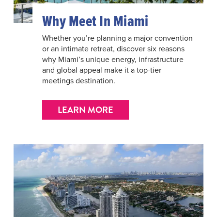
Why Meet In Miami
Whether you’re planning a major convention
or an intimate retreat, discover six reasons
why Miami’s unique energy, infrastructure
and global appeal make it a top-tier
meetings destination.
LEARN MORE