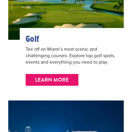
Golf
Tee off on Miami’s most scenic and
challenging courses. Explore top golf spots,
events and everything you need to play.
LEARN MORE