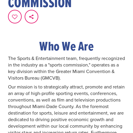
COMMISSION
Who We Are
The Sports & Entertainment team, frequently recognized
in the industry as a "sports commission," operates as a
key division within the Greater Miami Convention &
Visitors Bureau (GMCVB).
Our mission is to strategically attract, promote and retain
an array of high-profile sporting events, conferences,
conventions, as well as film and television productions
throughout Miami-Dade County. As the foremost
destination for sports, leisure and entertainment, we are
dedicated to driving positive economic growth and
development within our local community by enhancing
visitor stays and increasing return rates. Furthermore,