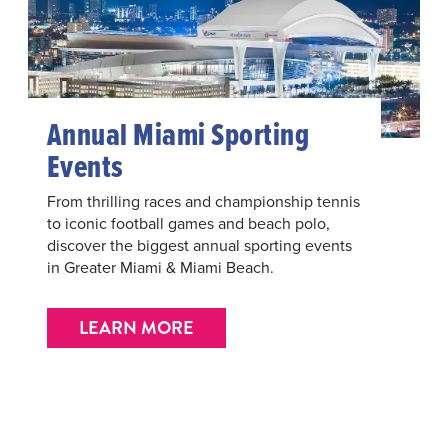
Annual Miami Sporting
Events
From thrilling races and championship tennis
to iconic football games and beach polo,
discover the biggest annual sporting events
in Greater Miami & Miami Beach.
LEARN MORE