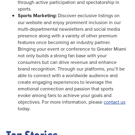
through active participation and spectatorship in
sports.
Sports Marketing:
Discover exclusive listings on
our website and enjoy prominent inclusion in our
multi-departmental newsletters and social media
presence along with a variety of other premium
features once becoming an industry partner.
Bringing your event or conference to Greater Miami
not only builds a strong fan base with your
consumers but can drive revenue and enhance
brand recognition. Through our platforms, you’ll be
able to connect with a worldwide audience and
create engaging experiences to leverage the
emotional connection and passion that sports
evoke among fans to achieve your goals and
objectives. For more information, please
contact us
today.