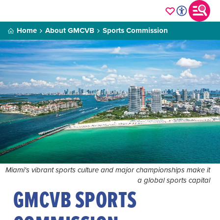
Home
About GMCVB
Sports Commission
Miami's vibrant sports culture and major championships make it
a global sports capital
GMCVB SPORTS