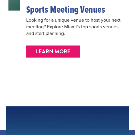
Sports Meeting Venues
Looking for a unique venue to host your next
meeting? Explore Miami's top sports venues
and start planning.
LEARN MORE