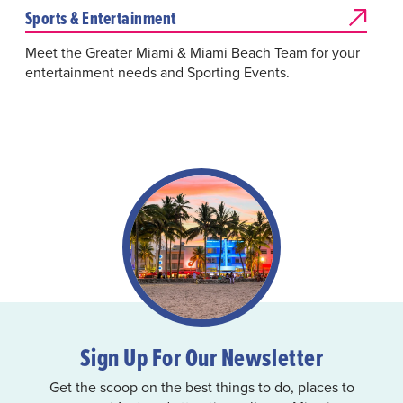
Sports & Entertainment
Meet the Greater Miami & Miami Beach Team for your
entertainment needs and Sporting Events.
Sign Up For Our Newsletter
Get the scoop on the best things to do, places to