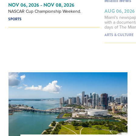
Miami News
NOV 06, 2026 - NOV 08, 2026
AUG 06, 2026
NASCAR Cup Championship Weekend.
Miami's newspap
SPORTS
with a documenta
days of The Mia
ARTS & CULTURE