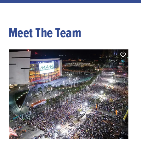
Meet The Team