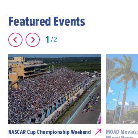
Featured Events
1
2
NASCAR Cup Championship Weekend
MOAD Movies: 