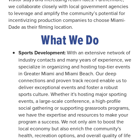
we collaborate closely with local government agencies
to leverage and amplify the community’s potential for
incentivizing production companies to choose Miami-
Dade as their filming location.
What We Do
Sports Development:
With an extensive network of
industry contacts and many years of experience, we
specialize in organizing and hosting top-tier events
in Greater Miami and Miami Beach. Our deep
connections and proven track record enable us to
deliver exceptional events and foster a robust
sports culture. Whether it's hosting major sporting
events, a large-scale conference, a high-profile
social gathering or supporting grassroots programs,
we have the expertise and resources to make your
program a success. We not only aim to boost the
local economy but also enrich the community's
health, recreation options, and overall quality of life