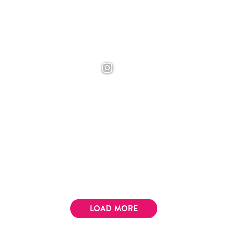
LOAD MORE