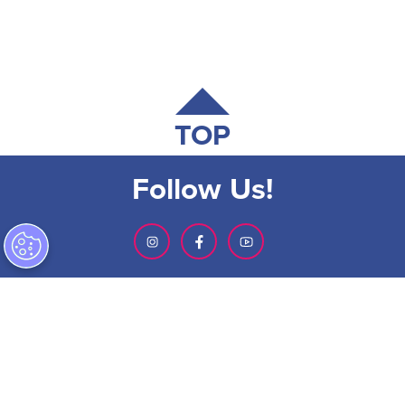
TOP
Follow Us!
SIGN-UP FOR OUR NEWSLETTER
ABOUT GMCVB
ACCESSIBILITY STATEMENT