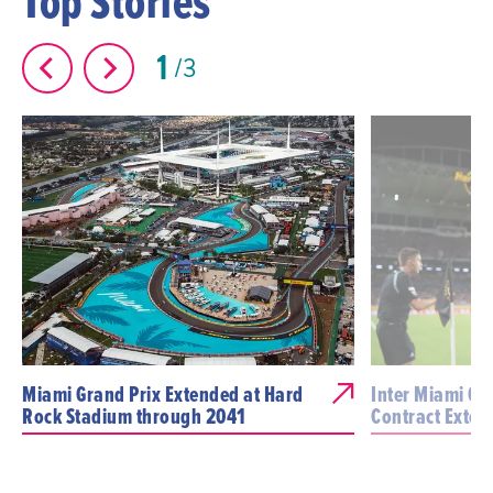
Top Stories
1
3
Miami Grand Prix Extended at Hard
Inter Miami CF 
Rock Stadium through 2041
Contract Exten