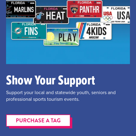
Show Your Support
Support your local and statewide youth, seniors and
professional sports tourism events.
PURCHASE A TAG