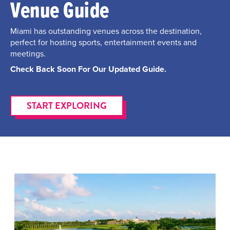
Venue Guide
Miami has outstanding venues across the destination,
perfect for hosting sports, entertainment events and
meetings.
Check Back Soon For Our Updated Guide.
START EXPLORING