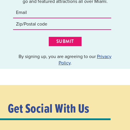
go and featured attractions all over Miami.
SUBMIT
By signing up, you are agreeing to our
Privacy
Policy
.
Get Social With Us