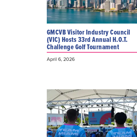
GMCVB Visitor Industry Council
(VIC) Hosts 33rd Annual H.O.T.
Challenge Golf Tournament
April 6, 2026