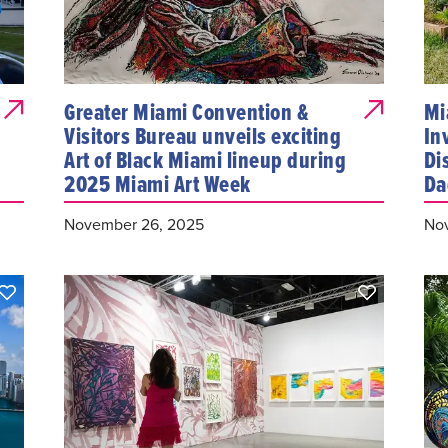
Greater Miami Convention &
Mi
Visitors Bureau unveils exciting
In
Art of Black Miami lineup during
Di
2025 Miami Art Week
Da
November 26, 2025
Nov