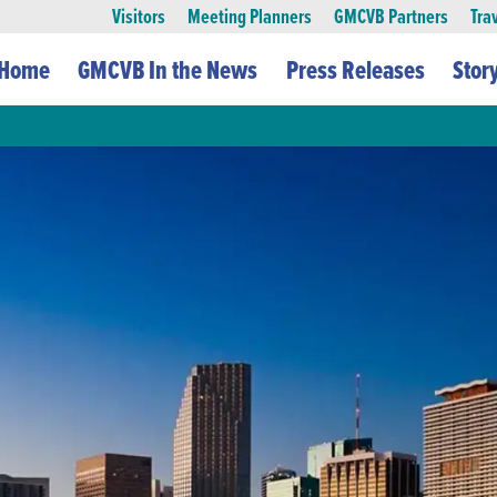
Visitors
Meeting Planners
GMCVB Partners
Tra
Home
GMCVB In the News
Press Releases
Stor