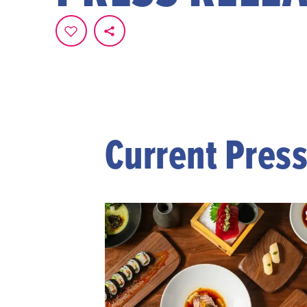
Current Pres