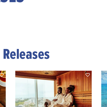
s Releases