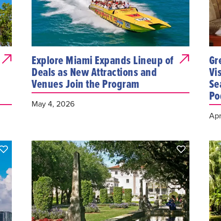
Explore Miami Expands Lineup of
Gr
Deals as New Attractions and
Vi
Venues Join the Program
Se
Po
May 4, 2026
Apr