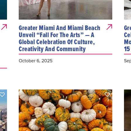
Greater Miami And Miami Beach
Gr
Unveil “Fall For The Arts” — A
Ce
Global Celebration Of Culture,
Mo
Creativity And Community
15
October 6, 2025
Sep