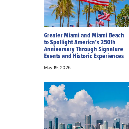
Greater Miami and Miami Beach
to Spotlight America's 250th
Anniversary Through Signature
Events and Historic Experiences
May 19, 2026