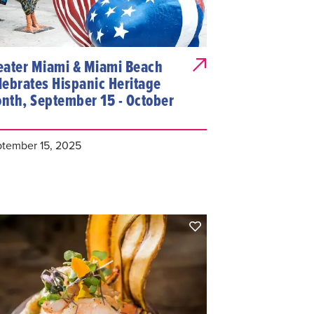
eater Miami & Miami Beach
lebrates Hispanic Heritage
nth, September 15 - October
tember 15, 2025