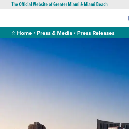
The Official Website of Greater Miami & Miami Beach
Home
Press & Media
Press Releases