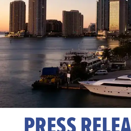
PRESS RELE