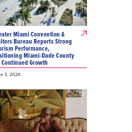
eater Miami Convention &
sitors Bureau Reports Strong
urism Performance,
sitioning Miami-Dade County
r Continued Growth
e 3, 2026