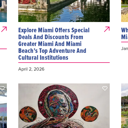
Explore Miami Offers Special
Wh
Deals And Discounts From
Mi
Greater Miami And Miami
Jan
Beach's Top Adventure And
Cultural Institutions
April 2, 2026