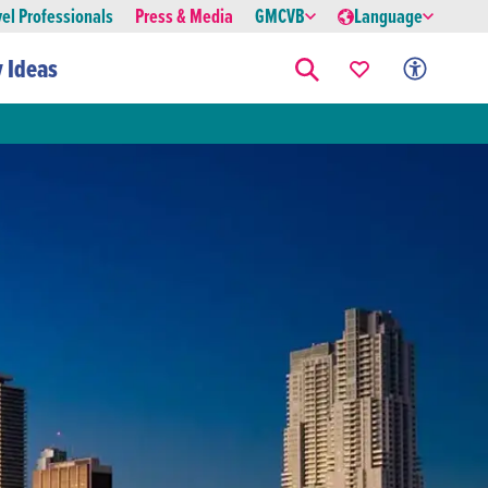
vel Professionals
Press & Media
GMCVB
Language
y Ideas