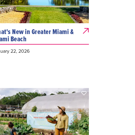
at's New in Greater Miami &
ami Beach
uary 22, 2026