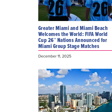
Greater Miami and Miami Beach
Welcomes the World: FIFA World
Cup 26™ Nations Announced for
Miami Group Stage Matches
December 11, 2025