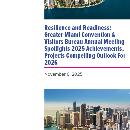
Resilience and Readiness:
Greater Miami Convention &
Visitors Bureau Annual Meeting
Spotlights 2025 Achievements,
Projects Compelling Outlook For
2026
November 6, 2025