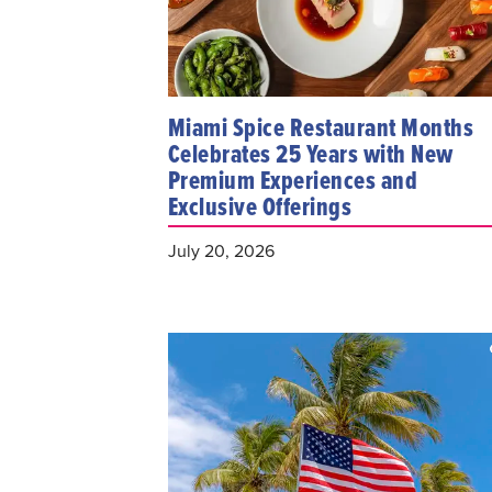
Miami Spice Restaurant Months
Celebrates 25 Years with New
Premium Experiences and
Exclusive Offerings
July 20, 2026