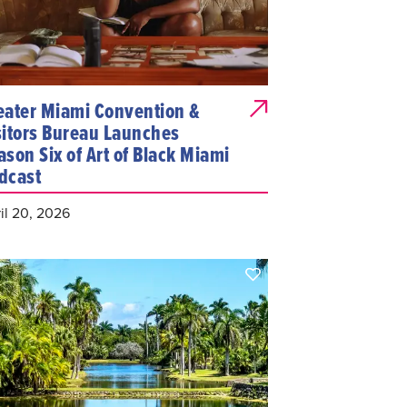
eater Miami Convention &
sitors Bureau Launches
ason Six of Art of Black Miami
dcast
il 20, 2026