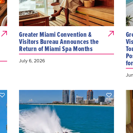
Greater Miami Convention &
Gr
Visitors Bureau Announces the
Vi
Return of Miami Spa Months
To
Po
July 6, 2026
fo
Jun