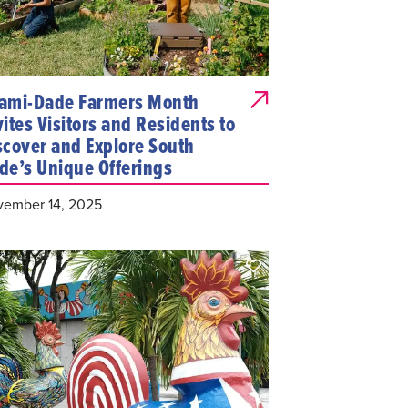
ami-Dade Farmers Month
vites Visitors and Residents to
scover and Explore South
de’s Unique Offerings
ember 14, 2025