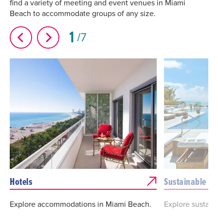
find a variety of meeting and event venues in Miami
Beach to accommodate groups of any size.
1
7
Hotels
Sustainable Ho
Explore accommodations in Miami Beach.
Explore sustain