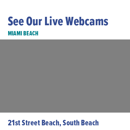
See Our Live Webcams
MIAMI BEACH
21st Street Beach, South Beach