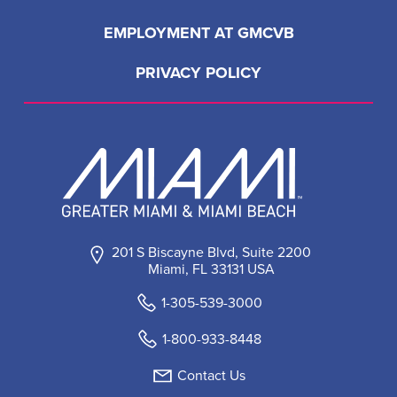
EMPLOYMENT AT GMCVB
PRIVACY POLICY
201 S Biscayne Blvd, Suite 2200
Miami, FL 33131 USA
1-305-539-3000
1-800-933-8448
Contact Us