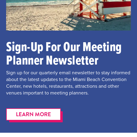
Sign-Up For Our Meeting
Planner Newsletter
Sign up for our quarterly email newsletter to stay informed
about the latest updates to the Miami Beach Convention
Center, new hotels, restaurants, attractions and other
venues important to meeting planners.
LEARN MORE