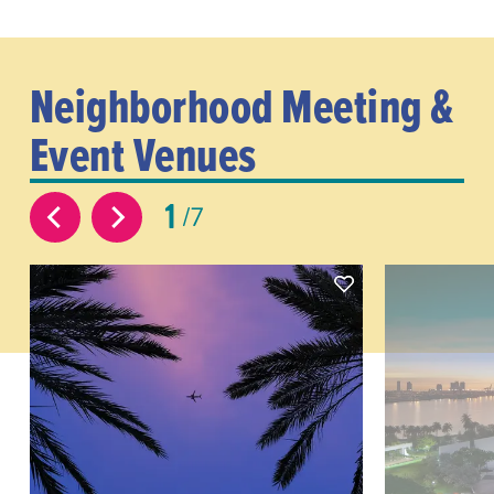
Neighborhood Meeting &
Event Venues
1
7