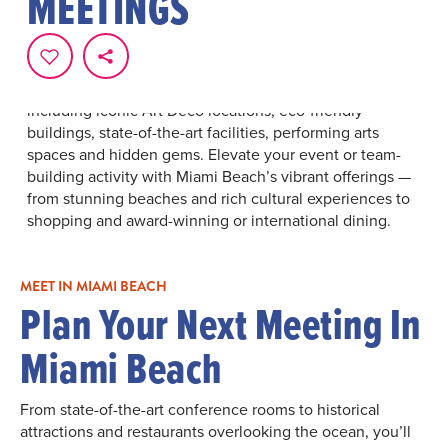
MEETINGS
Miami Beach is a premier destination for meetings,
events and conventions, offering everything you need
for an unforgettable experience. Choose from an array
of best-in-class hotels, dining and entertainment
options. Discover exceptional meeting venues,
including iconic Art Deco locations, eco-friendly
buildings, state-of-the-art facilities, performing arts
spaces and hidden gems. Elevate your event or team-
building activity with Miami Beach’s vibrant offerings —
from stunning beaches and rich cultural experiences to
shopping and award-winning or international dining.
MEET IN MIAMI BEACH
Plan Your Next Meeting In
Miami Beach
From state-of-the-art conference rooms to historical
attractions and restaurants overlooking the ocean, you’ll