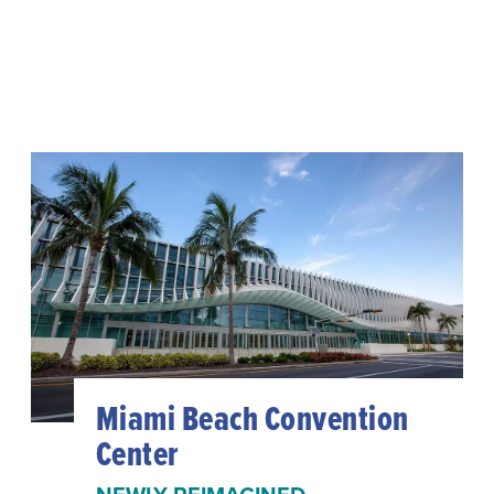
Miami Beach Convention
Center