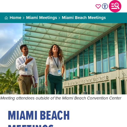
Home
Miami Meetings
Miami Beach Meetings
Meeting attendees outside of the Miami Beach Convention Center
MIAMI BEACH