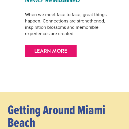
NEWLY REIMAGINED
When we meet face to face, great things
happen. Connections are strengthened,
inspiration blossoms and memorable
experiences are created.
LEARN MORE
Getting Around Miami
Beach