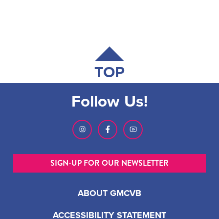
TOP
Follow Us!
SIGN-UP FOR OUR NEWSLETTER
ABOUT GMCVB
ACCESSIBILITY STATEMENT