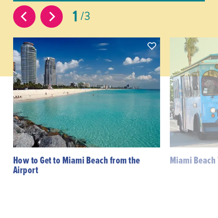
1
3
How to Get to Miami Beach from the
Miami Beach 
Airport