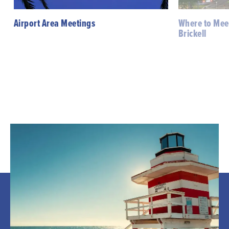
Airport Area Meetings
Where to Mee
Brickell