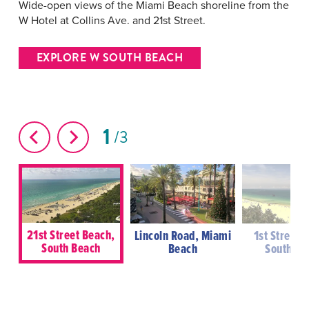
Wide-open views of the Miami Beach shoreline from the
W Hotel at Collins Ave. and 21st Street.
EXPLORE W SOUTH BEACH
1
3
21st Street Beach,
Lincoln Road, Miami
1st Street 
South Beach
Beach
South Be