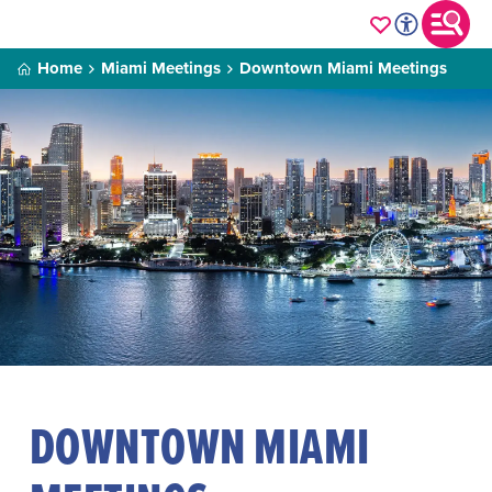
Home
Miami Meetings
Downtown Miami Meetings
DOWNTOWN MIAMI