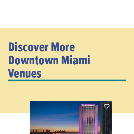
Discover More
Downtown Miami
Venues