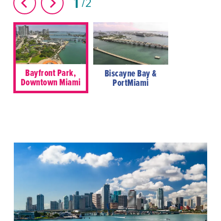
1
2
Bayfront Park,
Biscayne Bay &
Downtown Miami
PortMiami