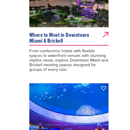
Where to Meet in Downtown
Miami & Brickell
From conference hotels with flexible
spaces to waterfront venues with stunning
skyline views, explore Downtown Miami and
Brickell meeting spaces designed for
groups of every size.