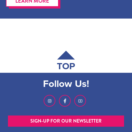
LEARN MORE
TOP
Follow Us!
SIGN-UP FOR OUR NEWSLETTER