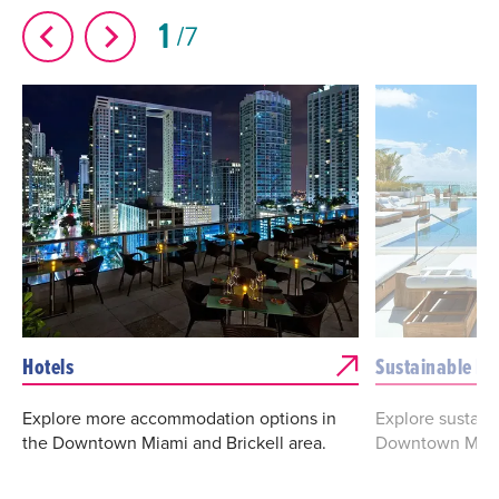
1
7
Hotels
Sustainable Ho
Explore more accommodation options in
Explore sustaina
the Downtown Miami and Brickell area.
Downtown Miam