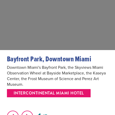
Bayfront Park, Downtown Miami
Downtown Miami's Bayfront Park, the Skyviews Miami
Observation Wheel at Bayside Marketplace, the Kaseya
Center, the Frost Museum of Science and Perez Art
Museum.
INTERCONTINENTAL MIAMI HOTEL