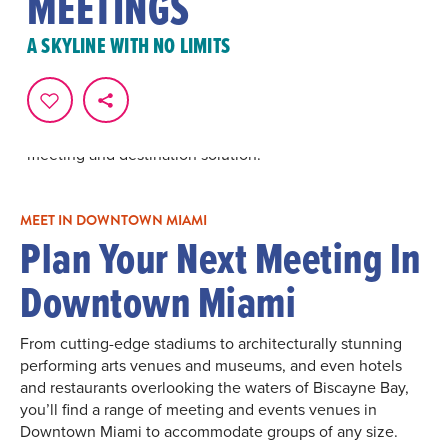
MEETINGS
Plan an unforgettable meeting in Downtown Miami.
Partner hotels offer guest rooms and meeting rooms and
A SKYLINE WITH NO LIMITS
spaces for any group size. Downtown Miami is the
ultimate choice for your next meeting with its bayside
location, best-in-class cuisine and exciting
entertainment choices. Nearby attractions, shopping
and arts and culture make it a colorful and vibrant
meeting and destination solution.
MEET IN DOWNTOWN MIAMI
Plan Your Next Meeting In
Downtown Miami
From cutting-edge stadiums to architecturally stunning
performing arts venues and museums, and even hotels
and restaurants overlooking the waters of Biscayne Bay,
you’ll find a range of meeting and events venues in
Downtown Miami to accommodate groups of any size.