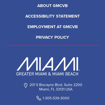
ABOUT GMCVB
ACCESSIBILITY STATEMENT
EMPLOYMENT AT GMCVB
PRIVACY POLICY
201 S Biscayne Blvd, Suite 2200
Miami, FL 33131 USA
1-305-539-3000