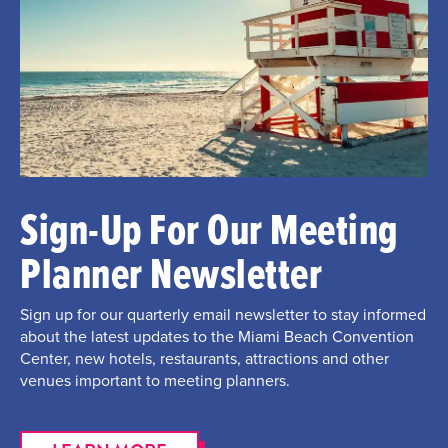
Sign-Up For Our Meeting
Planner Newsletter
Sign up for our quarterly email newsletter to stay informed
about the latest updates to the Miami Beach Convention
Center, new hotels, restaurants, attractions and other
venues important to meeting planners.