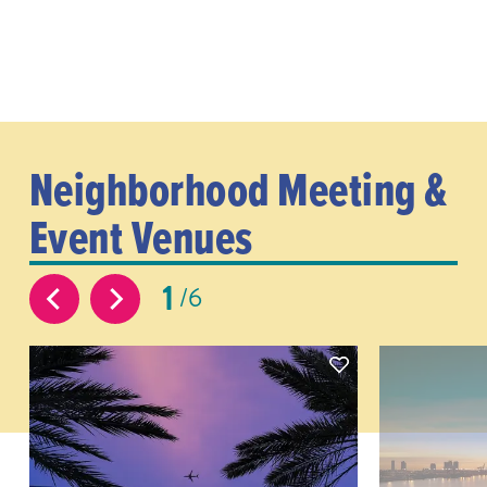
Neighborhood Meeting &
Event Venues
1
6