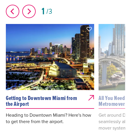
1
3
Getting to Downtown Miami from
All You Need t
the Airport
Metromover
Heading to Downtown Miami? Here's how
Get around Dow
to get there from the airport.
seamlessly aboa
mover system.