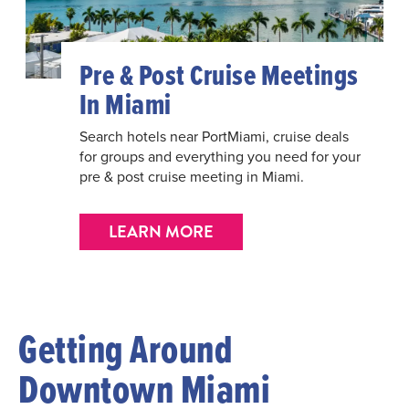
Pre & Post Cruise Meetings
In Miami
Search hotels near PortMiami, cruise deals
for groups and everything you need for your
pre & post cruise meeting in Miami.
LEARN MORE
Getting Around
Downtown Miami