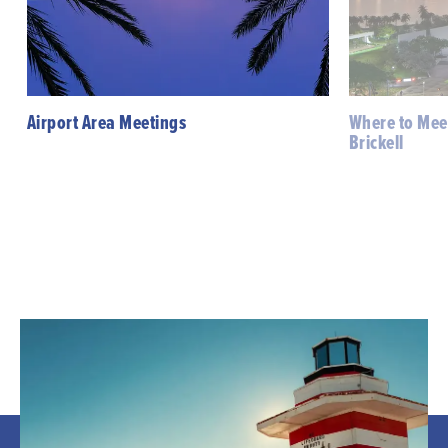
Airport Area Meetings
Where to Mee
Brickell