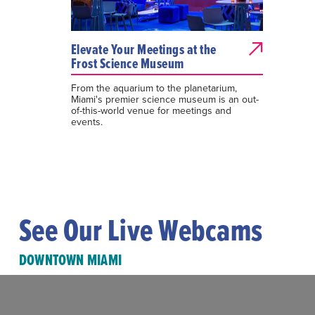
Elevate Your Meetings at the
Frost Science Museum
From the aquarium to the planetarium,
Miami's premier science museum is an out-
of-this-world venue for meetings and
events.
See Our Live Webcams
DOWNTOWN MIAMI