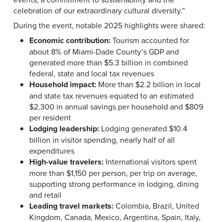
celebration of our extraordinary cultural diversity.”
During the event, notable 2025 highlights were shared:
Economic contribution:
Tourism accounted for
about 8% of Miami-Dade County’s GDP and
generated more than $5.3 billion in combined
federal, state and local tax revenues
Household impact:
More than $2.2 billion in local
and state tax revenues equated to an estimated
$2,300 in annual savings per household and $809
per resident
Lodging leadership:
Lodging generated $10.4
billion in visitor spending, nearly half of all
expenditures
High-value travelers:
International visitors spent
more than $1,150 per person, per trip on average,
supporting strong performance in lodging, dining
and retail
Leading travel markets:
Colombia, Brazil, United
Kingdom, Canada, Mexico, Argentina, Spain, Italy,