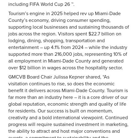
including FIFA World Cup 26 ™.
Tourism’s engine in 2025 helped rev up Miami-Dade
County’s economy, driving consumer spending,
supporting local businesses and sustaining thousands of
jobs across the region. Visitors spent $22.7 billion on
lodging, dining, shopping, transportation and
entertainment – up 4.1% from 2024 – while the industry
supported more than 216,000 jobs, representing 10% of
all employment in Miami-Dade County and generated
over $12 billion in wages across the hospitality sector.
GMCVB Board Chair Julissa Kepner shared, “As
visitation continues to rise, so does the economic
benefit it delivers across Miami-Dade County. Tourism is
far more than an industry here – it is a core driver of our
global reputation, economic strength and quality of life
for residents. Our success is built on momentum,
creativity and a bold international viewpoint. Continued
progress will require sustained investment in marketing,
the ability to attract and host major conventions and
events, a commitment to sustainability and the