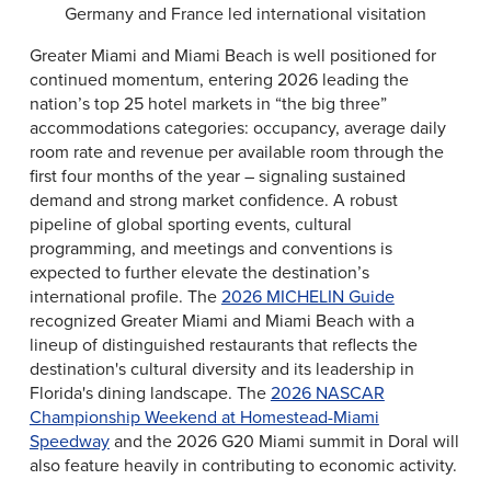
Germany and France led international visitation
Greater Miami and Miami Beach is well positioned for
continued momentum, entering 2026 leading the
nation’s top 25 hotel markets in “the big three”
accommodations categories: occupancy, average daily
room rate and revenue per available room through the
first four months of the year – signaling sustained
demand and strong market confidence. A robust
pipeline of global sporting events, cultural
programming, and meetings and conventions is
expected to further elevate the destination’s
international profile. The
2026 MICHELIN Guide
recognized Greater Miami and Miami Beach with a
lineup of distinguished restaurants that reflects the
destination's cultural diversity and its leadership in
Florida's dining landscape. The
2026 NASCAR
Championship Weekend at Homestead-Miami
Speedway
and the 2026 G20 Miami summit in Doral will
also feature heavily in contributing to economic activity.