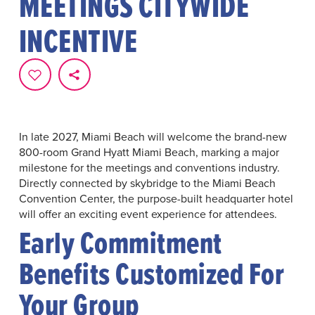
MEETINGS CITYWIDE
INCENTIVE
In late 2027, Miami Beach will welcome the brand-new
800-room Grand Hyatt Miami Beach, marking a major
milestone for the meetings and conventions industry.
Directly connected by skybridge to the Miami Beach
Convention Center, the purpose-built headquarter hotel
will offer an exciting event experience for attendees.
Early Commitment
Benefits Customized For
Your Group