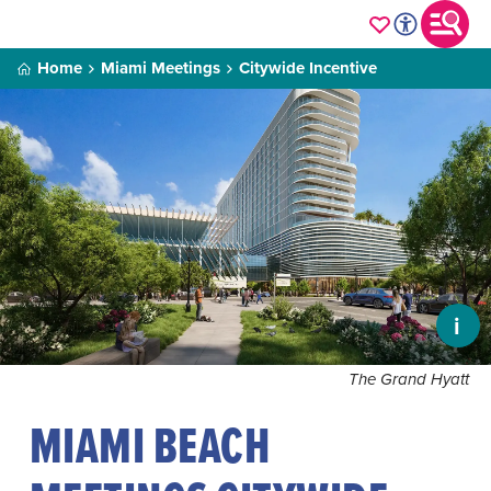
Home
Miami Meetings
Citywide Incentive
i
The Grand Hyatt
MIAMI BEACH