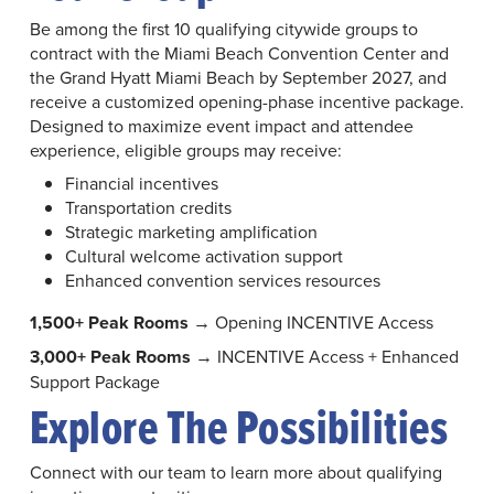
Be among the first 10 qualifying citywide groups to
contract with the Miami Beach Convention Center and
the Grand Hyatt Miami Beach by September 2027, and
receive a customized opening-phase incentive package.
Designed to maximize event impact and attendee
experience, eligible groups may receive:
Financial incentives
Transportation credits
Strategic marketing amplification
Cultural welcome activation support
Enhanced convention services resources
1,500+ Peak Rooms
→ Opening INCENTIVE Access
3,000+ Peak Rooms
→ INCENTIVE Access + Enhanced
Support Package
Explore The Possibilities
Connect with our team to learn more about qualifying