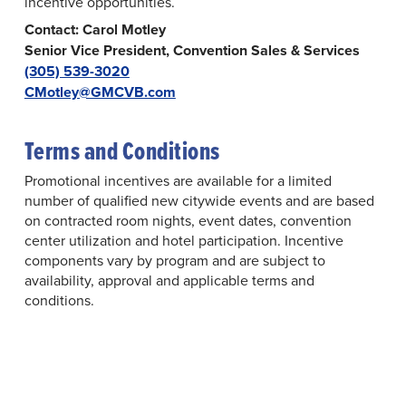
incentive opportunities.
Contact: Carol Motley
Senior Vice President, Convention Sales & Services
(305) 539-3020
CMotley@GMCVB.com
Terms and Conditions
Promotional incentives are available for a limited
number of qualified new citywide events and are based
on contracted room nights, event dates, convention
center utilization and hotel participation. Incentive
components vary by program and are subject to
availability, approval and applicable terms and
conditions.