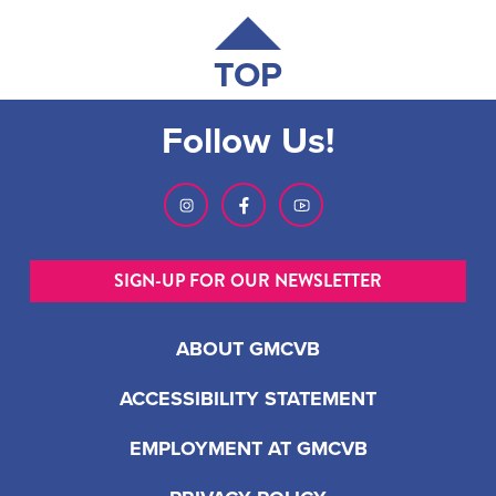
TOP
Follow Us!
SIGN-UP FOR OUR NEWSLETTER
ABOUT GMCVB
ACCESSIBILITY STATEMENT
EMPLOYMENT AT GMCVB