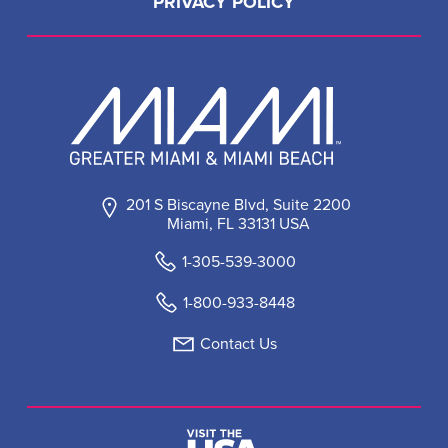
PRIVACY POLICY
201 S Biscayne Blvd, Suite 2200
Miami, FL 33131 USA
1-305-539-3000
1-800-933-8448
Contact Us