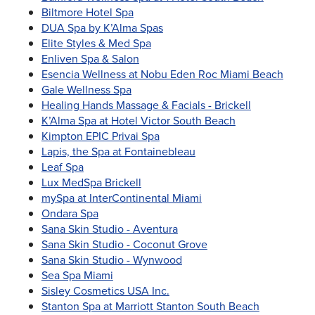
Biltmore Hotel Spa
DUA Spa by K’Alma Spas
Elite Styles & Med Spa
Enliven Spa & Salon
Esencia Wellness at Nobu Eden Roc Miami Beach
Gale Wellness Spa
Healing Hands Massage & Facials - Brickell
K’Alma Spa at Hotel Victor South Beach
Kimpton EPIC Privai Spa
Lapis, the Spa at Fontainebleau
Leaf Spa
Lux MedSpa Brickell
mySpa at InterContinental Miami
Ondara Spa
Sana Skin Studio - Aventura
Sana Skin Studio - Coconut Grove
Sana Skin Studio - Wynwood
Sea Spa Miami
Sisley Cosmetics USA Inc.
Stanton Spa at Marriott Stanton South Beach