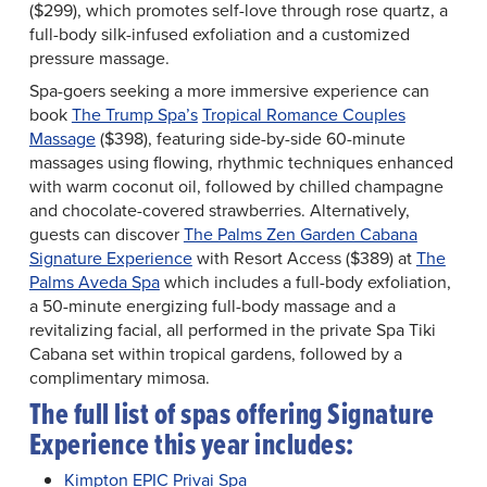
($299), which promotes self-love through rose quartz, a
full-body silk-infused exfoliation and a customized
pressure massage.
Spa-goers seeking a more immersive experience can
book
The Trump Spa’s
Tropical Romance Couples
Massage
($398), featuring side-by-side 60-minute
massages using flowing, rhythmic techniques enhanced
with warm coconut oil, followed by chilled champagne
and chocolate-covered strawberries. Alternatively,
guests can discover
The Palms Zen Garden Cabana
Signature Experience
with Resort Access ($389) at
The
Palms Aveda Spa
which includes a full-body exfoliation,
a 50-minute energizing full-body massage and a
revitalizing facial, all performed in the private Spa Tiki
Cabana set within tropical gardens, followed by a
complimentary mimosa.
The full list of spas offering Signature
Experience this year includes:
Kimpton EPIC Privai Spa