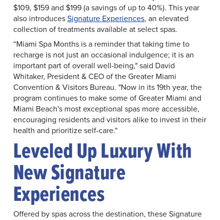
$109, $159 and $199 (a savings of up to 40%). This year
also introduces
Signature Experiences
, an elevated
collection of treatments available at select spas.
“Miami Spa Months is a reminder that taking time to
recharge is not just an occasional indulgence; it is an
important part of overall well-being," said David
Whitaker, President & CEO of the Greater Miami
Convention & Visitors Bureau. "Now in its 19th year, the
program continues to make some of Greater Miami and
Miami Beach's most exceptional spas more accessible,
encouraging residents and visitors alike to invest in their
health and prioritize self-care."
Leveled Up Luxury With
New Signature
Experiences
Offered by spas across the destination, these Signature