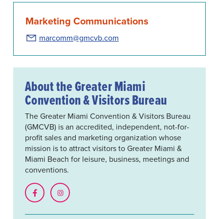
Marketing Communications
marcomm@gmcvb.com
About the Greater Miami
Convention & Visitors Bureau
The Greater Miami Convention & Visitors Bureau
(GMCVB) is an accredited, independent, not-for-
profit sales and marketing organization whose
mission is to attract visitors to Greater Miami &
Miami Beach for leisure, business, meetings and
conventions.