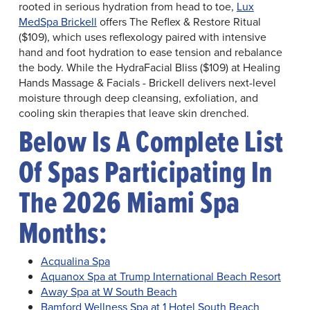
rooted in serious hydration from head to toe,
Lux
MedSpa Brickell
offers The Reflex & Restore Ritual
($109), which uses reflexology paired with intensive
hand and foot hydration to ease tension and rebalance
the body. While the HydraFacial Bliss ($109) at Healing
Hands Massage & Facials - Brickell delivers next-level
moisture through deep cleansing, exfoliation, and
cooling skin therapies that leave skin drenched.
Below Is A Complete List
Of Spas Participating In
The 2026 Miami Spa
Months:
Acqualina Spa
Aquanox Spa at Trump International Beach Resort
Away Spa at W South Beach
Bamford Wellness Spa at 1 Hotel South Beach