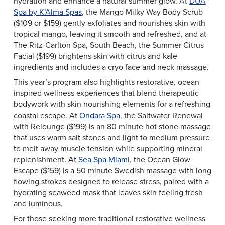
hydration and enhance a natural summer glow. At
DUA
Spa by K’Alma Spas
, the Mango Milky Way Body Scrub
($109 or $159) gently exfoliates and nourishes skin with
tropical mango, leaving it smooth and refreshed, and at
The Ritz-Carlton Spa, South Beach, the Summer Citrus
Facial ($199) brightens skin with citrus and kale
ingredients and includes a cryo face and neck massage.
This year’s program also highlights restorative, ocean
inspired wellness experiences that blend therapeutic
bodywork with skin nourishing elements for a refreshing
coastal escape. At
Ondara Spa
, the Saltwater Renewal
with Relounge ($199) is an 80 minute hot stone massage
that uses warm salt stones and light to medium pressure
to melt away muscle tension while supporting mineral
replenishment. At
Sea Spa Miami
, the Ocean Glow
Escape ($159) is a 50 minute Swedish massage with long
flowing strokes designed to release stress, paired with a
hydrating seaweed mask that leaves skin feeling fresh
and luminous.
For those seeking more traditional restorative wellness