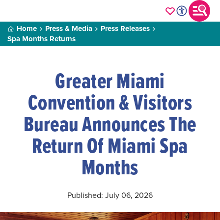
Home
Press & Media
Press Releases
Spa Months Returns
Greater Miami
Convention & Visitors
Bureau Announces The
Return Of Miami Spa
Months
Published: July 06, 2026