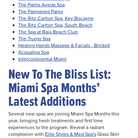
The Palms Aveda Spa
The Pampered Parlor
The Ritz-Carlton Spa, Key Biscayne
The Ritz-Carlton Spa, South Beach
The Spa at Baia Beach Club
The Trump Spa
Healing Hands Massage & Facials - Brickell
Acqualina Spa
Intercontinental Miami
New To The Bliss List:
Miami Spa Months’
Latest Additions
Several new spas are joining Miami Spa Months this
year, bringing fresh treatments and first time
experiences to the program. Reveal a radiant
complexion with
Elite Styles & Med Spa's
Glass Skin