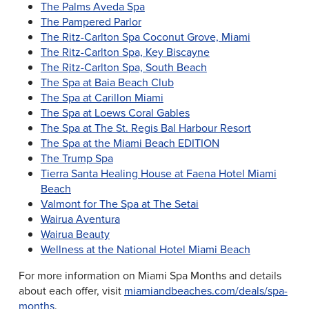
The Palms Aveda Spa
The Pampered Parlor
The Ritz-Carlton Spa Coconut Grove, Miami
The Ritz-Carlton Spa, Key Biscayne
The Ritz-Carlton Spa, South Beach
The Spa at Baia Beach Club
The Spa at Carillon Miami
The Spa at Loews Coral Gables
The Spa at The St. Regis Bal Harbour Resort
The Spa at the Miami Beach EDITION
The Trump Spa
Tierra Santa Healing House at Faena Hotel Miami
Beach
Valmont for The Spa at The Setai
Wairua Aventura
Wairua Beauty
Wellness at the National Hotel Miami Beach
For more information on Miami Spa Months and details
about each offer, visit
miamiandbeaches.com/deals/spa-
months
.