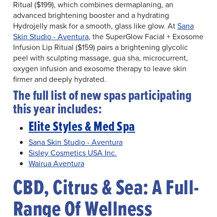
Ritual ($199), which combines dermaplaning, an
advanced brightening booster and a hydrating
Hydrojelly mask for a smooth, glass like glow. At
Sana
Skin Studio - Aventura
, the SuperGlow Facial + Exosome
Infusion Lip Ritual ($159) pairs a brightening glycolic
peel with sculpting massage, gua sha, microcurrent,
oxygen infusion and exosome therapy to leave skin
firmer and deeply hydrated.
The full list of new spas participating
this year includes:
Elite Styles & Med Spa
Sana Skin Studio - Aventura
Sisley Cosmetics USA Inc.
Wairua Aventura
CBD, Citrus & Sea: A Full-
Range Of Wellness