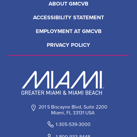
ABOUT GMCVB
ACCESSIBILITY STATEMENT
EMPLOYMENT AT GMCVB
PRIVACY POLICY
201 S Biscayne Blvd, Suite 2200
Miami, FL 33131 USA
1-305-539-3000
1-800-933-8448