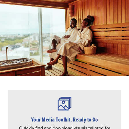
Your Media Toolkit, Ready to Go
Quickly find and download visuals tailored for