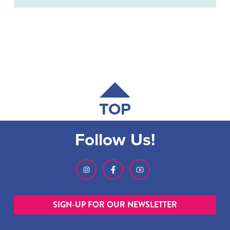
TOP
Follow Us!
SIGN-UP FOR OUR NEWSLETTER