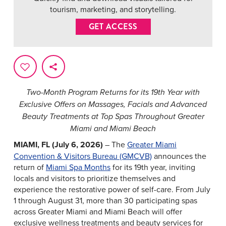
tourism, marketing, and storytelling.
GET ACCESS
Two-Month Program Returns for its 19th Year with
Exclusive Offers on Massages, Facials and Advanced
Beauty Treatments at Top Spas Throughout Greater
Miami and Miami Beach
MIAMI, FL (July 6, 2026)
– The
Greater Miami
Convention & Visitors Bureau (GMCVB)
announces the
return of
Miami Spa Months
for its 19th year, inviting
locals and visitors to prioritize themselves and
experience the restorative power of self-care. From July
1 through August 31, more than 30 participating spas
across Greater Miami and Miami Beach will offer
exclusive wellness treatments and beauty services for