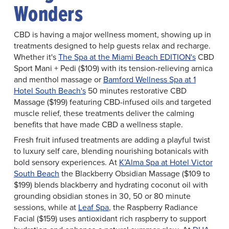
Wonders
CBD is having a major wellness moment, showing up in
treatments designed to help guests relax and recharge.
Whether it's
The Spa at the Miami Beach EDITION's
CBD
Sport Mani + Pedi ($109) with its tension-relieving arnica
and menthol massage or
Bamford Wellness Spa at 1
Hotel South Beach's
50 minutes restorative CBD
Massage ($199) featuring CBD-infused oils and targeted
muscle relief, these treatments deliver the calming
benefits that have made CBD a wellness staple.
Fresh fruit infused treatments are adding a playful twist
to luxury self care, blending nourishing botanicals with
bold sensory experiences. At
K’Alma Spa at Hotel Victor
South Beach
the Blackberry Obsidian Massage ($109 to
$199) blends blackberry and hydrating coconut oil with
grounding obsidian stones in 30, 50 or 80 minute
sessions, while at
Leaf Spa
, the Raspberry Radiance
Facial ($159) uses antioxidant rich raspberry to support