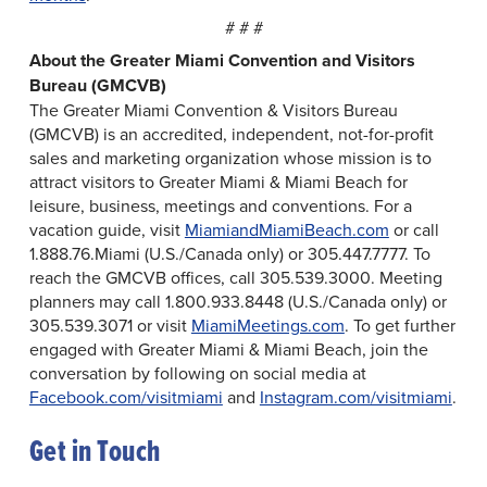
# # #
About the Greater Miami Convention and Visitors
Bureau (GMCVB)
The Greater Miami Convention & Visitors Bureau
(GMCVB) is an accredited, independent, not-for-profit
sales and marketing organization whose mission is to
attract visitors to Greater Miami & Miami Beach for
leisure, business, meetings and conventions. For a
vacation guide, visit
MiamiandMiamiBeach.com
or call
1.888.76.Miami (U.S./Canada only) or 305.447.7777. To
reach the GMCVB offices, call 305.539.3000. Meeting
planners may call 1.800.933.8448 (U.S./Canada only) or
305.539.3071 or visit
MiamiMeetings.com
. To get further
engaged with Greater Miami & Miami Beach, join the
conversation by following on social media at
Facebook.com/visitmiami
and
Instagram.com/visitmiami
.
Get in Touch