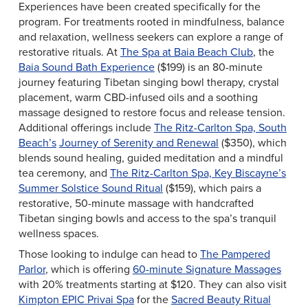
Experiences have been created specifically for the
program. For treatments rooted in mindfulness, balance
and relaxation, wellness seekers can explore a range of
restorative rituals. At
The Spa at Baia Beach Club
, the
Baia Sound Bath Experience
($199) is an 80-minute
journey featuring Tibetan singing bowl therapy, crystal
placement, warm CBD-infused oils and a soothing
massage designed to restore focus and release tension.
Additional offerings include
The Ritz-Carlton Spa, South
Beach’s
Journey of Serenity and Renewal
($350), which
blends sound healing, guided meditation and a mindful
tea ceremony, and
The Ritz-Carlton Spa, Key Biscayne’s
Summer Solstice Sound Ritual
($159), which pairs a
restorative, 50-minute massage with handcrafted
Tibetan singing bowls and access to the spa’s tranquil
wellness spaces.
Those looking to indulge can head to
The Pampered
Parlor
, which is offering
60-minute Signature Massages
with 20% treatments starting at $120. They can also visit
Kimpton EPIC Privai Spa
for the
Sacred Beauty Ritual