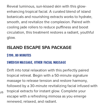
Reveal luminous, sun-kissed skin with this glow-
enhancing tropical facial. A curated blend of island
botanicals and nourishing extracts works to hydrate,
smooth, and revitalize the complexion. Paired with
cooling jade rollers to reduce puffiness and boost
circulation, this treatment restores a radiant, youthful
glow.
ISLAND ESCAPE SPA PACKAGE
$199, 80 MINUTES
SWEDISH MASSAGE, OTHER FACIAL MASSAGE
Drift into total relaxation with this perfectly paired
tropical retreat. Begin with a 50-minute signature
massage to release tension and restore harmony,
followed by a 30-minute revitalizing facial infused with
tropical extracts for instant glow. Complete your
us
escape with a refreshing mimosa as you emerge
renewed, relaxed, and radiant.