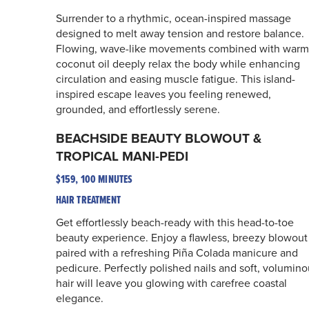
Surrender to a rhythmic, ocean-inspired massage
designed to melt away tension and restore balance.
Flowing, wave-like movements combined with warm
coconut oil deeply relax the body while enhancing
circulation and easing muscle fatigue. This island-
inspired escape leaves you feeling renewed,
grounded, and effortlessly serene.
BEACHSIDE BEAUTY BLOWOUT &
TROPICAL MANI-PEDI
$159, 100 MINUTES
HAIR TREATMENT
Get effortlessly beach-ready with this head-to-toe
beauty experience. Enjoy a flawless, breezy blowout
paired with a refreshing Piña Colada manicure and
pedicure. Perfectly polished nails and soft, volumino
hair will leave you glowing with carefree coastal
elegance.