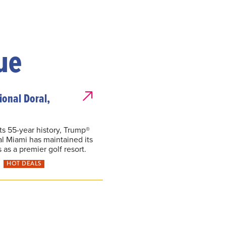
ue
onal Doral,
ts 55-year history, Trump®
al Miami has maintained its
 as a premier golf resort.
HOT DEALS