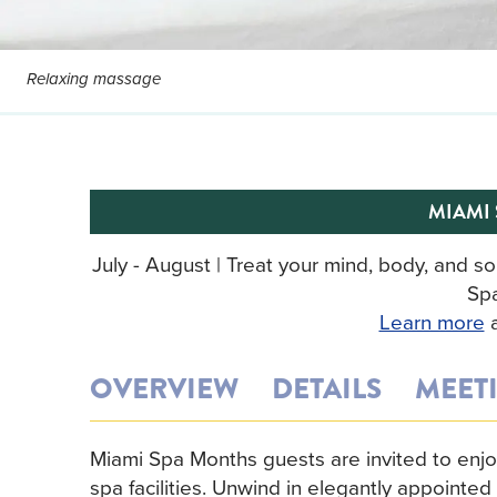
Relaxing massage
MIAMI
July - August | Treat your mind, body, and 
Sp
Learn more
a
OVERVIEW
DETAILS
MEET
Miami Spa Months guests are invited to enjoy 
spa facilities. Unwind in elegantly appointe