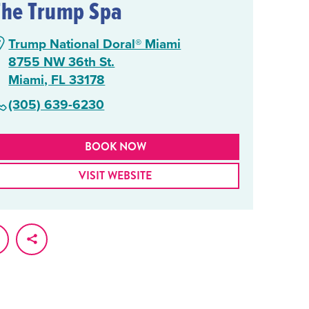
The Trump Spa
Trump National Doral® Miami
8755 NW 36th St.
Miami, FL 33178
(305) 639-6230
BOOK NOW
VISIT WEBSITE