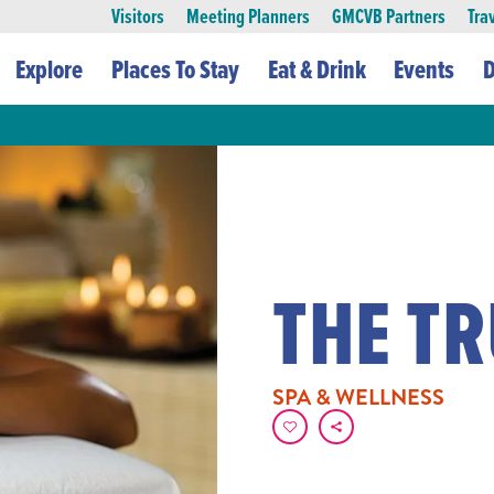
Visitors
Meeting Planners
GMCVB Partners
Tra
Explore
Places To Stay
Eat & Drink
Events
D
THE T
SPA & WELLNESS