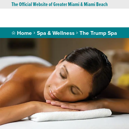
The Official Website of Greater Miami & Miami Beach
Home
Spa & Wellness
The Trump Spa