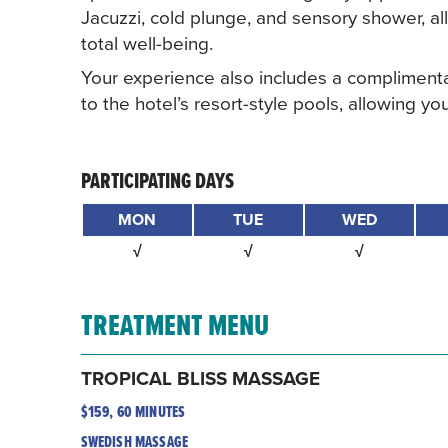
Jacuzzi, cold plunge, and sensory shower, 
total well-being.
Your experience also includes a complimenta
to the hotel’s resort-style pools, allowing 
PARTICIPATING DAYS
MON
TUE
WED
√
√
√
TREATMENT MENU
TROPICAL BLISS MASSAGE
$159, 60 MINUTES
SWEDISH MASSAGE