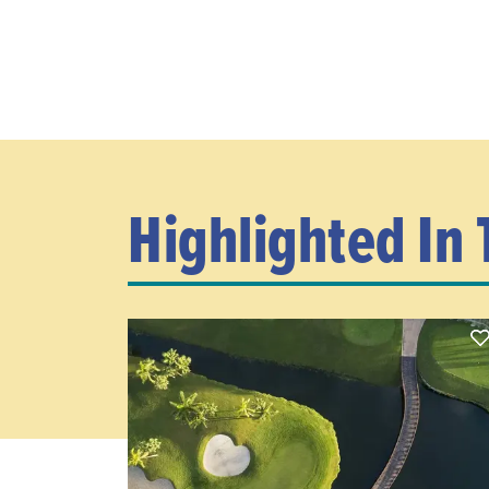
Highlighted In 