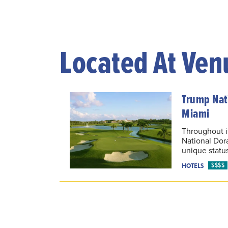
Located At Ven
Trump Nati
Miami
Throughout i
National Dor
unique status
$$$$
HOTELS