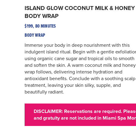
ISLAND GLOW COCONUT MILK & HONEY
BODY WRAP
$199, 80 MINUTES
BODY WRAP
Immerse your body in deep nourishment with this
indulgent island ritual. Begin with a gentle exfoliatio
using organic cane sugar and tropical oils to smooth
and soften the skin. A warm coconut milk and honey
wrap follows, delivering intense hydration and
antioxidant benefits. Conclude with a soothing scalp
treatment, leaving your skin silky, supple, and
beautifully radiant.
DISCLAIMER: Reservations are required. Please
and gratuity are not included in Miami Spa Mon