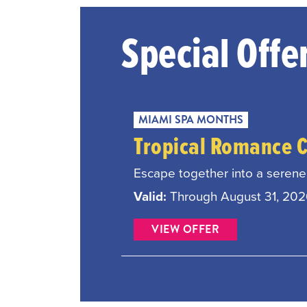
Special Offe
MIAMI SPA MONTHS
Tropical Romance 
Escape together into a serene 
Valid:
Through August 31, 20
VIEW OFFER