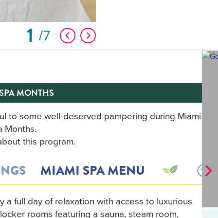
1
7
 SPA MONTHS
soul to some well-deserved pampering during Miami
a Months.
bout this program.
INGS
MIAMI SPA MENU
a full day of relaxation with access to luxurious
d locker rooms featuring a sauna, steam room,