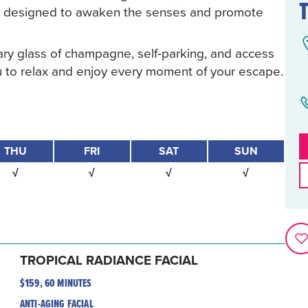
all designed to awaken the senses and promote
ry glass of champagne, self-parking, and access
you to relax and enjoy every moment of your escape.
THU
FRI
SAT
SUN
√
√
√
√
TROPICAL RADIANCE FACIAL
$159, 60 MINUTES
ANTI-AGING FACIAL