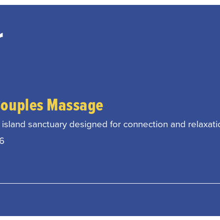
r
Couples Massage
island sanctuary designed for connection and relaxati
26