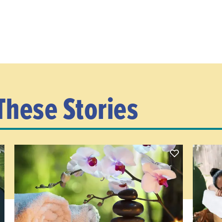
These Stories