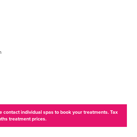
n
 contact individual spas to book your treatments. Tax
ths treatment prices.