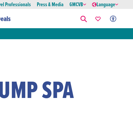
vel Professionals
Press & Media
GMCVB
Language
eals
RUMP SPA