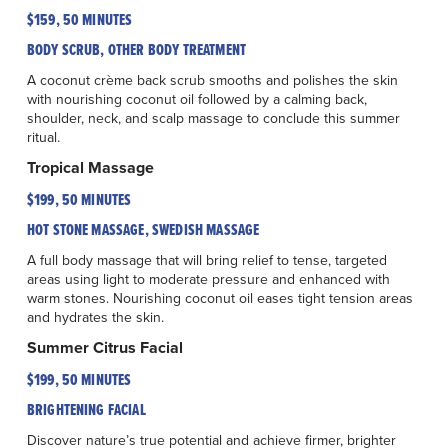
$159, 50 MINUTES
BODY SCRUB, OTHER BODY TREATMENT
A coconut crème back scrub smooths and polishes the skin
with nourishing coconut oil followed by a calming back,
shoulder, neck, and scalp massage to conclude this summer
ritual.
Tropical Massage
$199, 50 MINUTES
HOT STONE MASSAGE, SWEDISH MASSAGE
A full body massage that will bring relief to tense, targeted
areas using light to moderate pressure and enhanced with
warm stones. Nourishing coconut oil eases tight tension areas
and hydrates the skin.
Summer Citrus Facial
$199, 50 MINUTES
BRIGHTENING FACIAL
Discover nature’s true potential and achieve firmer, brighter