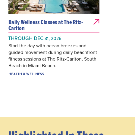
Daily Wellness Classes at The Ritz-
Carlton
THROUGH DEC 31, 2026
Start the day with ocean breezes and
guided movement during daily beachfront
fitness sessions at The Ritz-Carlton, South
Beach in Miami Beach.
HEALTH & WELLNESS