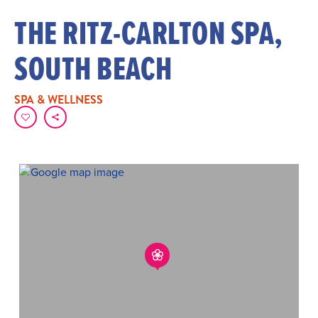
THE RITZ-CARLTON SPA,
SOUTH BEACH
SPA & WELLNESS