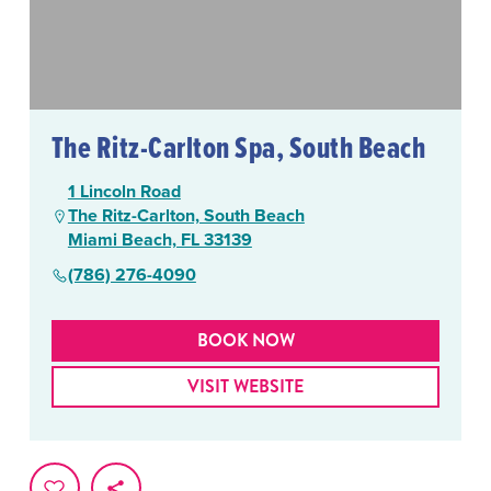
The Ritz-Carlton Spa, South Beach
1 Lincoln Road
The Ritz-Carlton, South Beach
Miami Beach, FL 33139
(786) 276-4090
BOOK NOW
VISIT WEBSITE