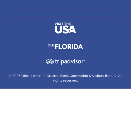
© 2026 Official website Greater Miami Convention & Visitors Bureau. All
rights reserved.