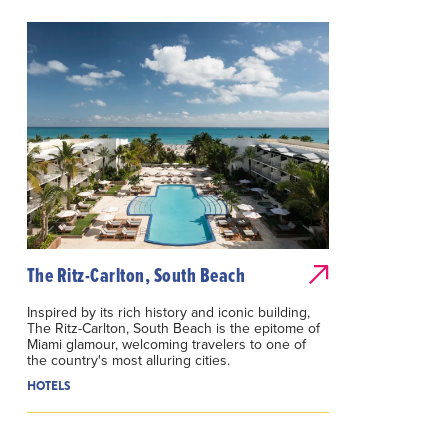
The Ritz-Carlton, South Beach
Inspired by its rich history and iconic building,
The Ritz-Carlton, South Beach is the epitome of
Miami glamour, welcoming travelers to one of
the country's most alluring cities.
HOTELS