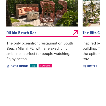
DiLido Beach Bar
The Ritz-Carl
The only oceanfront restaurant on South
Inspired by its
Beach Miami, FL, with a relaxed, chic
building, The 
ambiance perfect for people watching.
the epitome o
Enjoy ocean...
trav...
EAT & DRINK
HOTELS
$$$
SEAFOOD