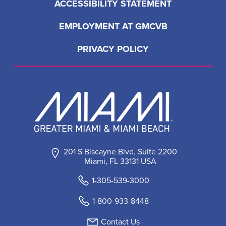
ACCESSIBILITY STATEMENT
EMPLOYMENT AT GMCVB
PRIVACY POLICY
201 S Biscayne Blvd, Suite 2200
Miami, FL 33131 USA
1-305-539-3000
1-800-933-8448
Contact Us