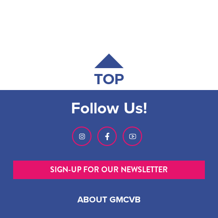
TOP
Follow Us!
SIGN-UP FOR OUR NEWSLETTER
ABOUT GMCVB