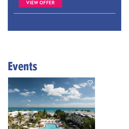
VIEW OFFER
Events