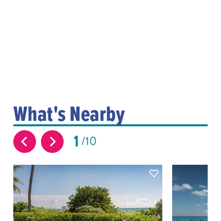
What's Nearby
1
10