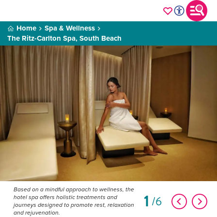
Home
Spa & Wellness
The Ritz-Carlton Spa, South Beach
Based on a mindful approach to wellness, the
1
6
hotel spa offers holistic treatments and
journeys designed to promote rest, relaxation
and rejuvenation.