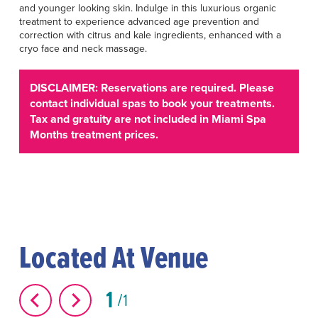
and younger looking skin. Indulge in this luxurious organic
treatment to experience advanced age prevention and
correction with citrus and kale ingredients, enhanced with a
cryo face and neck massage.
DISCLAIMER: Reservations are required. Please
contact individual spas to book your treatments.
Tax and gratuity are not included in Miami Spa
Months treatment prices.
Located At Venue
1
1