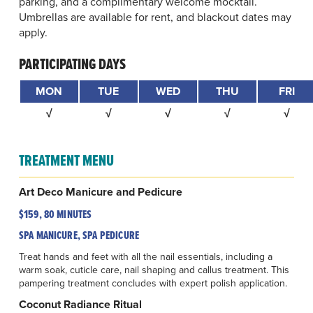
parking, and a complimentary welcome mocktail.
Umbrellas are available for rent, and blackout dates may
apply.
PARTICIPATING DAYS
MON
TUE
WED
THU
FRI
√
√
√
√
√
TREATMENT MENU
Art Deco Manicure and Pedicure
$159, 80 MINUTES
SPA MANICURE, SPA PEDICURE
Treat hands and feet with all the nail essentials, including a
warm soak, cuticle care, nail shaping and callus treatment. This
pampering treatment concludes with expert polish application.
Coconut Radiance Ritual