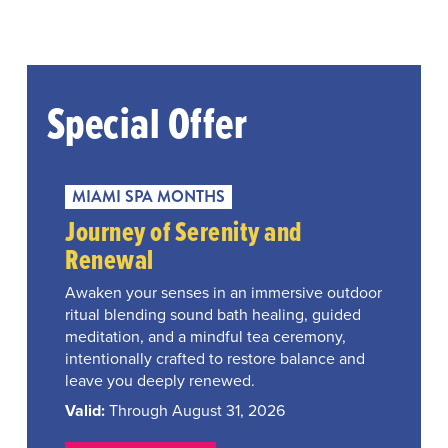
Special Offer
MIAMI SPA MONTHS
Journey of Serenity and
Renewal
Awaken your senses in an immersive outdoor
ritual blending sound bath healing, guided
meditation, and a mindful tea ceremony,
intentionally crafted to restore balance and
leave you deeply renewed.
Valid:
Through August 31, 2026