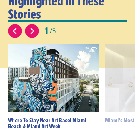
Highlighted In These
Stories
1
5
Where To Stay Near Art Basel Miami
Miami's Most
Beach & Miami Art Week