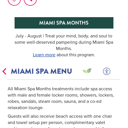
MIAMI SPA MONTHS
July - August | Treat your mind, body, and soul to
some well-deserved pampering during Miami Spa
Months.
Learn more
about this program.
S
MIAMI SPA MENU
All Miami Spa Months treatments include spa access
with male and female locker rooms, showers, lockers,
robes, sandals, steam room, sauna, and a co-ed
relaxation lounge.
Guests will also receive beach access with one chair
and towel setup per person, complimentary valet