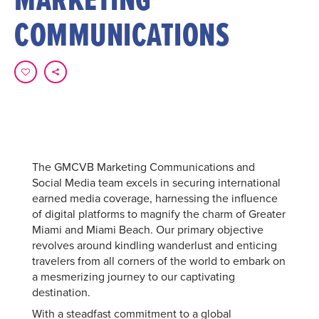
COMMUNICATIONS
The GMCVB Marketing Communications and
Social Media team excels in securing international
earned media coverage, harnessing the influence
of digital platforms to magnify the charm of Greater
Miami and Miami Beach. Our primary objective
revolves around kindling wanderlust and enticing
travelers from all corners of the world to embark on
a mesmerizing journey to our captivating
destination.
With a steadfast commitment to a global