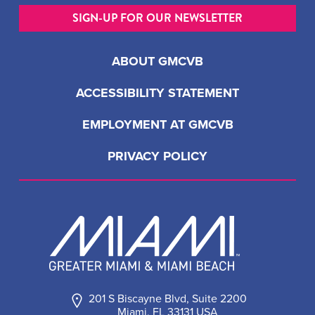
SIGN-UP FOR OUR NEWSLETTER
ABOUT GMCVB
ACCESSIBILITY STATEMENT
EMPLOYMENT AT GMCVB
PRIVACY POLICY
201 S Biscayne Blvd, Suite 2200
Miami, FL 33131 USA