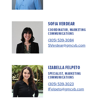
SOFIA VERDEAR
COORDINATOR, MARKETING
COMMUNICATIONS
(305) 539-3084
SVerdear@gmcvb.com
IZABELLA FELPETO
SPECIALIST, MARKETING
COMMUNICATIONS
(305) 539-3023
IFelpeto@gmcvb.com