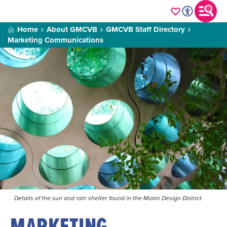
Home
About GMCVB
GMCVB Staff Directory
Marketing Communications
Details of the sun and rain shelter found in the Miami Design District
MARKETING