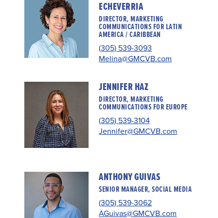
ECHEVERRIA
DIRECTOR, MARKETING
COMMUNICATIONS FOR LATIN
AMERICA / CARIBBEAN
(305) 539-3093
Melina@GMCVB.com
JENNIFER HAZ
DIRECTOR, MARKETING
COMMUNICATIONS FOR EUROPE
(305) 539-3104
Jennifer@GMCVB.com
ANTHONY GUIVAS
SENIOR MANAGER, SOCIAL MEDIA
(305) 539-3062
AGuivas@GMCVB.com