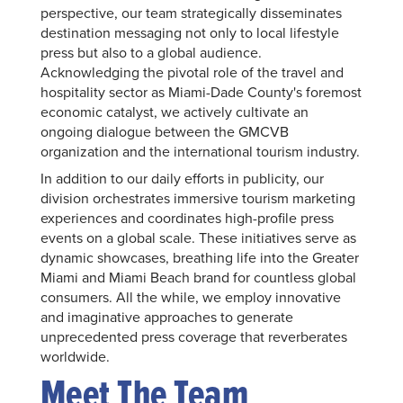
perspective, our team strategically disseminates
destination messaging not only to local lifestyle
press but also to a global audience.
Acknowledging the pivotal role of the travel and
hospitality sector as Miami-Dade County's foremost
economic catalyst, we actively cultivate an
ongoing dialogue between the GMCVB
organization and the international tourism industry.
In addition to our daily efforts in publicity, our
division orchestrates immersive tourism marketing
experiences and coordinates high-profile press
events on a global scale. These initiatives serve as
dynamic showcases, breathing life into the Greater
Miami and Miami Beach brand for countless global
consumers. All the while, we employ innovative
and imaginative approaches to generate
unprecedented press coverage that reverberates
worldwide.
Meet The Team