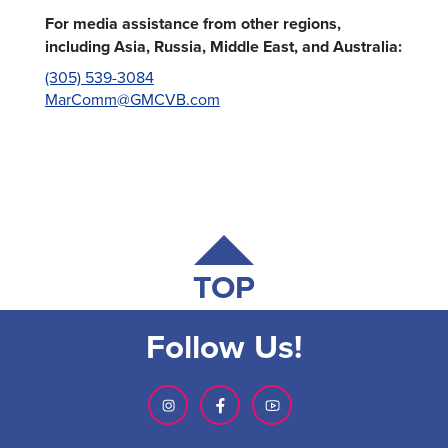
For media assistance from other regions,
including Asia, Russia, Middle East, and Australia:
(305) 539-3084
MarComm@GMCVB.com
TOP
Follow Us!