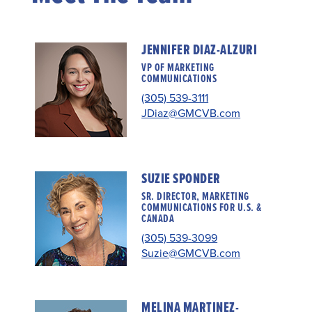
JENNIFER DIAZ-ALZURI
VP OF MARKETING
COMMUNICATIONS
(305) 539-3111
JDiaz@GMCVB.com
SUZIE SPONDER
SR. DIRECTOR, MARKETING
COMMUNICATIONS FOR U.S. &
CANADA
(305) 539-3099
Suzie@GMCVB.com
MELINA MARTINEZ-