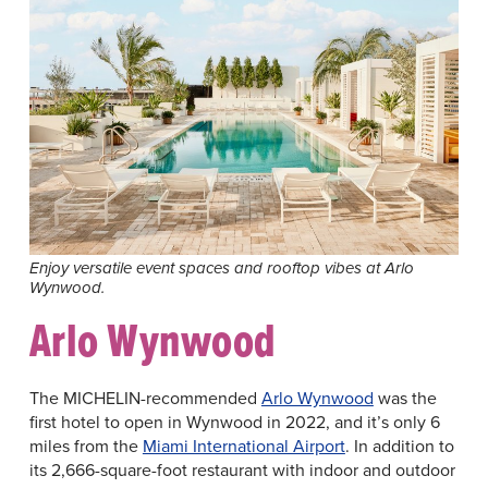
Enjoy versatile event spaces and rooftop vibes at Arlo
Wynwood.
Arlo Wynwood
The MICHELIN-recommended
Arlo Wynwood
was the
first hotel to open in Wynwood in 2022, and it’s only 6
miles from the
Miami International Airport
. In addition to
its 2,666-square-foot restaurant with indoor and outdoor