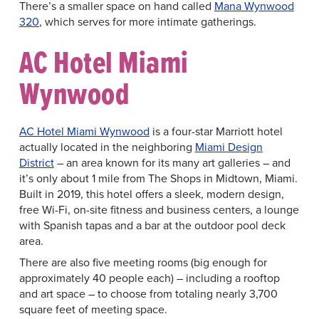
There’s a smaller space on hand called
Mana Wynwood
320
, which serves for more intimate gatherings.
AC Hotel Miami
Wynwood
AC Hotel Miami Wynwood
is a four-star Marriott hotel
actually located in the neighboring
Miami Design
District
– an area known for its many art galleries – and
it’s only about 1 mile from The Shops in Midtown, Miami.
Built in 2019, this hotel offers a sleek, modern design,
free Wi-Fi, on-site fitness and business centers, a lounge
with Spanish tapas and a bar at the outdoor pool deck
area.
There are also five meeting rooms (big enough for
approximately 40 people each) – including a rooftop
and art space – to choose from totaling nearly 3,700
square feet of meeting space.