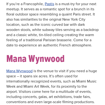
If you’re a Francophile,
Pastis
is a must-try for your next
meetup. It serves as a romantic spot for a brunch in its
floral outdoor space resembling a quaint Paris street. It
also has similarities to the original New York City
location, such as the iconic curved bar with dark
wooden stools, white subway tiles serving as a backdrop
and a classic white, tin-tiled ceiling creating the warm
feeling of a traditional Parisian brasserie. Come for a
date to experience an authentic French atmosphere.
Mana Wynwood
Mana Wynwood
is the venue to visit if you need a huge
space – it spans six acres. It’s often used for
internationally recognized events, such as Miami Music
Week and Miami Art Week, for its proximity to the
airport. Visitors come here for a multitude of events,
including concerts, galas, art exhibitions, trade fairs,
conventions and even large-scale filming productions.