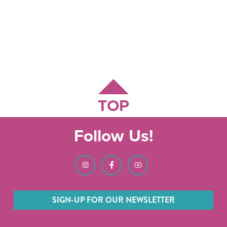
TOP
Follow Us!
SIGN-UP FOR OUR NEWSLETTER