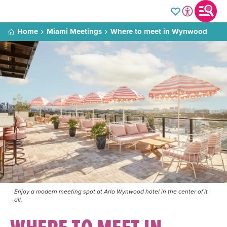
Home
Miami Meetings
Where to meet in Wynwood
Enjoy a modern meeting spot at Arlo Wynwood hotel in the center of it
all.