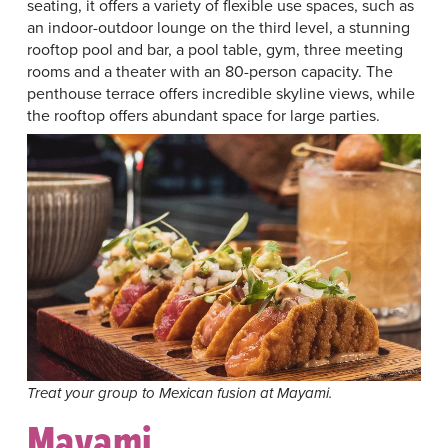
seating, it offers a variety of flexible use spaces, such as
an indoor-outdoor lounge on the third level, a stunning
rooftop pool and bar, a pool table, gym, three meeting
rooms and a theater with an 80-person capacity. The
penthouse terrace offers incredible skyline views, while
the rooftop offers abundant space for large parties.
Treat your group to Mexican fusion at Mayami.
Mayami