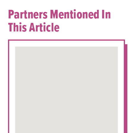
Partners Mentioned In
This Article