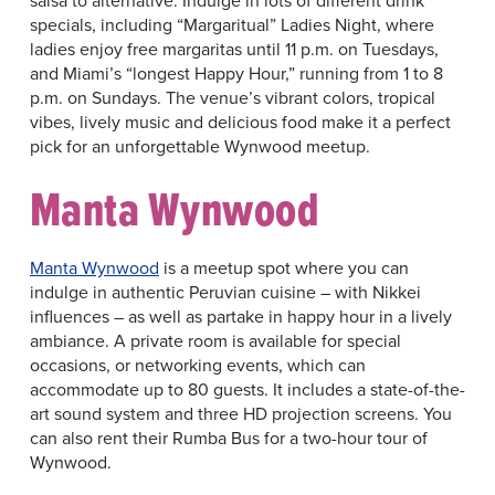
salsa to alternative. Indulge in lots of different drink
specials, including “Margaritual” Ladies Night, where
ladies enjoy free margaritas until 11 p.m. on Tuesdays,
and Miami’s “longest Happy Hour,” running from 1 to 8
p.m. on Sundays. The venue’s vibrant colors, tropical
vibes, lively music and delicious food make it a perfect
pick for an unforgettable Wynwood meetup.
Manta Wynwood
Manta Wynwood
is a meetup spot where you can
indulge in authentic Peruvian cuisine – with Nikkei
influences – as well as partake in happy hour in a lively
ambiance. A private room is available for special
occasions, or networking events, which can
accommodate up to 80 guests. It includes a state-of-the-
art sound system and three HD projection screens. You
can also rent their Rumba Bus for a two-hour tour of
Wynwood.