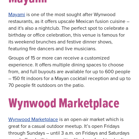
Mayami
is one of the most sought after Wynwood
restaurants, as it offers upscale Mexican fusion cuisine –
and it's also a nightclub. The perfect spot to celebrate a
birthday or office celebration, this venue is famous for
its weekend brunches and festive dinner shows,
featuring fire dancers and live musicians.
Groups of 15 or more can receive a customized
experience. It offers multiple dining spaces to choose
from, and full buyouts are available for up to 600 people
– 150 fit indoors for a Mayan cocktail reception and up to
70 people fit outdoors on the patio.
Wynwood Marketplace
Wynwood Marketplace
is an open-air market which is
great for a casual outdoor meetup. It’s open Fridays
through Sundays – until 3 a.m. on Fridays and Saturdays