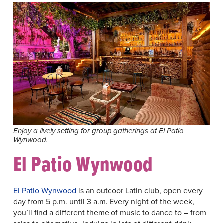
Enjoy a lively setting for group gatherings at El Patio
Wynwood.
El Patio Wynwood
El Patio Wynwood
is an outdoor Latin club, open every
day from 5 p.m. until 3 a.m. Every night of the week,
you’ll find a different theme of music to dance to – from