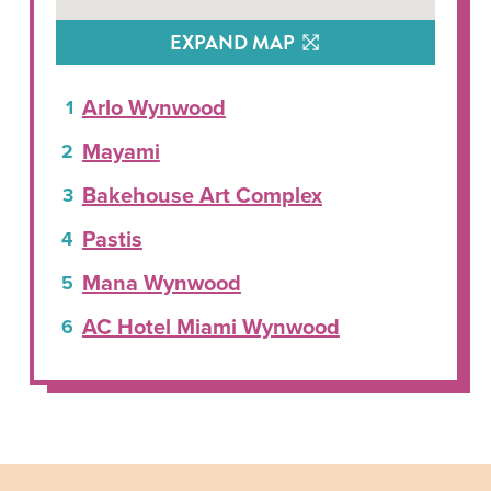
EXPAND MAP
Arlo Wynwood
Mayami
Bakehouse Art Complex
Pastis
Mana Wynwood
AC Hotel Miami Wynwood