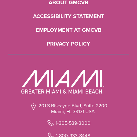
ABOUT GMCVB
ACCESSIBILITY STATEMENT
EMPLOYMENT AT GMCVB
PRIVACY POLICY
201 S Biscayne Blvd, Suite 2200
Miami, FL 33131 USA
1-305-539-3000
1-800-933-8448