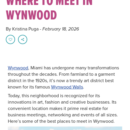
WHERE TO MEET IN
WYNWOOD
By Kristina Puga
- February 18, 2026
Wynwood
, Miami has undergone many transformations
throughout the decades. From farmland to a garment
district in the 1920s, it’s now a trendy art district best
known for its famous
Wynwood Walls
.
Today, this neighborhood is recognized for its
innovations in art, fashion and creative businesses. Its
convenient location makes it prime real estate for
business meetings, networking and events of all sizes.
Here’s some of the best places to meet in Wynwood.