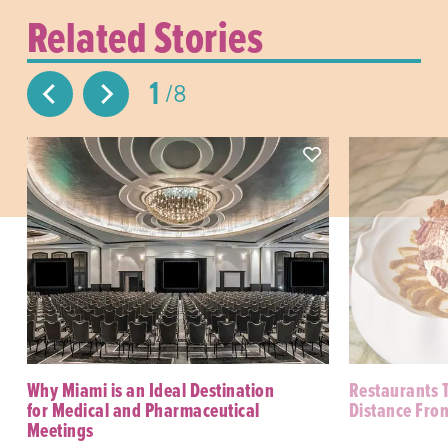
Related Stories
1
8
Why Miami is an Ideal Destination
Restaurants 
for Medical and Pharmaceutical
Distance Fro
Meetings