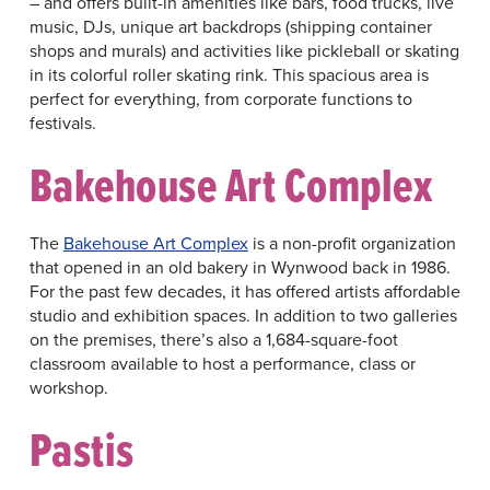
– and offers built-in amenities like bars, food trucks, live
music, DJs, unique art backdrops (shipping container
shops and murals) and activities like pickleball or skating
in its colorful roller skating rink. This spacious area is
perfect for everything, from corporate functions to
festivals.
Bakehouse Art Complex
The
Bakehouse Art Complex
is a non-profit organization
that opened in an old bakery in Wynwood back in 1986.
For the past few decades, it has offered artists affordable
studio and exhibition spaces. In addition to two galleries
on the premises, there’s also a 1,684-square-foot
classroom available to host a performance, class or
workshop.
Pastis