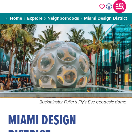
Home
Explore
Neighborhoods
Miami Design District
Buckminster Fuller’s Fly’s Eye geodesic dome
MIAMI DESIGN