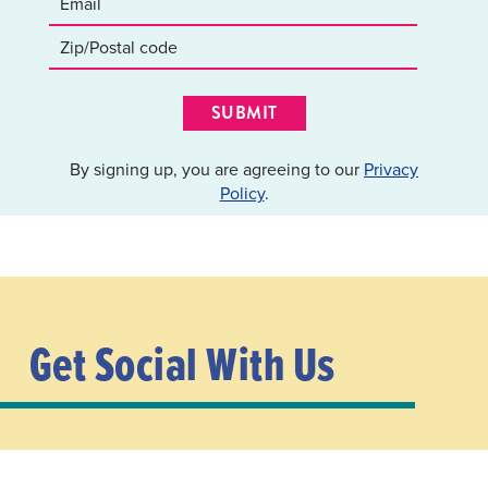
SUBMIT
By signing up, you are agreeing to our
Privacy
Policy
.
Get Social With Us