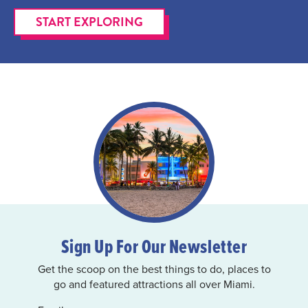
START EXPLORING
Sign Up For Our Newsletter
Get the scoop on the best things to do, places to
go and featured attractions all over Miami.