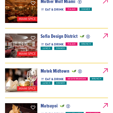
Mother Wolf Miami
EAT & DRINK
ITALIAN
DINNER
MIAMI SPICE
Sofia Design District
EAT & DRINK
ITALIAN
BRUNCH
LUNCH
DINNER
MIAMI SPICE
Motek Midtown
EAT & DRINK
MEDITERRANEAN
BRUNCH
LUNCH
DINNER
MIAMI SPICE
Matsuyoi