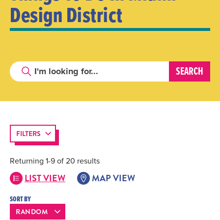
Design District
FILTERS
Returning 1-9 of 20 results
LIST VIEW
MAP VIEW
SORT BY