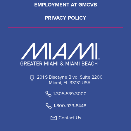
LOAD MORE