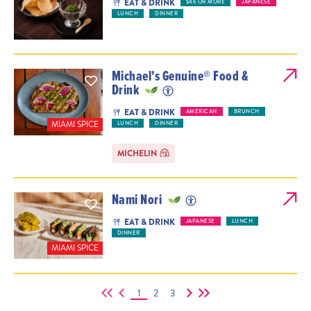
EAT & DRINK
$46 OR MORE
JAPANESE
LUNCH
DINNER
Michael's Genuine® Food &
Drink
EAT & DRINK
AMERICAN
BRUNCH
MIAMI SPICE
LUNCH
DINNER
MICHELIN
Nami Nori
EAT & DRINK
JAPANESE
LUNCH
DINNER
MIAMI SPICE
1
2
3