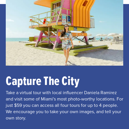
Capture The City
Take a virtual tour with local influencer Daniela Ramirez
and visit some of Miami's most photo-worthy locations. For
just $59 you can access all four tours for up to 4 people.
We encourage you to take your own images, and tell your
own story.