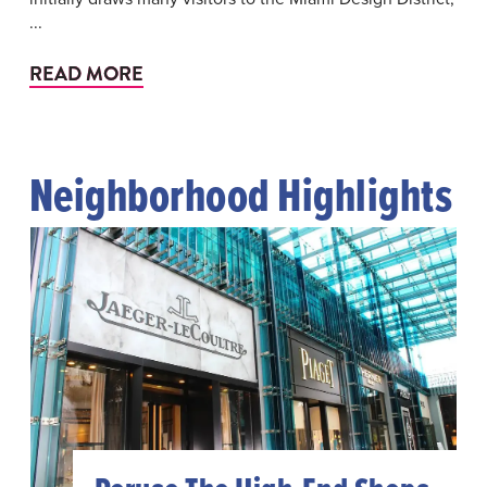
...
READ MORE
Neighborhood Highlights