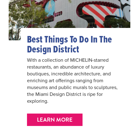
Best Things To Do In The
Design District
With a collection of MICHELIN-starred
restaurants, an abundance of luxury
boutiques, incredible architecture, and
enriching art offerings ranging from
museums and public murals to sculptures,
the Miami Design District is ripe for
exploring.
LEARN MORE