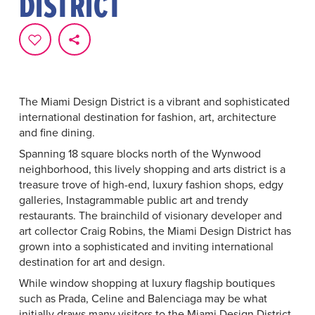
DISTRICT
The Miami Design District is a vibrant and sophisticated
international destination for fashion, art, architecture
and fine dining.
Spanning 18 square blocks north of the Wynwood
neighborhood, this lively shopping and arts district is a
treasure trove of high-end, luxury fashion shops, edgy
galleries, Instagrammable public art and trendy
restaurants. The brainchild of visionary developer and
art collector Craig Robins, the Miami Design District has
grown into a sophisticated and inviting international
destination for art and design.
While window shopping at luxury flagship boutiques
such as Prada, Celine and Balenciaga may be what
initially draws many visitors to the Miami Design District,