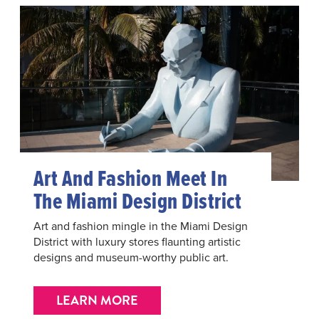
Art And Fashion Meet In
The Miami Design District
Art and fashion mingle in the Miami Design
District with luxury stores flaunting artistic
designs and museum-worthy public art.
LEARN MORE