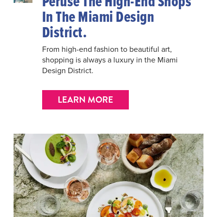
Peruse The High-End Shops
In The Miami Design
District.
From high-end fashion to beautiful art,
shopping is always a luxury in the Miami
Design District.
LEARN MORE