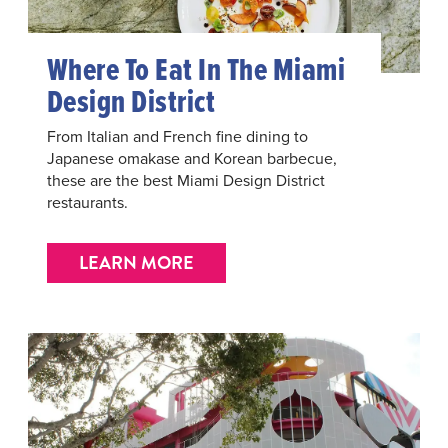
Where To Eat In The Miami
Design District
From Italian and French fine dining to
Japanese omakase and Korean barbecue,
these are the best Miami Design District
restaurants.
LEARN MORE