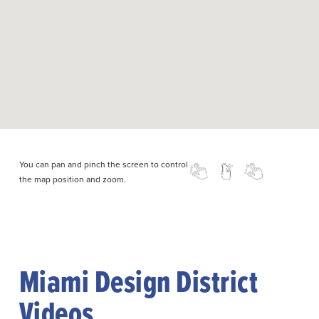
You can pan and pinch the screen to control
the map position and zoom.
Miami Design District
Videos