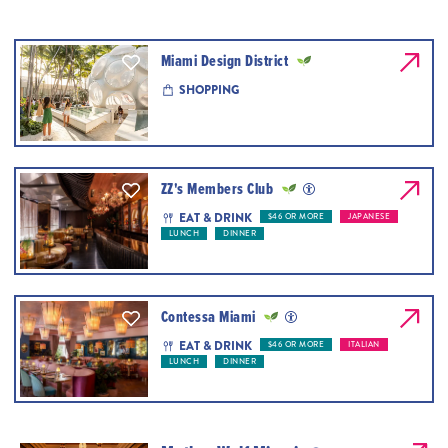
Miami Design District
SHOPPING
ZZ's Members Club
EAT & DRINK
$46 OR MORE
JAPANESE
LUNCH
DINNER
Contessa Miami
EAT & DRINK
$46 OR MORE
ITALIAN
LUNCH
DINNER