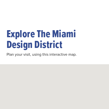
Explore The Miami
Design District
Plan your visit, using this interactive map.