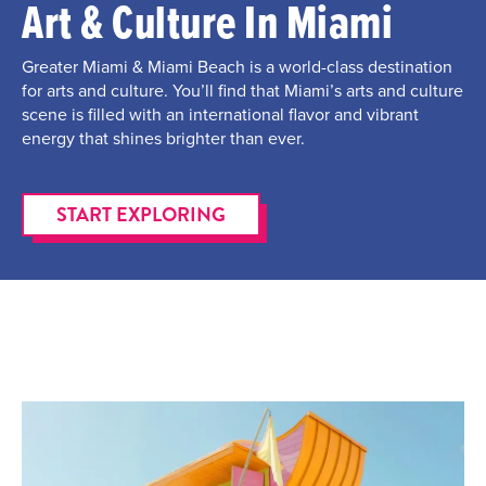
Art & Culture In Miami
Greater Miami & Miami Beach is a world-class destination
for arts and culture. You’ll find that Miami’s arts and culture
scene is filled with an international flavor and vibrant
energy that shines brighter than ever.
START EXPLORING