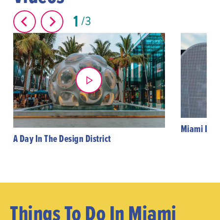
1
3
Miami Desi
A Day In The Design District
Things To Do In Miami