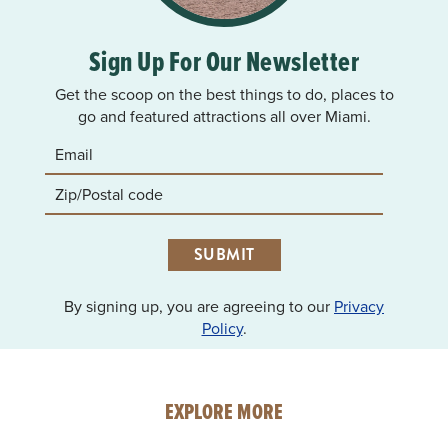
Sign Up For Our Newsletter
Get the scoop on the best things to do, places to
go and featured attractions all over Miami.
SUBMIT
By signing up, you are agreeing to our
Privacy
Policy
.
EXPLORE MORE