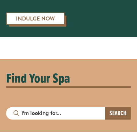
INDULGE NOW
Find Your Spa