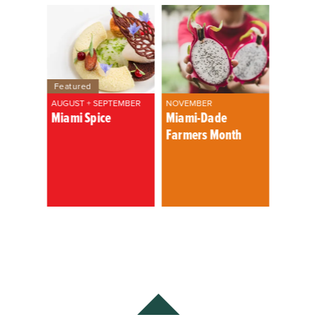
Featured
AUGUST + SEPTEMBER
NOVEMBER
Miami Spice
Miami-Dade
Farmers Month