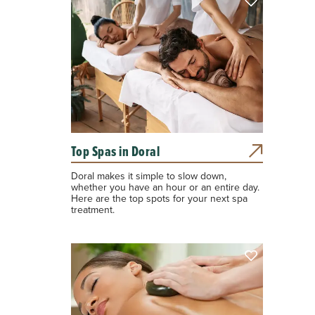
Top Spas in Doral
Doral makes it simple to slow down,
whether you have an hour or an entire day.
Here are the top spots for your next spa
treatment.