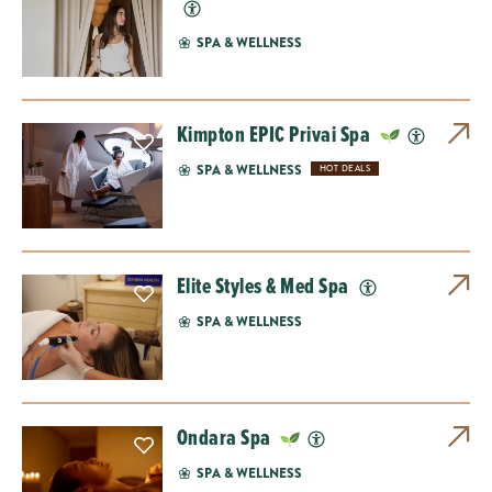
SPA & WELLNESS
Kimpton EPIC Privai Spa
SPA & WELLNESS
HOT DEALS
Elite Styles & Med Spa
SPA & WELLNESS
Ondara Spa
SPA & WELLNESS