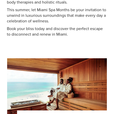
body therapies and holistic rituals.
This summer, let Miami Spa Months be your invitation to
unwind in luxurious surroundings that make every day a
celebration of wellness.
Book your bliss today and discover the perfect escape
to disconnect and renew in Miami.