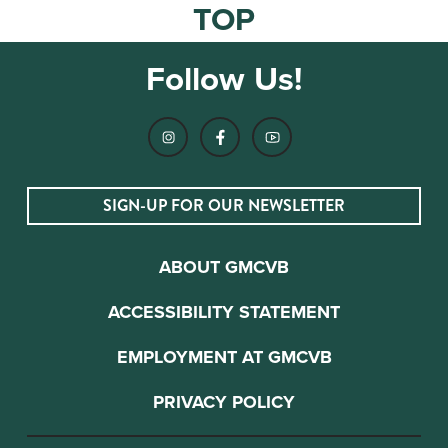
TOP
Follow Us!
SIGN-UP FOR OUR NEWSLETTER
ABOUT GMCVB
ACCESSIBILITY STATEMENT
EMPLOYMENT AT GMCVB
PRIVACY POLICY