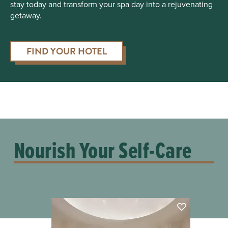
stay today and transform your spa day into a rejuvenating
getaway.
FIND YOUR HOTEL
Nourish Your Self-Care