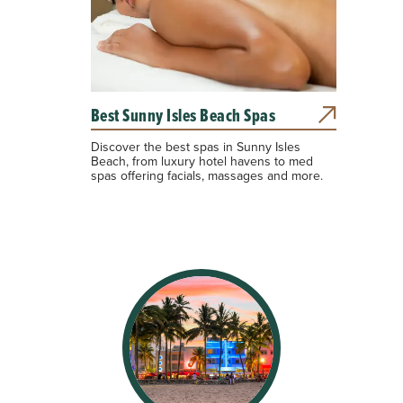
Best Sunny Isles Beach Spas
Discover the best spas in Sunny Isles
Beach, from luxury hotel havens to med
spas offering facials, massages and more.