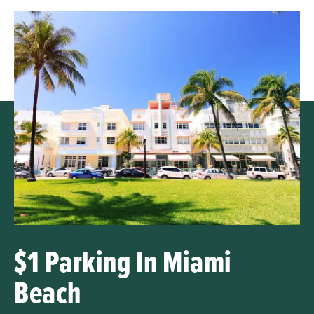
$1 Parking In Miami
Beach