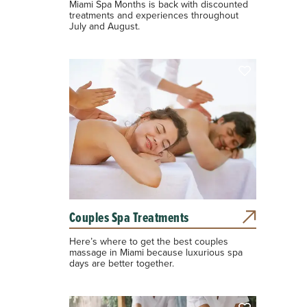
Miami Spa Months is back with discounted
treatments and experiences throughout
July and August.
Couples Spa Treatments
Here’s where to get the best couples
massage in Miami because luxurious spa
days are better together.