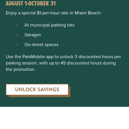
AUGUST 1-OCTOBER 31
Enjoy a special $1-per-hour rate in Miami Beach:
At municipal parking lots
Garages
On-street spaces
Use the ParkMobile app to unlock 3 discounted hours per
parking session, with up to 45 discounted hours during
the promotion.
UNLOCK SAVINGS