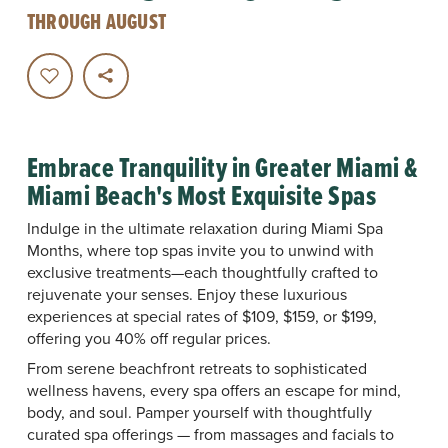
THROUGH AUGUST
Embrace Tranquility in Greater Miami &
Miami Beach's Most Exquisite Spas
Indulge in the ultimate relaxation during Miami Spa
Months, where top spas invite you to unwind with
exclusive treatments—each thoughtfully crafted to
rejuvenate your senses. Enjoy these luxurious
experiences at special rates of $109, $159, or $199,
offering you 40% off regular prices.
From serene beachfront retreats to sophisticated
wellness havens, every spa offers an escape for mind,
body, and soul. Pamper yourself with thoughtfully
curated spa offerings — from massages and facials to