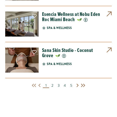
Esencia Wellness at Nobu Eden
Roc Miami Beach
SPA & WELLNESS
Sana Skin Studio - Coconut
Grove
SPA & WELLNESS
1
2
3
4
5