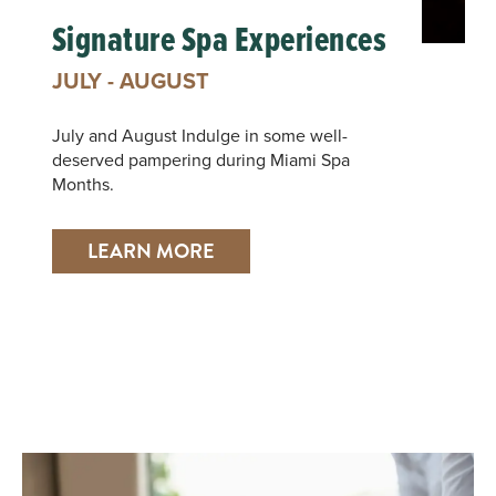
Signature Spa Experiences
JULY - AUGUST
July and August Indulge in some well-
deserved pampering during Miami Spa
Months.
LEARN MORE