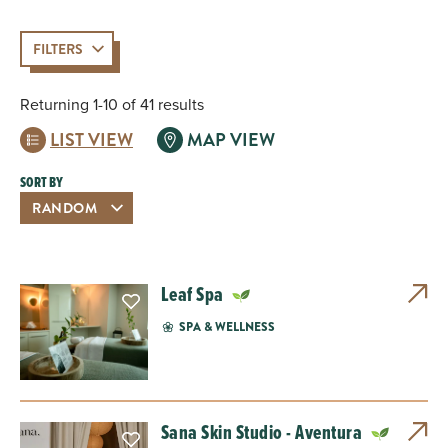
FILTERS
Returning 1-10 of 41 results
LIST VIEW
MAP VIEW
SORT BY
Leaf Spa
SPA & WELLNESS
Sana Skin Studio - Aventura