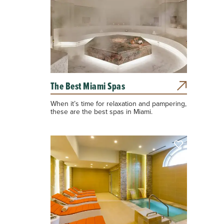
The Best Miami Spas
When it’s time for relaxation and pampering,
these are the best spas in Miami.