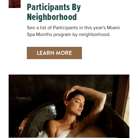
Participants By
Neighborhood
See a list of Participants in this year's Miami
Spa Months program by neighborhood.
LEARN MORE