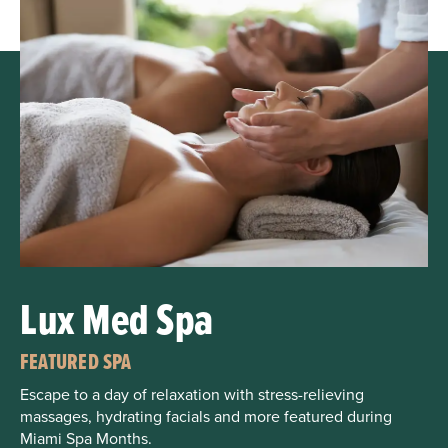
Lux Med Spa
FEATURED SPA
Escape to a day of relaxation with stress-relieving
massages, hydrating facials and more featured during
Miami Spa Months.