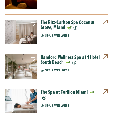
The Ritz-Carlton Spa Coconut
Grove, Miami
SPA & WELLNESS
Bamford Wellness Spa at 1 Hotel
South Beach
SPA & WELLNESS
The Spa at Carillon Miami
SPA & WELLNESS