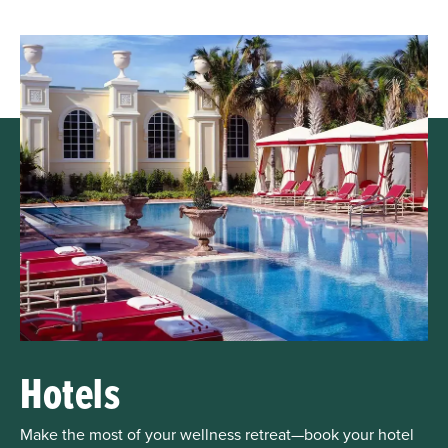
Hotels
Make the most of your wellness retreat—book your hotel