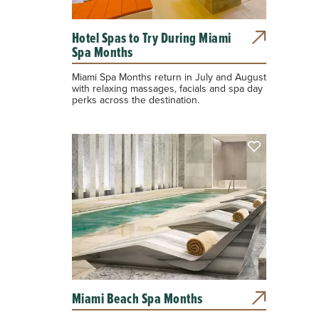
Hotel Spas to Try During Miami
Spa Months
Miami Spa Months return in July and August
with relaxing massages, facials and spa day
perks across the destination.
Miami Beach Spa Months