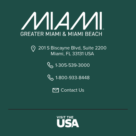
201 S Biscayne Blvd, Suite 2200
Miami, FL 33131 USA
1-305-539-3000
1-800-933-8448
Contact Us