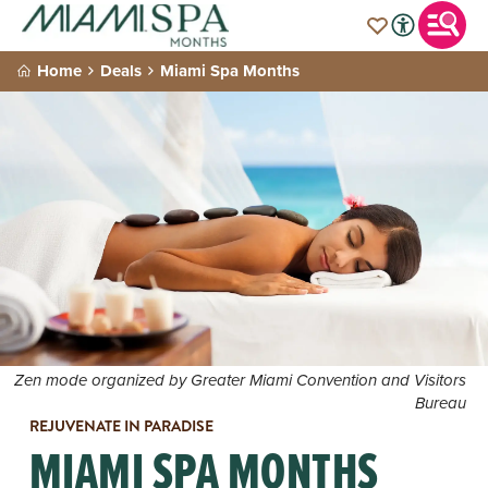
Home
Deals
Miami Spa Months
Zen mode organized by Greater Miami Convention and Visitors
Bureau
REJUVENATE IN PARADISE
MIAMI SPA MONTHS