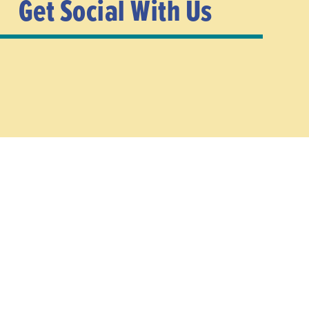
Get Social With Us