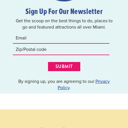
Sign Up For Our Newsletter
Get the scoop on the best things to do, places to
go and featured attractions all over Miami.
SUBMIT
By signing up, you are agreeing to our
Privacy
Policy
.