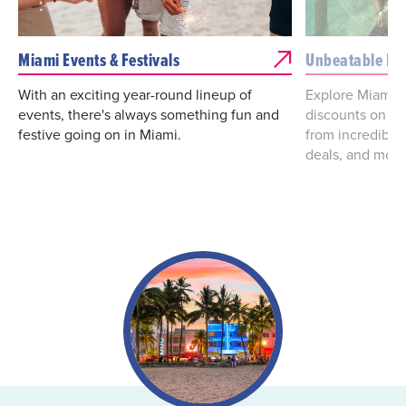
Miami Events & Festivals
Unbeatable De
With an exciting year-round lineup of
Explore Miami d
events, there's always something fun and
discounts on va
festive going on in Miami.
from incredibl
deals, and more