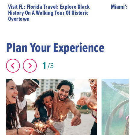
Visit FL: Florida Travel: Explore Black
Miami’s Hi
History On A Walking Tour Of Historic
Overtown
Plan Your Experience
1
3