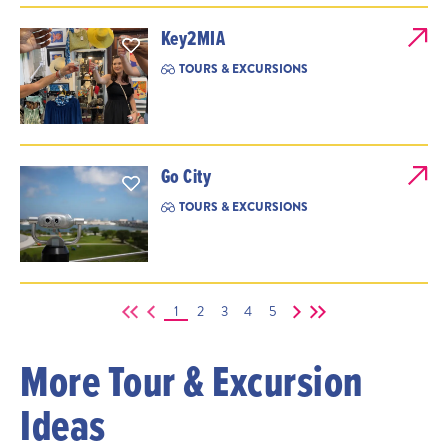
Key2MIA
TOURS & EXCURSIONS
Go City
TOURS & EXCURSIONS
1
2
3
4
5
More Tour & Excursion
Ideas