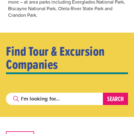
more – at area parks including
Everglades National Park
,
Biscayne National Park
,
Oleta River State Park
and
Crandon Park
.
Find Tour & Excursion
Companies