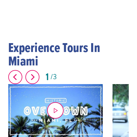
Experience Tours In
Miami
1
3