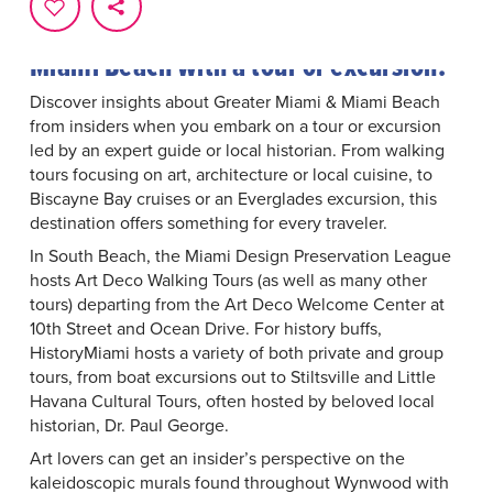
From arts and culture to outdoor
adventures, dive into Greater Miami &
Miami Beach with a tour or excursion.
Discover insights about Greater Miami & Miami Beach
from insiders when you embark on a tour or excursion
led by an expert guide or local historian. From walking
tours focusing on art, architecture or local cuisine, to
Biscayne Bay cruises or an Everglades excursion, this
destination offers something for every traveler.
In South Beach, the
Miami Design Preservation League
hosts Art Deco Walking Tours (as well as many other
tours) departing from the Art Deco Welcome Center at
10th Street and Ocean Drive. For history buffs,
HistoryMiami
hosts a variety of both private and group
tours, from boat excursions out to Stiltsville and Little
Havana Cultural Tours, often hosted by beloved local
historian, Dr. Paul George.
Art lovers can get an insider’s perspective on the
kaleidoscopic murals found throughout Wynwood with