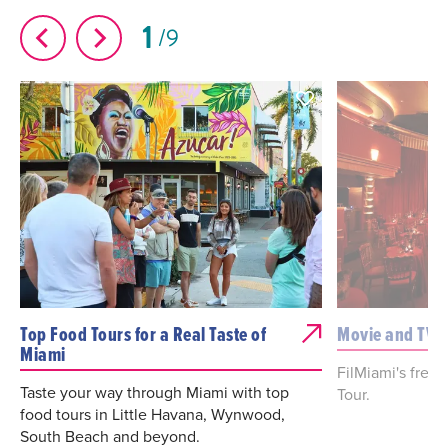
1
9
Top Food Tours for a Real Taste of
Movie and TV 
Miami
FilMiami's free
Taste your way through Miami with top
Tour.
food tours in Little Havana, Wynwood,
South Beach and beyond.