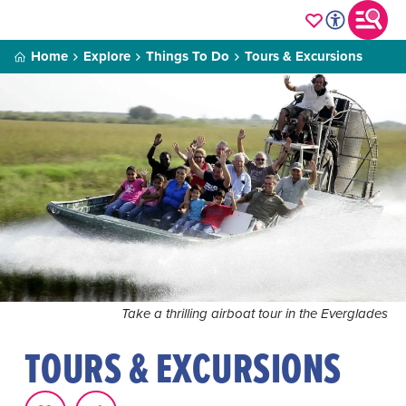
Home
Explore
Things To Do
Tours & Excursions
Take a thrilling airboat tour in the Everglades
TOURS & EXCURSIONS