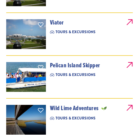
Viator
TOURS & EXCURSIONS
Pelican Island Skipper
TOURS & EXCURSIONS
Wild Lime Adventures
TOURS & EXCURSIONS