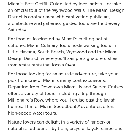
Miami's Best Graffiti Guide
, led by local artists – or take
an official tour of the
Wynwood Walls
. The
Miami Design
District
is another area with captivating public art,
architecture and galleries; guided tours are held every
Saturday.
For foodies fascinated by Miami’s melting pot of
cultures,
Miami Culinary Tours
hosts walking tours in
Little Havana, South Beach, Wynwood and the Miami
Design District, where you’ll sample signature dishes
from restaurants that locals favor.
For those looking for an aquatic adventure, take your
pick from one of Miami’s many boat excursions.
Departing from Downtown Miami,
Island Queen Cruises
offers a variety of tours, including a trip through
Millionaire’s Row, where you’ll cruise past the lavish
homes.
Thriller Miami Speedboat Adventures
offers
high-speed water tours.
Nature lovers can delight in a variety of ranger- or
naturalist-led tours – by tram, bicycle, kayak, canoe and