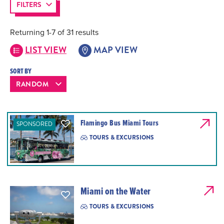
FILTERS
Returning 1-7 of 31 results
LIST VIEW
MAP VIEW
SORT BY
Flamingo Bus Miami Tours
SPONSORED
TOURS & EXCURSIONS
Miami on the Water
TOURS & EXCURSIONS