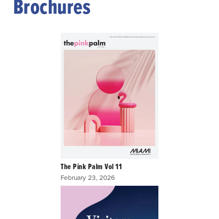
Brochures
The Pink Palm Vol 11
February 23, 2026