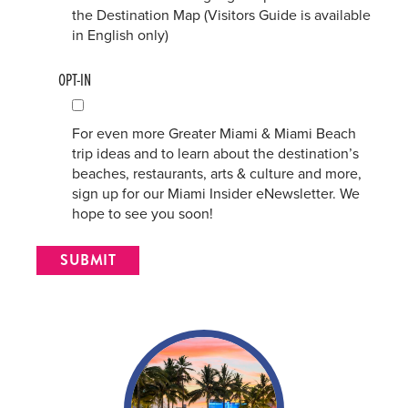
the Destination Map (Visitors Guide is available
in English only)
OPT-IN
For even more Greater Miami & Miami Beach
trip ideas and to learn about the destination’s
beaches, restaurants, arts & culture and more,
sign up for our Miami Insider eNewsletter. We
hope to see you soon!