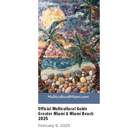
Official Multicultural Guide
Greater Miami & Miami Beach
2025
February 6, 2025