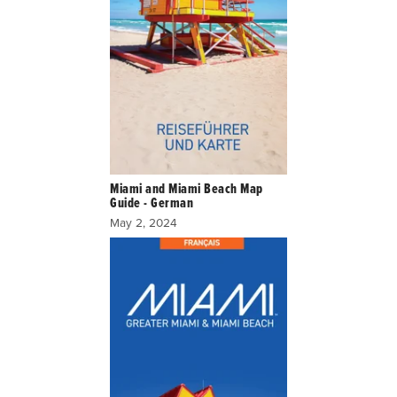
Miami and Miami Beach Map
Guide - German
May 2, 2024