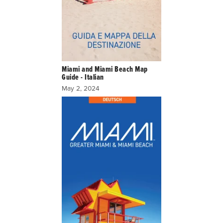
Miami and Miami Beach Map
Guide - Italian
May 2, 2024