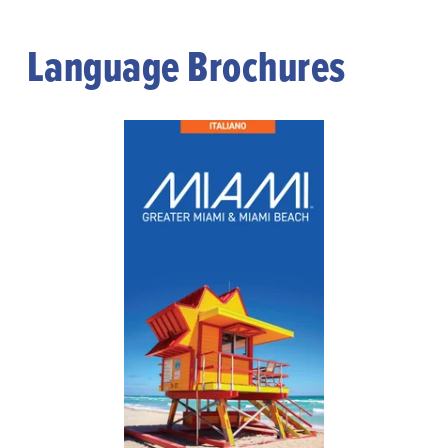
Language Brochures