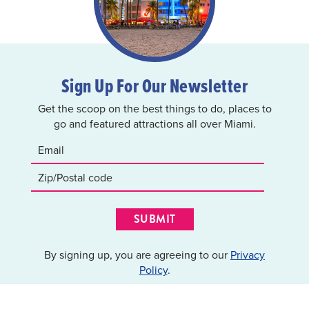
Sign Up For Our Newsletter
Get the scoop on the best things to do, places to
go and featured attractions all over Miami.
SUBMIT
By signing up, you are agreeing to our
Privacy
Policy
.