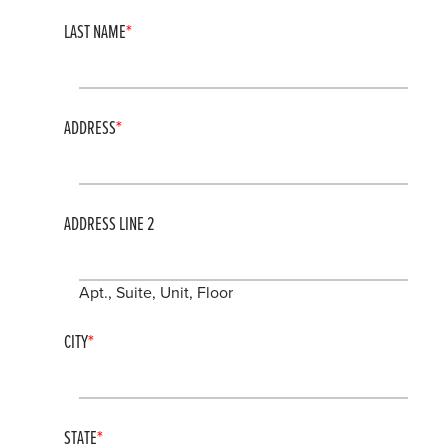
LAST NAME
ADDRESS
ADDRESS LINE 2
Apt., Suite, Unit, Floor
CITY
STATE