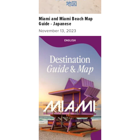
Miami and Miami Beach Map
Guide - Japanese
November 13, 2023