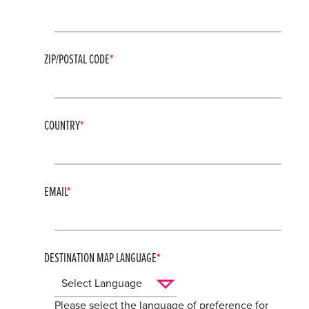
ZIP/POSTAL CODE
COUNTRY
EMAIL
DESTINATION MAP LANGUAGE
Please select the language of preference for