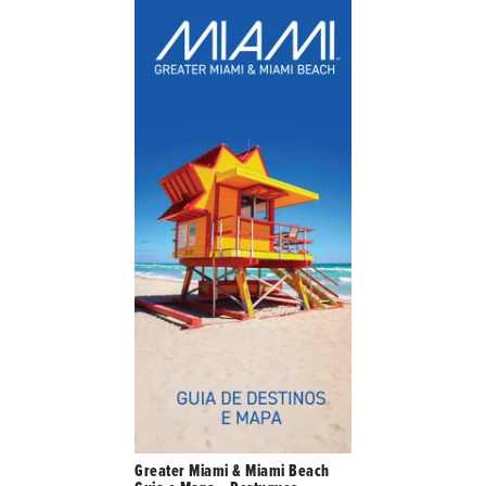
Greater Miami & Miami Beach