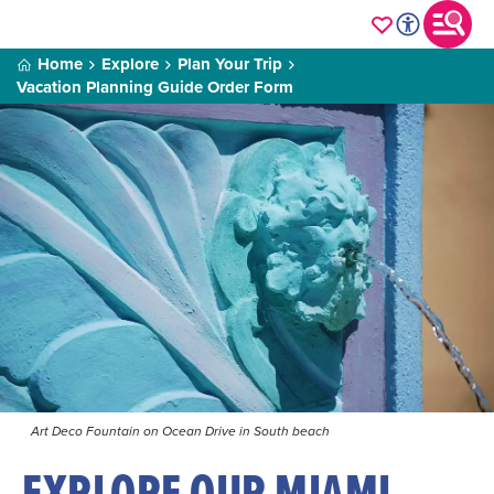
Home
Explore
Plan Your Trip
Vacation Planning Guide Order Form
Art Deco Fountain on Ocean Drive in South beach
EXPLORE OUR MIAMI