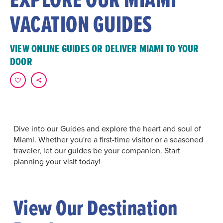
VACATION GUIDES
VIEW ONLINE GUIDES OR DELIVER MIAMI TO YOUR
DOOR
Dive into our Guides and explore the heart and soul of
Miami. Whether you're a first-time visitor or a seasoned
traveler, let our guides be your companion. Start
planning your visit today!
View Our Destination