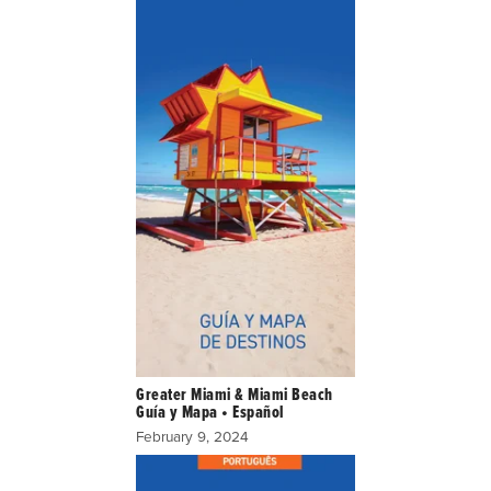
Greater Miami & Miami Beach
Guía y Mapa • Español
February 9, 2024