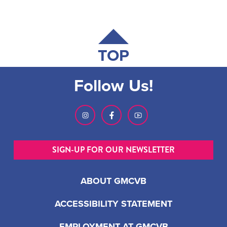
TOP
Follow Us!
SIGN-UP FOR OUR NEWSLETTER
ABOUT GMCVB
ACCESSIBILITY STATEMENT
EMPLOYMENT AT GMCVB