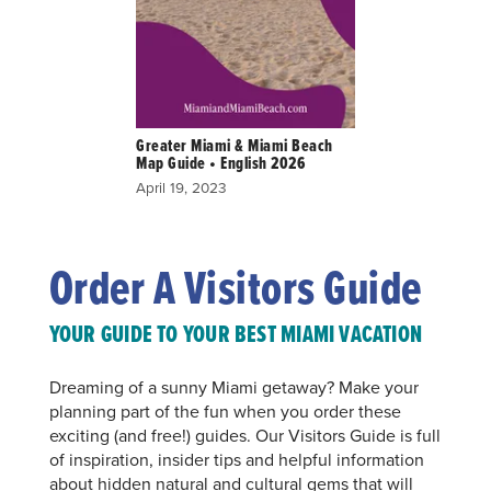
Greater Miami & Miami Beach
Map Guide • English 2026
April 19, 2023
Order A Visitors Guide
YOUR GUIDE TO YOUR BEST MIAMI VACATION
Dreaming of a sunny Miami getaway? Make your
planning part of the fun when you order these
exciting (and free!) guides. Our Visitors Guide is full
of inspiration, insider tips and helpful information
about hidden natural and cultural gems that will