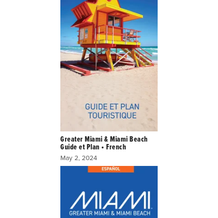
Greater Miami & Miami Beach
Guide et Plan • French
May 2, 2024