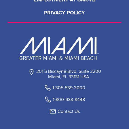
PRIVACY POLICY
201 S Biscayne Blvd, Suite 2200
Miami, FL 33131 USA
1-305-539-3000
1-800-933-8448
Contact Us