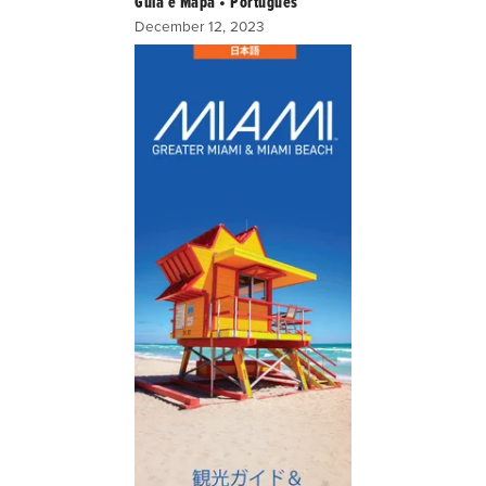
Guia e Mapa • Portugues
December 12, 2023