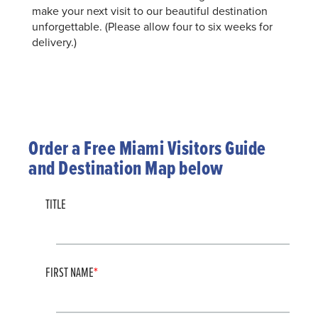
make your next visit to our beautiful destination
unforgettable. (Please allow four to six weeks for
delivery.)
Order a Free Miami Visitors Guide
and Destination Map below
TITLE
FIRST NAME