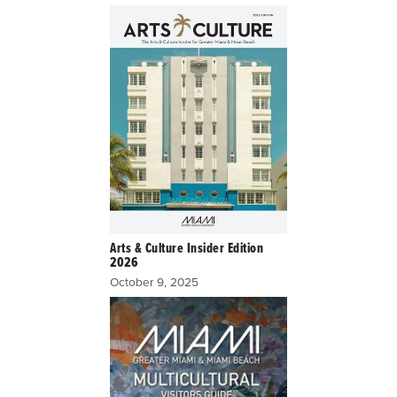
Arts & Culture Insider Edition
2026
October 9, 2025