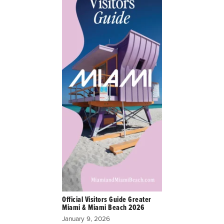
Official Visitors Guide Greater
Miami & Miami Beach 2026
January 9, 2026