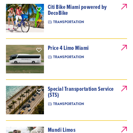
Citi Bike Miami powered by
DecoBike
TRANSPORTATION
Price 4 Limo Miami
TRANSPORTATION
Special Transportation Service
(STS)
TRANSPORTATION
Mundi Limos