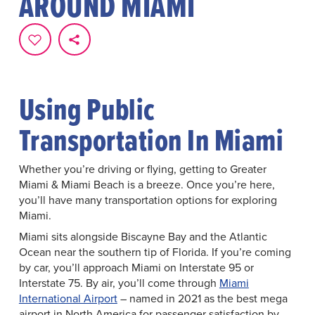
AROUND MIAMI
Using Public
Transportation In Miami
Whether you’re driving or flying, getting to Greater
Miami & Miami Beach is a breeze. Once you’re here,
you’ll have many transportation options for exploring
Miami.
Miami sits alongside Biscayne Bay and the Atlantic
Ocean near the southern tip of Florida. If you’re coming
by car, you’ll approach Miami on Interstate 95 or
Interstate 75. By air, you’ll come through
Miami
International Airport
– named in 2021 as the best mega
airport in North America for passenger satisfaction by