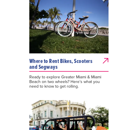
Where to Rent Bikes, Scooters
and Segways
Ready to explore Greater Miami & Miami
Beach on two wheels? Here’s what you
need to know to get rolling.