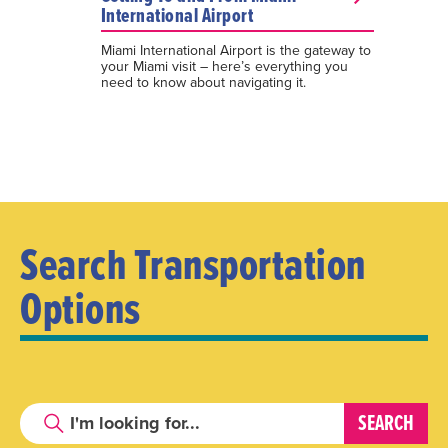
International Airport
Miami International Airport is the gateway to
your Miami visit – here’s everything you
need to know about navigating it.
Search Transportation
Options