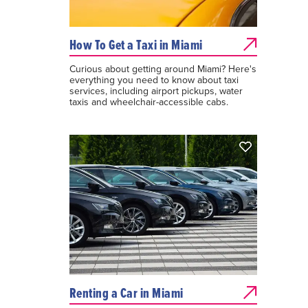
How To Get a Taxi in Miami
Curious about getting around Miami? Here's
everything you need to know about taxi
services, including airport pickups, water
taxis and wheelchair-accessible cabs.
Renting a Car in Miami