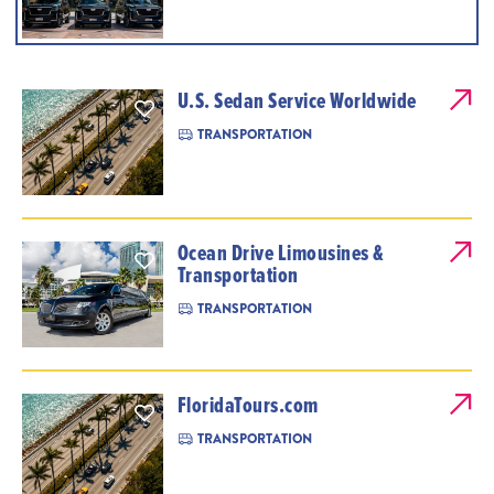
U.S. Sedan Service Worldwide
TRANSPORTATION
Ocean Drive Limousines &
Transportation
TRANSPORTATION
FloridaTours.com
TRANSPORTATION