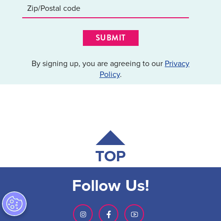
SUBMIT
By signing up, you are agreeing to our
Privacy
Policy
.
TOP
Follow Us!