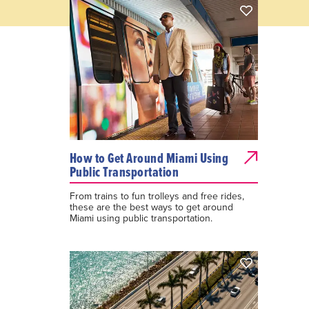
How to Get Around Miami Using
Public Transportation
From trains to fun trolleys and free rides,
these are the best ways to get around
Miami using public transportation.