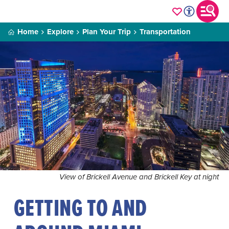
Home
Explore
Plan Your Trip
Transportation
View of Brickell Avenue and Brickell Key at night
GETTING TO AND