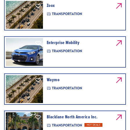
Zoox
TRANSPORTATION
Enterprise Mobility
TRANSPORTATION
Waymo
TRANSPORTATION
Blacklane North America Inc.
TRANSPORTATION
HOT DEALS