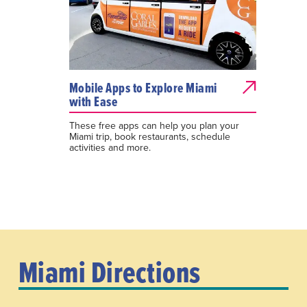
Mobile Apps to Explore Miami
with Ease
These free apps can help you plan your
Miami trip, book restaurants, schedule
activities and more.
Miami Directions