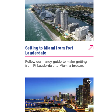
Getting to Miami from Fort
Lauderdale
Follow our handy guide to make getting
from Ft Lauderdale to Miami a breeze.