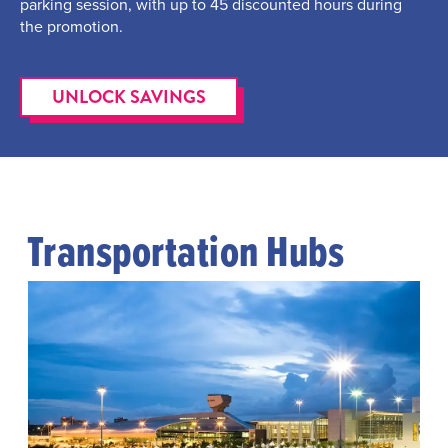
parking session, with up to 45 discounted hours during
the promotion.
UNLOCK SAVINGS
Transportation Hubs