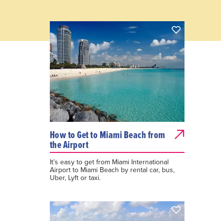
How to Get to Miami Beach from
the Airport
It’s easy to get from Miami International
Airport to Miami Beach by rental car, bus,
Uber, Lyft or taxi.