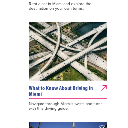
Rent a car in Miami and explore the
destination on your own terms.
What to Know About Driving in
Miami
Navigate through Miami's twists and turns
with this driving guide.