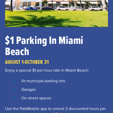
$1 Parking In Miami
Beach
AUGUST 1-OCTOBER 31
Enjoy a special $1-per-hour rate in Miami Beach:
At municipal parking lots
Garages
On-street spaces
Use the ParkMobile app to unlock 3 discounted hours per