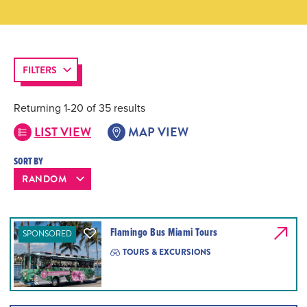
FILTERS
Returning 1-20 of 35 results
LIST VIEW
MAP VIEW
SORT BY
Flamingo Bus Miami Tours
SPONSORED
TOURS & EXCURSIONS