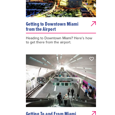
Getting to Downtown Miami
from the Airport
Heading to Downtown Miami? Here's how
to get there from the airport.
Getting To and From Miami