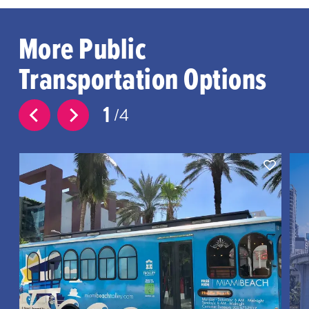
More Public
Transportation Options
1
4