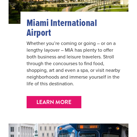
Miami International
Airport
Whether you’re coming or going – or on a
lengthy layover – MIA has plenty to offer
both business and leisure travelers. Stroll
through the concourses to find food,
shopping, art and even a spa, or visit nearby
neighborhoods and immerse yourself in the
life of this destination.
LEARN MORE