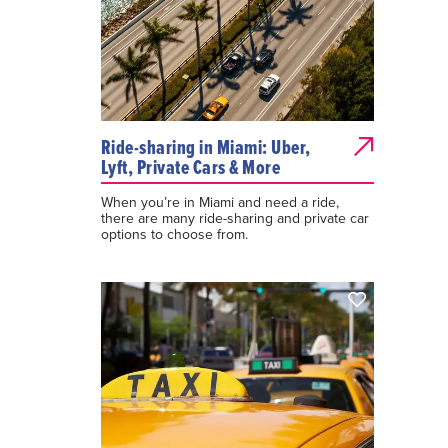
Ride-sharing in Miami: Uber,
Lyft, Private Cars & More
When you’re in Miami and need a ride,
there are many ride-sharing and private car
options to choose from.