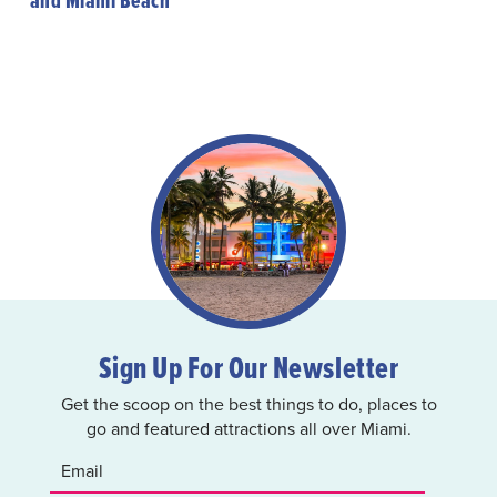
and Miami Beach
Sign Up For Our Newsletter
Get the scoop on the best things to do, places to
go and featured attractions all over Miami.