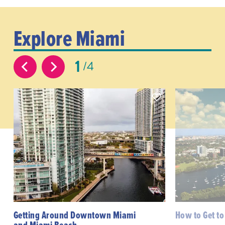
Explore Miami
1
4
Getting Around Downtown Miami
How to Get t