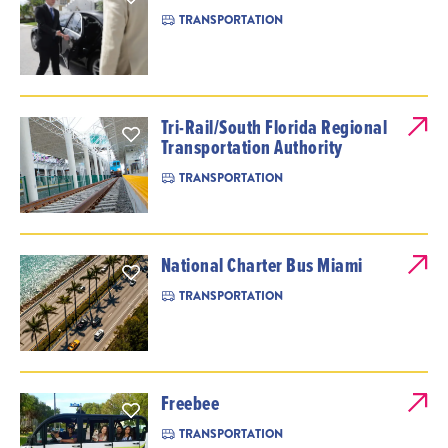
TRANSPORTATION
Tri-Rail/South Florida Regional
Transportation Authority
TRANSPORTATION
National Charter Bus Miami
TRANSPORTATION
Freebee
TRANSPORTATION