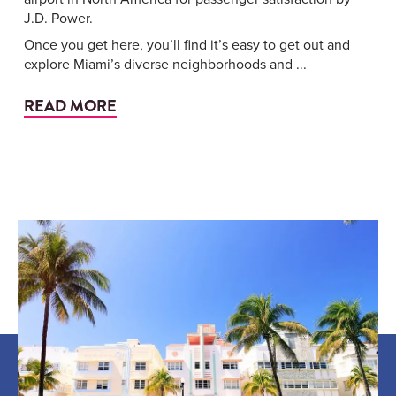
J.D. Power.
Once you get here, you’ll find it’s easy to get out and
explore Miami’s diverse neighborhoods and ...
READ MORE