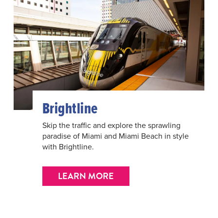
Brightline
Skip the traffic and explore the sprawling
paradise of Miami and Miami Beach in style
with Brightline.
LEARN MORE