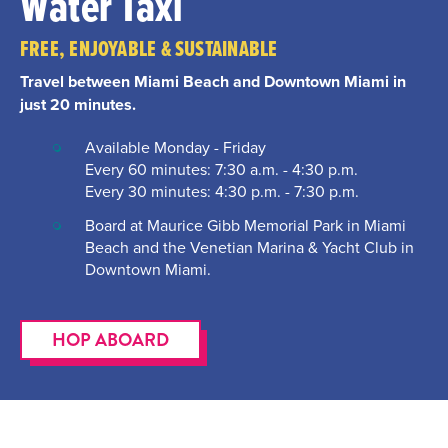
Water Taxi
FREE, ENJOYABLE & SUSTAINABLE
Travel between Miami Beach and Downtown Miami in
just 20 minutes.
Available Monday - Friday
Every 60 minutes: 7:30 a.m. - 4:30 p.m.
Every 30 minutes: 4:30 p.m. - 7:30 p.m.
Board at Maurice Gibb Memorial Park in Miami
Beach and the Venetian Marina & Yacht Club in
Downtown Miami.
HOP ABOARD