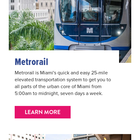
Metrorail
Metrorail is Miami's quick and easy 25-mile
elevated transportation system to get you to
all parts of the urban core of Miami from
5:00am to midnight, seven days a week.
LEARN MORE