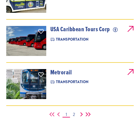
USA Caribbean Tours Corp
TRANSPORTATION
Metrorail
TRANSPORTATION
1
2