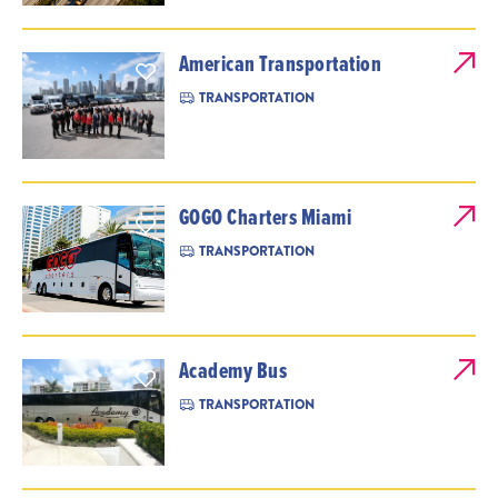
American Transportation
TRANSPORTATION
GOGO Charters Miami
TRANSPORTATION
Academy Bus
TRANSPORTATION