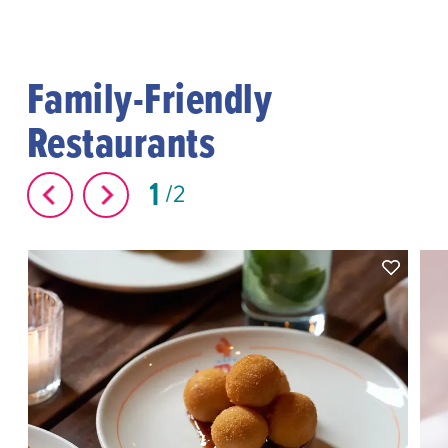
Family-Friendly
Restaurants
1
2