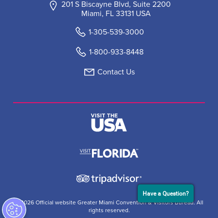
201 S Biscayne Blvd, Suite 2200
Miami, FL 33131 USA
1-305-539-3000
1-800-933-8448
Contact Us
Have a Question?
© 2026 Official website Greater Miami Convention & Visitors Bureau. All
rights reserved.