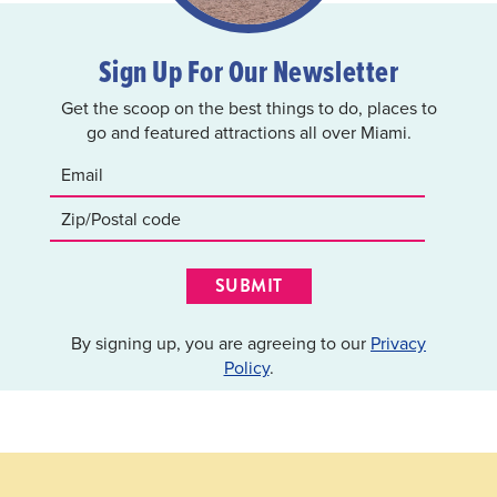
Sign Up For Our Newsletter
Get the scoop on the best things to do, places to
go and featured attractions all over Miami.
SUBMIT
By signing up, you are agreeing to our
Privacy
Policy
.