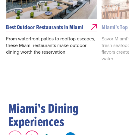
Best Outdoor Restaurants in Miami
Miami's Top Wa
From waterfront patios to rooftop escapes,
Savor Miami’s w
these Miami restaurants make outdoor
fresh seafood, 
dining worth the reservation.
flavors create 
water.
Miami's Dining
Experiences