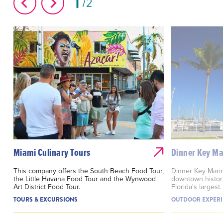
1
2
Miami Culinary Tours
Dinner Key Ma
This company offers the South Beach Food Tour,
Dinner Key Marin
the Little Havana Food Tour and the Wynwood
downtown histor
Art District Food Tour.
Florida's largest.
TOURS & EXCURSIONS
OUTDOOR EXPERI