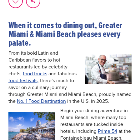
When it comes to dining out, Greater
Miami & Miami Beach pleases every
palate.
From its bold Latin and
Caribbean flavors to hot
restaurants led by celebrity
chefs,
food trucks
and fabulous
food festivals
, there’s much to
savor on a culinary journey
through Greater Miami and Miami Beach, proudly named
the
No. 1 Food Destination
in the U.S. in 2025.
Begin your dining adventure in
Miami Beach, where many top
restaurants are tucked inside
hotels, including
Prime 54
at the
Fontainebleau Miami Beach.