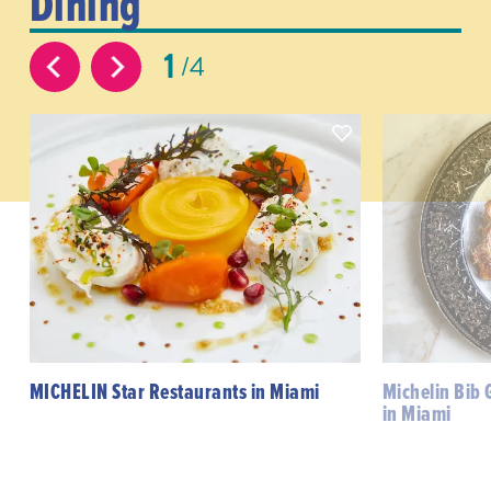
Dining
1
4
MICHELIN Star Restaurants in Miami
Michelin Bib
in Miami