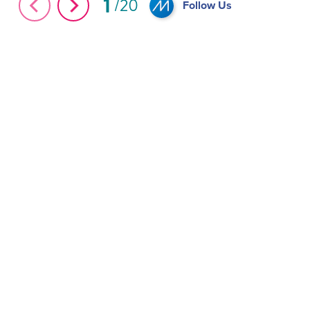
1
20
Follow Us
Andres Carne De Res in #MiamiBeach
Five Must-Try Cu