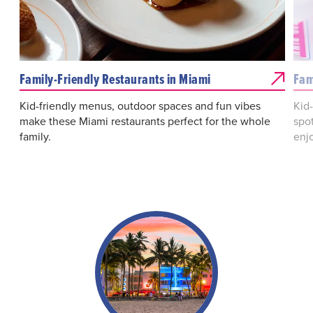
Family-Friendly Restaurants in Miami
Fam
Kid-friendly menus, outdoor spaces and fun vibes
Kid
make these Miami restaurants perfect for the whole
spot
family.
enjo