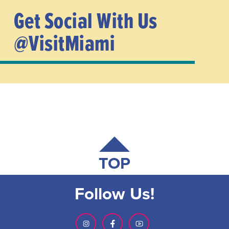
Get Social With Us
@VisitMiami
TOP
Follow Us!