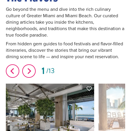
Go beyond the menu and dive into the rich culinary
culture of Greater Miami and Miami Beach. Our curated
dining articles take you inside the kitchens,
neighborhoods, and traditions that make this destination a
true foodie paradise.
From hidden gem guides to food festivals and flavor-filled
itineraries, discover the stories that bring our vibrant
dining scene to life — and inspire your next reservation.
1
13