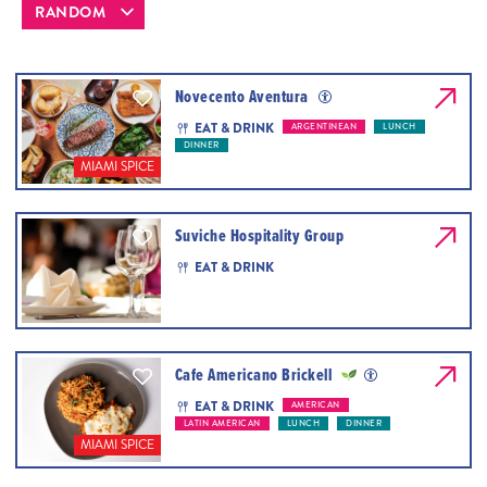
Novecento Aventura
EAT & DRINK
ARGENTINEAN
LUNCH
DINNER
MIAMI SPICE
Suviche Hospitality Group
EAT & DRINK
Cafe Americano Brickell
EAT & DRINK
AMERICAN
LATIN AMERICAN
LUNCH
DINNER
MIAMI SPICE