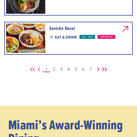
Suviche Doral
EAT & DRINK
$16 - $30
JAPANESE
1
2
3
4
5
6
7
Miami’s Award-Winning