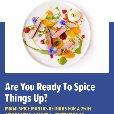
Are You Ready To Spice
Things Up?
MIAMI SPICE MONTHS RETURNS FOR A 25TH