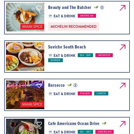
Beauty and The Butcher
EAT & DRINK
AMERICAN
MICHELIN RECOMMENDED
MIAMI SPICE
Suviche South Beach
EAT & DRINK
$16 - $30
JAPANESE
DINNER
Barsecco
EAT & DRINK
ITALIAN
LUNCH
MIAMI SPICE
Cafe Americano Ocean Drive
EAT & DRINK
$31 - $45
AMERICAN