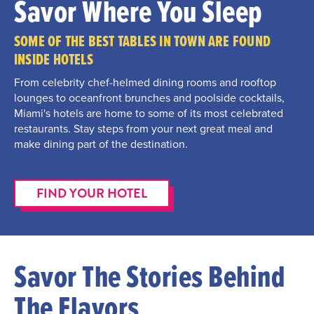
Savor Where You Sleep
SOME OF THE BEST TABLES IN TOWN ARE FOUND
INSIDE HOTELS
From celebrity chef-helmed dining rooms and rooftop
lounges to oceanfront brunches and poolside cocktails,
Miami's hotels are home to some of its most celebrated
restaurants. Stay steps from your next great meal and
make dining part of the destination.
FIND YOUR HOTEL
Savor The Stories Behind
The Flavors