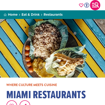
Home
Eat & Drink
Restaurants
WHERE CULTURE MEETS CUISINE
MIAMI RESTAURANTS