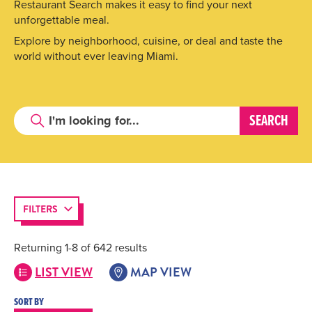
Restaurant Search makes it easy to find your next
unforgettable meal.
Explore by neighborhood, cuisine, or deal and taste the
world without ever leaving Miami.
FILTERS
Returning 1-8 of 642 results
LIST VIEW
MAP VIEW
SORT BY