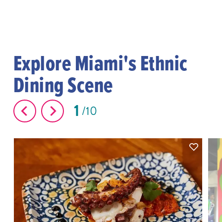
Explore Miami's Ethnic
Dining Scene
1
10