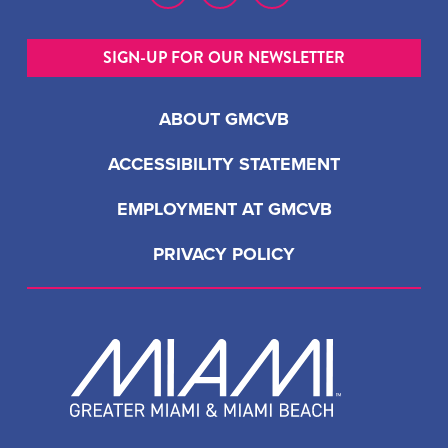
SIGN-UP FOR OUR NEWSLETTER
ABOUT GMCVB
ACCESSIBILITY STATEMENT
EMPLOYMENT AT GMCVB
PRIVACY POLICY