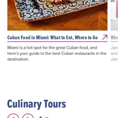
Cuban Food in Miami: What to Eat, Where to Go
Whe
Miami is a hot spot for the great Cuban food, and
Jama
here’s your guide to the best Cuban restaurants in the
and
destination.
Jam
Culinary Tours