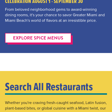
CELEBRATION AUGUST 1 - SEPTEMBER 30
From beloved neighborhood gems to award-winning
dining rooms, it's your chance to savor Greater Miami and
Miami Beach's world of flavors at an irresistible price.
EXPLORE SPICE MENUS
Search All Restaurants
Whether you're craving fresh-caught seafood, Latin fusion,
plant-based bites, or global cuisine with a Miami twist, our