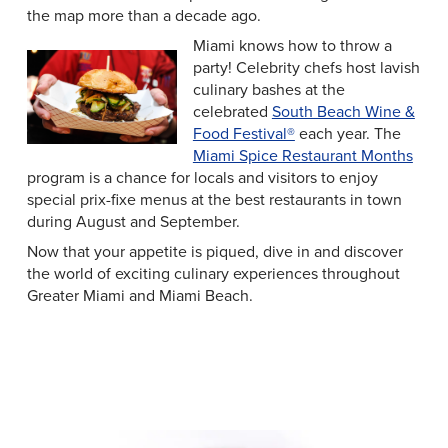
the map more than a decade ago.
Miami knows how to throw a
party! Celebrity chefs host lavish
culinary bashes at the
celebrated
South Beach Wine &
Food Festival®
each year. The
Miami Spice Restaurant Months
program is a chance for locals and visitors to enjoy
special prix-fixe menus at the best restaurants in town
during August and September.
Now that your appetite is piqued, dive in and discover
the world of exciting culinary experiences throughout
Greater Miami and Miami Beach.