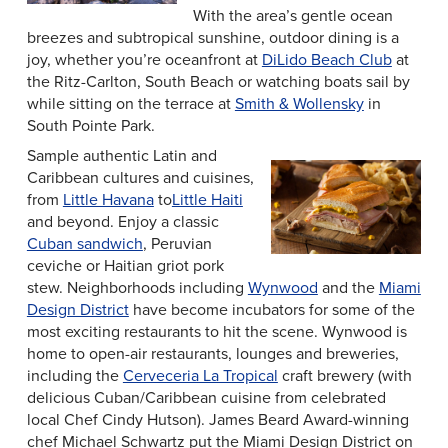
With the area’s gentle ocean
breezes and subtropical sunshine, outdoor dining is a
joy, whether you’re oceanfront at
DiLido Beach Club
at
the Ritz-Carlton, South Beach or watching boats sail by
while sitting on the terrace at
Smith & Wollensky
in
South Pointe Park.
Sample authentic Latin and
Caribbean cultures and cuisines,
from
Little Havana
to
Little Haiti
and beyond. Enjoy a classic
Cuban sandwich
, Peruvian
ceviche or Haitian griot pork
stew. Neighborhoods including
Wynwood
and the
Miami
Design District
have become incubators for some of the
most exciting restaurants to hit the scene. Wynwood is
home to open-air restaurants, lounges and breweries,
including the
Cerveceria La Tropical
craft brewery (with
delicious Cuban/Caribbean cuisine from celebrated
local Chef Cindy Hutson). James Beard Award-winning
chef Michael Schwartz put the Miami Design District on