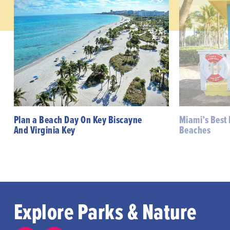
Plan a Beach Day On Key Biscayne
Miami’s Best
And Virginia Key
Beaches
Explore Parks & Nature