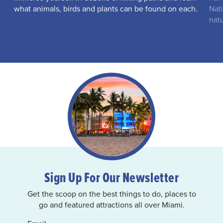
what animals, birds and plants can be found on each.
Nati
natu
Sign Up For Our Newsletter
Get the scoop on the best things to do, places to
go and featured attractions all over Miami.