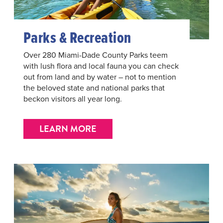
Parks & Recreation
Over 280 Miami-Dade County Parks teem
with lush flora and local fauna you can check
out from land and by water – not to mention
the beloved state and national parks that
beckon visitors all year long.
LEARN MORE