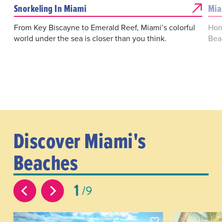
Snorkeling In Miami
Mia
From Key Biscayne to Emerald Reef, Miami’s colorful
Home
world under the sea is closer than you think.
Beac
Discover Miami's
Beaches
1
9