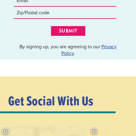
SUBMIT
By signing up, you are agreeing to our
Privacy
Policy
.
Get Social With Us