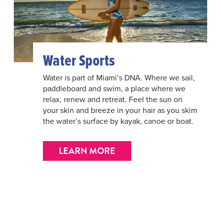
Water Sports
Water is part of Miami’s DNA. Where we sail,
paddleboard and swim, a place where we
relax, renew and retreat. Feel the sun on
your skin and breeze in your hair as you skim
the water’s surface by kayak, canoe or boat.
LEARN MORE