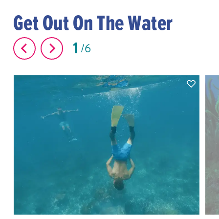
Get Out On The Water
1
6