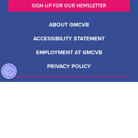
SIGN-UP FOR OUR NEWSLETTER
ABOUT GMCVB
ACCESSIBILITY STATEMENT
EMPLOYMENT AT GMCVB
PRIVACY POLICY
201 S Biscayne Blvd, Suite 2200
Miami, FL 33131 USA