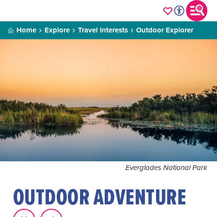
Home
Explore
Travel Interests
Outdoor Explorer
Everglades National Park
OUTDOOR ADVENTURE