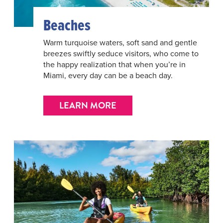
Beaches
Warm turquoise waters, soft sand and gentle
breezes swiftly seduce visitors, who come to
the happy realization that when you’re in
Miami, every day can be a beach day.
LEARN MORE