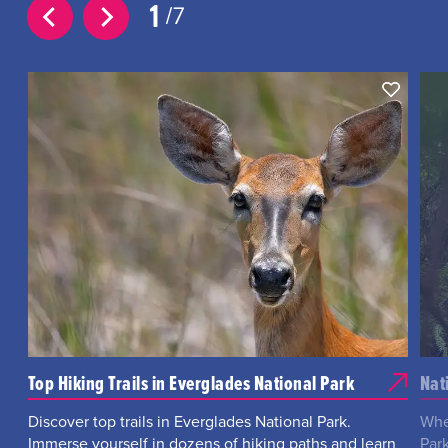
1
7
Top Hiking Trails in Everglades National Park
Nat
Discover top trails in Everglades National Park.
Whe
Immerse yourself in dozens of hiking paths and learn
Park