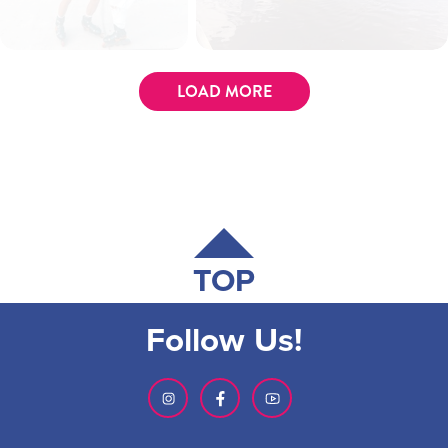
LOAD MORE
TOP
Follow Us!