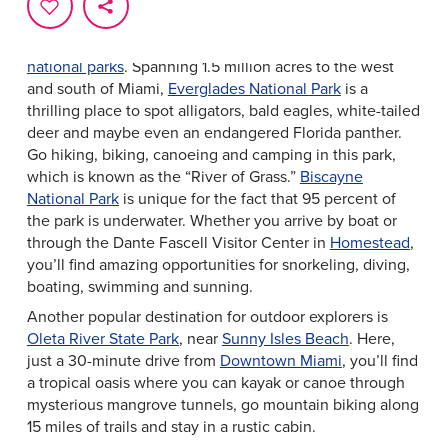
Greater Miami & Miami Beach is a fascinating place for
outdoors lovers to explore, thanks to the area’s unique
ecosystems. Begin your epic adventures in
Miami’s
national parks
. Spanning 1.5 million acres to the west
and south of Miami,
Everglades National Park
is a
thrilling place to spot alligators, bald eagles, white-tailed
deer and maybe even an endangered Florida panther.
Go hiking, biking, canoeing and camping in this park,
which is known as the “River of Grass.”
Biscayne
National Park
is unique for the fact that 95 percent of
the park is underwater. Whether you arrive by boat or
through the Dante Fascell Visitor Center in
Homestead
,
you’ll find amazing opportunities for snorkeling, diving,
boating, swimming and sunning.
Another popular destination for outdoor explorers is
Oleta River State Park
, near
Sunny Isles Beach
. Here,
just a 30-minute drive from
Downtown Miami
, you’ll find
a tropical oasis where you can kayak or canoe through
mysterious mangrove tunnels, go mountain biking along
15 miles of trails and stay in a rustic cabin.