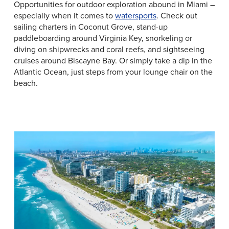
Opportunities for outdoor exploration abound in Miami –
especially when it comes to
watersports
. Check out
sailing charters in Coconut Grove, stand-up
paddleboarding around Virginia Key, snorkeling or
diving on shipwrecks and coral reefs, and sightseeing
cruises around Biscayne Bay. Or simply take a dip in the
Atlantic Ocean, just steps from your lounge chair on the
beach.