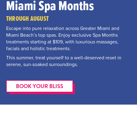
Miami Spa Months
THROUGH AUGUST
Escape into pure relaxation across Greater Miami and
Miami Beach’s top spas. Enjoy exclusive Spa Months
treatments starting at $109, with luxurious massages,
facials and holistic treatments.
This summer, treat yourself to a well-deserved reset in
serene, sun-soaked surroundings.
BOOK YOUR BLISS