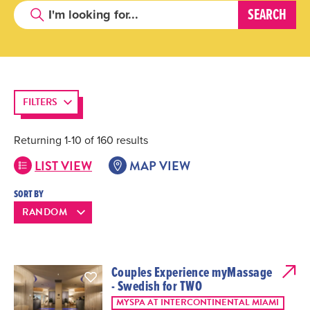
FILTERS
Returning 1-10 of 160 results
LIST VIEW
MAP VIEW
SORT BY
Couples Experience myMassage
- Swedish for TWO
MYSPA AT INTERCONTINENTAL MIAMI