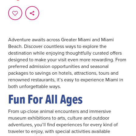
Adventure awaits across Greater Miami and Miami
Beach. Discover countless ways to explore the
destination while enjoying thoughtfully curated offers
designed to make your visit even more rewarding. From
preferred admission opportunities and seasonal
packages to savings on hotels, attractions, tours and
renowned restaurants, it’s easy to experience Miami in
both unforgettable ways.
Fun For All Ages
From up-close animal encounters and immersive
museum exhibitions to arts, culture and outdoor
adventures, you’ll find experiences for every kind of
traveler to enjoy, with special activities available