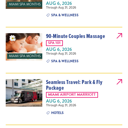
AUG 6, 2026
MIAMI SPA MONTHS
Through Aug 31, 2026
SPA & WELLNESS
90-Minute Couples Massage
SPA 101
AUG 6, 2026
Through Aug 31, 2026
MIAMI SPA MONTHS
SPA & WELLNESS
Seamless Travel: Park & Fly
Package
MIAMI AIRPORT MARRIOTT
AUG 6, 2026
Through Aug 31, 2026
HOTELS