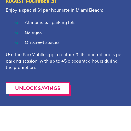
AUGUST 1-OCTOBER 31
Enjoy a special $1-per-hour rate in Miami Beach:
At municipal parking lots
Garages
On-street spaces
Use the ParkMobile app to unlock 3 discounted hours per
parking session, with up to 45 discounted hours during
the promotion.
UNLOCK SAVINGS