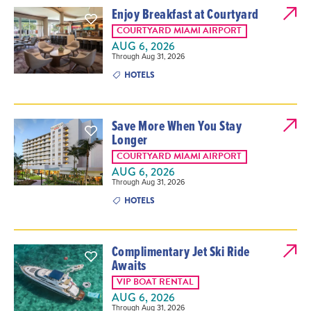
Enjoy Breakfast at Courtyard
COURTYARD MIAMI AIRPORT
AUG 6, 2026
Through Aug 31, 2026
HOTELS
Save More When You Stay
Longer
COURTYARD MIAMI AIRPORT
AUG 6, 2026
Through Aug 31, 2026
HOTELS
Complimentary Jet Ski Ride
Awaits
VIP BOAT RENTAL
AUG 6, 2026
Through Aug 31, 2026