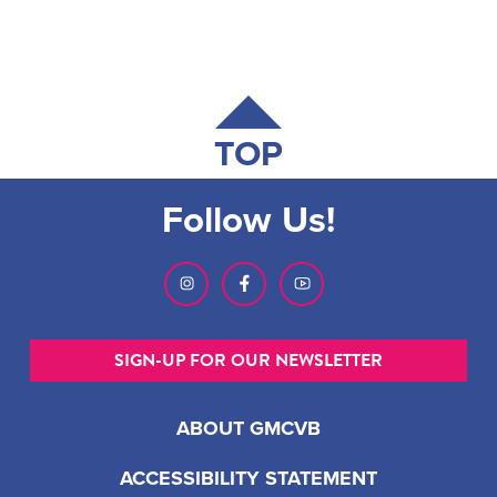
TOP
Follow Us!
SIGN-UP FOR OUR NEWSLETTER
ABOUT GMCVB
ACCESSIBILITY STATEMENT