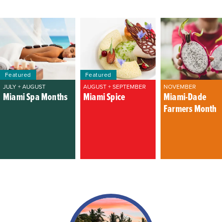
Featured
Featured
JULY + AUGUST
AUGUST + SEPTEMBER
NOVEMBER
Miami Spa Months
Miami Spice
Miami-Dade
Farmers Month