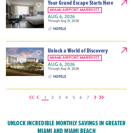
Your Grand Escape Starts Here
MIAMI AIRPORT MARRIOTT
AUG 6, 2026
Through Aug 31, 2026
HOTELS
Unlock a World of Discovery
MIAMI AIRPORT MARRIOTT
AUG 6, 2026
Through Aug 31, 2026
HOTELS
1
2
3
4
5
6
7
UNLOCK INCREDIBLE MONTHLY SAVINGS IN GREATER
MIAMI AND MIAMI BEACH