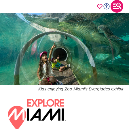
Kids enjoying Zoo Miami's Everglades exhibit