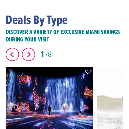
Deals By Type
DISCOVER A VARIETY OF EXCLUSIVE MIAMI SAVINGS
DURING YOUR VISIT
1
8