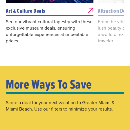
Art & Culture Deals
Attraction Deal
See our vibrant cultural tapestry with these
From the vibrant
exclusive museum deals, ensuring
lush beauty of 
unforgettable experiences at unbeatable
a world of excit
prices.
traveler.
More Ways To Save
Score a deal for your next vacation to Greater Miami &
Miami Beach. Use our filters to minimize your results.