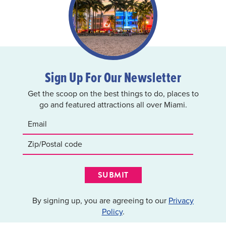
Sign Up For Our Newsletter
Get the scoop on the best things to do, places to
go and featured attractions all over Miami.
SUBMIT
By signing up, you are agreeing to our
Privacy
Policy
.