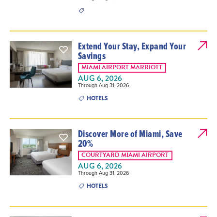
Extend Your Stay, Expand Your
Savings
MIAMI AIRPORT MARRIOTT
AUG 6, 2026
Through Aug 31, 2026
HOTELS
Discover More of Miami, Save
20%
COURTYARD MIAMI AIRPORT
AUG 6, 2026
Through Aug 31, 2026
HOTELS