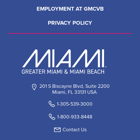
EMPLOYMENT AT GMCVB
PRIVACY POLICY
201 S Biscayne Blvd, Suite 2200
Miami, FL 33131 USA
1-305-539-3000
1-800-933-8448
Contact Us