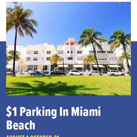
$1 Parking In Miami
Beach