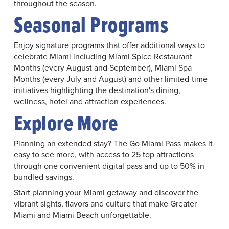
throughout the season.
Seasonal Programs
Enjoy signature programs that offer additional ways to
celebrate Miami including Miami Spice Restaurant
Months (every August and September), Miami Spa
Months (every July and August) and other limited-time
initiatives highlighting the destination's dining,
wellness, hotel and attraction experiences.
Explore More
Planning an extended stay? The Go Miami Pass makes it
easy to see more, with access to 25 top attractions
through one convenient digital pass and up to 50% in
bundled savings.
Start planning your Miami getaway and discover the
vibrant sights, flavors and culture that make Greater
Miami and Miami Beach unforgettable.