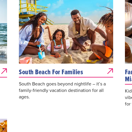
South Beach For Families
Fa
Mi
South Beach goes beyond nightlife – it’s a
family-friendly vacation destination for all
Kid
ages.
vib
for