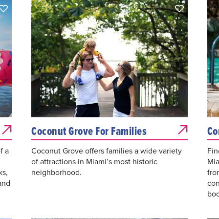
Coconut Grove For Families
Co
f a
Coconut Grove offers families a wide variety
Fin
of attractions in Miami’s most historic
Mia
ks,
neighborhood.
fro
and
con
boo