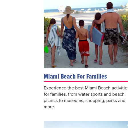
Miami Beach For Families
Experience the best Miami Beach activitie
for families, from water sports and beach
picnics to museums, shopping, parks and
more.