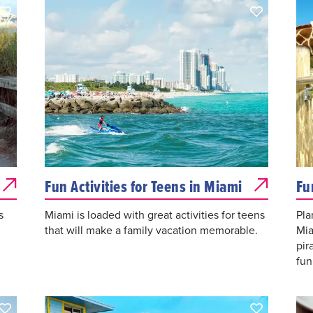
Fun Activities for Teens in Miami
Fu
s
Miami is loaded with great activities for teens
Pla
that will make a family vacation memorable.
Mia
pir
fun