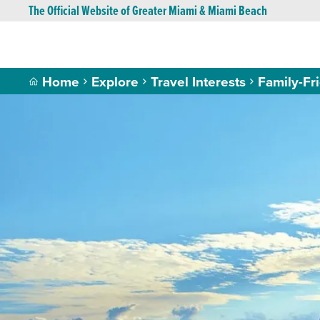
The Official Website of Greater Miami & Miami Beach
Home
Explore
Travel Interests
Family-Fr