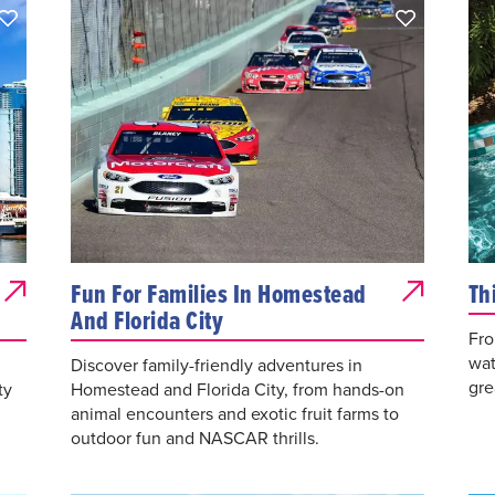
Fun For Families In Homestead
Th
And Florida City
Fro
wat
Discover family-friendly adventures in
gre
ty
Homestead and Florida City, from hands-on
animal encounters and exotic fruit farms to
outdoor fun and NASCAR thrills.