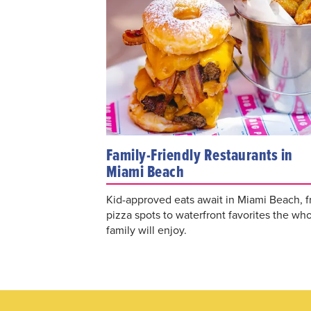
Family-Friendly Restaurants in
Miami Beach
Kid-approved eats await in Miami Beach, 
pizza spots to waterfront favorites the wh
family will enjoy.