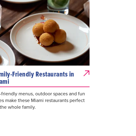
mily-Friendly Restaurants in
ami
-friendly menus, outdoor spaces and fun
es make these Miami restaurants perfect
 the whole family.