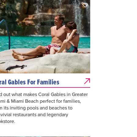
ral Gables For Families
d out what makes Coral Gables in Greater
mi & Miami Beach perfect for families,
m its inviting pools and beaches to
vivial restaurants and legendary
kstore.