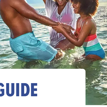
GUIDE