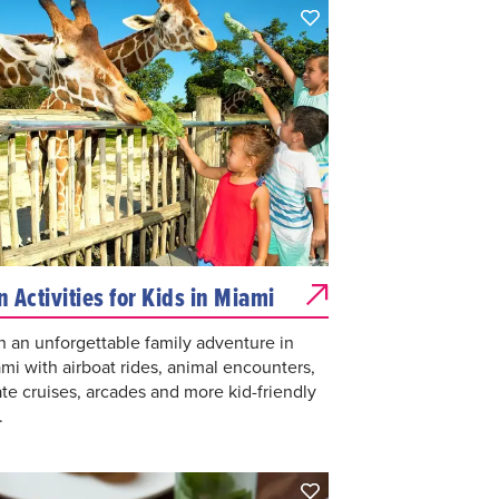
n Activities for Kids in Miami
n an unforgettable family adventure in
mi with airboat rides, animal encounters,
ate cruises, arcades and more kid-friendly
.