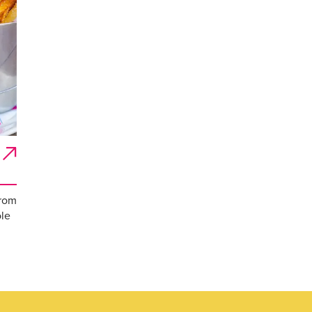
from
ole