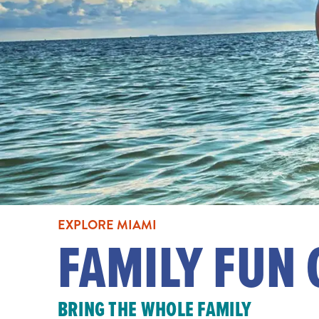
EXPLORE MIAMI
FAMILY FUN 
BRING THE WHOLE FAMILY