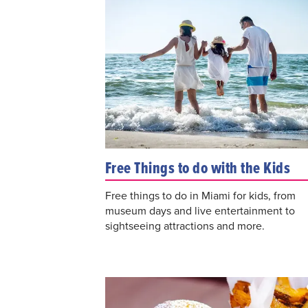
Free Things to do with the Kids
Free things to do in Miami for kids, from
museum days and live entertainment to
sightseeing attractions and more.