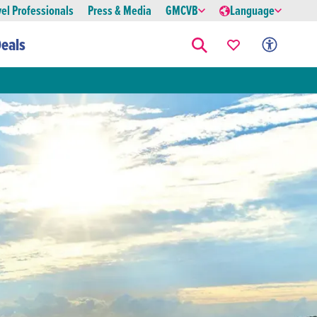
vel Professionals
Press & Media
GMCVB
Language
eals