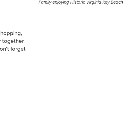
Family enjoying Historic Virginia Key Beach
 shopping,
y together
on't forget