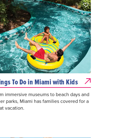
ings To Do in Miami with Kids
m immersive museums to beach days and
er parks, Miami has families covered for a
at vacation.