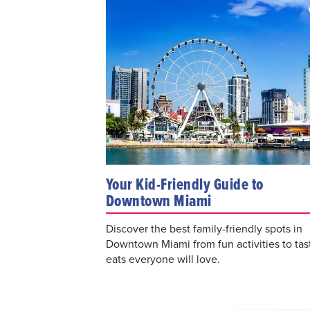
Your Kid-Friendly Guide to
Downtown Miami
Discover the best family-friendly spots in
Downtown Miami from fun activities to tas
eats everyone will love.