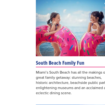
South Beach Family Fun
Miami’s South Beach has all the makings o
great family getaway: stunning beaches,
historic architecture, beachside public par
enlightening museums and an acclaimed 
eclectic dining scene.