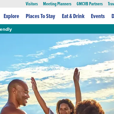
Visitors
Meeting Planners
GMCVB Partners
Tra
Explore
Places To Stay
Eat & Drink
Events
D
iendly