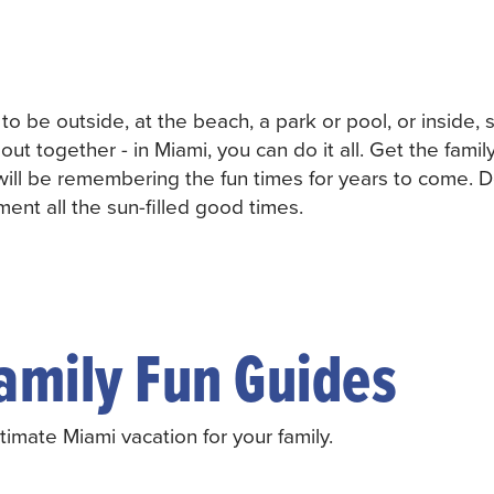
s to be outside, at the beach, a park or pool, or inside,
out together - in Miami, you can do it all. Get the famil
will be remembering the fun times for years to come. D
ent all the sun-filled good times.
amily Fun Guides
imate Miami vacation for your family.