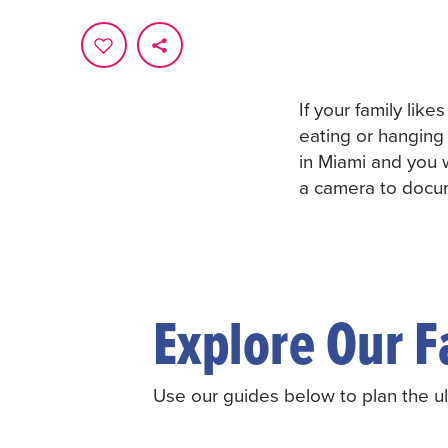
If your family like
eating or hanging 
in Miami and you 
a camera to docum
Explore Our F
Use our guides below to plan the ult