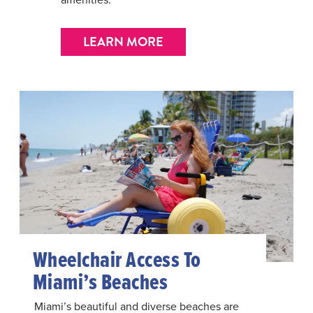
LEARN MORE
Wheelchair Access To
Miami’s Beaches
Miami’s beautiful and diverse beaches are