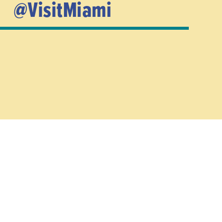
@VisitMiami