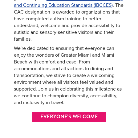
and Continuing Education Standards (IBCCES)
. The
CAC designation is awarded to organizations that
have completed autism training to better
understand, welcome and provide accessibility to
autistic and sensory-sensitive visitors and their
families.
We're dedicated to ensuring that everyone can
enjoy the wonders of Greater Miami and Miami
Beach with comfort and ease. From
accommodations and attractions to dining and
transportation, we strive to create a welcoming
environment where all visitors feel valued and
supported. Join us in celebrating this milestone as
we continue to champion diversity, accessibility,
and inclusivity in travel.
EVERYONE'S WELCOME