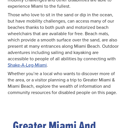
experience Miami to the fullest.
Those who love to sit in the sand or dip in the ocean,
but have mobility challenges, can access many of our
beaches thanks to both push and motorized beach
wheelchairs that are available for free. Beach mats,
which provide a smooth surface over the sand, are also
present at many entrances along Miami Beach. Outdoor
adventures including sailing and kayaking are
accessible to people of all abilities by connecting with
Shake-A-Leg-Miami
.
Whether you’re a local who wants to discover more of
the area, or a visitor planning a trip to Greater Miami &
Miami Beach, explore the wealth of information and
community resources for disabled people on this page.
Greater Miami And