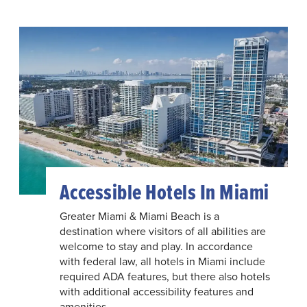
Accessible Hotels In Miami
Greater Miami & Miami Beach is a
destination where visitors of all abilities are
welcome to stay and play. In accordance
with federal law, all hotels in Miami include
required ADA features, but there also hotels
with additional accessibility features and
amenities.