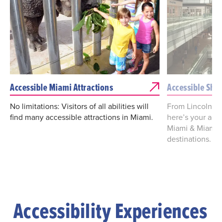
Accessible Miami Attractions
Accessible Sho
No limitations: Visitors of all abilities will
From Lincoln Ro
find many accessible attractions in Miami.
here’s your acc
Miami & Miami 
destinations.
Accessibility Experiences