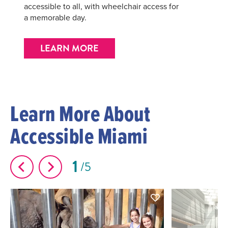
accessible to all, with wheelchair access for
a memorable day.
LEARN MORE
Learn More About
Accessible Miami
1
5