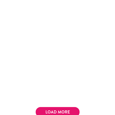
LOAD MORE