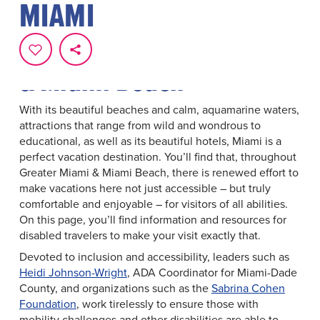
MIAMI
Resources For Accessible
Travel To Greater Miami
& Miami Beach
With its beautiful beaches and calm, aquamarine waters,
attractions that range from wild and wondrous to
educational, as well as its beautiful hotels, Miami is a
perfect vacation destination. You’ll find that, throughout
Greater Miami & Miami Beach, there is renewed effort to
make vacations here not just accessible – but truly
comfortable and enjoyable – for visitors of all abilities.
On this page, you’ll find information and resources for
disabled travelers to make your visit exactly that.
Devoted to inclusion and accessibility, leaders such as
Heidi Johnson-Wright
, ADA Coordinator for Miami-Dade
County, and organizations such as the
Sabrina Cohen
Foundation
, work tirelessly to ensure those with
mobility challenges and other disabilities are able to