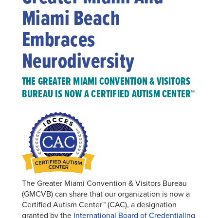
Miami Beach
Embraces
Neurodiversity
THE GREATER MIAMI CONVENTION & VISITORS
BUREAU IS NOW A CERTIFIED AUTISM CENTER™
The Greater Miami Convention & Visitors Bureau
(GMCVB) can share that our organization is now a
Certified Autism Center™ (CAC), a designation
granted by the
International Board of Credentialing