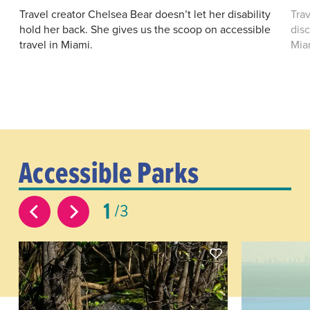
Travel creator Chelsea Bear doesn’t let her disability
Tra
hold her back. She gives us the scoop on accessible
disc
travel in Miami.
Mia
Accessible Parks
1
3