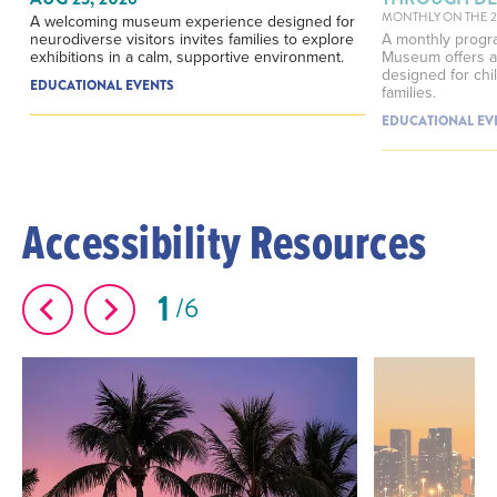
MONTHLY ON THE 
A welcoming museum experience designed for
neurodiverse visitors invites families to explore
A monthly progra
exhibitions in a calm, supportive environment.
Museum offers a
designed for chil
EDUCATIONAL EVENTS
families.
EDUCATIONAL EV
Accessibility Resources
1
6