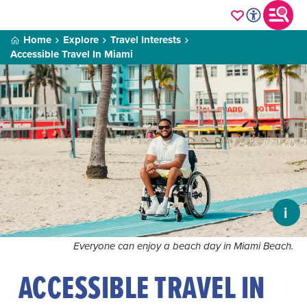
Home
Explore
Travel Interests
Accessible Travel In Miami
i
Everyone can enjoy a beach day in Miami Beach.
ACCESSIBLE TRAVEL IN