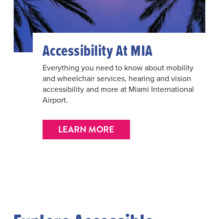
Accessibility At MIA
Everything you need to know about mobility
and wheelchair services, hearing and vision
accessibility and more at Miami International
Airport.
LEARN MORE