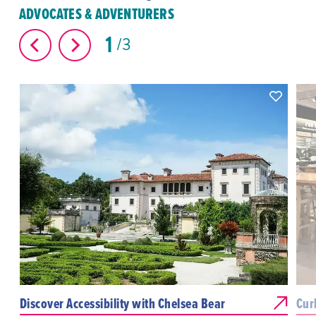
ADVOCATES & ADVENTURERS
1
3
Discover Accessibility with Chelsea Bear
Cur