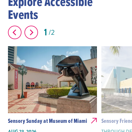
Explore Accessible
Events
1
2
Sensory Sunday at Museum of Miami
Sensory Frien
AUG 23, 2026
THROUGH DEC