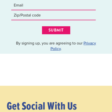
SUBMIT
By signing up, you are agreeing to our
Privacy
Policy
.
Get Social With Us