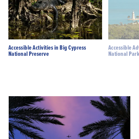
Accessible Activities in Big Cypress
Accessible Ad
National Preserve
National Par