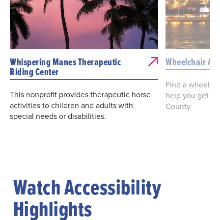
Whispering Manes Therapeutic
Wheelchair Acc
Riding Center
Find a wheelcha
This nonprofit provides therapeutic horse
help you get a
activities to children and adults with
County.
special needs or disabilities.
Watch Accessibility
Highlights