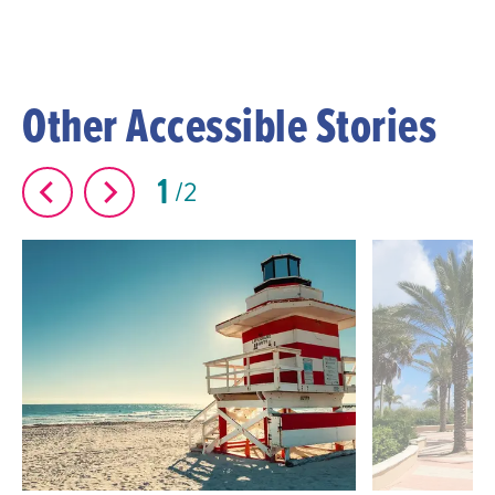
Other Accessible Stories
1
2