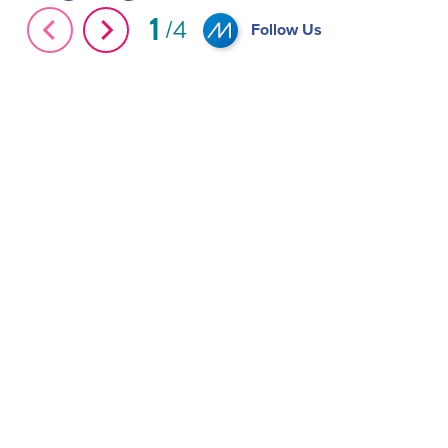
1
Unveiling Independence with MIA Autonomous
4
Follow Us
Wheelchairs #Shorts
MIA ADA Access 