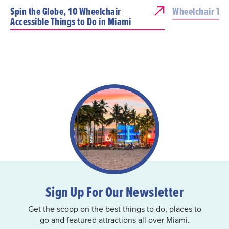
Spin the Globe, 10 Wheelchair
Wheelchair Tra
Accessible Things to Do in Miami
Sign Up For Our Newsletter
Get the scoop on the best things to do, places to
go and featured attractions all over Miami.