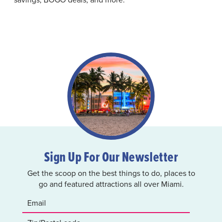
Sign Up For Our Newsletter
Get the scoop on the best things to do, places to
go and featured attractions all over Miami.