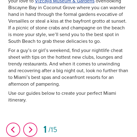
your love to
Vizcaya Museum & Gardens
overlooking
Biscayne Bay in Coconut Grove where you can wander
hand in hand through the formal gardens evocative of
Versailles or steal a kiss at the bayfront grotto at sunset.
If a picnic of stone crabs and champagne on the beach
is more your style, we’ll send you to the best spot in
South Beach to grab these delicacies to go.
For a guy’s or girl’s weekend, find your nightlife cheat
sheet with tips on the hottest new clubs, lounges and
trendy restaurants. And when it comes to unwinding
and recovering after a big night out, look no further than
to Miami’s best spas and oceanfront resorts for an
afternoon of pampering.
Use our guides below to create your perfect Miami
itinerary.
1
15