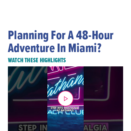
Planning For A 48-Hour
Adventure In Miami?
WATCH THESE HIGHLIGHTS