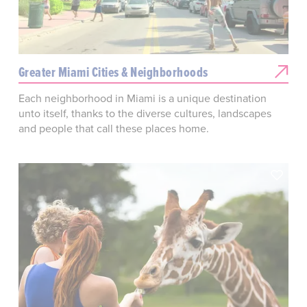
Greater Miami Cities & Neighborhoods
Each neighborhood in Miami is a unique destination
unto itself, thanks to the diverse cultures, landscapes
and people that call these places home.