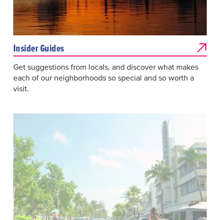
Insider Guides
Get suggestions from locals, and discover what makes
each of our neighborhoods so special and so worth a
visit.