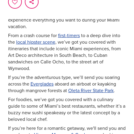
Whether you have 24 hours in South Beach or an entire
week in Greater Miami & Miami Beach to see and do it
all, we’ve designed itineraries that make it simple to
experience everything you want to during your Miami
vacation.
From a crash course for
first-timers
to a deep dive into
the
local hipster scene
, we’ve got you covered with
itineraries that include iconic Miami experiences, from
Art Deco architecture in South Beach, to Cuban
sandwiches on Calle Ocho, to the street art of
Wynwood.
If you’re the adventurous type, we’ll send you soaring
across the
Everglades
aboard an airboat or kayaking
through mangrove forests at
Oleta River State Park
.
For foodies, we’ve got you covered with a culinary
guide to some of Miami’s best restaurants, whether it’s a
buzzy new sushi speakeasy or the latest concept by a
beloved local chef.
If you’re here for a romantic getaway, we'll send you and