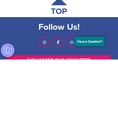
TOP
Follow Us!
Have a Question?
SIGN-UP FOR OUR NEWSLETTER
ABOUT GMCVB
ACCESSIBILITY STATEMENT
EMPLOYMENT AT GMCVB
PRIVACY POLICY