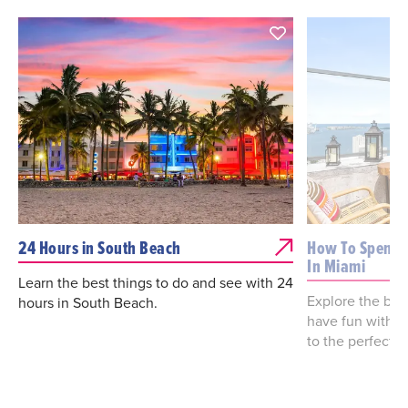
24 Hours in South Beach
How To Spend 
In Miami
Learn the best things to do and see with 24
Explore the best
hours in South Beach.
have fun with o
to the perfect 