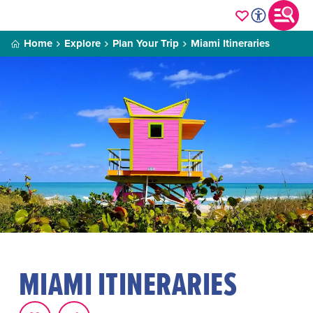
Home
Explore
Plan Your Trip
Miami Itineraries
MIAMI ITINERARIES