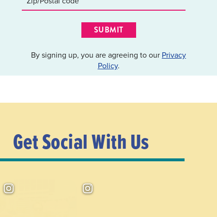
SUBMIT
By signing up, you are agreeing to our
Privacy
Policy
.
Get Social With Us