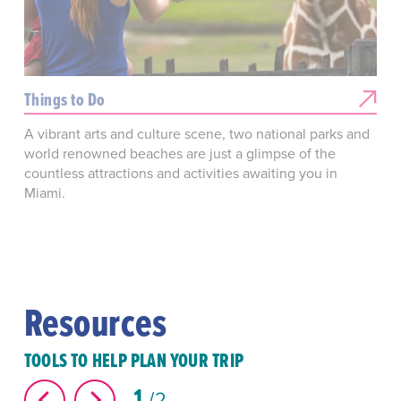
Things to Do
A vibrant arts and culture scene, two national parks and
world renowned beaches are just a glimpse of the
countless attractions and activities awaiting you in
Miami.
Resources
TOOLS TO HELP PLAN YOUR TRIP
1
2