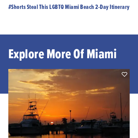
#Shorts Steal This LGBTQ Miami Beach 2-Day Itinerary
Explore More Of Miami