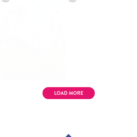
LOAD MORE