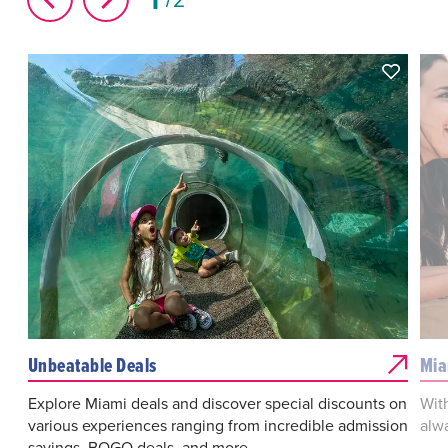
Unbeatable Deals
Mia
Explore Miami deals and discover special discounts on
With
various experiences ranging from incredible admission
alw
savings, BOGO deals, and more.