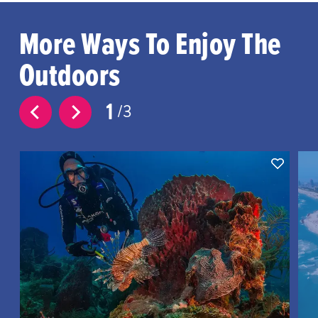
More Ways To Enjoy The
Outdoors
1
3