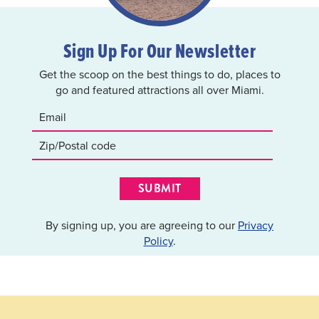
Sign Up For Our Newsletter
Get the scoop on the best things to do, places to
go and featured attractions all over Miami.
SUBMIT
By signing up, you are agreeing to our
Privacy
Policy
.