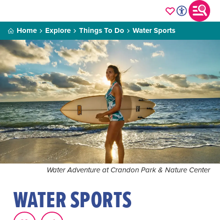
Home
Explore
Things To Do
Water Sports
Water Adventure at Crandon Park & Nature Center
WATER SPORTS