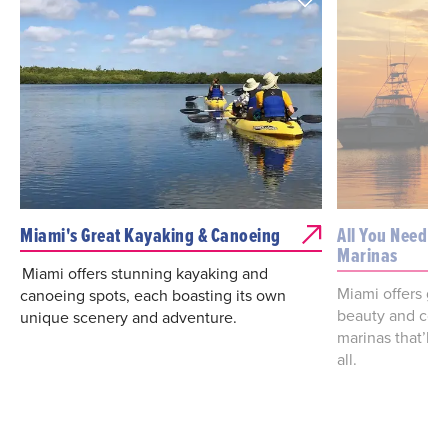
Miami's Great Kayaking & Canoeing
All You Need T
Marinas
Miami offers stunning kayaking and
Miami offers go
canoeing spots, each boasting its own
beauty and conv
unique scenery and adventure.
marinas that’ll 
all.