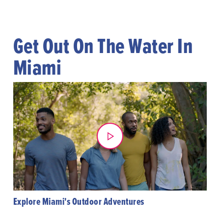
Get Out On The Water In
Miami
Explore Miami's Outdoor Adventures