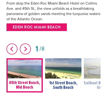
From atop the Eden Roc Miami Beach Hotel on Collins
Ave. and 45th St., the view unfolds as a breathtaking
panorama of golden sands meeting the turquoise waters
of the Atlantic Ocean.
EDEN ROC MIAMI BEACH
1
8
45th Street Beach,
1st Street Beach,
Sailboat Bay,
Mid Beach
South Beach
Grove