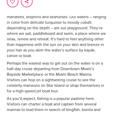
Water is part of Miami’s DNA. It’s the shimmering
backdrop to our city skyline and home to marine life that
includes everything from brightly colored fish to
manatees, dolphins and seahorses. Our waters – ranging
in color from delicate turquoise to moody cobalt,
depending on the depth ­– are our playground. They’re
where we sail, paddleboard and swim, a place where we
relax, renew and retreat. It’s hard to feel anything other
than happiness with the sun on your skin and breeze in
your hair as you skim the water’s surface by kayak,
canoe or boat.
Perhaps the easiest way to get out on the water is on a
half-day cruise departing from Downtown Miami’s
Bayside Marketplace or the Miami Beach Marina.
Visitors can hop on a sightseeing cruise to see the
celebrity mansions on Star Island or strap themselves in
for a high-speed jet boat tour.
As you’d expect, fishing is a popular pastime here.
Visitors can charter a boat and captain from several
marinas to lead them in search of kingfish, bonita and