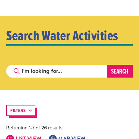
Search Water Activities
FILTERS
Returning 1-7 of 26 results
LIST VIEW
MAP VIEW