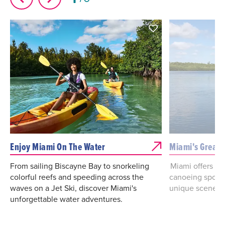
Enjoy Miami On The Water
Miami's Great 
From sailing Biscayne Bay to snorkeling
Miami offers st
colorful reefs and speeding across the
canoeing spots,
waves on a Jet Ski, discover Miami's
unique scenery
unforgettable water adventures.