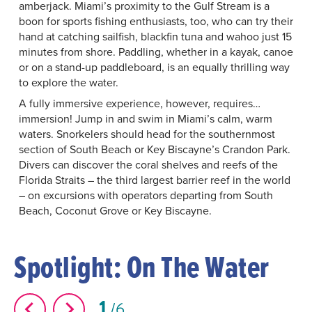
amberjack. Miami’s proximity to the Gulf Stream is a
boon for sports fishing enthusiasts, too, who can try their
hand at catching sailfish, blackfin tuna and wahoo just 15
minutes from shore. Paddling, whether in a kayak, canoe
or on a stand-up paddleboard, is an equally thrilling way
to explore the water.
A fully immersive experience, however, requires…
immersion! Jump in and swim in Miami’s calm, warm
waters. Snorkelers should head for the southernmost
section of South Beach or Key Biscayne’s Crandon Park.
Divers can discover the coral shelves and reefs of the
Florida Straits ­– the third largest barrier reef in the world
­– on excursions with operators departing from South
Beach, Coconut Grove or Key Biscayne.
Spotlight: On The Water
1
6