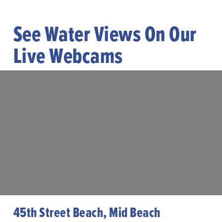
See Water Views On Our
Live Webcams
45th Street Beach, Mid Beach