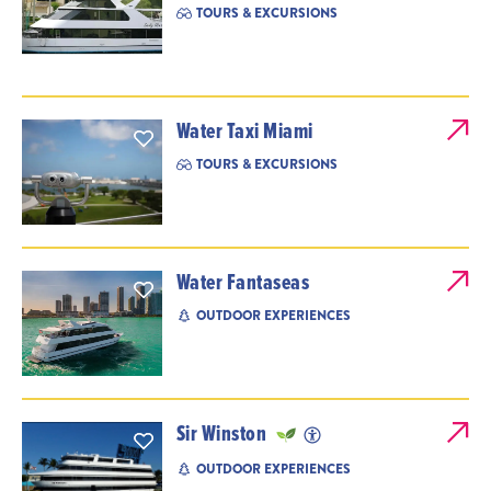
TOURS & EXCURSIONS
Water Taxi Miami
TOURS & EXCURSIONS
Water Fantaseas
OUTDOOR EXPERIENCES
Sir Winston
OUTDOOR EXPERIENCES