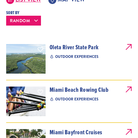
SORT BY
Oleta River State Park
OUTDOOR EXPERIENCES
Miami Beach Rowing Club
OUTDOOR EXPERIENCES
Miami Bayfront Cruises