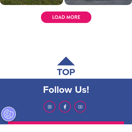
LOAD MORE
TOP
Follow Us!
SIGN-UP FOR OUR NEWSLETTER