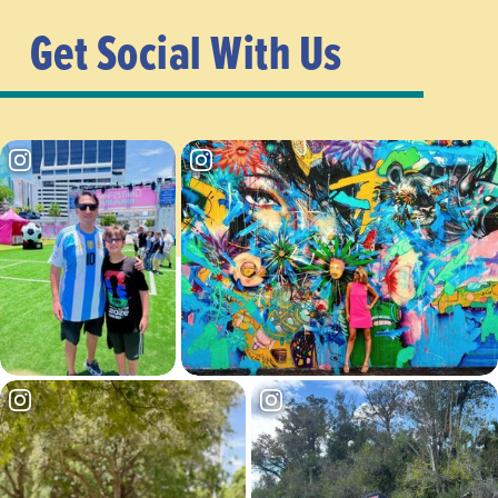
Get Social With Us