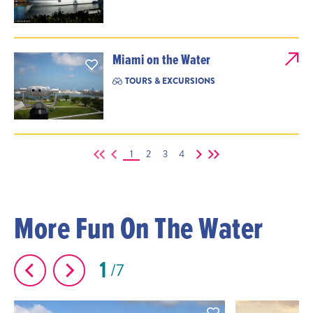
Miami on the Water
TOURS & EXCURSIONS
1
2
3
4
More Fun On The Water
1
7