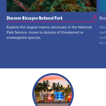
Discover Biscayne National Park
Bea
Explore the largest marine sanctuary in the National
War
Park Service -home to dozens of threatened or
swi
endangered species.
real
be 