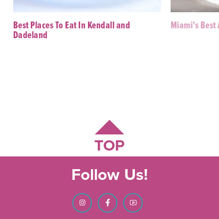
Best Places To Eat In Kendall and
Miami’s Best
Dadeland
TOP
Follow Us!