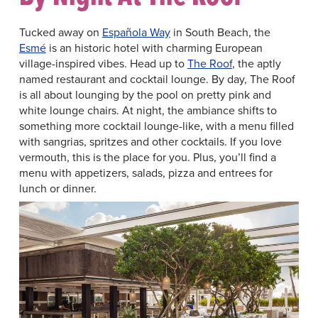
Tucked away on
Española Way
in South Beach, the
Esmé
is an historic hotel with charming European
village-inspired vibes. Head up to
The Roof
, the aptly
named restaurant and cocktail lounge. By day, The Roof
is all about lounging by the pool on pretty pink and
white lounge chairs. At night, the ambiance shifts to
something more cocktail lounge-like, with a menu filled
with sangrias, spritzes and other cocktails. If you love
vermouth, this is the place for you. Plus, you’ll find a
menu with appetizers, salads, pizza and entrees for
lunch or dinner.