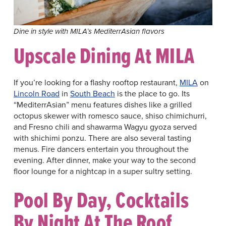
Dine in style with MILA’s MediterrAsian flavors
Upscale Dining At MILA
If you’re looking for a flashy rooftop restaurant,
MILA
on
Lincoln Road
in
South Beach
is the place to go. Its
“MediterrAsian” menu features dishes like a grilled
octopus skewer with romesco sauce, shiso chimichurri,
and Fresno chili and shawarma Wagyu gyoza served
with shichimi ponzu. There are also several tasting
menus. Fire dancers entertain you throughout the
evening. After dinner, make your way to the second
floor lounge for a nightcap in a super sultry setting.
Pool By Day, Cocktails
By Night At The Roof