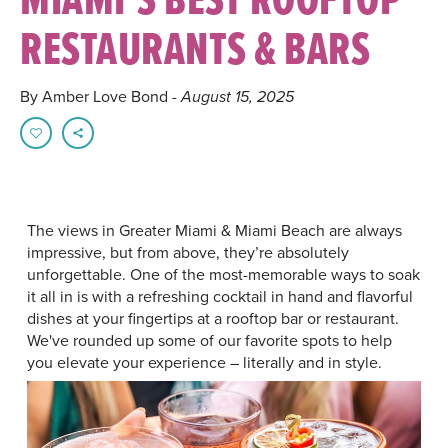
RESTAURANTS & BARS
By Amber Love Bond
- August 15, 2025
The views in Greater Miami & Miami Beach are always
impressive, but from above, they’re absolutely
unforgettable. One of the most-memorable ways to soak
it all in is with a refreshing cocktail in hand and flavorful
dishes at your fingertips at a rooftop bar or restaurant.
We've rounded up some of our favorite spots to help
you elevate your experience – literally and in style.