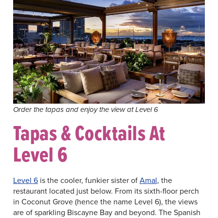
Order the tapas and enjoy the view at Level 6
Tapas & Cocktails At
Level 6
Level 6
is the cooler, funkier sister of
Amal
, the
restaurant located just below. From its sixth-floor perch
in Coconut Grove (hence the name Level 6), the views
are of sparkling Biscayne Bay and beyond. The Spanish