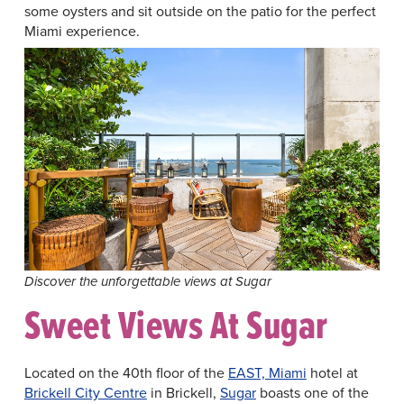
some oysters and sit outside on the patio for the perfect
Miami experience.
Discover the unforgettable views at Sugar
Sweet Views At Sugar
Located on the 40th floor of the
EAST, Miami
hotel at
Brickell City Centre
in Brickell,
Sugar
boasts one of the