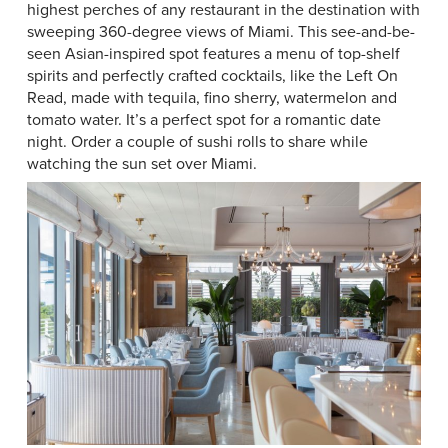
highest perches of any restaurant in the destination with
sweeping 360-degree views of Miami. This see-and-be-
seen Asian-inspired spot features a menu of top-shelf
spirits and perfectly crafted cocktails, like the Left On
Read, made with tequila, fino sherry, watermelon and
tomato water. It’s a perfect spot for a romantic date
night. Order a couple of sushi rolls to share while
watching the sun set over Miami.