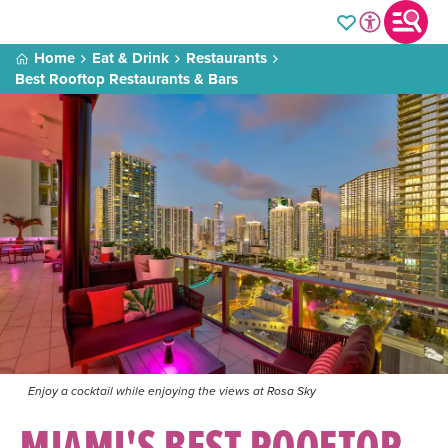
Home
Eat & Drink
Restaurants
Best Rooftop Restaurants & Bars
Enjoy a cocktail while enjoying the views at Rosa Sky
MIAMI'S BEST ROOFTOP