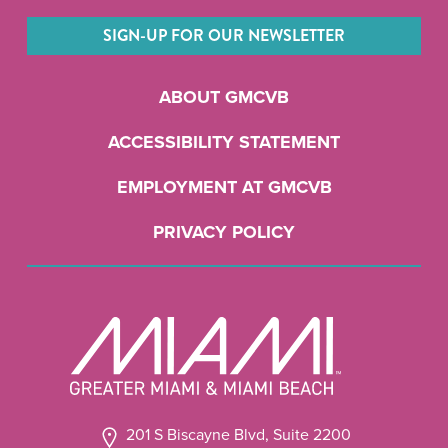
SIGN-UP FOR OUR NEWSLETTER
ABOUT GMCVB
ACCESSIBILITY STATEMENT
EMPLOYMENT AT GMCVB
PRIVACY POLICY
201 S Biscayne Blvd, Suite 2200