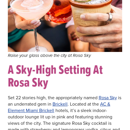
Raise your glass above the city at Rosa Sky
A Sky-High Setting At
Rosa Sky
Set 22 stories high, the appropriately named
Rosa Sky
is
an underrated gem in
Brickell
. Located at the
AC &
Element Miami Brickell
hotels, it’s a sleek indoor-
outdoor lounge lit up in pink and featuring stunning
views of the city. The signature Rosa Sky cocktail is
made with strawberry and lemongrass vodka, citrus and