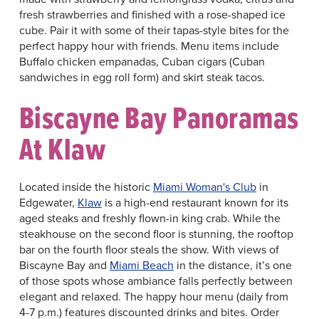
fresh strawberries and finished with a rose-shaped ice
cube. Pair it with some of their tapas-style bites for the
perfect happy hour with friends. Menu items include
Buffalo chicken empanadas, Cuban cigars (Cuban
sandwiches in egg roll form) and skirt steak tacos.
Biscayne Bay Panoramas
At Klaw
Located inside the historic
Miami Woman's Club
in
Edgewater,
Klaw
is a high-end restaurant known for its
aged steaks and freshly flown-in king crab. While the
steakhouse on the second floor is stunning, the rooftop
bar on the fourth floor steals the show. With views of
Biscayne Bay and
Miami Beach
in the distance, it’s one
of those spots whose ambiance falls perfectly between
elegant and relaxed. The happy hour menu (daily from
4-7 p.m.) features discounted drinks and bites. Order