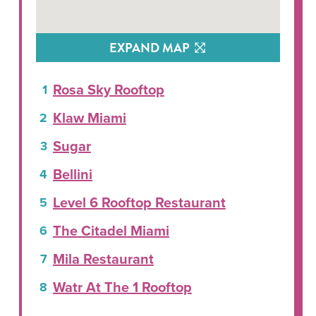
EXPAND MAP
Rosa Sky Rooftop
Klaw Miami
Sugar
Bellini
Level 6 Rooftop Restaurant
The Citadel Miami
Mila Restaurant
Watr At The 1 Rooftop