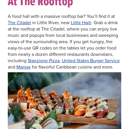
At The Rooftop
A food hall with a massive rooftop bar? You’ll find it at
The Citadel
in Little River, near
Little Haiti
. Grab a drink
at the rooftop at The Citadel, where you can enjoy live
music and popups from local businesses and sweeping
views of the surrounding area. If you get hungry, the
easy-to-use QR codes on the tables let you order food
from nearly a dozen different restaurants downstairs,
including
Stanzione Pizza
,
United States Burger Service
and
Manjay
for flavorful Caribbean cuisine and more.