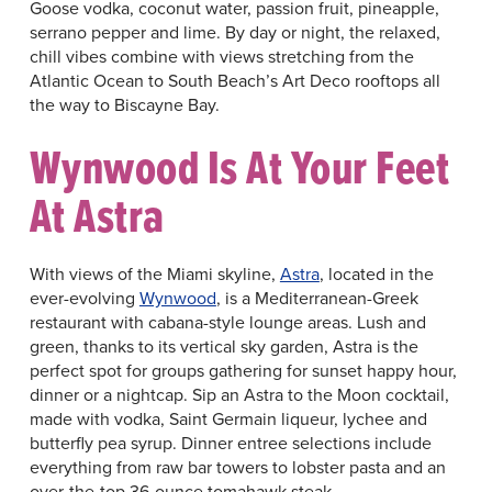
Goose vodka, coconut water, passion fruit, pineapple,
serrano pepper and lime. By day or night, the relaxed,
chill vibes combine with views stretching from the
Atlantic Ocean to South Beach’s Art Deco rooftops all
the way to Biscayne Bay.
Wynwood Is At Your Feet
At Astra
With views of the Miami skyline,
Astra
, located in the
ever-evolving
Wynwood
, is a Mediterranean-Greek
restaurant with cabana-style lounge areas. Lush and
green, thanks to its vertical sky garden, Astra is the
perfect spot for groups gathering for sunset happy hour,
dinner or a nightcap. Sip an Astra to the Moon cocktail,
made with vodka, Saint Germain liqueur, lychee and
butterfly pea syrup. Dinner entree selections include
everything from raw bar towers to lobster pasta and an
over-the-top 36-ounce tomahawk steak.