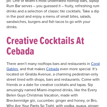
pit. One of Miami's most underrated rooftop bars, Sipsip
Rum Bar serves – you guessed it – fruity, refreshing rum
drinks and a selection of classic tiki cocktails. Take a dip
in the pool and enjoy a menu of small bites, salads,
sandwiches, burgers and fish tacos to go with your
drinks.
Creative Cocktails At
Cebada
There aren’t many rooftops bars and restaurants in
Coral
Gables
, and that makes
Cebada
even more special. It’s
located on Giralda Avenue, a charming pedestrian-only
street lined with shops, bars and restaurants. Come with
friends or a date for creative cocktails and tapas. Sip
amusingly named Miami-inspired drinks, like the Every
Belen Guys Christmas Vacation, made with
Breckenridge gin, cucumber, ginger and honey, or Bro,
Why Are Your Pants So Tight, with vodka, guava, ginger