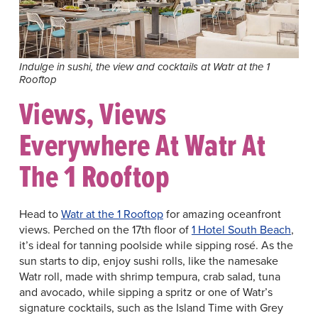
Indulge in sushi, the view and cocktails at Watr at the 1
Rooftop
Views, Views
Everywhere At Watr At
The 1 Rooftop
Head to
Watr at the 1 Rooftop
for amazing oceanfront
views. Perched on the 17th floor of
1 Hotel South Beach
,
it’s ideal for tanning poolside while sipping rosé. As the
sun starts to dip, enjoy sushi rolls, like the namesake
Watr roll, made with shrimp tempura, crab salad, tuna
and avocado, while sipping a spritz or one of Watr’s
signature cocktails, such as the Island Time with Grey