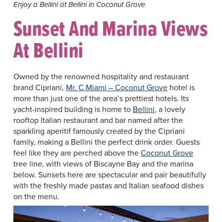
Enjoy a Bellini at Bellini in Coconut Grove
Sunset And Marina Views
At Bellini
Owned by the renowned hospitality and restaurant
brand Cipriani,
Mr. C Miami – Coconut Grove
hotel is
more than just one of the area’s prettiest hotels. Its
yacht-inspired building is home to
Bellini
, a lovely
rooftop Italian restaurant and bar named after the
sparkling aperitif famously created by the Cipriani
family, making a Bellini the perfect drink order. Guests
feel like they are perched above the
Coconut Grove
tree line, with views of Biscayne Bay and the marina
below. Sunsets here are spectacular and pair beautifully
with the freshly made pastas and Italian seafood dishes
on the menu.