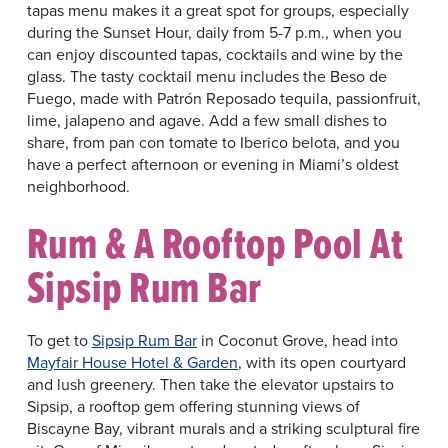
tapas menu makes it a great spot for groups, especially
during the Sunset Hour, daily from 5-7 p.m., when you
can enjoy discounted tapas, cocktails and wine by the
glass. The tasty cocktail menu includes the Beso de
Fuego, made with Patrón Reposado tequila, passionfruit,
lime, jalapeno and agave. Add a few small dishes to
share, from pan con tomate to Iberico belota, and you
have a perfect afternoon or evening in Miami’s oldest
neighborhood.
Rum & A Rooftop Pool At
Sipsip Rum Bar
To get to
Sipsip Rum Bar
in Coconut Grove, head into
Mayfair House Hotel & Garden
, with its open courtyard
and lush greenery. Then take the elevator upstairs to
Sipsip, a rooftop gem offering stunning views of
Biscayne Bay, vibrant murals and a striking sculptural fire