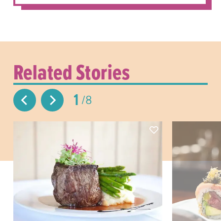
Related Stories
1
8