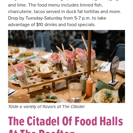
and lime. The food menu includes tinned fish,
charcuterie, tacos served in duck fat tortillas and more.
Drop by Tuesday-Saturday from 5-7 p.m. to take
advantage of $10 drinks and food specials.
Taste a variety of flavors at The Citadel
The Citadel Of Food Halls