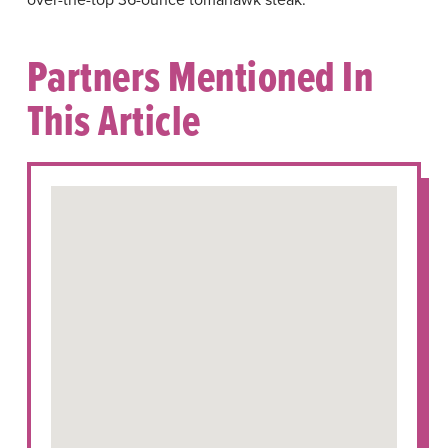
Partners Mentioned In
This Article