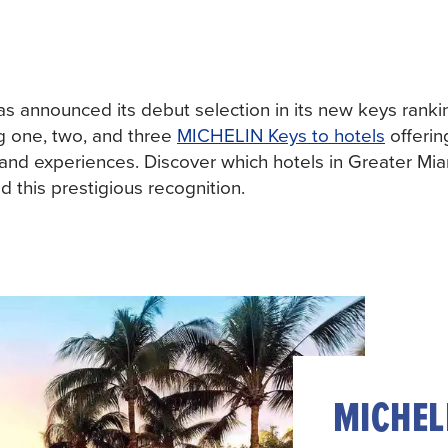
 announced its debut selection in its new keys ranki
g one, two, and three
MICHELIN Keys to hotels
offerin
 and experiences. Discover which hotels in Greater Mi
 this prestigious recognition.
MICHELI