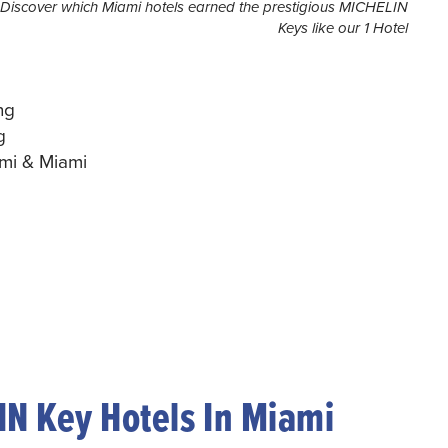
Discover which Miami hotels earned the prestigious MICHELIN
Keys like our 1 Hotel
ng
g
ami & Miami
N Key Hotels In Miami