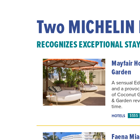
Two MICHELIN 
RECOGNIZES EXCEPTIONAL STA
Mayfair H
Garden
A sensual Ede
and a provoca
of Coconut G
& Garden reve
time.
$$$$
HOTELS
Faena Mia