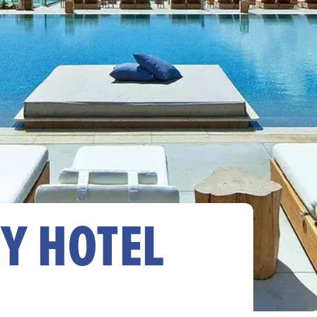
Y HOTEL