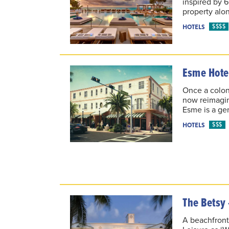
inspired by 
property alo
$$$$
HOTELS
Esme Hote
Once a colony
now reimagin
Esme is a gem
$$$
HOTELS
The Betsy 
A beachfront