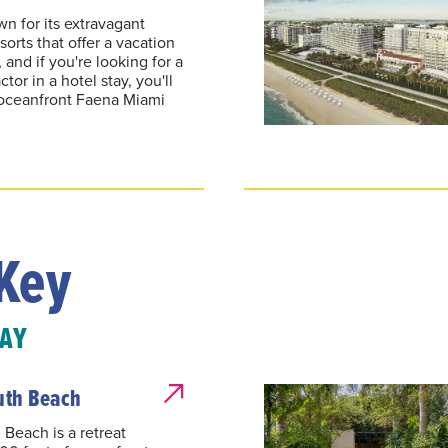
n for its extravagant
sorts that offer a vacation
and if you're looking for a
tor in a hotel stay, you'll
e oceanfront Faena Miami
Key
TAY
uth Beach
 Beach is a retreat