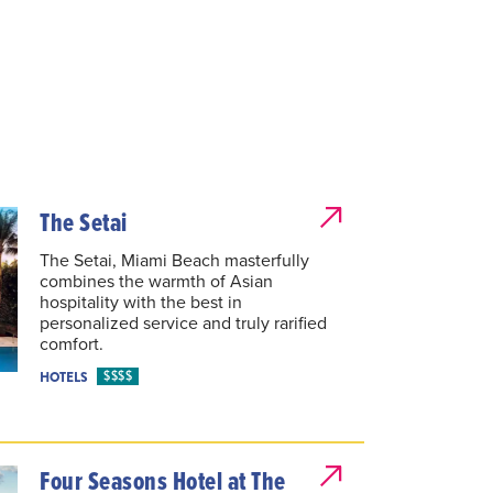
The Setai
The Setai, Miami Beach masterfully
combines the warmth of Asian
hospitality with the best in
personalized service and truly rarified
comfort.
$$$$
HOTELS
Four Seasons Hotel at The