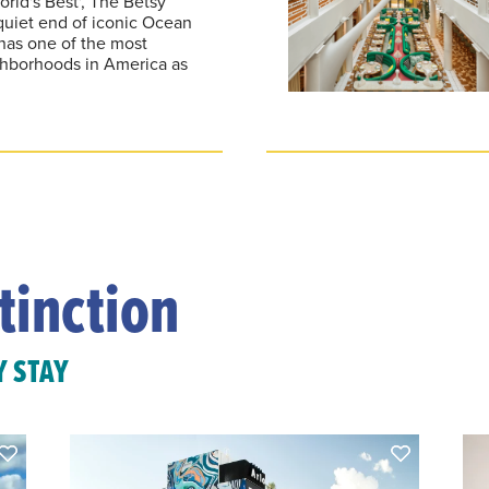
orld's Best', The Betsy
quiet end of iconic Ocean
has one of the most
ghborhoods in America as
tinction
Y STAY