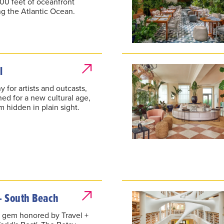
600 feet of oceanfront
ng the Atlantic Ocean.
l
 for artists and outcasts,
ed for a new cultural age,
 hidden in plain sight.
- South Beach
 gem honored by Travel +