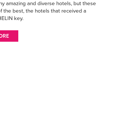
y amazing and diverse hotels, but these
f the best, the hotels that received a
ELIN key.
ORE