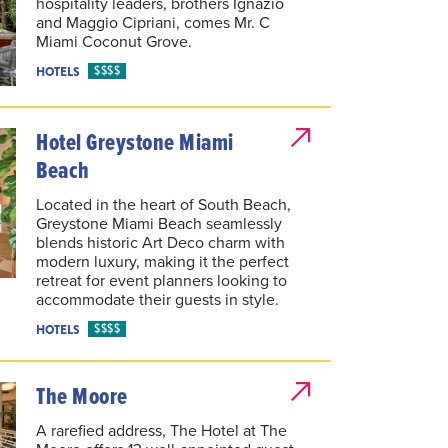
hospitality leaders, brothers Ignazio
and Maggio Cipriani, comes Mr. C
Miami Coconut Grove.
$$$$
HOTELS
Hotel Greystone Miami
Beach
Located in the heart of South Beach,
Greystone Miami Beach seamlessly
blends historic Art Deco charm with
modern luxury, making it the perfect
retreat for event planners looking to
accommodate their guests in style.
$$$$
HOTELS
The Moore
A rarefied address, The Hotel at The