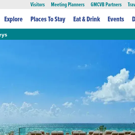
Visitors
Meeting Planners
GMCVB Partners
Tra
Explore
Places To Stay
Eat & Drink
Events
D
eys