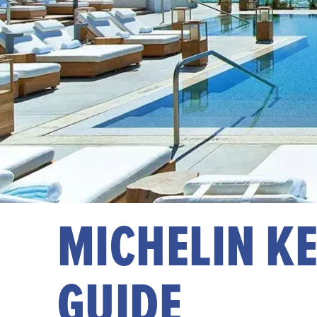
MICHELIN KE
GUIDE