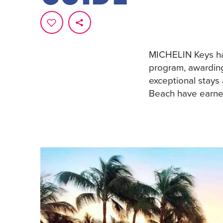
MICHELIN Keys has
program, awardin
exceptional stays
Beach have earned