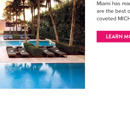
Miami has man
are the best o
coveted MICH
LEARN M