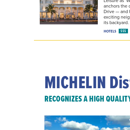
Leisure as ‘W
anchors the 
Drive — and 
exciting nei
its backyard.
$$$
HOTELS
MICHELIN Dis
RECOGNIZES A HIGH QUALIT