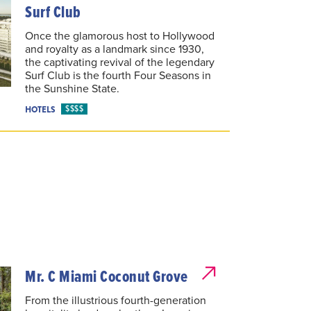
Surf Club
Once the glamorous host to Hollywood
and royalty as a landmark since 1930,
the captivating revival of the legendary
Surf Club is the fourth Four Seasons in
the Sunshine State.
$$$$
HOTELS
Mr. C Miami Coconut Grove
From the illustrious fourth-generation