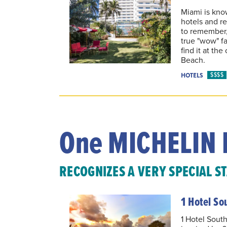
Miami is know
hotels and re
to remember, 
true "wow" fac
find it at th
Beach.
$$$$
HOTELS
One MICHELIN 
RECOGNIZES A VERY SPECIAL S
1 Hotel So
1 Hotel South