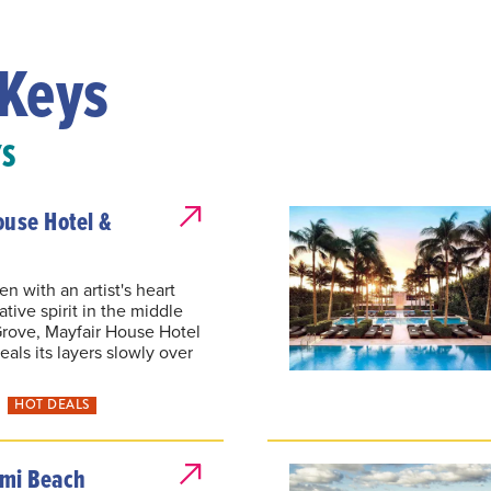
Keys
YS
ouse Hotel &
n with an artist's heart
tive spirit in the middle
rove, Mayfair House Hotel
als its layers slowly over
HOT DEALS
mi Beach