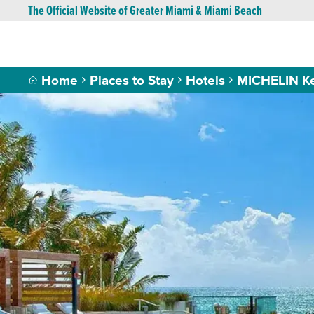
The Official Website of Greater Miami & Miami Beach
Home
Places to Stay
Hotels
MICHELIN K