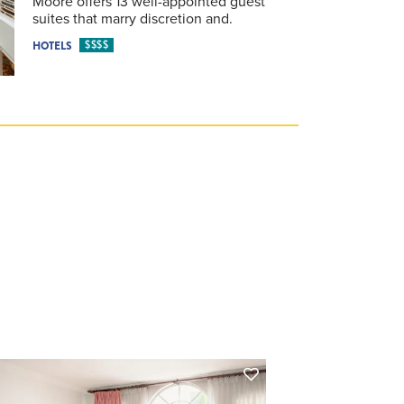
Moore offers 13 well-appointed guest
suites that marry discretion and.
$$$$
HOTELS