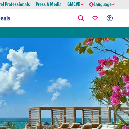
vel Professionals
Press & Media
GMCVB
Language
eals