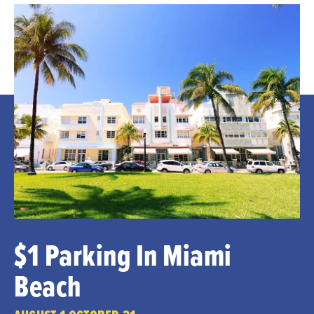
$1 Parking In Miami
Beach