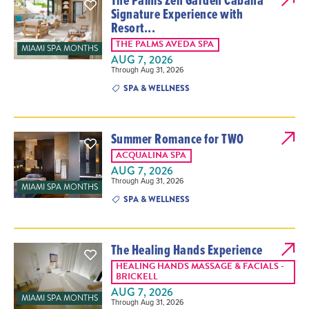
Signature Experience with
Resort...
THE PALMS AVEDA SPA
MIAMI SPA MONTHS
AUG 7, 2026
Through Aug 31, 2026
SPA & WELLNESS
Summer Romance for TWO
ACQUALINA SPA
AUG 7, 2026
Through Aug 31, 2026
MIAMI SPA MONTHS
SPA & WELLNESS
The Healing Hands Experience
HEALING HANDS MASSAGE & FACIALS -
BRICKELL
AUG 7, 2026
MIAMI SPA MONTHS
Through Aug 31, 2026