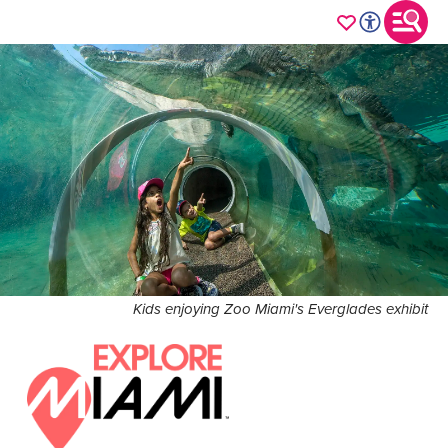
Kids enjoying Zoo Miami's Everglades exhibit