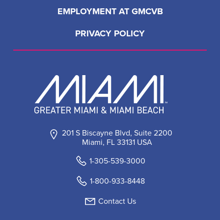
EMPLOYMENT AT GMCVB
PRIVACY POLICY
201 S Biscayne Blvd, Suite 2200
Miami, FL 33131 USA
1-305-539-3000
1-800-933-8448
Contact Us