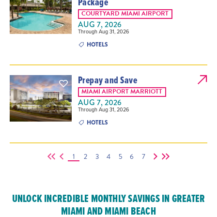
Package
COURTYARD MIAMI AIRPORT
AUG 7, 2026
Through Aug 31, 2026
HOTELS
Prepay and Save
MIAMI AIRPORT MARRIOTT
AUG 7, 2026
Through Aug 31, 2026
HOTELS
1
2
3
4
5
6
7
UNLOCK INCREDIBLE MONTHLY SAVINGS IN GREATER
MIAMI AND MIAMI BEACH