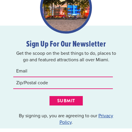
Sign Up For Our Newsletter
Get the scoop on the best things to do, places to
go and featured attractions all over Miami.
SUBMIT
By signing up, you are agreeing to our
Privacy
Policy
.