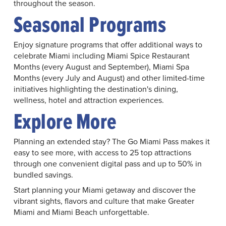
throughout the season.
Seasonal Programs
Enjoy signature programs that offer additional ways to
celebrate Miami including Miami Spice Restaurant
Months (every August and September), Miami Spa
Months (every July and August) and other limited-time
initiatives highlighting the destination's dining,
wellness, hotel and attraction experiences.
Explore More
Planning an extended stay? The Go Miami Pass makes it
easy to see more, with access to 25 top attractions
through one convenient digital pass and up to 50% in
bundled savings.
Start planning your Miami getaway and discover the
vibrant sights, flavors and culture that make Greater
Miami and Miami Beach unforgettable.