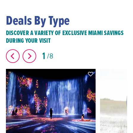
Deals By Type
DISCOVER A VARIETY OF EXCLUSIVE MIAMI SAVINGS
DURING YOUR VISIT
1
8