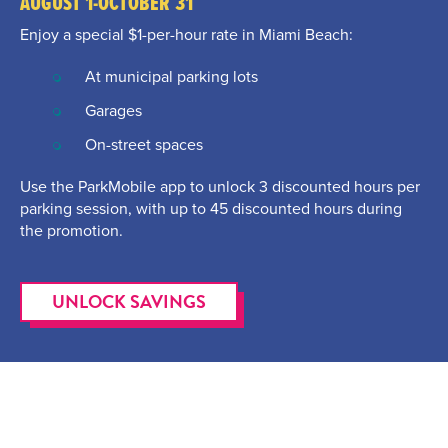
AUGUST 1-OCTOBER 31
Enjoy a special $1-per-hour rate in Miami Beach:
At municipal parking lots
Garages
On-street spaces
Use the ParkMobile app to unlock 3 discounted hours per
parking session, with up to 45 discounted hours during
the promotion.
UNLOCK SAVINGS