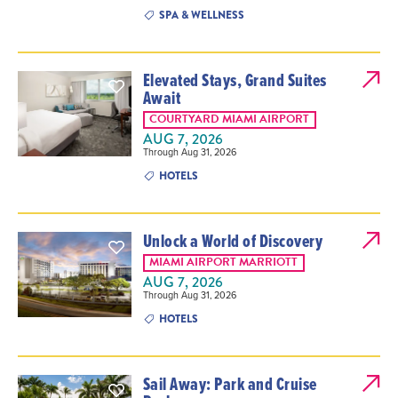
SPA & WELLNESS
Elevated Stays, Grand Suites
Await
COURTYARD MIAMI AIRPORT
AUG 7, 2026
Through Aug 31, 2026
HOTELS
Unlock a World of Discovery
MIAMI AIRPORT MARRIOTT
AUG 7, 2026
Through Aug 31, 2026
HOTELS
Sail Away: Park and Cruise