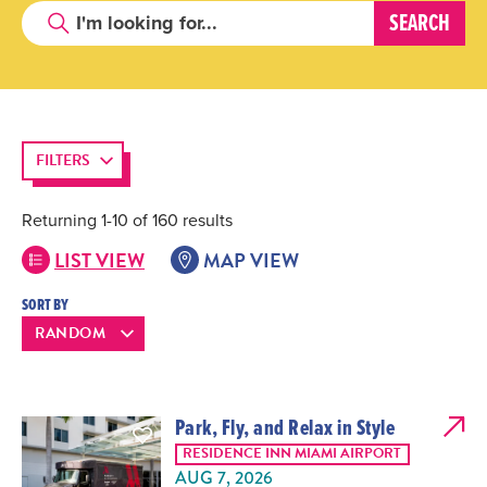
FILTERS
Returning 1-10 of 160 results
LIST VIEW
MAP VIEW
SORT BY
Park, Fly, and Relax in Style
RESIDENCE INN MIAMI AIRPORT
AUG 7, 2026