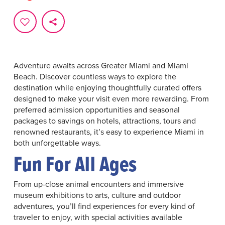
Adventure awaits across Greater Miami and Miami
Beach. Discover countless ways to explore the
destination while enjoying thoughtfully curated offers
designed to make your visit even more rewarding. From
preferred admission opportunities and seasonal
packages to savings on hotels, attractions, tours and
renowned restaurants, it’s easy to experience Miami in
both unforgettable ways.
Fun For All Ages
From up-close animal encounters and immersive
museum exhibitions to arts, culture and outdoor
adventures, you’ll find experiences for every kind of
traveler to enjoy, with special activities available