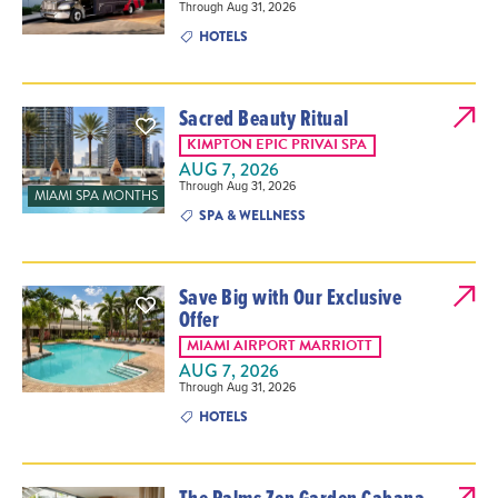
Through Aug 31, 2026
HOTELS
Sacred Beauty Ritual
KIMPTON EPIC PRIVAI SPA
AUG 7, 2026
Through Aug 31, 2026
MIAMI SPA MONTHS
SPA & WELLNESS
Save Big with Our Exclusive
Offer
MIAMI AIRPORT MARRIOTT
AUG 7, 2026
Through Aug 31, 2026
HOTELS
The Palms Zen Garden Cabana