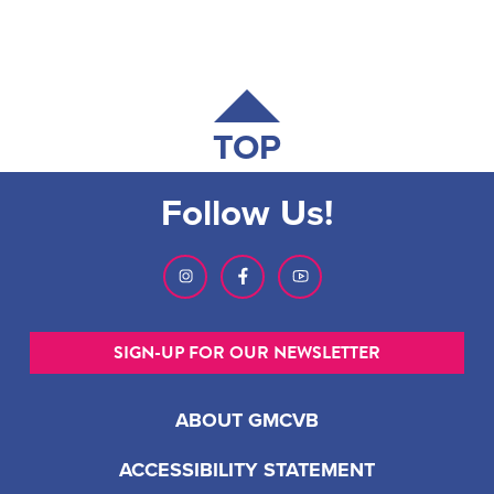
TOP
Follow Us!
SIGN-UP FOR OUR NEWSLETTER
ABOUT GMCVB
ACCESSIBILITY STATEMENT