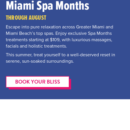
Miami Spa Months
THROUGH AUGUST
Escape into pure relaxation across Greater Miami and
Miami Beach’s top spas. Enjoy exclusive Spa Months
treatments starting at $109, with luxurious massages,
facials and holistic treatments.
This summer, treat yourself to a well-deserved reset in
serene, sun-soaked surroundings.
BOOK YOUR BLISS