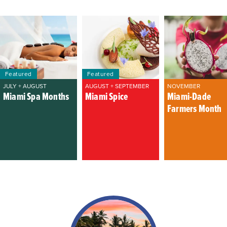
Featured
Featured
JULY + AUGUST
AUGUST + SEPTEMBER
NOVEMBER
Miami Spa Months
Miami Spice
Miami-Dade
Farmers Month