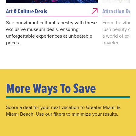
Art & Culture Deals
Attraction Deal
See our vibrant cultural tapestry with these
From the vibrant
exclusive museum deals, ensuring
lush beauty of 
unforgettable experiences at unbeatable
a world of excit
prices.
traveler.
More Ways To Save
Score a deal for your next vacation to Greater Miami &
Miami Beach. Use our filters to minimize your results.